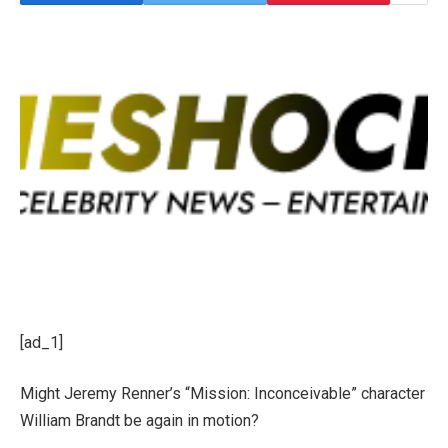
[ad_1]
Might Jeremy Renner’s “Mission: Inconceivable” character
William Brandt be again in motion?