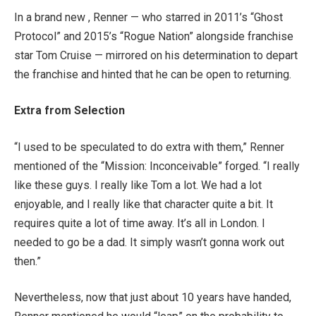
In a brand new , Renner — who starred in 2011’s “Ghost
Protocol” and 2015’s “Rogue Nation” alongside franchise
star Tom Cruise — mirrored on his determination to depart
the franchise and hinted that he can be open to returning.
Extra from Selection
“I used to be speculated to do extra with them,” Renner
mentioned of the “Mission: Inconceivable” forged. “I really
like these guys. I really like Tom a lot. We had a lot
enjoyable, and I really like that character quite a bit. It
requires quite a lot of time away. It’s all in London. I
needed to go be a dad. It simply wasn’t gonna work out
then.”
Nevertheless, now that just about 10 years have handed,