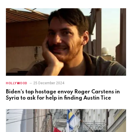
25 December 2024
HOLLYWOOD
Biden’s top hostage envoy Roger Carstens in
Syria to ask for help in finding Austin Tice