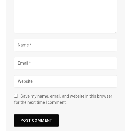
Save my name, email, and website in this browser
for the next time I comment.