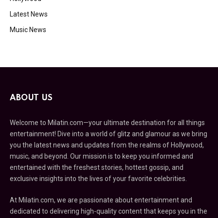
Latest News
Music News
ABOUT US
Welcome to Milatin.com—your ultimate destination for all things
entertainment! Dive into a world of glitz and glamour as we bring
you the latest news and updates from the realms of Hollywood,
music, and beyond. Our mission is to keep you informed and
entertained with the freshest stories, hottest gossip, and
exclusive insights into the lives of your favorite celebrities.
At Milatin.com, we are passionate about entertainment and
dedicated to delivering high-quality content that keeps you in the