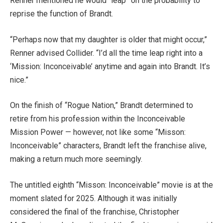
Renner mentioned he would “leap” on the probability to
reprise the function of Brandt.
“Perhaps now that my daughter is older that might occur,”
Renner advised Collider. “I’d all the time leap right into a
‘Mission: Inconceivable’ anytime and again into Brandt. It’s
nice.”
On the finish of “Rogue Nation,” Brandt determined to
retire from his profession within the Inconceivable
Mission Power — however, not like some “Misson:
Inconceivable” characters, Brandt left the franchise alive,
making a return much more seemingly.
The untitled eighth “Misson: Inconceivable” movie is at the
moment slated for 2025. Although it was initially
considered the final of the franchise, Christopher