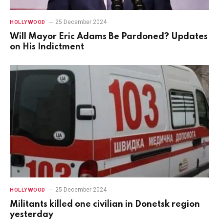
25 December 2024
HOLLYWOOD
Will Mayor Eric Adams Be Pardoned? Updates
on His Indictment
25 December 2024
HOLLYWOOD
Militants killed one civilian in Donetsk region
yesterday