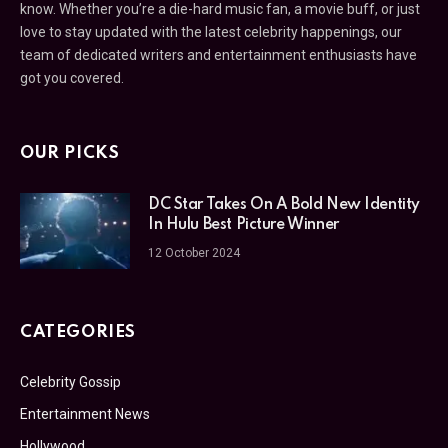
know. Whether you’re a die-hard music fan, a movie buff, or just
love to stay updated with the latest celebrity happenings, our
team of dedicated writers and entertainment enthusiasts have
got you covered.
OUR PICKS
DC Star Takes On A Bold New Identity
In Hulu Best Picture Winner
12 October 2024
CATEGORIES
Celebrity Gossip
Entertainment News
Hollywood