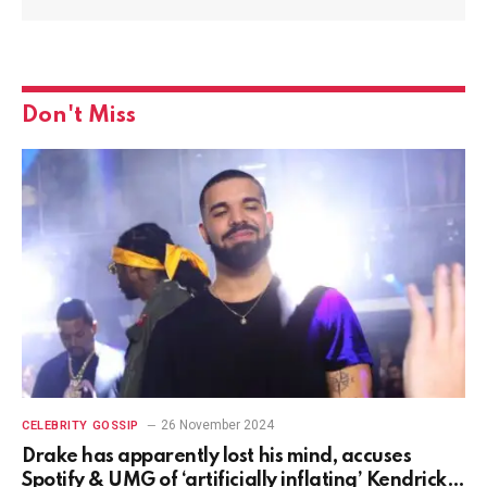
Don't Miss
26 November 2024
CELEBRITY GOSSIP
Drake has apparently lost his mind, accuses
Spotify & UMG of ‘artificially inflating’ Kendrick