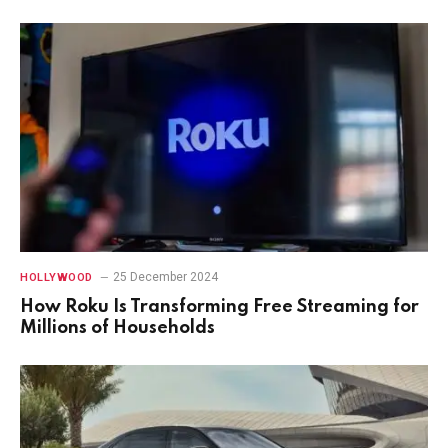
25 December 2024
HOLLYWOOD
How Roku Is Transforming Free Streaming for
Millions of Households