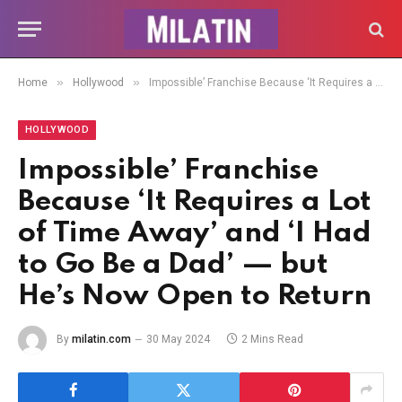
»
»
Home
Hollywood
Impossible’ Franchise Because ‘It Requires a Lot of Time Away’ and ‘I Had to Go Be a Dad’ — but He’s Now Open to Return
HOLLYWOOD
Impossible’ Franchise
Because ‘It Requires a Lot
of Time Away’ and ‘I Had
to Go Be a Dad’ — but
He’s Now Open to Return
By
milatin.com
30 May 2024
2 Mins Read