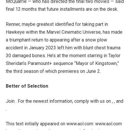
McQuarrie — who has directed the final two movies — said
final 12 months that future installments are on the desk.
Renner, maybe greatest identified for taking part in
Hawkeye within the Marvel Cinematic Universe, has made
a triumphant return to appearing after a snow plow
accident in January 2023 left him with blunt chest trauma
30 damaged bones. He’s at the moment starring in Taylor
Sheridan’s Paramount+ sequence “Mayor of Kingstown,”
the third season of which premieres on June 2.
Better of Selection
Join . For the newest information, comply with us on , , and
.
This text initially appeared on www.aol.com: www.aol.com