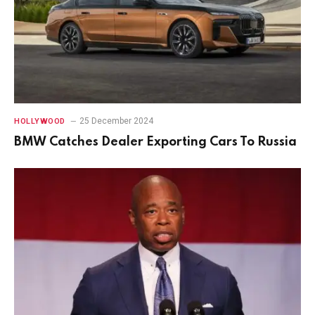
25 December 2024
HOLLYWOOD
BMW Catches Dealer Exporting Cars To Russia