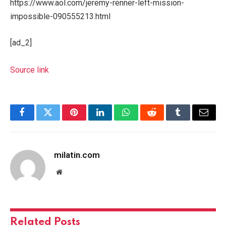
https://www.aol.com/jeremy-renner-left-mission-
impossible-090555213.html
[ad_2]
Source link
Facebook
Twitter
Pinterest
LinkedIn
WhatsApp
Reddit
Tumblr
Email
milatin.com
Website
Related
Posts