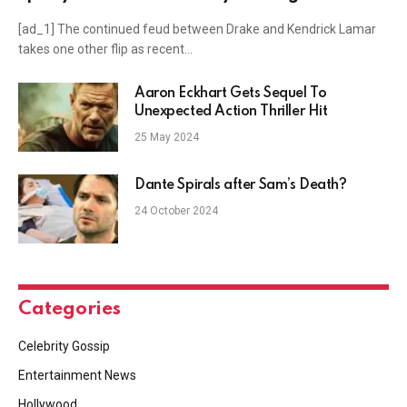
Lamar’s ‘Not Like Us’ numbers in legal petition
[ad_1] The continued feud between Drake and Kendrick Lamar
takes one other flip as recent…
Aaron Eckhart Gets Sequel To
Unexpected Action Thriller Hit
25 May 2024
Dante Spirals after Sam’s Death?
24 October 2024
Categories
Celebrity Gossip
Entertainment News
Hollywood