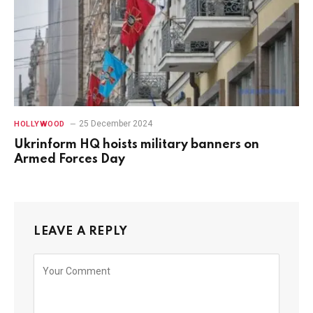
25 December 2024
HOLLYWOOD
Ukrinform HQ hoists military banners on
Armed Forces Day
LEAVE A REPLY