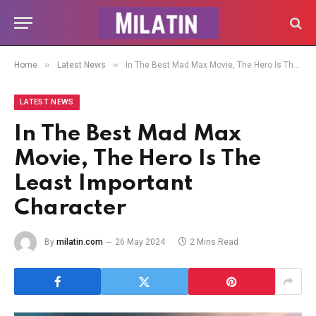
»
»
Home
Latest News
In The Best Mad Max Movie, The Hero Is The Least Important Character
LATEST NEWS
In The Best Mad Max
Movie, The Hero Is The
Least Important
Character
By
milatin.com
26 May 2024
2 Mins Read