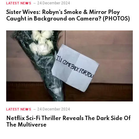
24 December 2024
LATEST NEWS
Sister Wives: Robyn’s Smoke & Mirror Ploy
Caught in Background on Camera? (PHOTOS)
24 December 2024
LATEST NEWS
Netflix Sci-Fi Thriller Reveals The Dark Side Of
The Multiverse