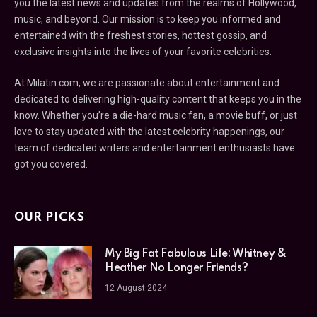
you the latest news and updates from the realms of Hollywood,
music, and beyond. Our mission is to keep you informed and
entertained with the freshest stories, hottest gossip, and
exclusive insights into the lives of your favorite celebrities.
At Milatin.com, we are passionate about entertainment and
dedicated to delivering high-quality content that keeps you in the
know. Whether you’re a die-hard music fan, a movie buff, or just
love to stay updated with the latest celebrity happenings, our
team of dedicated writers and entertainment enthusiasts have
got you covered.
OUR PICKS
My Big Fat Fabulous Life: Whitney &
Heather No Longer Friends?
12 August 2024