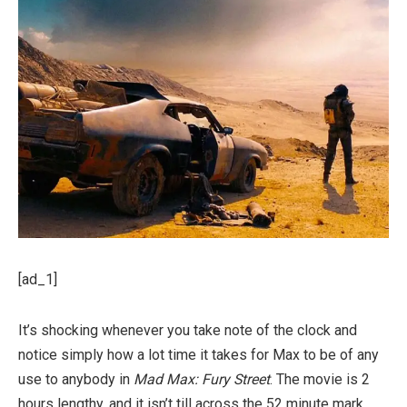
[ad_1]
It’s shocking whenever you take note of the clock and
notice simply how a lot time it takes for Max to be of any
use to anybody in
Mad Max: Fury Street
. The movie is 2
hours lengthy, and it isn’t till across the 52 minute mark