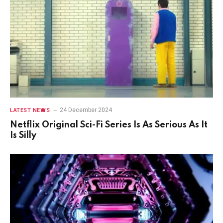
24 December 2024
LATEST NEWS
Netflix Original Sci-Fi Series Is As Serious As It
Is Silly