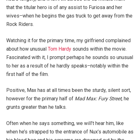
that the titular hero is of any assist to Furiosa and her
wives–when he begins the gas truck to get away from the
Rock Riders.
Watching it for the primary time, my girlfriend complained
about how unusual
Tom Hardy
sounds within the movie.
Fascinated with it, I prompt perhaps he sounds so unusual
to her as a result of he hardly speaks–notably within the
first half of the film.
Positive, Max has at all times been the sturdy, silent sort,
however for the primary half of
Mad Max: Fury Street
, he
grunts greater than he talks.
Often when he says something, we will’t hear him, like
when he’s strapped to the entrance of Nux’s automobile as