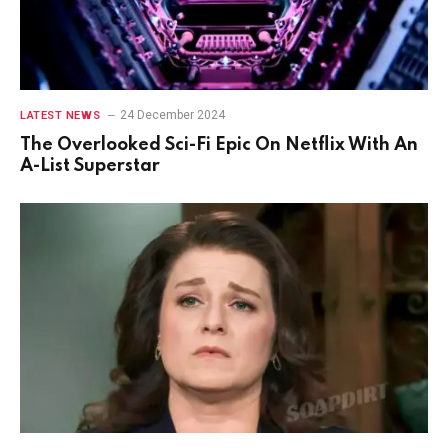
24 December 2024
LATEST NEWS
The Overlooked Sci-Fi Epic On Netflix With An
A-List Superstar