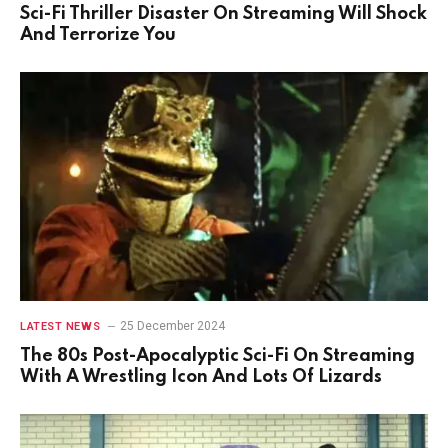
Sci-Fi Thriller Disaster On Streaming Will Shock
And Terrorize You
25 December 2024
LATEST NEWS
The 80s Post-Apocalyptic Sci-Fi On Streaming
With A Wrestling Icon And Lots Of Lizards