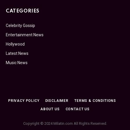
CATEGORIES
Celebrity Gossip
Entertainment News
Hollywood
Latest News
Music News
PRIVACY POLICY
DISCLAIMER
TERMS & CONDITIONS
ABOUT US
CONTACT US
Copyright © 2024 Milatin.com All Rights Reserved.