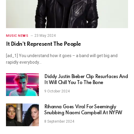
23 May 2024
MUSIC NEWS
It Didn’t Represent The People
[ad_1] You understand how it goes – a band will get big and
rapidly everybody…
Diddy Justin Bieber Clip Resurfaces And
It Will Chill You To The Bone
9 October 2024
Rihanna Goes Viral For Seemingly
Snubbing Naomi Campbell At NYFW
8 September 2024