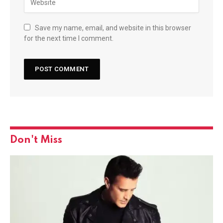
Save my name, email, and website in this browser
for the next time I comment.
Don't Miss