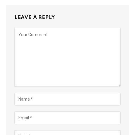
LEAVE A REPLY