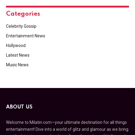
Categories
Celebrity Gossip
Entertainment News
Hollywood
Latest News
Music News
ABOUT US
Welcome to Milatin.com—your ultimate destination for all things
entertainment! Dive into a world of glitz and glamour as we bring