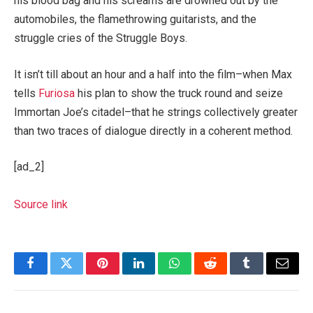
his blood bag and his screams are drowned out by the
automobiles, the flamethrowing guitarists, and the
struggle cries of the Struggle Boys.
It isn’t till about an hour and a half into the film–when Max
tells
Furiosa
his plan to show the truck round and seize
Immortan Joe’s citadel–that he strings collectively greater
than two traces of dialogue directly in a coherent method.
[ad_2]
Source link
Facebook
Twitter
Pinterest
LinkedIn
WhatsApp
Reddit
Tumblr
Email