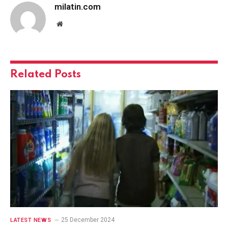
milatin.com
Website
Related
Posts
25 December 2024
LATEST NEWS