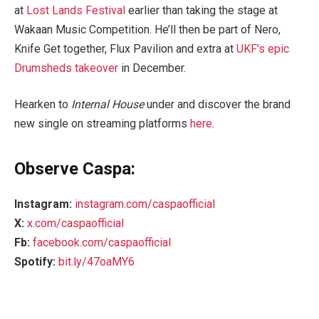
at
Lost Lands Festival
earlier than taking the stage at
Wakaan Music Competition. He’ll then be part of Nero,
Knife Get together, Flux Pavilion and extra at
UKF’s epic
Drumsheds takeover
in December.
Hearken to
Internal House
under and discover the brand
new single on streaming platforms
here
.
Observe Caspa:
Instagram:
instagram.com/caspaofficial
X:
x.com/caspaofficial
Fb:
facebook.com/caspaofficial
Spotify:
bit.ly/47oaMY6