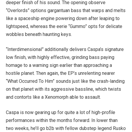
deeper finish of his sound. The opening observe
“Overlords” options gargantuan bass that warps and melts
like a spaceship engine powering down after leaping to
lightspeed, whereas the eerie “Gummo” opts for delicate
wobbles beneath haunting keys.
“Interdimensional” additionally delivers Caspa’s signature
low finish, with highly effective, grinding bass paying
homage to a warning sign earlier than approaching a
hostile planet. Then again, the EP’s unrelenting nearer
“What Occurred To Him” sounds just like the crash-landing
on that planet with its aggressive bassline, which twists
and contorts like a Xenomorph able to assault.
Caspa is now gearing up for quite a lot of high-profile
performances within the months forward. In lower than
two weeks, he’ll go b2b with fellow dubstep legend Rusko