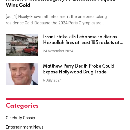
Wins Gold
[ad_1] Nicely-known athletes aren’t the one ones taking
residence Gold. Because the 2024 Paris Olympicsare…
Israeli strike kills Lebanese soldier as
Hezbollah fires at least 185 rockets at
Israel
24 November 2024
Matthew Perry Death Probe Could
Expose Hollywood Drug Trade
6 July 2024
Categories
Celebrity Gossip
Entertainment News