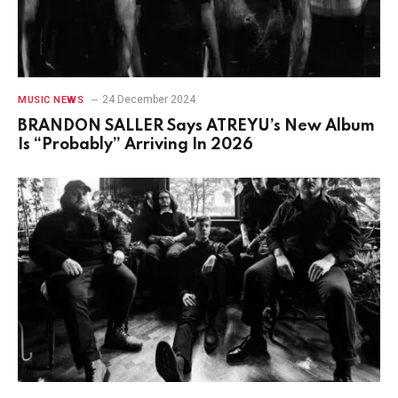
24 December 2024
MUSIC NEWS
BRANDON SALLER Says ATREYU’s New Album
Is “Probably” Arriving In 2026