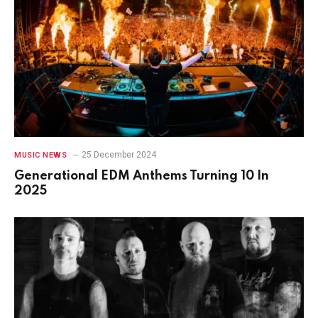
25 December 2024
MUSIC NEWS
Generational EDM Anthems Turning 10 In
2025