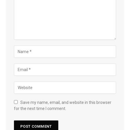
Save my name, email, and website in this browser
for the next time I comment.