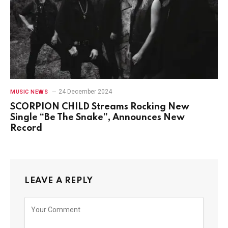
24 December 2024
MUSIC NEWS
SCORPION CHILD Streams Rocking New
Single “Be The Snake”, Announces New
Record
LEAVE A REPLY