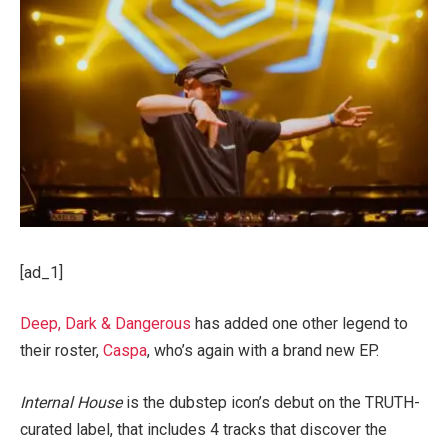
[ad_1]
Deep, Dark & Dangerous
has added one other legend to
their roster,
Caspa
, who’s again with a brand new EP.
Internal House
is the dubstep icon’s debut on the TRUTH-
curated label, that includes 4 tracks that discover the