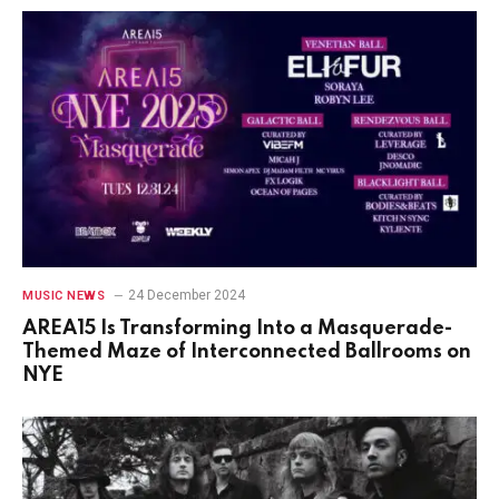
24 December 2024
MUSIC NEWS
AREA15 Is Transforming Into a Masquerade-
Themed Maze of Interconnected Ballrooms on
NYE