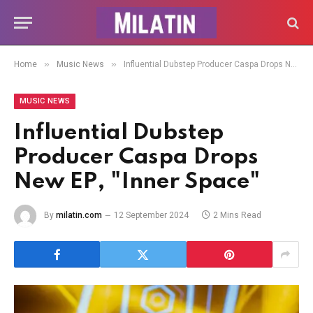
»
»
Home
Music News
Influential Dubstep Producer Caspa Drops New EP, "Inner Space"
MUSIC NEWS
Influential Dubstep
Producer Caspa Drops
New EP, "Inner Space"
By
milatin.com
12 September 2024
2 Mins Read