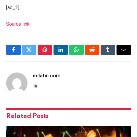
[ad_2]
Source link
Facebook
Twitter
Pinterest
LinkedIn
WhatsApp
Reddit
Tumblr
Email
milatin.com
Website
Related
Posts