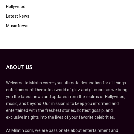
Hollywood
Latest News
Music News
ABOUT US
Welcome to Milatin.com—your ultimate destination for all things
entertainment! Dive into a world of glitz and glamour as we bring
you the latest news and updates from the realms of Hollywood,
music, and beyond. Our mission is to keep you informed and
entertained with the freshest stories, hottest gossip, and
exclusive insights into the lives of your favorite celebrities.
At Milatin.com, we are passionate about entertainment and