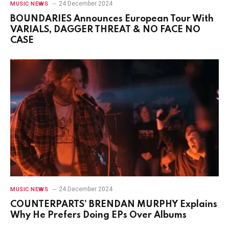
24 December 2024
MUSIC NEWS
BOUNDARIES Announces European Tour With
VARIALS, DAGGER THREAT & NO FACE NO
CASE
24 December 2024
MUSIC NEWS
COUNTERPARTS’ BRENDAN MURPHY Explains
Why He Prefers Doing EPs Over Albums