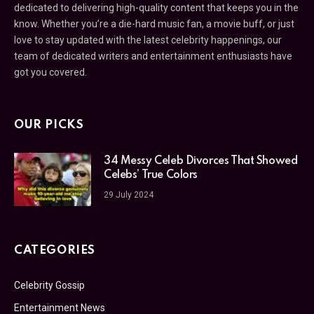
dedicated to delivering high-quality content that keeps you in the
know. Whether you’re a die-hard music fan, a movie buff, or just
love to stay updated with the latest celebrity happenings, our
team of dedicated writers and entertainment enthusiasts have
got you covered.
OUR PICKS
34 Messy Celeb Divorces That Showed
Celebs’ True Colors
29 July 2024
CATEGORIES
Celebrity Gossip
Entertainment News