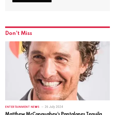
Don't Miss
26 July 2024
ENTERTAINMENT NEWS
Matthew McConaughey’s Pantalones Tequila