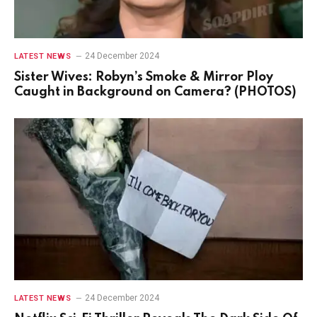
24 December 2024
LATEST NEWS
Sister Wives: Robyn’s Smoke & Mirror Ploy
Caught in Background on Camera? (PHOTOS)
24 December 2024
LATEST NEWS