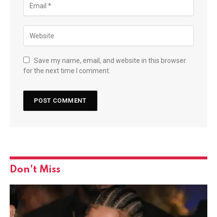
Save my name, email, and website in this browser
for the next time I comment.
Don't Miss