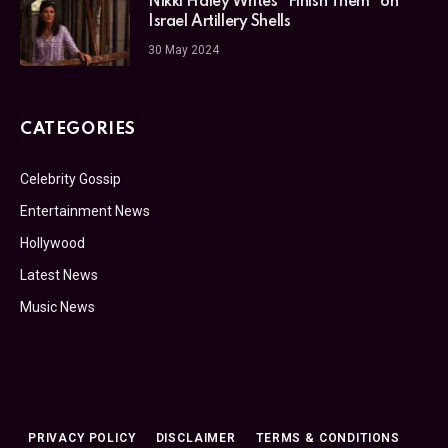
Nikki Haley Writes “Finish Them” on
Israel Artillery Shells
30 May 2024
CATEGORIES
Celebrity Gossip
Entertainment News
Hollywood
Latest News
Music News
PRIVACY POLICY
DISCLAIMER
TERMS & CONDITIONS