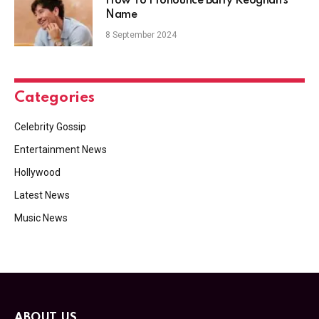
How To Pronounce Barry Keoghan’s
Name
8 September 2024
Categories
Celebrity Gossip
Entertainment News
Hollywood
Latest News
Music News
ABOUT US