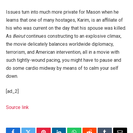
Issues turn into much more private for Mason when he
learns that one of many hostages, Karim, is an affiliate of
his who was current on the day that his spouse was killed.
As
Beirut
continues constructing to an explosive climax,
the movie delicately balances worldwide diplomacy,
terrorism, and American intervention, all in a movie with
such tightly-wound pacing, you might have to pause and
do some cardio midway by means of to calm your self
down.
[ad_2]
Source link