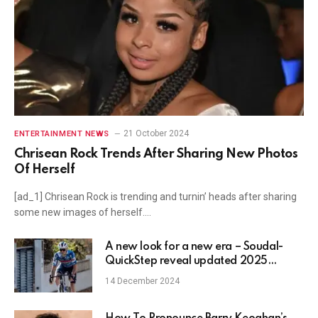
21 October 2024
ENTERTAINMENT NEWS
Chrisean Rock Trends After Sharing New Photos
Of Herself
[ad_1] Chrisean Rock is trending and turnin’ heads after sharing
some new images of herself.…
A new look for a new era – Soudal-
QuickStep reveal updated 2025
Castelli kit
14 December 2024