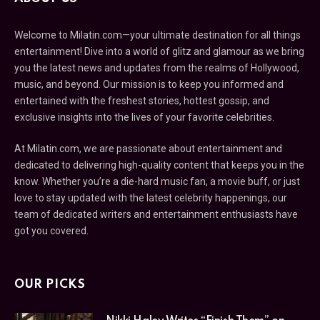
Welcome to Milatin.com—your ultimate destination for all things
entertainment! Dive into a world of glitz and glamour as we bring
you the latest news and updates from the realms of Hollywood,
music, and beyond. Our mission is to keep you informed and
entertained with the freshest stories, hottest gossip, and
exclusive insights into the lives of your favorite celebrities.
At Milatin.com, we are passionate about entertainment and
dedicated to delivering high-quality content that keeps you in the
know. Whether you’re a die-hard music fan, a movie buff, or just
love to stay updated with the latest celebrity happenings, our
team of dedicated writers and entertainment enthusiasts have
got you covered.
OUR PICKS