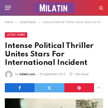
»
»
Home
Latest News
Intense Political Thriller Unites Stars For International Incident
LATEST NEWS
Intense Political Thriller
Unites Stars For
International Incident
By
milatin.com
29 September 2024
1 Min Read