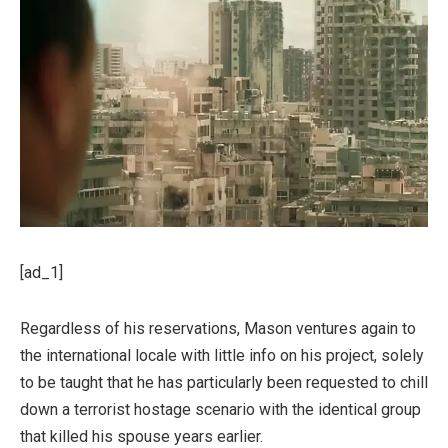
[ad_1]
Regardless of his reservations, Mason ventures again to
the international locale with little info on his project, solely
to be taught that he has particularly been requested to chill
down a terrorist hostage scenario with the identical group
that killed his spouse years earlier.