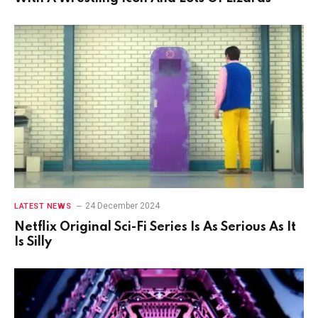
24 December 2024
LATEST NEWS
Netflix Original Sci-Fi Series Is As Serious As It
Is Silly