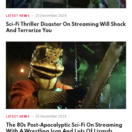
25 December 2024
LATEST NEWS
Sci-Fi Thriller Disaster On Streaming Will Shock
And Terrorize You
25 December 2024
LATEST NEWS
The 80s Post-Apocalyptic Sci-Fi On Streaming
With A Wrestling Icon And Lots Of Lizards