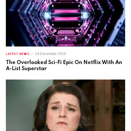
24 December 2024
LATEST NEWS
The Overlooked Sci-Fi Epic On Netflix With An
A-List Superstar