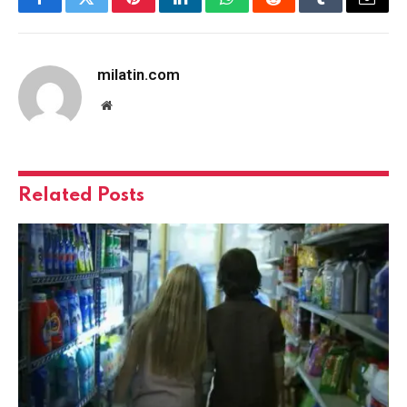
Facebook
Twitter
Pinterest
LinkedIn
WhatsApp
Reddit
Tumblr
Email
milatin.com
Website
Related
Posts