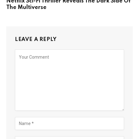
Netflix Sci-Fi Thriller Reveals The Dark Side Of
The Multiverse
LEAVE A REPLY