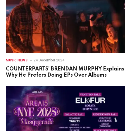
24 December 2024
MUSIC NEWS
COUNTERPARTS’ BRENDAN MURPHY Explains
Why He Prefers Doing EPs Over Albums