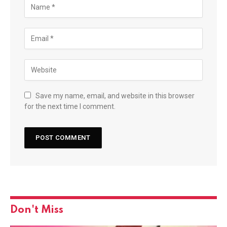
Save my name, email, and website in this browser
for the next time I comment.
Don't Miss