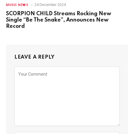
24 December 2024
MUSIC NEWS
SCORPION CHILD Streams Rocking New
Single “Be The Snake”, Announces New
Record
LEAVE A REPLY