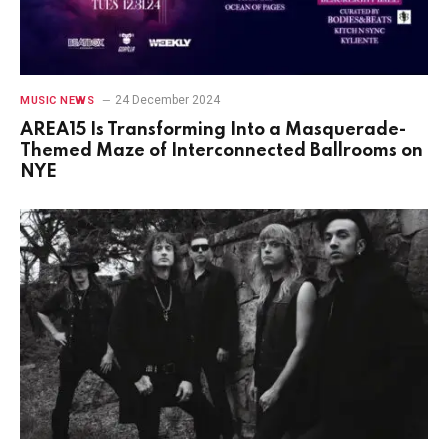
24 December 2024
MUSIC NEWS
AREA15 Is Transforming Into a Masquerade-
Themed Maze of Interconnected Ballrooms on
NYE