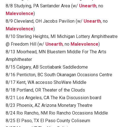
8/8 Studying, PA Santander Area (w/
Unearth
, no
Malevolence
)
8/9 Cleveland, OH Jacobs Pavilion (w/
Unearth
, no
Malevolence
)
8/10 Sterling Heights, MI Michigan Lottery Amphitheatre
@ Freedom Hill (w/
Unearth
, no
Malevolence
)
8/13 Moorhead, MN Bluestem Middle For The Arts
Amphitheater
8/15 Calgary, AB Scotiabank Saddledome
8/16 Penticton, BC South Okanagan Occasions Centre
8/17 Kent, WA accesso ShoWare Middle
8/18 Portland, OR Theater of the Clouds
8/21 Los Angeles, CA The Kia Discussion board
8/23 Phoenix, AZ Arizona Monetary Theatre
8/24 Rio Rancho, NM Rio Rancho Occasions Middle
8/25 El Paso, TX El Paso County Coliseum