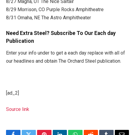
8/27 Magna, UT The Nice Saltair
8/29 Morrison, CO Purple Rocks Amphitheatre
8/31 Omaha, NE The Astro Amphitheater
Need Extra Steel? Subscribe To Our Each day
Publication
Enter your info under to get a each day replace with all of
our headlines and obtain The Orchard Steel publication.
[ad_2]
Source link