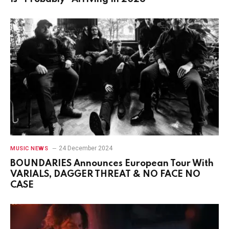
24 December 2024
MUSIC NEWS
BOUNDARIES Announces European Tour With
VARIALS, DAGGER THREAT & NO FACE NO
CASE