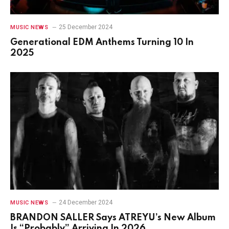
25 December 2024
MUSIC NEWS
Generational EDM Anthems Turning 10 In
2025
24 December 2024
MUSIC NEWS
BRANDON SALLER Says ATREYU’s New Album
Is “Probably” Arriving In 2026