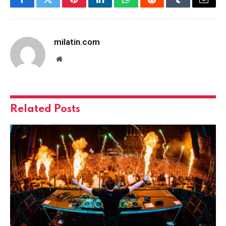
Facebook
Twitter
Pinterest
LinkedIn
WhatsApp
Reddit
Tumblr
Email
milatin.com
Website
Related
Posts