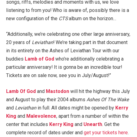
songs, riffs, melodies and moments with us, we love
listening to from you! Who is aware of, possibly there is a
new configuration of the
CTS
album on the horizon…
“Additionally, we’re celebrating one other large anniversary,
20 years of
Leviathan
! We’re taking part in that document
in its entirety on the Ashes of Leviathan Tour with our
buddies
Lamb of God
who’re additionally celebrating a
particular anniversary! It is gonna be an incredible tour!
Tickets are on sale now, see you in July/August!”
Lamb Of God
and
Mastodon
will hit the highway this July
and August to play their 2004 albums
Ashes Of The Wake
and
Leviathan
in full. All dates might be opened by
Kerry
King
and
Malevolence
, apart from a number of within the
center that includes
Kerry King
and
Unearth
. Get the
complete record of dates under and
get your tickets here
.