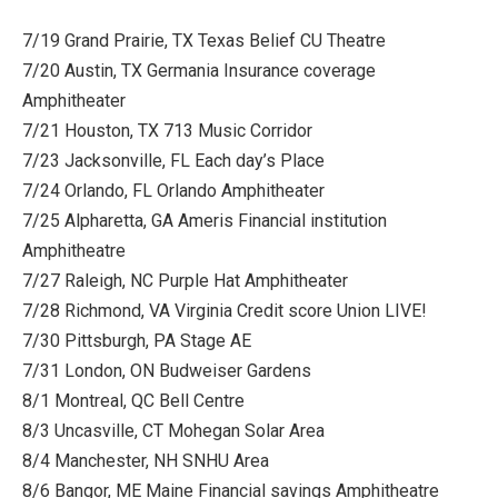
7/19 Grand Prairie, TX Texas Belief CU Theatre
7/20 Austin, TX Germania Insurance coverage
Amphitheater
7/21 Houston, TX 713 Music Corridor
7/23 Jacksonville, FL Each day’s Place
7/24 Orlando, FL Orlando Amphitheater
7/25 Alpharetta, GA Ameris Financial institution
Amphitheatre
7/27 Raleigh, NC Purple Hat Amphitheater
7/28 Richmond, VA Virginia Credit score Union LIVE!
7/30 Pittsburgh, PA Stage AE
7/31 London, ON Budweiser Gardens
8/1 Montreal, QC Bell Centre
8/3 Uncasville, CT Mohegan Solar Area
8/4 Manchester, NH SNHU Area
8/6 Bangor, ME Maine Financial savings Amphitheatre