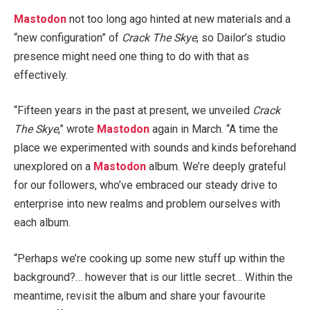
Mastodon
not too long ago hinted at new materials and a
“new configuration” of
Crack The Skye
, so Dailor’s studio
presence might need one thing to do with that as
effectively.
“Fifteen years in the past at present, we unveiled
Crack
The Skye
,” wrote
Mastodon
again in March. “A time the
place we experimented with sounds and kinds beforehand
unexplored on a
Mastodon
album. We’re deeply grateful
for our followers, who’ve embraced our steady drive to
enterprise into new realms and problem ourselves with
each album.
“Perhaps we’re cooking up some new stuff up within the
background?… however that is our little secret… Within the
meantime, revisit the album and share your favourite