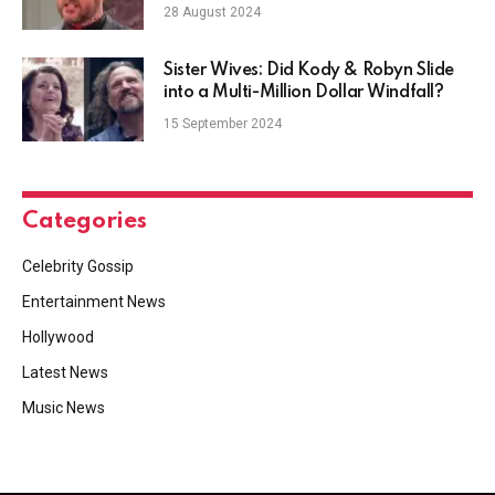
Play Dirty
28 August 2024
Sister Wives: Did Kody & Robyn Slide
into a Multi-Million Dollar Windfall?
15 September 2024
Categories
Celebrity Gossip
Entertainment News
Hollywood
Latest News
Music News