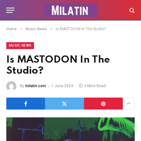
»
»
Home
Music News
Is MASTODON In The Studio?
MUSIC NEWS
Is MASTODON In The
Studio?
By
milatin.com
1 June 2024
3 Mins Read