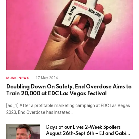
17 May 2024
MUSIC NEWS
Doubling Down On Safety, End Overdose Aims to
Train 20,000 at EDC Las Vegas Festival
[ad_1] After a profitable marketing campaign at EDC Las Vegas
2023, End Overdose has instated…
Days of our Lives 2-Week Spoilers
August 26th-Sept 6th – EJ and Gabi