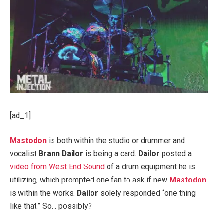
[ad_1]
Mastodon
is both within the studio or drummer and
vocalist
Brann Dailor
is being a card.
Dailor
posted a
video from West End Sound
of a drum equipment he is
utilizing, which prompted one fan to ask if new
Mastodon
is within the works.
Dailor
solely responded “one thing
like that.” So… possibly?