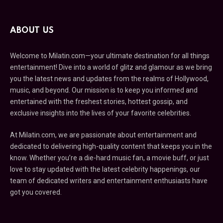
ABOUT US
Welcome to Milatin.com—your ultimate destination for all things
entertainment! Dive into a world of glitz and glamour as we bring
you the latest news and updates from the realms of Hollywood,
music, and beyond. Our mission is to keep you informed and
entertained with the freshest stories, hottest gossip, and
exclusive insights into the lives of your favorite celebrities.
At Milatin.com, we are passionate about entertainment and
dedicated to delivering high-quality content that keeps you in the
know. Whether you’re a die-hard music fan, a movie buff, or just
love to stay updated with the latest celebrity happenings, our
team of dedicated writers and entertainment enthusiasts have
got you covered.