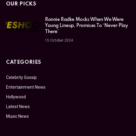
OUR PICKS
Ronnie Radke Mocks When We Were
Young Lineup, Promises To ‘Never Play
There’
15 October 2024
CATEGORIES
Celebrity Gossip
Entertainment News
Hollywood
Latest News
Music News