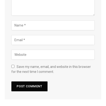
Save my name, email, and website in this browser
for the next time I comment.