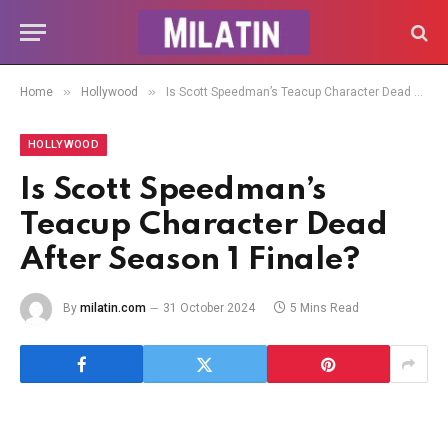
»
»
Home
Hollywood
Is Scott Speedman’s Teacup Character Dead After Season 1 Finale?
HOLLYWOOD
Is Scott Speedman’s
Teacup Character Dead
After Season 1 Finale?
By
milatin.com
31 October 2024
5 Mins Read