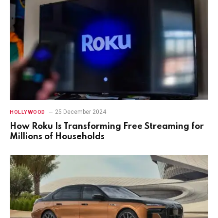
25 December 2024
HOLLYWOOD
How Roku Is Transforming Free Streaming for
Millions of Households