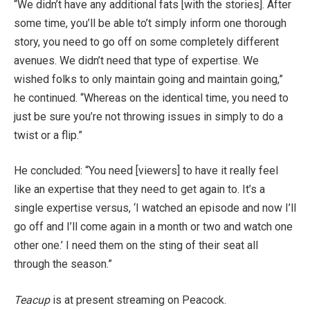
“We didn’t have any additional fats [with the stories]. After
some time, you’ll be able to’t simply inform one thorough
story, you need to go off on some completely different
avenues. We didn’t need that type of expertise. We
wished folks to only maintain going and maintain going,”
he continued. “Whereas on the identical time, you need to
just be sure you’re not throwing issues in simply to do a
twist or a flip.”
He concluded: “You need [viewers] to have it really feel
like an expertise that they need to get again to. It’s a
single expertise versus, ‘I watched an episode and now I’ll
go off and I’ll come again in a month or two and watch one
other one.’ I need them on the sting of their seat all
through the season.”
Teacup
is at present streaming on Peacock.