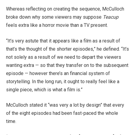
Whereas reflecting on creating the sequence, McCulloch
broke down why some viewers may suppose
Teacup
feels extra like a horror movie than a TV present.
“It’s very astute that it appears like a film as a result of
that’s the thought of the shorter episodes,” he defined. “It’s
not solely as a result of we need to depart the viewers
wanting extra — so that they transfer on to the subsequent
episode — however there’s an financial system of
storytelling. In the long run, it ought to really feel like a
single piece, which is what a film is.”
McCulloch stated it “was very a lot by design” that every
of the eight episodes had been fast-paced the whole
time.