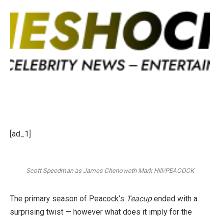
[ad_1]
Scott Speedman as James Chenoweth
Mark Hill/PEACOCK
The primary season of Peacock’s
Teacup
ended with a
surprising twist — however what does it imply for the