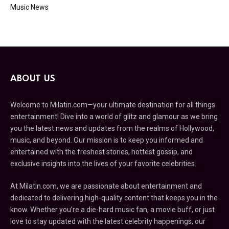
Music News
ABOUT US
Welcome to Milatin.com—your ultimate destination for all things
entertainment! Dive into a world of glitz and glamour as we bring
you the latest news and updates from the realms of Hollywood,
music, and beyond. Our mission is to keep you informed and
entertained with the freshest stories, hottest gossip, and
exclusive insights into the lives of your favorite celebrities.
At Milatin.com, we are passionate about entertainment and
dedicated to delivering high-quality content that keeps you in the
know. Whether you’re a die-hard music fan, a movie buff, or just
love to stay updated with the latest celebrity happenings, our