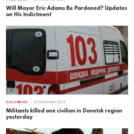
Will Mayor Eric Adams Be Pardoned? Updates
on His Indictment
25 December 2024
HOLLYWOOD
Militants killed one civilian in Donetsk region
yesterday