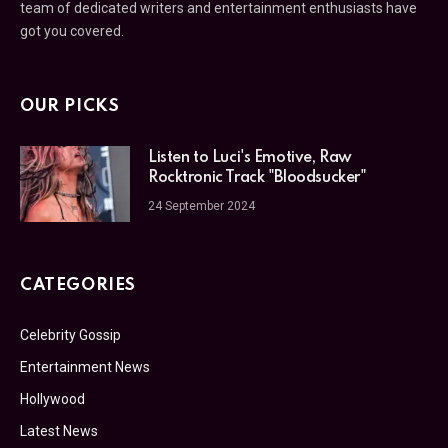
team of dedicated writers and entertainment enthusiasts have
got you covered.
OUR PICKS
Listen to Luci's Emotive, Raw
Rocktronic Track "Bloodsucker"
24 September 2024
CATEGORIES
Celebrity Gossip
Entertainment News
Hollywood
Latest News