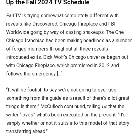
Up the Fall 2024 TV Schedule
Fall TV is trying somewhat completely different with
reveals like Discovered, Chicago Fireplace and FBI:
Worldwide going by way of casting shakeups. The One
Chicago franchise has been making headlines as a number
of forged members throughout all three reveals
introduced exits. Dick Wolf‘s Chicago universe began out
with Chicago Fireplace, which premiered in 2012 and
follows the emergency […]
“It will be foolish to say we’re not going to ever use
something from the guide as a result of there’s a lot great
things in there,” McCulloch continued, telling
Us
that the
writer “loves” what’s been executed on the present. “It’s
simply whether or not it suits into this model of that story
transferring ahead.”