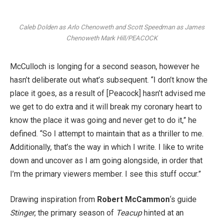
Caleb Dolden as Arlo Chenoweth and Scott Speedman as James
Chenoweth
Mark Hill/PEACOCK
McCulloch is longing for a second season, however he
hasn’t deliberate out what’s subsequent. “I don’t know the
place it goes, as a result of [Peacock] hasn’t advised me
we get to do extra and it will break my coronary heart to
know the place it was going and never get to do it,” he
defined. “So I attempt to maintain that as a thriller to me.
Additionally, that’s the way in which I write. I like to write
down and uncover as I am going alongside, in order that
I’m the primary viewers member. I see this stuff occur.”
Drawing inspiration from
Robert McCammon
‘s guide
Stinger
, the primary season of
Teacup
hinted at an