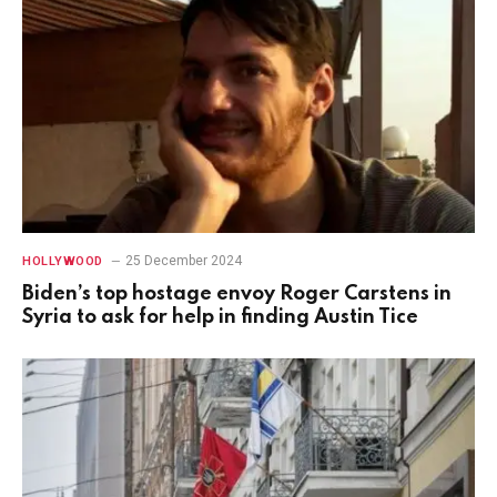
25 December 2024
HOLLYWOOD
Biden’s top hostage envoy Roger Carstens in
Syria to ask for help in finding Austin Tice