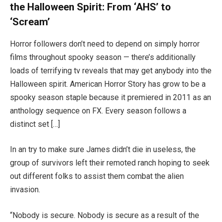
the Halloween Spirit: From ‘AHS’ to
‘Scream’
Horror followers don’t need to depend on simply horror
films throughout spooky season — there’s additionally
loads of terrifying tv reveals that may get anybody into the
Halloween spirit. American Horror Story has grow to be a
spooky season staple because it premiered in 2011 as an
anthology sequence on FX. Every season follows a
distinct set […]
In an try to make sure James didn’t die in useless, the
group of survivors left their remoted ranch hoping to seek
out different folks to assist them combat the alien
invasion.
“Nobody is secure. Nobody is secure as a result of the