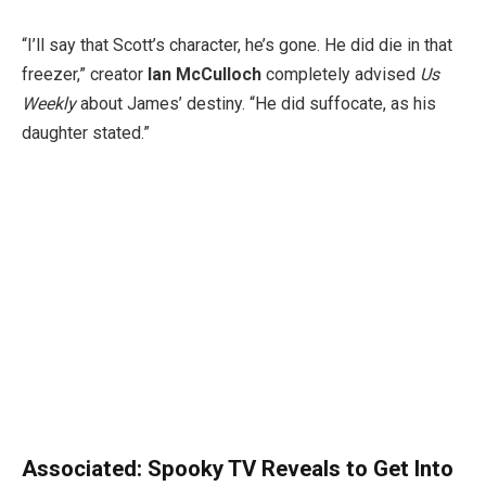
“I’ll say that Scott’s character, he’s gone. He did die in that
freezer,” creator
Ian McCulloch
completely advised
Us
Weekly
about James’ destiny. “He did suffocate, as his
daughter stated.”
Associated:
Spooky TV Reveals to Get Into