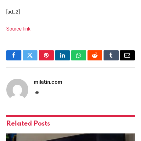
[ad_2]
Source link
Facebook
Twitter
Pinterest
LinkedIn
WhatsApp
Reddit
Tumblr
Email
milatin.com
Website
Related
Posts