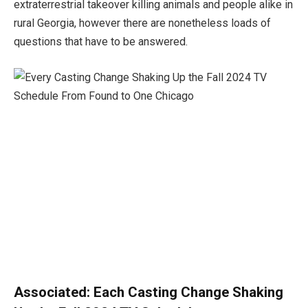
extraterrestrial takeover killing animals and people alike in
rural Georgia, however there are nonetheless loads of
questions that have to be answered.
Associated:
Each Casting Change Shaking