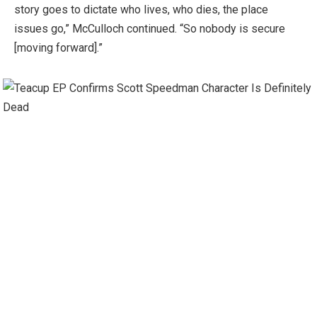
story goes to dictate who lives, who dies, the place
issues go,” McCulloch continued. “So nobody is secure
[moving forward].”