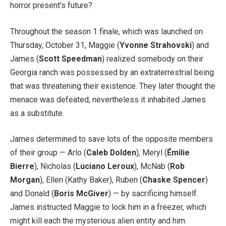
horror present’s future?
Throughout the season 1 finale, which was launched on
Thursday, October 31, Maggie (
Yvonne Strahovski
) and
James (
Scott Speedman
) realized somebody on their
Georgia ranch was possessed by an extraterrestrial being
that was threatening their existence. They later thought the
menace was defeated, nevertheless it inhabited James
as a substitute.
James determined to save lots of the opposite members
of their group — Arlo (
Caleb Dolden
), Meryl (
Émilie
Bierre
), Nicholas (
Luciano Leroux
), McNab (
Rob
Morgan
), Ellen (Kathy Baker), Ruben (
Chaske Spencer
)
and Donald (
Boris McGiver
) — by sacrificing himself.
James instructed Maggie to lock him in a freezer, which
might kill each the mysterious alien entity and him.