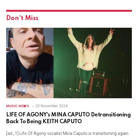
Don't Miss
20 November 2024
MUSIC NEWS
LIFE OF AGONY’s MINA CAPUTO Detransitioning
Back To Being KEITH CAPUTO
[ad_1] Life Of Agony vocalist Mina Caputo is transitioning again