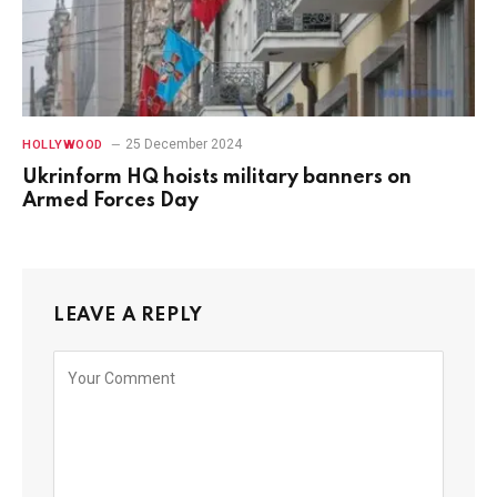
25 December 2024
HOLLYWOOD
Ukrinform HQ hoists military banners on
Armed Forces Day
LEAVE A REPLY