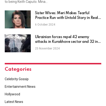
to being Keith Caputo. Mina…
Sister Wives: Meri Makes Tearful
Practice Run with Untold Story in Real-
Time
6 October 2024
Ukrainian forces repel 42 enemy
attacks in Kurakhove sector and 32 in
Pokrovsk sector
25 November 2024
Categories
Celebrity Gossip
Entertainment News
Hollywood
Latest News