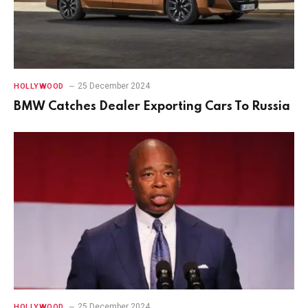
25 December 2024
HOLLYWOOD
BMW Catches Dealer Exporting Cars To Russia
25 December 2024
HOLLYWOOD