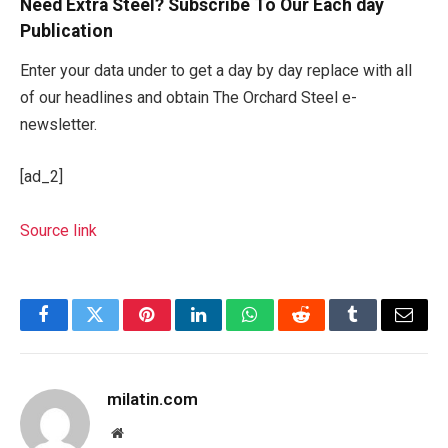
Need Extra Steel? Subscribe To Our Each day
Publication
Enter your data under to get a day by day replace with all
of our headlines and obtain The Orchard Steel e-
newsletter.
[ad_2]
Source link
Facebook
Twitter
Pinterest
LinkedIn
WhatsApp
Reddit
Tumblr
Email
milatin.com
Website