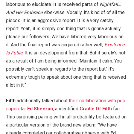
laborious to elucidate. It is received parts of
Nightfall…
And Her Embrace
vibe-wise. Vocally, it’s kind of of all the
pieces. It is an aggressive report. It is a very catchy
report. Yeah, it is simply one thing that is gonna actually
please our followers. We have labored very laborious on
it. And the final report was acquired rather well,
Existence
Is Futile
. It is an development from that. But it surely’s not
as a result of I am being informed, ‘Maintain it calm. You
possibly can’t speak in regards to the report but.’ It’s
extremely tough to speak about one thing that is received
a lot in it.”
Filth
additionally talked about
their collaboration with pop
superstar
Ed Sheeran
, a identified
Cradle Of Filth
fan.
This surprising pairing will in all probability be featured on
a particular version of the brand new album: “We have
already completed our collaborative observe with
Ed