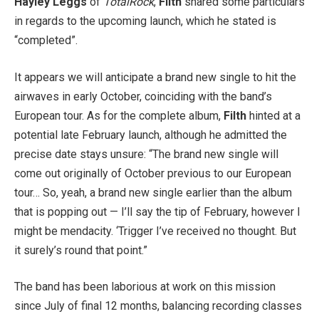
Hayley Leggs
of
TotalRock
,
Filth
shared some particulars
in regards to the upcoming launch, which he stated is
“completed”.
It appears we will anticipate a brand new single to hit the
airwaves in early October, coinciding with the band’s
European tour. As for the complete album,
Filth
hinted at a
potential late February launch, although he admitted the
precise date stays unsure: “The brand new single will
come out originally of October previous to our European
tour… So, yeah, a brand new single earlier than the album
that is popping out — I’ll say the tip of February, however I
might be mendacity. ‘Trigger I’ve received no thought. But
it surely’s round that point.”
The band has been laborious at work on this mission
since July of final 12 months, balancing recording classes