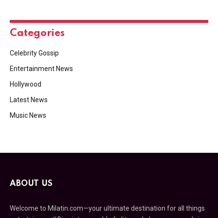
Categories
Celebrity Gossip
Entertainment News
Hollywood
Latest News
Music News
ABOUT US
Welcome to Milatin.com—your ultimate destination for all things