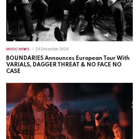
24 December 2024
MUSIC NEWS
BOUNDARIES Announces European Tour With
VARIALS, DAGGER THREAT & NO FACE NO
CASE