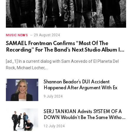
29 August 2024
MUSIC NEWS
SAMAEL Frontman Confirms “Most Of The
Recording” For The Band’s Next Studio Album Is
In The Can
[ad_1] In a current dialog with Sam Acevedo of El Planeta Del
Rock, Michael Locher,…
Shannon Beador’s DUI Accident
Happened After Argument With Ex
9 July 2024
SERJ TANKIAN Admits SYSTEM OF A
DOWN Wouldn’t Be The Same Without
Him
12 July 2024