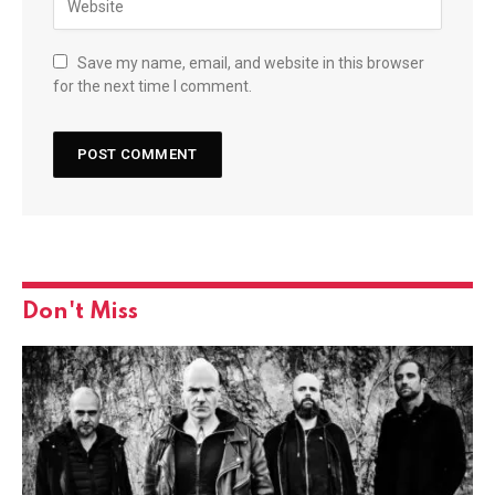
Save my name, email, and website in this browser
for the next time I comment.
Don't Miss