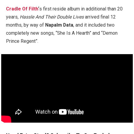
Cradle Of Filth
‘
s
first reside album in additional than 20
years,
Hassle And Their Double Lives
arrived final 12
months, by way of
Napalm Data
, and it included two
completely new songs, “She Is A Hearth” and “Demon
Prince Regent”.