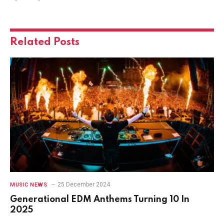
Related
Posts
25 December 2024
MUSIC NEWS
Generational EDM Anthems Turning 10 In
2025