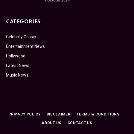
9 October 2024
CATEGORIES
Celebrity Gossip
Entertainment News
Hollywood
Latest News
Music News
PRIVACY POLICY
DISCLAIMER
TERMS & CONDITIONS
ABOUT US
CONTACT US