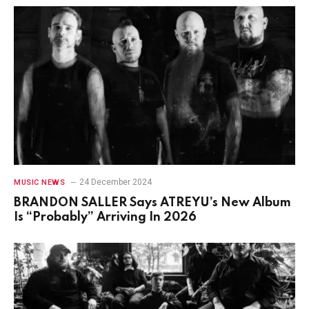
24 December 2024
MUSIC NEWS
BRANDON SALLER Says ATREYU’s New Album
Is “Probably” Arriving In 2026