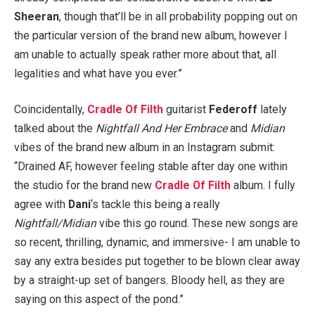
Sheeran
, though that’ll be in all probability popping out on
the particular version of the brand new album, however I
am unable to actually speak rather more about that, all
legalities and what have you ever.”
Coincidentally,
Cradle Of Filth
guitarist
Federoff
lately
talked about the
Nightfall And Her Embrace
and
Midian
vibes of the brand new album in an Instagram submit:
“Drained AF, however feeling stable after day one within
the studio for the brand new
Cradle Of Filth
album. I fully
agree with
Dani
‘s tackle this being a really
Nightfall/Midian
vibe this go round. These new songs are
so recent, thrilling, dynamic, and immersive- I am unable to
say any extra besides put together to be blown clear away
by a straight-up set of bangers. Bloody hell, as they are
saying on this aspect of the pond.”