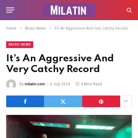
»
»
Home
Music News
It’s An Aggressive And Very Catchy Record
MUSIC NEWS
It’s An Aggressive And
Very Catchy Record
By
milatin.com
6 July 2024
4 Mins Read