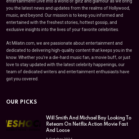
entertainment! Dive into a world of glitz and glamour as we bring
you the latest news and updates from the realms of Hollywood,
music, and beyond. Our mission is to keep you informed and
entertained with the freshest stories, hottest gossip, and
exclusive insights into the lives of your favorite celebrities.
At Milatin.com, we are passionate about entertainment and
dedicated to delivering high-quality content that keeps you in the
know. Whether you’re a die-hard music fan, a movie buff, or just
love to stay updated with the latest celebrity happenings, our
team of dedicated writers and entertainment enthusiasts have
got you covered.
OUR PICKS
Will Smith And Michael Bay Looking To
Reteam On Netflix Action Movie Fast
And Loose