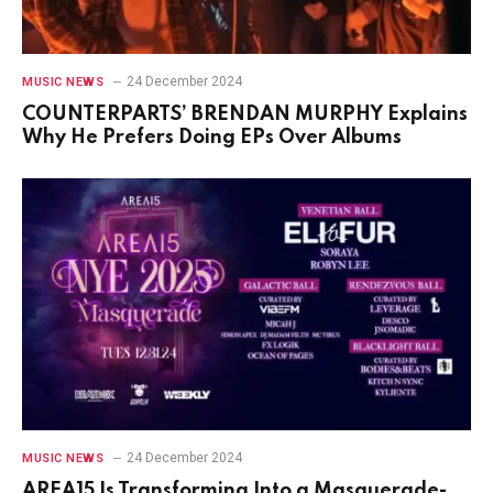
24 December 2024
MUSIC NEWS
COUNTERPARTS’ BRENDAN MURPHY Explains
Why He Prefers Doing EPs Over Albums
24 December 2024
MUSIC NEWS
AREA15 Is Transforming Into a Masquerade-