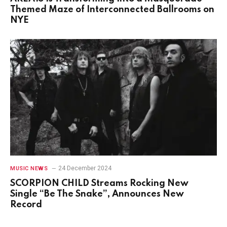
Themed Maze of Interconnected Ballrooms on
NYE
24 December 2024
MUSIC NEWS
SCORPION CHILD Streams Rocking New
Single “Be The Snake”, Announces New
Record