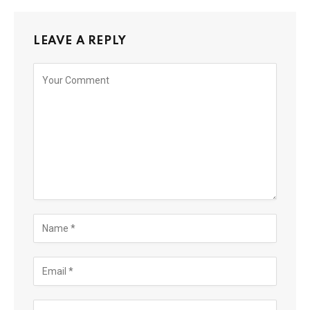
LEAVE A REPLY