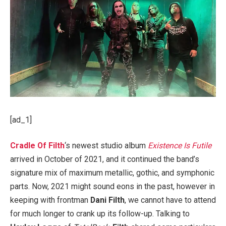
[ad_1]
Cradle Of Filth
‘s newest studio album
Existence Is Futile
arrived in October of 2021, and it continued the band’s
signature mix of maximum metallic, gothic, and symphonic
parts. Now, 2021 might sound eons in the past, however in
keeping with frontman
Dani Filth
, we cannot have to attend
for much longer to crank up its follow-up. Talking to