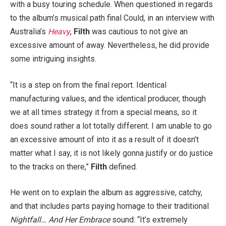
with a busy touring schedule. When questioned in regards
to the album’s musical path final Could, in an interview with
Australia’s
Heavy
,
Filth
was cautious to not give an
excessive amount of away. Nevertheless, he did provide
some intriguing insights.
“It is a step on from the final report. Identical
manufacturing values, and the identical producer, though
we at all times strategy it from a special means, so it
does sound rather a lot totally different. I am unable to go
an excessive amount of into it as a result of it doesn’t
matter what I say, it is not likely gonna justify or do justice
to the tracks on there,”
Filth
defined.
He went on to explain the album as aggressive, catchy,
and that includes parts paying homage to their traditional
Nightfall… And Her Embrace
sound: “It’s extremely