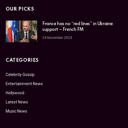
OUR PICKS
France has no “red lines” in Ukraine
support – French FM
24 November 2024
CATEGORIES
Celebrity Gossip
Entertainment News
Hollywood
Latest News
Music News