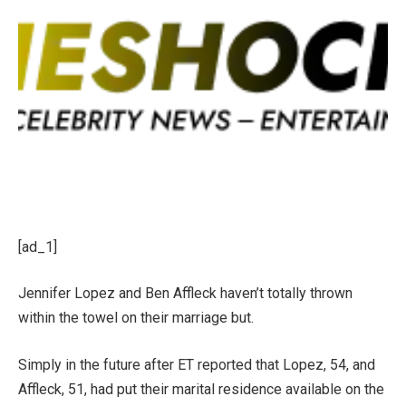
[ad_1]
Jennifer Lopez
and
Ben Affleck
haven’t totally thrown
within the towel on
their marriage
but.
Simply in the future after ET reported that Lopez, 54, and
Affleck, 51, had put their
marital residence available on the