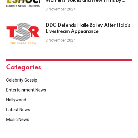
Women’s Voices and New Films by
Hugo Covarrubias and Pablo Aguëro
8 November 2024
DDG Defends Halle Bailey After Halo’s
Livestream Appearance
8 November 2024
Categories
Celebrity Gossip
Entertainment News
Hollywood
Latest News
Music News