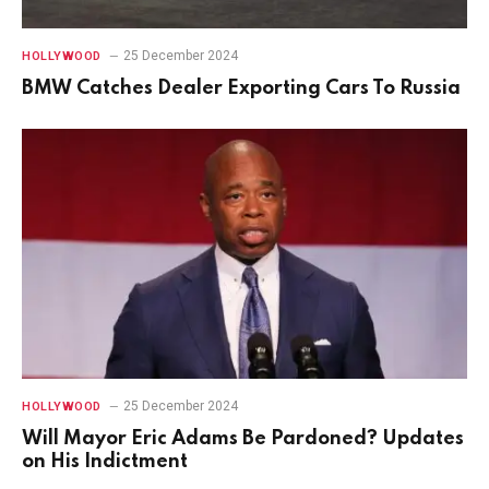
25 December 2024
HOLLYWOOD
BMW Catches Dealer Exporting Cars To Russia
25 December 2024
HOLLYWOOD
Will Mayor Eric Adams Be Pardoned? Updates
on His Indictment