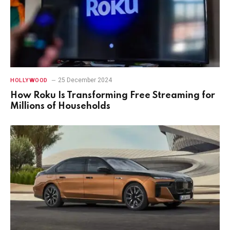
25 December 2024
HOLLYWOOD
How Roku Is Transforming Free Streaming for
Millions of Households