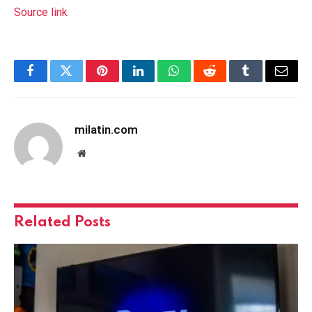
Source link
Facebook
Twitter
Pinterest
LinkedIn
WhatsApp
Reddit
Tumblr
Email
milatin.com
Website
Related
Posts