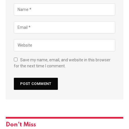
Save my name, email, and website in this browser
for the next time I comment.
Don't Miss