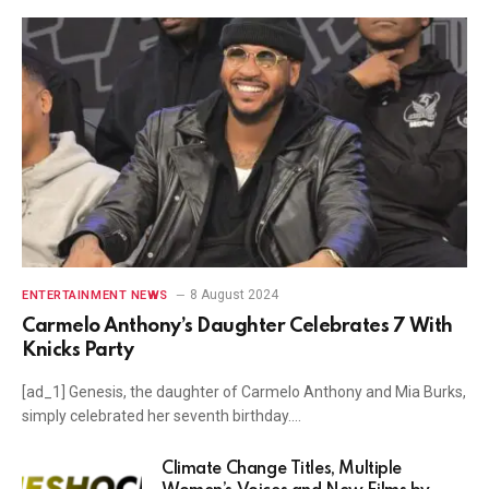
8 August 2024
ENTERTAINMENT NEWS
Carmelo Anthony’s Daughter Celebrates 7 With
Knicks Party
[ad_1] Genesis, the daughter of Carmelo Anthony and Mia Burks,
simply celebrated her seventh birthday.…
Climate Change Titles, Multiple