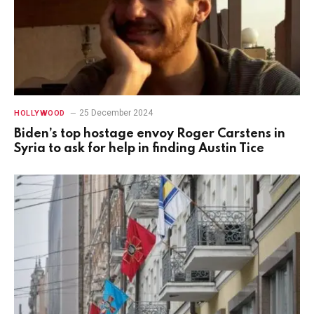
25 December 2024
HOLLYWOOD
Biden’s top hostage envoy Roger Carstens in
Syria to ask for help in finding Austin Tice