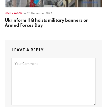
25 December 2024
HOLLYWOOD
Ukrinform HQ hoists military banners on
Armed Forces Day
LEAVE A REPLY