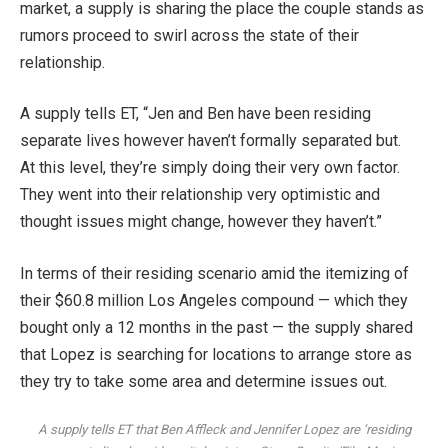
market
, a supply is sharing the place the couple stands as
rumors proceed to swirl
across the state of their
relationship.
A supply tells ET, “Jen and Ben have been residing
separate lives however haven’t formally separated but.
At this level, they’re simply doing their very own factor.
They went into their relationship very optimistic and
thought issues might change, however they haven’t.”
In terms of their residing scenario amid the itemizing of
their $60.8 million Los Angeles compound — which they
bought only a 12 months in the past — the supply shared
that Lopez is searching for locations to arrange store as
they try to take some area and determine issues out.
A supply tells ET that Ben Affleck and Jennifer Lopez are ‘residing