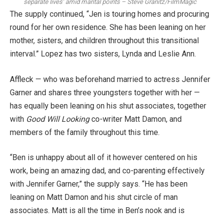
separate lives’ amid marital points
–
Steve Granitz/FilmMagic
The supply continued, “Jen is touring homes and procuring
round for her own residence. She has been leaning on her
mother, sisters, and children throughout this transitional
interval.” Lopez has two sisters, Lynda and Leslie Ann.
Affleck — who was beforehand married to actress
Jennifer
Garner
and shares
three youngsters
together with her —
has equally been leaning on his shut associates, together
with
Good Will Looking
co-writer
Matt Damon
, and
members of the family throughout this time.
“Ben is unhappy about all of it however centered on his
work, being an amazing dad, and co-parenting effectively
with Jennifer Garner,” the supply says. “He has been
leaning on Matt Damon and his shut circle of man
associates. Matt is all the time in Ben’s nook and is