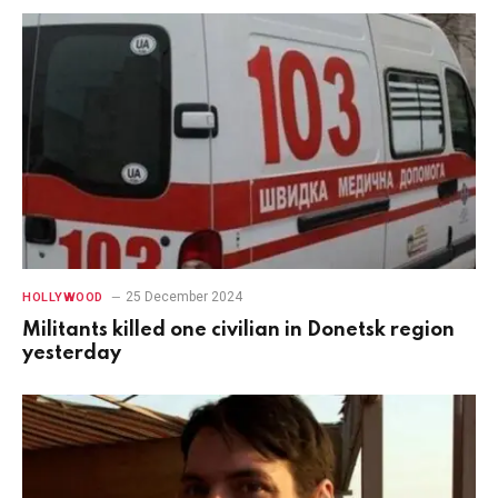
25 December 2024
HOLLYWOOD
Militants killed one civilian in Donetsk region
yesterday