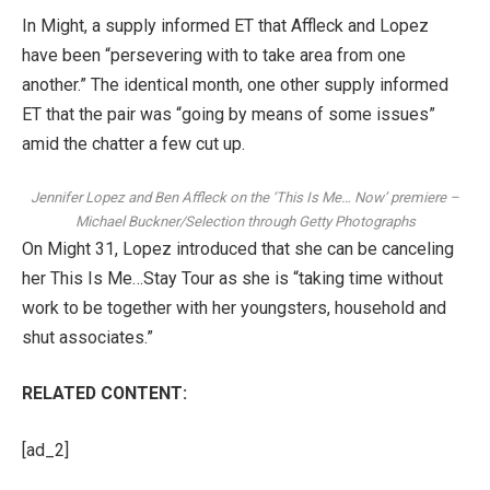
In Might, a
supply informed ET
that Affleck and Lopez
have been “persevering with to take area from one
another.” The identical month,
one other supply informed
ET
that the pair was “going by means of some issues”
amid the chatter a few cut up.
Jennifer Lopez and Ben Affleck on the ‘This Is Me… Now’ premiere
–
Michael Buckner/Selection through Getty Photographs
On Might 31,
Lopez introduced that she can be canceling
her This Is Me…Stay Tour
as she is “taking time without
work to be together with her youngsters, household and
shut associates.”
RELATED CONTENT:
[ad_2]