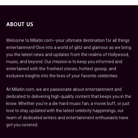
ABOUT US
Welcome to Milatin.com—your ultimate destination for all things
entertainment! Dive into a world of glitz and glamour as we bring
you the latest news and updates from the realms of Hollywood,
music, and beyond. Our mission is to keep you informed and
entertained with the freshest stories, hottest gossip, and
exclusive insights into the lives of your favorite celebrities.
At Milatin.com, we are passionate about entertainment and
dedicated to delivering high-quality content that keeps you in the
know. Whether you’re a die-hard music fan, a movie buff, or just
love to stay updated with the latest celebrity happenings, our
team of dedicated writers and entertainment enthusiasts have
got you covered.