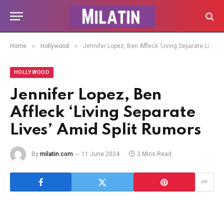
»
»
Home
Hollywood
Jennifer Lopez, Ben Affleck ‘Living Separate Lives’ Amid Split Rumors
HOLLYWOOD
Jennifer Lopez, Ben
Affleck ‘Living Separate
Lives’ Amid Split Rumors
By
milatin.com
11 June 2024
3 Mins Read