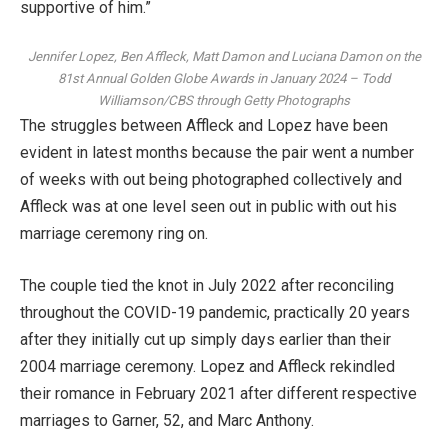
supportive of him.”
Jennifer Lopez, Ben Affleck, Matt Damon and Luciana Damon on the
81st Annual Golden Globe Awards in January 2024
–
Todd
Williamson/CBS through Getty Photographs
The struggles between Affleck and Lopez have been
evident in latest months because the pair went
a number
of weeks with out being photographed collectively
and
Affleck was at one level seen
out in public with out his
marriage ceremony ring
on.
The couple
tied the knot in July 2022
after reconciling
throughout the COVID-19 pandemic, practically 20 years
after they initially cut up simply days earlier than their
2004 marriage ceremony. Lopez and Affleck
rekindled
their romance in February 2021
after different respective
marriages to Garner, 52, and
Marc Anthony
.