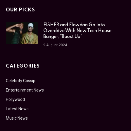
OUR PICKS
FISHER and Flowdan Go Into
Overdrive With New Tech House
Banger, "Boost Up"
9 August 2024
CATEGORIES
Celebrity Gossip
Entertainment News
Hollywood
Latest News
Music News