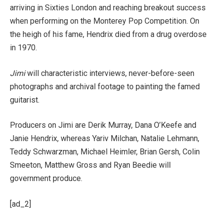
arriving in Sixties London and reaching breakout success
when performing on the Monterey Pop Competition. On
the heigh of his fame, Hendrix died from a drug overdose
in 1970.
Jimi
will characteristic interviews, never-before-seen
photographs and archival footage to painting the famed
guitarist.
Producers on Jimi are Derik Murray, Dana O’Keefe and
Janie Hendrix, whereas Yariv Milchan, Natalie Lehmann,
Teddy Schwarzman, Michael Heimler, Brian Gersh, Colin
Smeeton, Matthew Gross and Ryan Beedie will
government produce.
[ad_2]