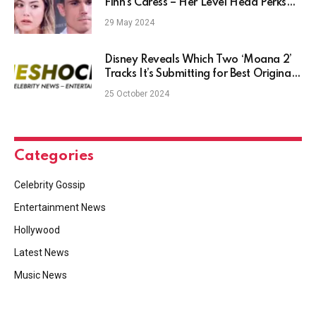
Finn’s Caress – Her Level Head Perks
Him Up?
29 May 2024
Disney Reveals Which Two ‘Moana 2’
Tracks It’s Submitting for Best Original
Song Race (Exclusive)
25 October 2024
Categories
Celebrity Gossip
Entertainment News
Hollywood
Latest News
Music News