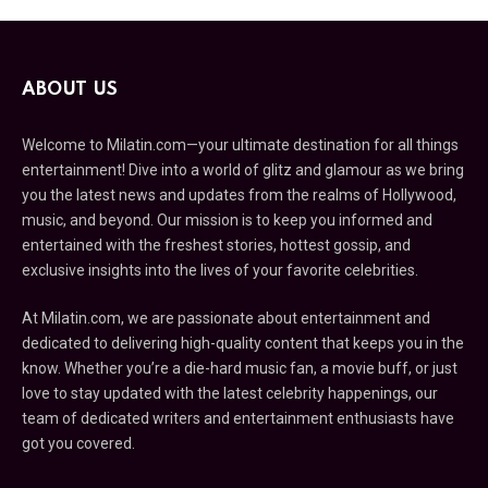
ABOUT US
Welcome to Milatin.com—your ultimate destination for all things
entertainment! Dive into a world of glitz and glamour as we bring
you the latest news and updates from the realms of Hollywood,
music, and beyond. Our mission is to keep you informed and
entertained with the freshest stories, hottest gossip, and
exclusive insights into the lives of your favorite celebrities.
At Milatin.com, we are passionate about entertainment and
dedicated to delivering high-quality content that keeps you in the
know. Whether you’re a die-hard music fan, a movie buff, or just
love to stay updated with the latest celebrity happenings, our
team of dedicated writers and entertainment enthusiasts have
got you covered.