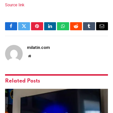
Source link
Facebook
Twitter
Pinterest
LinkedIn
WhatsApp
Reddit
Tumblr
Email
milatin.com
Website
Related
Posts