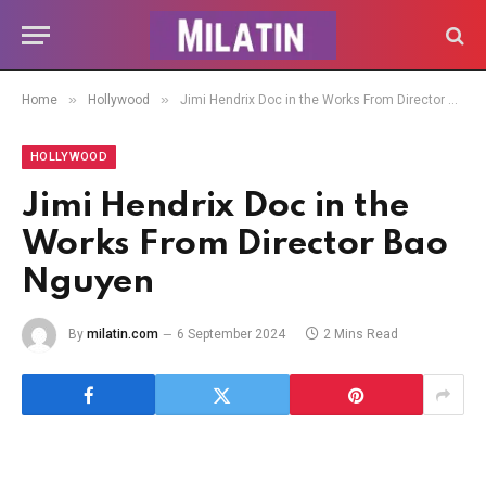
»
»
Home
Hollywood
Jimi Hendrix Doc in the Works From Director Bao Nguyen
HOLLYWOOD
Jimi Hendrix Doc in the
Works From Director Bao
Nguyen
By
milatin.com
6 September 2024
2 Mins Read