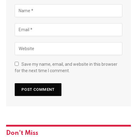
Save my name, email, and website in this browser
for the next time I comment.
Don't Miss