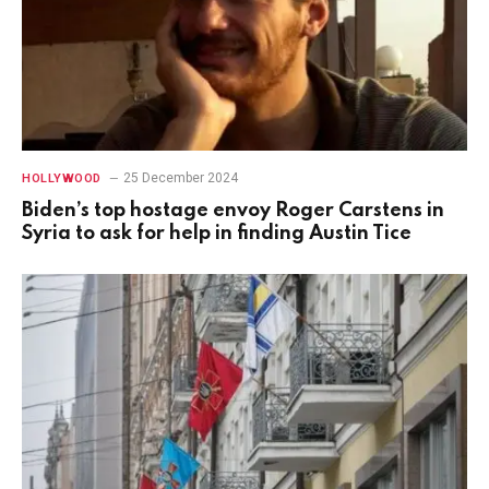
25 December 2024
HOLLYWOOD
Biden’s top hostage envoy Roger Carstens in
Syria to ask for help in finding Austin Tice