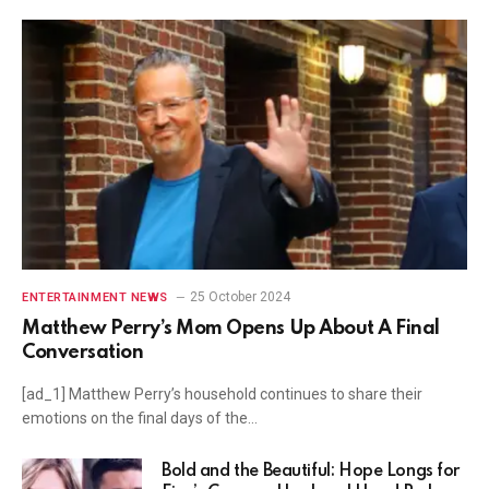
25 October 2024
ENTERTAINMENT NEWS
Matthew Perry’s Mom Opens Up About A Final
Conversation
[ad_1] Matthew Perry’s household continues to share their
emotions on the final days of the…
Bold and the Beautiful: Hope Longs for