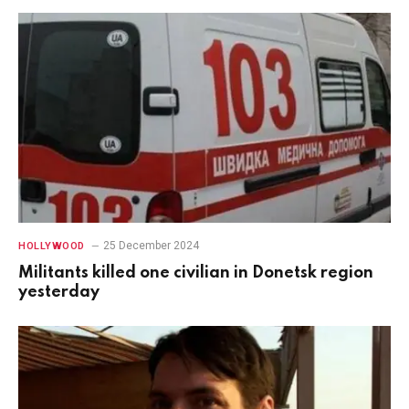
25 December 2024
HOLLYWOOD
Militants killed one civilian in Donetsk region
yesterday