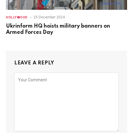
25 December 2024
HOLLYWOOD
Ukrinform HQ hoists military banners on
Armed Forces Day
LEAVE A REPLY