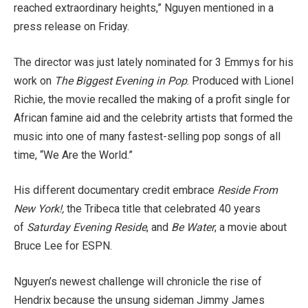
reached extraordinary heights,” Nguyen mentioned in a
press release on Friday.
The director was just lately nominated for 3 Emmys for his
work on
The Biggest Evening in Pop
. Produced with Lionel
Richie, the movie recalled the making of a profit single for
African famine aid and the celebrity artists that formed the
music into one of many fastest-selling pop songs of all
time, “We Are the World.”
His different documentary credit embrace
Reside From
New York!,
the Tribeca title that celebrated 40 years
of
Saturday Evening Reside
, and
Be Water
, a movie about
Bruce Lee for ESPN.
Nguyen’s newest challenge will chronicle the rise of
Hendrix because the unsung sideman Jimmy James