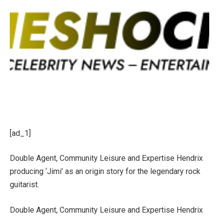
[ad_1]
Double Agent, Community Leisure and Expertise Hendrix
producing ‘Jimi’ as an origin story for the legendary rock
guitarist.
Double Agent, Community Leisure and Expertise Hendrix