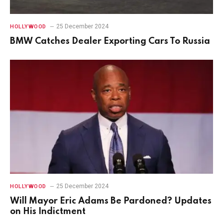
25 December 2024
HOLLYWOOD
BMW Catches Dealer Exporting Cars To Russia
25 December 2024
HOLLYWOOD
Will Mayor Eric Adams Be Pardoned? Updates
on His Indictment