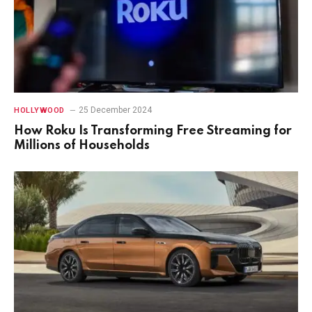
25 December 2024
HOLLYWOOD
How Roku Is Transforming Free Streaming for
Millions of Households