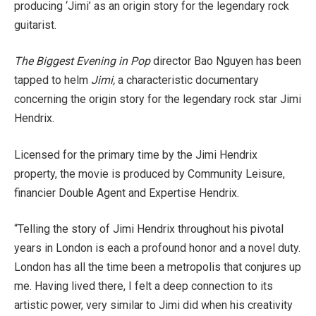
producing ‘Jimi’ as an origin story for the legendary rock
guitarist.
The Biggest Evening in Pop
director Bao Nguyen has been
tapped to helm
Jimi,
a characteristic documentary
concerning the origin story for the legendary rock star Jimi
Hendrix.
Licensed for the primary time by the Jimi Hendrix
property, the movie is produced by Community Leisure,
financier Double Agent and Expertise Hendrix.
“Telling the story of Jimi Hendrix throughout his pivotal
years in London is each a profound honor and a novel duty.
London has all the time been a metropolis that conjures up
me. Having lived there, I felt a deep connection to its
artistic power, very similar to Jimi did when his creativity