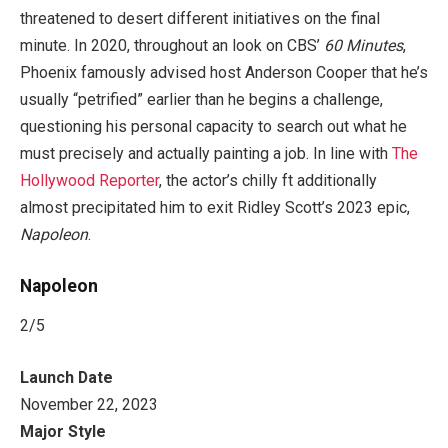
threatened to desert different initiatives on the final
minute. In 2020, throughout an look on CBS’
60 Minutes
,
Phoenix famously advised host Anderson Cooper that he’s
usually “petrified” earlier than he begins a challenge,
questioning his personal capacity to search out what he
must precisely and actually painting a job. In line with
The
Hollywood Reporter
, the actor’s chilly ft additionally
almost precipitated him to exit Ridley Scott’s 2023 epic,
Napoleon
.
Napoleon
2
/5
Launch Date
November 22, 2023
Major Style