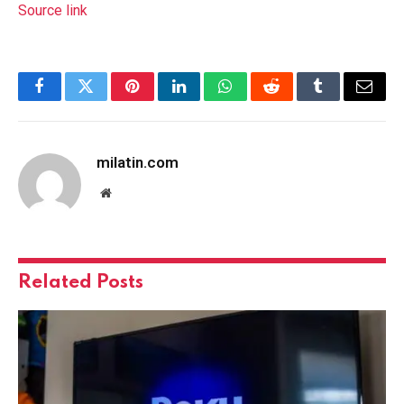
Source link
Facebook
Twitter
Pinterest
LinkedIn
WhatsApp
Reddit
Tumblr
Email
milatin.com
Website
Related
Posts