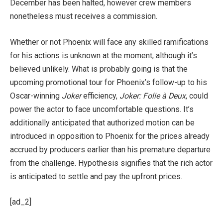
December has been halted, however crew members
nonetheless must receives a commission.
Whether or not Phoenix will face any skilled ramifications
for his actions is unknown at the moment, although it’s
believed unlikely. What is probably going is that the
upcoming promotional tour for Phoenix’s follow-up to his
Oscar-winning
Joker
efficiency,
Joker: Folie à Deux
, could
power the actor to face uncomfortable questions. It’s
additionally anticipated that authorized motion can be
introduced in opposition to Phoenix for the prices already
accrued by producers earlier than his premature departure
from the challenge. Hypothesis signifies that the rich actor
is anticipated to settle and pay the upfront prices.
[ad_2]