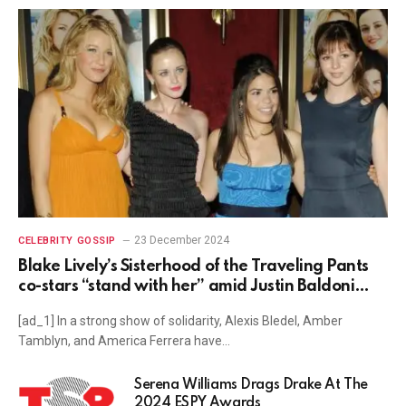
23 December 2024
CELEBRITY GOSSIP
Blake Lively’s Sisterhood of the Traveling Pants
co-stars “stand with her” amid Justin Baldoni
lawsuit: “The hypocrisy is astounding”
[ad_1] In a strong show of solidarity, Alexis Bledel, Amber
Tamblyn, and America Ferrera have…
Serena Williams Drags Drake At The
2024 ESPY Awards