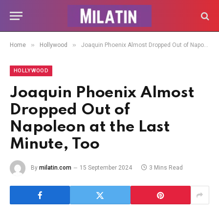
»
»
Home
Hollywood
Joaquin Phoenix Almost Dropped Out of Napoleon at the Last Minute, Too
HOLLYWOOD
Joaquin Phoenix Almost
Dropped Out of
Napoleon at the Last
Minute, Too
By
milatin.com
15 September 2024
3 Mins Read