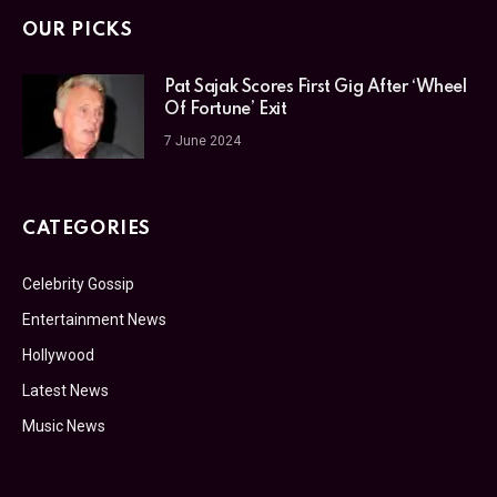
OUR PICKS
Pat Sajak Scores First Gig After ‘Wheel
Of Fortune’ Exit
7 June 2024
CATEGORIES
Celebrity Gossip
Entertainment News
Hollywood
Latest News
Music News