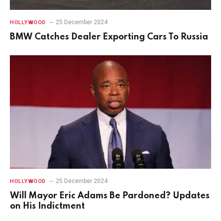
25 December 2024
HOLLYWOOD
BMW Catches Dealer Exporting Cars To Russia
25 December 2024
HOLLYWOOD
Will Mayor Eric Adams Be Pardoned? Updates
on His Indictment