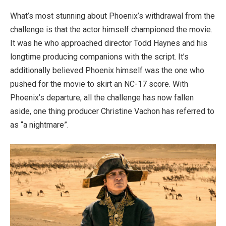
What’s most stunning about Phoenix’s withdrawal from the
challenge is that the actor himself championed the movie.
It was he who approached director Todd Haynes and his
longtime producing companions with the script. It’s
additionally believed Phoenix himself was the one who
pushed for the movie to skirt an NC-17 score. With
Phoenix’s departure, all the challenge has now fallen
aside, one thing producer Christine Vachon has referred to
as “a nightmare”.