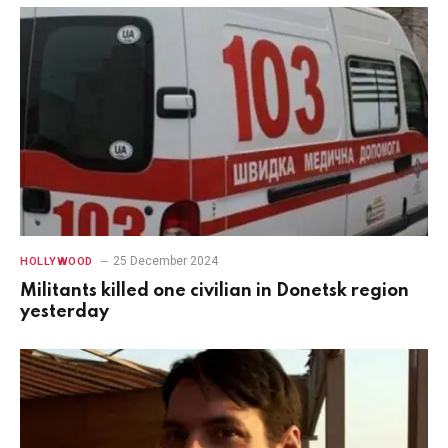
25 December 2024
HOLLYWOOD
Militants killed one civilian in Donetsk region
yesterday