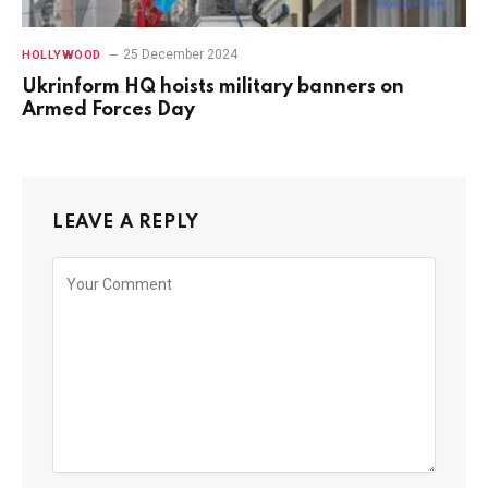
25 December 2024
HOLLYWOOD
Ukrinform HQ hoists military banners on
Armed Forces Day
LEAVE A REPLY