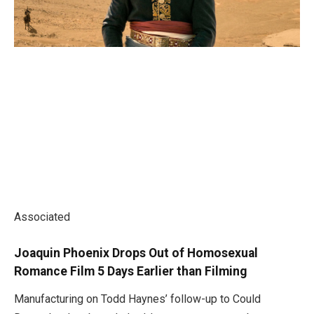
Associated
Joaquin Phoenix Drops Out of Homosexual
Romance Film 5 Days Earlier than Filming
Manufacturing on Todd Haynes’ follow-up to Could