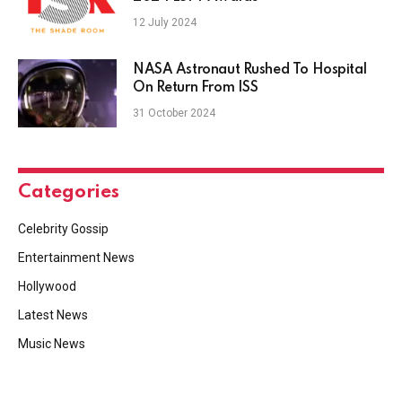
12 July 2024
NASA Astronaut Rushed To Hospital
On Return From ISS
31 October 2024
Categories
Celebrity Gossip
Entertainment News
Hollywood
Latest News
Music News