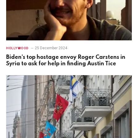
25 December 2024
HOLLYWOOD
Biden’s top hostage envoy Roger Carstens in
Syria to ask for help in finding Austin Tice