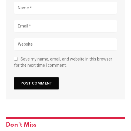
Save my name, email, and website in this browser
for the next time I comment.
Don't Miss