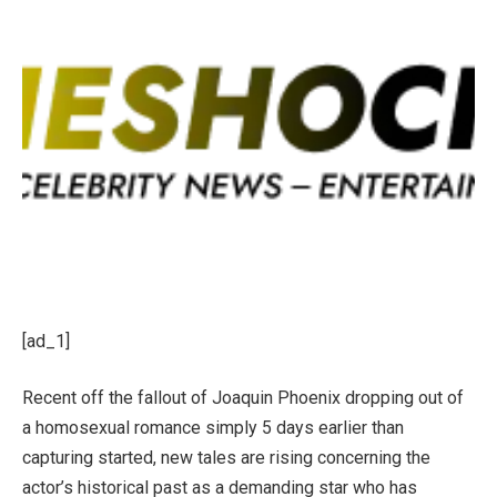
[ad_1]
Recent off the fallout of Joaquin Phoenix dropping out of
a homosexual romance simply 5 days earlier than
capturing started, new tales are rising concerning the
actor’s historical past as a demanding star who has