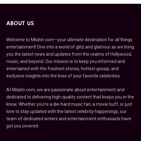
ABOUT US
Welcome to Milatin.com—your ultimate destination for all things
entertainment! Dive into a world of glitz and glamour as we bring
you the latest news and updates from the realms of Hollywood,
music, and beyond. Our mission is to keep you informed and
entertained with the freshest stories, hottest gossip, and
exclusive insights into the lives of your favorite celebrities.
At Milatin.com, we are passionate about entertainment and
dedicated to delivering high-quality content that keeps you in the
know. Whether you’re a die-hard music fan, a movie buff, or just
love to stay updated with the latest celebrity happenings, our
team of dedicated writers and entertainment enthusiasts have
got you covered.