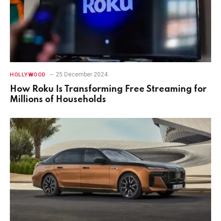
25 December 2024
HOLLYWOOD
How Roku Is Transforming Free Streaming for
Millions of Households