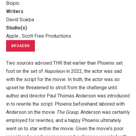
Biopic
Writers
David Scarpa
Studio(s)
Apple , Scott Free Productions
BROADEN
Two sources advised THR that earlier than Phoenix set
foot on the set of
Napoleon
in 2022, the actor was sad
with the script for the movie. In truth, the actor was so
upset he threatened to stroll from the challenge until
author and director Paul Thomas Anderson was introduced
in to rewrite the script. Phoenix beforehand labored with
Anderson on the movie
The Grasp
. Anderson was certainly
employed for rewrites, and a happy Phoenix ultimately
went on to star within the movie. Given the movie’s poor