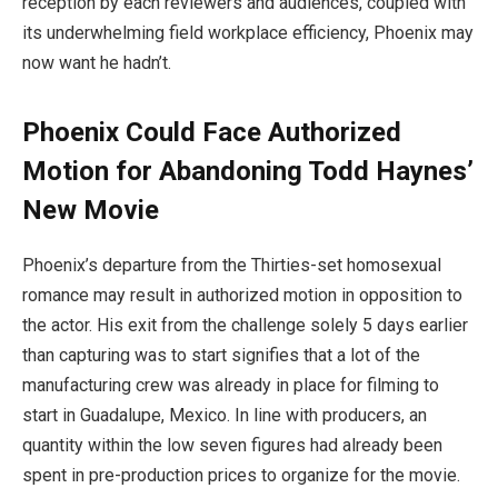
reception by each reviewers and audiences, coupled with
its underwhelming field workplace efficiency, Phoenix may
now want he hadn’t.
Phoenix Could Face Authorized
Motion for Abandoning Todd Haynes’
New Movie
Phoenix’s departure from the Thirties-set homosexual
romance may result in authorized motion in opposition to
the actor. His exit from the challenge solely 5 days earlier
than capturing was to start signifies that a lot of the
manufacturing crew was already in place for filming to
start in Guadalupe, Mexico. In line with producers, an
quantity within the low seven figures had already been
spent in pre-production prices to organize for the movie.