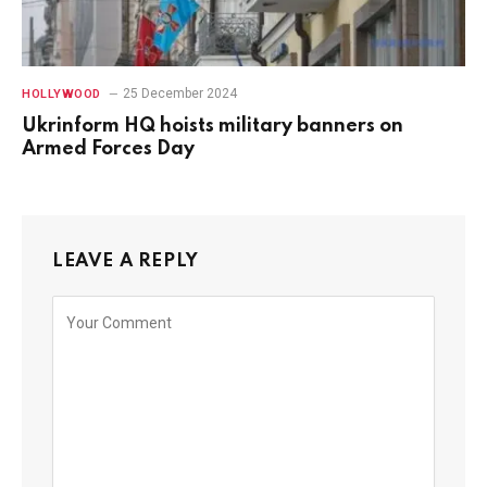
25 December 2024
HOLLYWOOD
Ukrinform HQ hoists military banners on
Armed Forces Day
LEAVE A REPLY