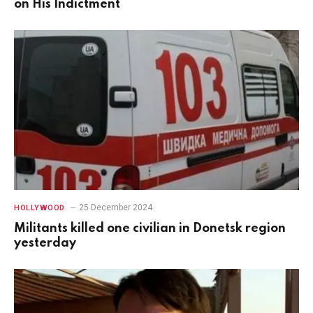
on His Indictment
25 December 2024
HOLLYWOOD
Militants killed one civilian in Donetsk region
yesterday