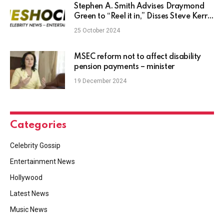
Stephen A. Smith Advises Draymond
Green to “Reel it in,” Disses Steve Kerr
for ‘Rotation Problems’
25 October 2024
MSEC reform not to affect disability
pension payments – minister
19 December 2024
Categories
Celebrity Gossip
Entertainment News
Hollywood
Latest News
Music News