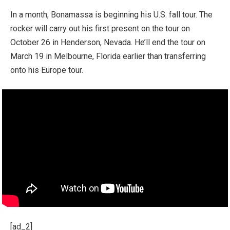
In a month, Bonamassa is beginning his U.S. fall tour. The
rocker will carry out his first present on the tour on
October 26 in Henderson, Nevada. He’ll end the tour on
March 19 in Melbourne, Florida earlier than transferring
onto his Europe tour.
[ad_2]