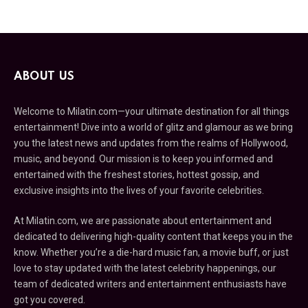
ABOUT US
Welcome to Milatin.com—your ultimate destination for all things
entertainment! Dive into a world of glitz and glamour as we bring
you the latest news and updates from the realms of Hollywood,
music, and beyond. Our mission is to keep you informed and
entertained with the freshest stories, hottest gossip, and
exclusive insights into the lives of your favorite celebrities.
At Milatin.com, we are passionate about entertainment and
dedicated to delivering high-quality content that keeps you in the
know. Whether you’re a die-hard music fan, a movie buff, or just
love to stay updated with the latest celebrity happenings, our
team of dedicated writers and entertainment enthusiasts have
got you covered.