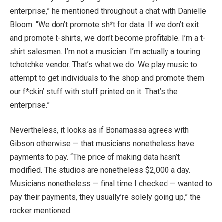
enterprise,” he mentioned throughout a chat with Danielle
Bloom. “We don’t promote sh*t for data. If we don’t exit
and promote t-shirts, we don’t become profitable. I’m a t-
shirt salesman. I’m not a musician. I’m actually a touring
tchotchke vendor. That’s what we do. We play music to
attempt to get individuals to the shop and promote them
our f*ckin’ stuff with stuff printed on it. That’s the
enterprise.”
Nevertheless, it looks as if Bonamassa agrees with
Gibson otherwise — that musicians nonetheless have
payments to pay. “The price of making data hasn’t
modified. The studios are nonetheless $2,000 a day.
Musicians nonetheless — final time I checked — wanted to
pay their payments, they usually’re solely going up,” the
rocker mentioned.