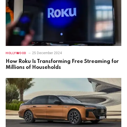
25 December 2024
HOLLYWOOD
How Roku Is Transforming Free Streaming for
Millions of Households