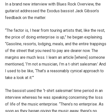
In a brand new interview with Blues Rock Overview, the
guitarist addressed the Exodus bassist Jack Gibson’s
feedback on the matter.
“The factor is, I hear from touring artists that, like the rest,
the price of doing enterprise is up,” he began explaining.
“Gasoline, resorts, lodging, meals, and the entire trappings
of the street that you need to pay are dearer now. The
margins are much less. I learn an article [where] someone
mentioned, ‘I’m not a musician, I’m a t-shirt salesman.’ And
I used to be like, ‘That’s a reasonably cynical approach to
take a look at it.’”
The bassist used the ‘t-shirt salesman’ time period in an
interview whereas he was speaking concerning the loss
of life of the music enterprise. “There’s no enterprise. As
soon as they began giving the music away, there’s no