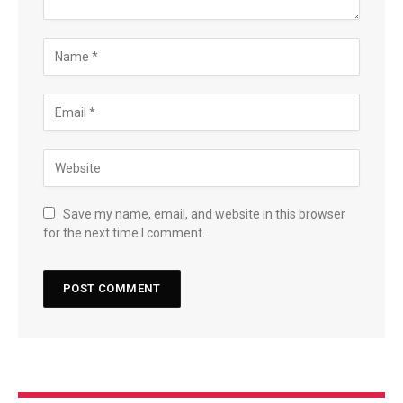
Save my name, email, and website in this browser
for the next time I comment.