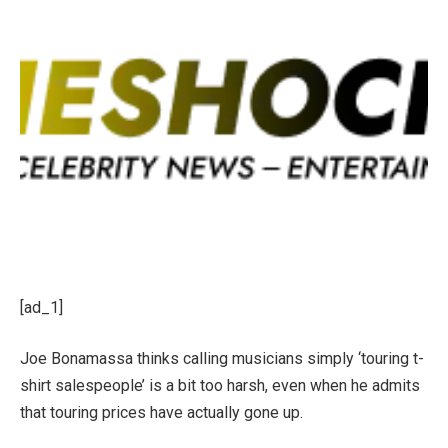
[ad_1]
Joe Bonamassa thinks calling musicians simply ‘touring t-
shirt salespeople’ is a bit too harsh, even when he admits
that touring prices have actually gone up.