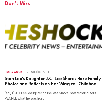
Don't Miss
22 October 2024
HOLLYWOOD
Stan Lee’s Daughter J.C. Lee Shares Rare Family
Photos and Reflects on Her ‘Magical’ Childhood
(Exclusive)
[ad_1] J.C. Lee, daughter of the late Marvel mastermind, tells
PEOPLE what he was like…