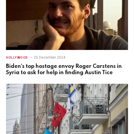
25 December 2024
HOLLYWOOD
Biden’s top hostage envoy Roger Carstens in
Syria to ask for help in finding Austin Tice