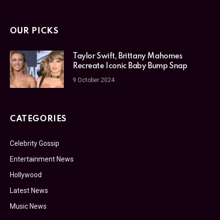
OUR PICKS
Taylor Swift, Brittany Mahomes
Recreate Iconic Baby Bump Snap
9 October 2024
CATEGORIES
Celebrity Gossip
Entertainment News
Hollywood
Latest News
Music News