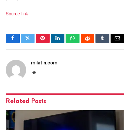
Source link
Facebook
Twitter
Pinterest
LinkedIn
WhatsApp
Reddit
Tumblr
Email
milatin.com
Website
Related
Posts