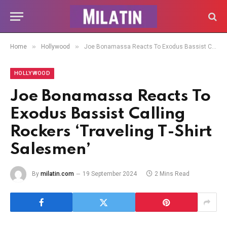
»
»
Home
Hollywood
Joe Bonamassa Reacts To Exodus Bassist Calling Rockers ‘Traveling T-Shirt Salesmen’
HOLLYWOOD
Joe Bonamassa Reacts To
Exodus Bassist Calling
Rockers ‘Traveling T-Shirt
Salesmen’
By
milatin.com
19 September 2024
2 Mins Read