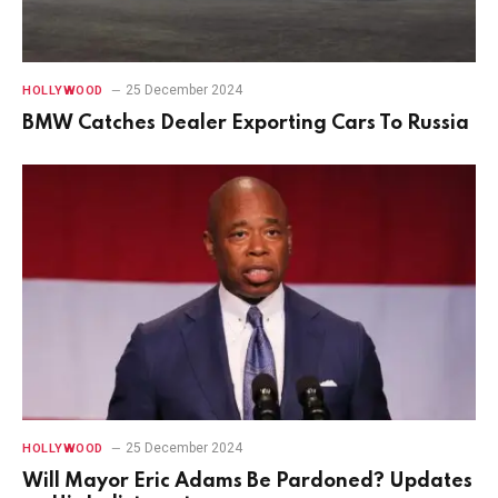
25 December 2024
HOLLYWOOD
BMW Catches Dealer Exporting Cars To Russia
25 December 2024
HOLLYWOOD
Will Mayor Eric Adams Be Pardoned? Updates