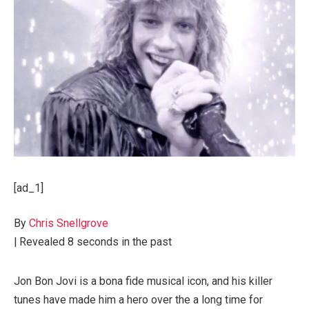
[ad_1]
By
Chris Snellgrove
|
Revealed
8 seconds in the past
Jon Bon Jovi is a bona fide musical icon, and his killer
tunes have made him a hero over the a long time for