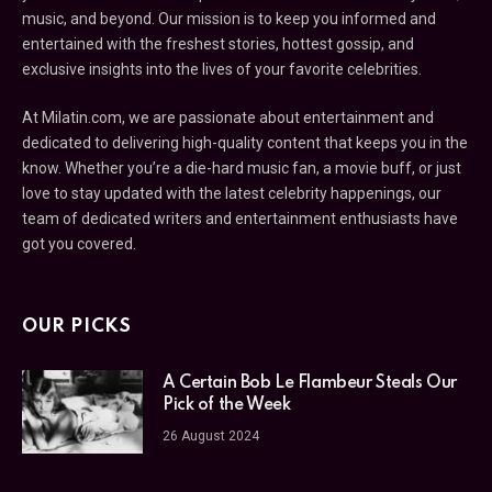
music, and beyond. Our mission is to keep you informed and
entertained with the freshest stories, hottest gossip, and
exclusive insights into the lives of your favorite celebrities.
At Milatin.com, we are passionate about entertainment and
dedicated to delivering high-quality content that keeps you in the
know. Whether you’re a die-hard music fan, a movie buff, or just
love to stay updated with the latest celebrity happenings, our
team of dedicated writers and entertainment enthusiasts have
got you covered.
OUR PICKS
A Certain Bob Le Flambeur Steals Our
Pick of the Week
26 August 2024