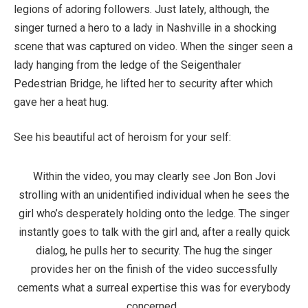
legions of adoring followers. Just lately, although, the
singer turned a hero to a lady in Nashville in a shocking
scene that was captured on video. When the singer seen a
lady hanging from the ledge of the Seigenthaler
Pedestrian Bridge, he lifted her to security after which
gave her a heat hug.
See his beautiful act of heroism for your self:
Within the video, you may clearly see Jon Bon Jovi
strolling with an unidentified individual when he sees the
girl who’s desperately holding onto the ledge. The singer
instantly goes to talk with the girl and, after a really quick
dialog, he pulls her to security. The hug the singer
provides her on the finish of the video successfully
cements what a surreal expertise this was for everybody
concerned.