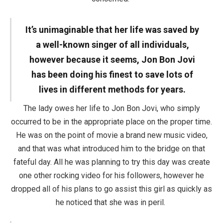
It’s unimaginable that her life was saved by
a well-known singer of all individuals,
however because it seems, Jon Bon Jovi
has been doing his finest to save lots of
lives in different methods for years.
The lady owes her life to Jon Bon Jovi, who simply
occurred to be in the appropriate place on the proper time.
He was on the point of movie a brand new music video,
and that was what introduced him to the bridge on that
fateful day. All he was planning to try this day was create
one other rocking video for his followers, however he
dropped all of his plans to go assist this girl as quickly as
he noticed that she was in peril.