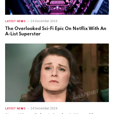
24 December 2024
LATEST NEWS
The Overlooked Sci-Fi Epic On Netflix With An
A-List Superstar
24 December 2024
LATEST NEWS