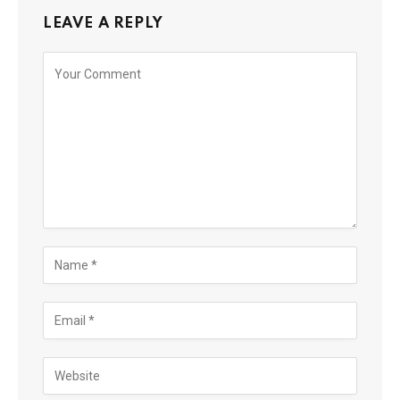
LEAVE A REPLY