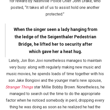
for reward by Nashville Police Chief John Drake, who
posted, “It takes all of us to assist hold one another
protected.”
When the singer seen a lady hanging from
the ledge of the Seigenthaler Pedestrian
Bridge, he lifted her to security after
which gave her a heat hug.
Lately, Jon Bon Jovi nonetheless manages to maintain
very busy: along with regularly making new music and
music movies, he spends loads of time together with his
son Jake Bongiovi and the younger man’s new spouse,
Stranger Things
star Millie Bobby Brown. Nonetheless, he
managed to search out the time to do the appropriate
factor when he noticed somebody in peril, dropping every
thing he was doing as soon as he realized he had the