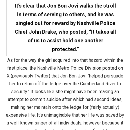
It’s clear that Jon Bon Jovi walks the stroll
in terms of serving to others, and he was
singled out for reward by Nashville Police
Chief John Drake, who posted, “It takes all
of us to assist hold one another
protected.”
As for the way the girl acquired into that hazard within the
first place, the Nashville Metro Police Division posted on
X (previously Twitter) that Jon Bon Jovi “helped persuade
her to return off the ledge over the Cumberland River to
security.” It looks like she might have been making an
attempt to commit suicide after which had second ideas,
making her maintain onto the ledge for (fairly actually)
expensive life. It’s unimaginable that her life was saved by
a well-known singer of all individuals, however because it