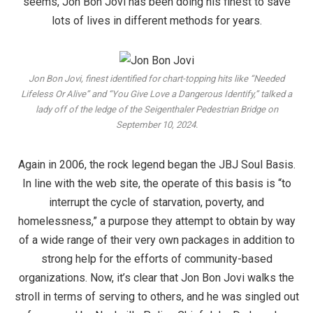
seems, Jon Bon Jovi has been doing his finest to save
lots of lives in different methods for years.
Jon Bon Jovi, finest identified for chart-topping hits like “Needed
Lifeless Or Alive” and “You Give Love a Dangerous Identify,” talked a
lady off of the ledge of the Seigenthaler Pedestrian Bridge on
September 10, 2024.
Again in 2006, the rock legend began the JBJ Soul Basis.
In line with the web site, the operate of this basis is “to
interrupt the cycle of starvation, poverty, and
homelessness,” a purpose they attempt to obtain by way
of a wide range of their very own packages in addition to
strong help for the efforts of community-based
organizations. Now, it’s clear that Jon Bon Jovi walks the
stroll in terms of serving to others, and he was singled out