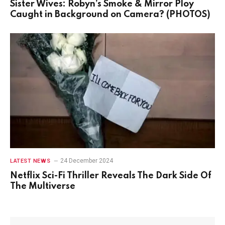
Sister Wives: Robyn’s Smoke & Mirror Ploy
Caught in Background on Camera? (PHOTOS)
24 December 2024
LATEST NEWS
Netflix Sci-Fi Thriller Reveals The Dark Side Of
The Multiverse