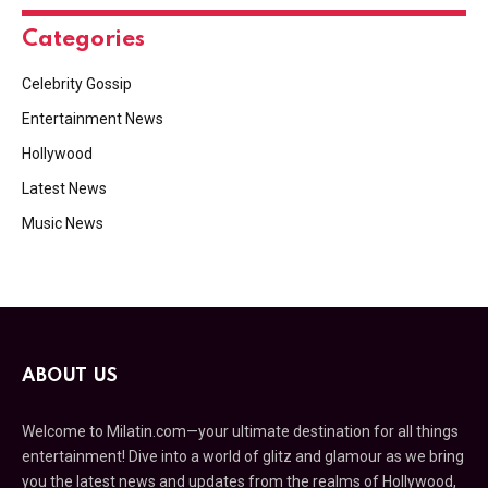
Categories
Celebrity Gossip
Entertainment News
Hollywood
Latest News
Music News
ABOUT US
Welcome to Milatin.com—your ultimate destination for all things
entertainment! Dive into a world of glitz and glamour as we bring
you the latest news and updates from the realms of Hollywood,