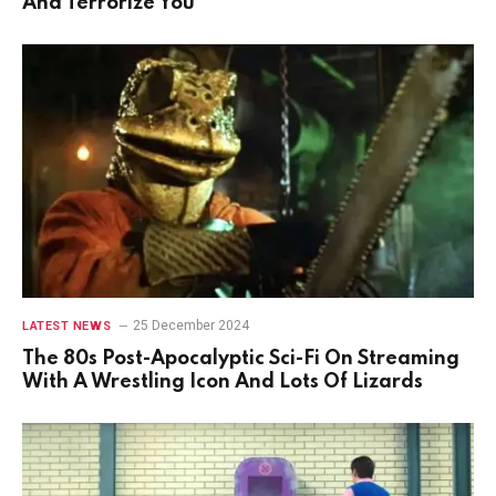
And Terrorize You
25 December 2024
LATEST NEWS
The 80s Post-Apocalyptic Sci-Fi On Streaming
With A Wrestling Icon And Lots Of Lizards