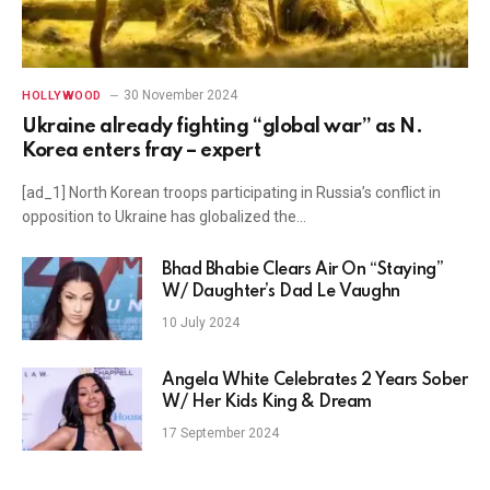
30 November 2024
HOLLYWOOD
Ukraine already fighting “global war” as N.
Korea enters fray – expert
[ad_1] North Korean troops participating in Russia’s conflict in
opposition to Ukraine has globalized the…
Bhad Bhabie Clears Air On “Staying”
W/ Daughter’s Dad Le Vaughn
10 July 2024
Angela White Celebrates 2 Years Sober
W/ Her Kids King & Dream
17 September 2024