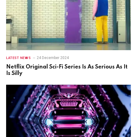
24 December 2024
LATEST NEWS
Netflix Original Sci-Fi Series Is As Serious As It
Is Silly