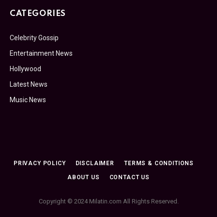
CATEGORIES
Celebrity Gossip
Entertainment News
Hollywood
Latest News
Music News
PRIVACY POLICY
DISCLAIMER
TERMS & CONDITIONS
ABOUT US
CONTACT US
Copyright © 2024 Milatin.com All Rights Reserved.