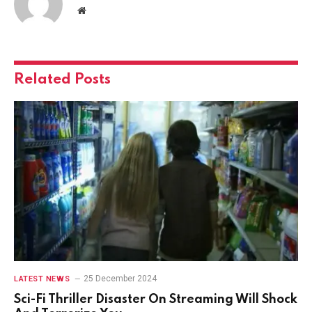
Website
Related
Posts
25 December 2024
LATEST NEWS
Sci-Fi Thriller Disaster On Streaming Will Shock