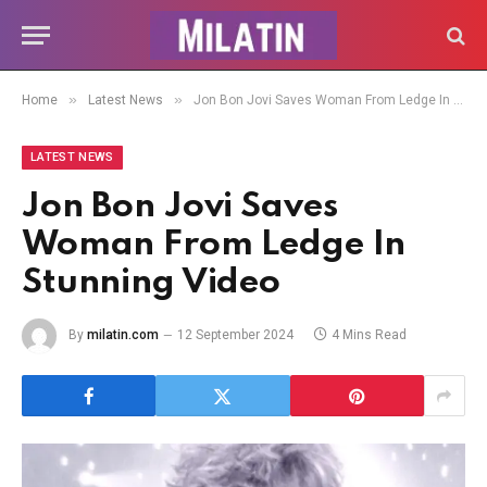
»
»
Home
Latest News
Jon Bon Jovi Saves Woman From Ledge In Stunning Video
LATEST NEWS
Jon Bon Jovi Saves
Woman From Ledge In
Stunning Video
By
milatin.com
12 September 2024
4 Mins Read