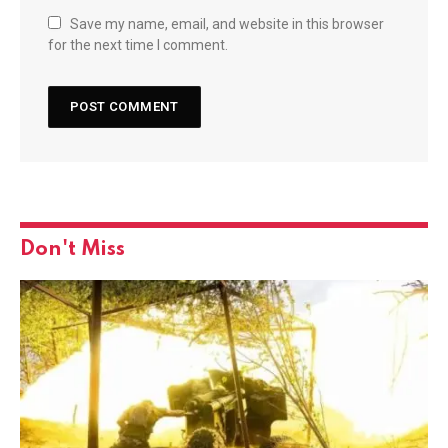
Save my name, email, and website in this browser
for the next time I comment.
Don't Miss