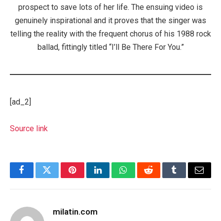
prospect to save lots of her life. The ensuing video is
genuinely inspirational and it proves that the singer was
telling the reality with the frequent chorus of his 1988 rock
ballad, fittingly titled “I’ll Be There For You.”
[ad_2]
Source link
Facebook
Twitter
Pinterest
LinkedIn
WhatsApp
Reddit
Tumblr
Email
milatin.com