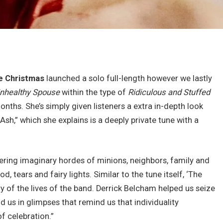
ie Christmas
launched a solo full-length however we lastly
nhealthy Spouse
within the type of
Ridiculous and Stuffed
months. She’s simply given listeners a extra in-depth look
Ash,” which she explains is a deeply private tune with a
ering imaginary hordes of minions, neighbors, family and
d, tears and fairy lights. Similar to the tune itself, ‘The
ry of the lives of the band. Derrick Belcham helped us seize
d us in glimpses that remind us that individuality
of celebration.”