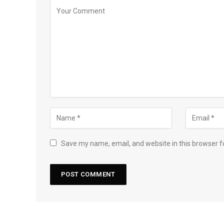
Save my name, email, and website in this browser f