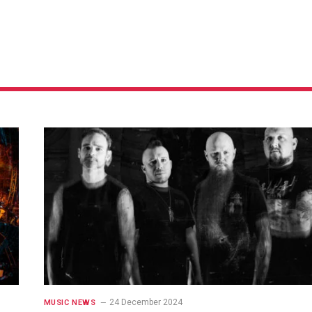
24 December 2024
MUSIC NEWS