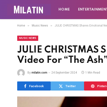
HOME
ENTERTAINMEN
»
»
Home
Music News
JULIE CHRISTMAS Shares Emotional New
MUSIC NEWS
JULIE CHRISTMAS S
Video For “The Ash
By
milatin.com
24 September 2024
1 Min Read
Facebook
Twitter
Pinter