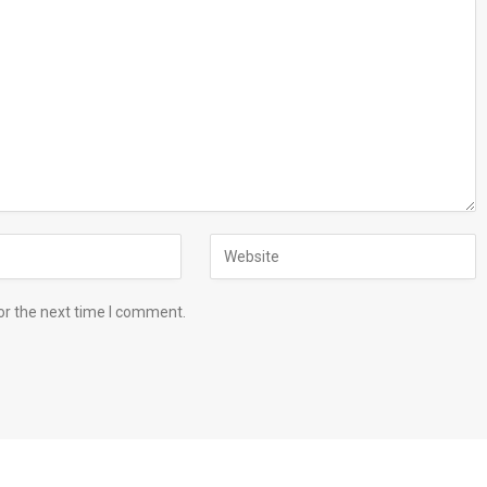
or the next time I comment.