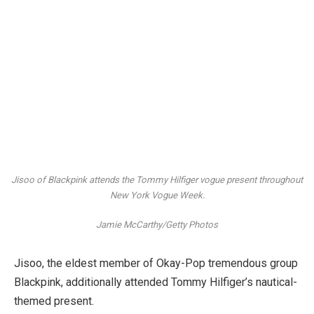
Jisoo of Blackpink attends the Tommy Hilfiger vogue present throughout
New York Vogue Week.
Jamie McCarthy/Getty Photos
Jisoo, the eldest member of Okay-Pop tremendous group
Blackpink, additionally attended Tommy Hilfiger’s nautical-
themed present.