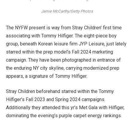
Jamie McCarthy/Getty Photos
The NYFW present is way from Stray Children’ first time
associating with Tommy Hilfiger. The eight-piece boy
group, beneath Korean leisure firm JYP Leisure, just lately
starred within the prep model’s Fall 2024 marketing
campaign. They have been photographed in entrance of
the enduring NY city skyline, carrying modernized prep
appears, a signature of Tommy Hilfiger.
Stray Children beforehand starred within the Tommy
Hilfiger’s Fall 2023 and Spring 2024 campaigns.
Additionally they attended this yr’s Met Gala with Hilfiger,
dominating the evening’s purple carpet energy rankings.