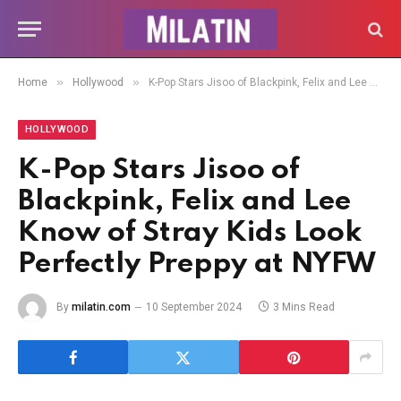
»
»
Home
Hollywood
K-Pop Stars Jisoo of Blackpink, Felix and Lee Know of Stray Kids Look Perfectly Preppy at NYFW
HOLLYWOOD
K-Pop Stars Jisoo of
Blackpink, Felix and Lee
Know of Stray Kids Look
Perfectly Preppy at NYFW
By
milatin.com
10 September 2024
3 Mins Read