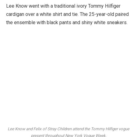
Lee Know went with a traditional ivory Tommy Hilfiger
cardigan over a white shirt and tie. The 25-year-old paired
the ensemble with black pants and shiny white sneakers.
Lee Know and Felix of Stray Children attend the Tommy Hilfiger vogue
present throughout New York Vogue Week.