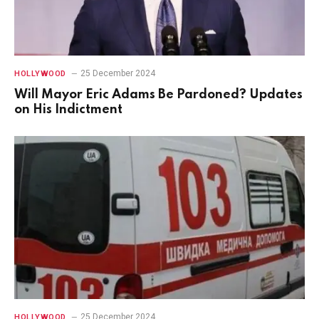
25 December 2024
HOLLYWOOD
Will Mayor Eric Adams Be Pardoned? Updates
on His Indictment
25 December 2024
HOLLYWOOD