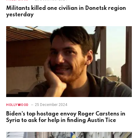
Militants killed one civilian in Donetsk region
yesterday
25 December 2024
HOLLYWOOD
Biden’s top hostage envoy Roger Carstens in
Syria to ask for help in finding Austin Tice