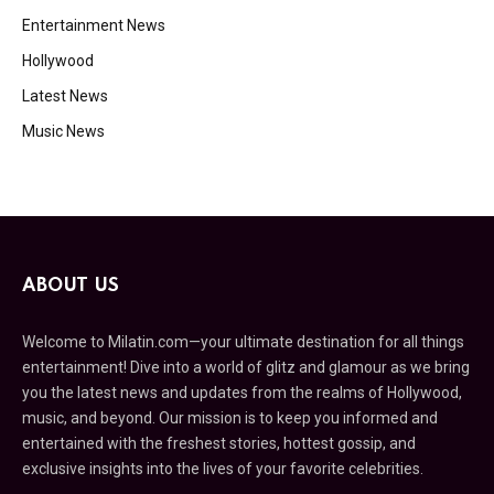
Entertainment News
Hollywood
Latest News
Music News
ABOUT US
Welcome to Milatin.com—your ultimate destination for all things
entertainment! Dive into a world of glitz and glamour as we bring
you the latest news and updates from the realms of Hollywood,
music, and beyond. Our mission is to keep you informed and
entertained with the freshest stories, hottest gossip, and
exclusive insights into the lives of your favorite celebrities.