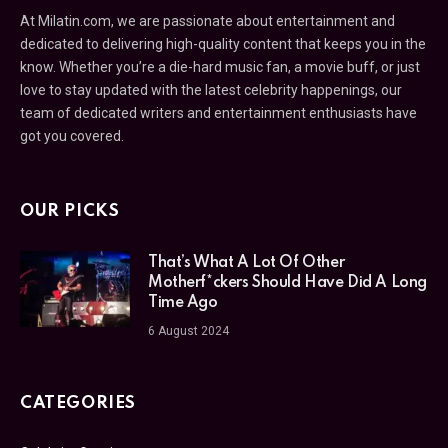
At Milatin.com, we are passionate about entertainment and
dedicated to delivering high-quality content that keeps you in the
know. Whether you’re a die-hard music fan, a movie buff, or just
love to stay updated with the latest celebrity happenings, our
team of dedicated writers and entertainment enthusiasts have
got you covered.
OUR PICKS
That’s What A Lot Of Other
Motherf*ckers Should Have Did A Long
Time Ago
6 August 2024
CATEGORIES