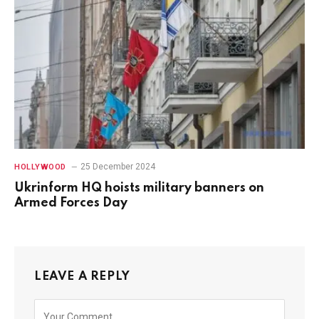
25 December 2024
HOLLYWOOD
Ukrinform HQ hoists military banners on
Armed Forces Day
LEAVE A REPLY