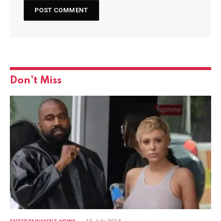
Don't Miss