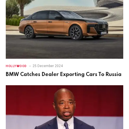
25 December 2024
HOLLYWOOD
BMW Catches Dealer Exporting Cars To Russia