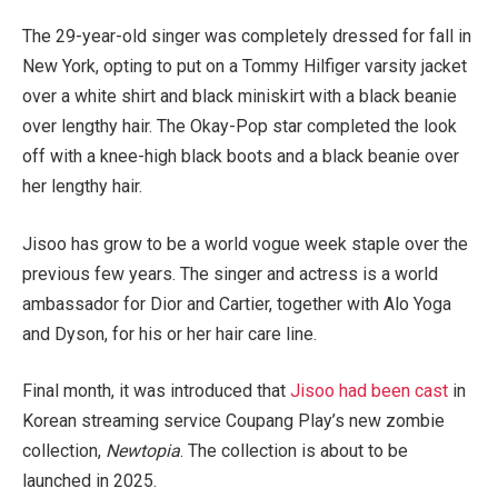
The 29-year-old singer was completely dressed for fall in
New York, opting to put on a Tommy Hilfiger varsity jacket
over a white shirt and black miniskirt with a black beanie
over lengthy hair. The Okay-Pop star completed the look
off with a knee-high black boots and a black beanie over
her lengthy hair.
Jisoo has grow to be a world vogue week staple over the
previous few years. The singer and actress is a world
ambassador for Dior and Cartier, together with Alo Yoga
and Dyson, for his or her hair care line.
Final month, it was introduced that
Jisoo had been cast
in
Korean streaming service Coupang Play’s new zombie
collection,
Newtopia
. The collection is about to be
launched in 2025.