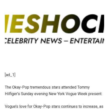
[ad_1]
The Okay-Pop tremendous stars attended Tommy
Hilfiger’s Sunday evening New York Vogue Week present.
Vogue’s love for Okay-Pop stars continues to increase, as