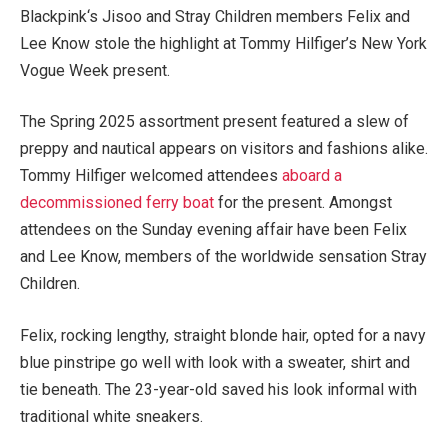
Blackpink‘s Jisoo and Stray Children members Felix and
Lee Know stole the highlight at Tommy Hilfiger’s New York
Vogue Week present.
The Spring 2025 assortment present featured a slew of
preppy and nautical appears on visitors and fashions alike.
Tommy Hilfiger welcomed attendees
aboard a
decommissioned ferry boat
for the present. Amongst
attendees on the Sunday evening affair have been Felix
and Lee Know, members of the worldwide sensation Stray
Children.
Felix, rocking lengthy, straight blonde hair, opted for a navy
blue pinstripe go well with look with a sweater, shirt and
tie beneath. The 23-year-old saved his look informal with
traditional white sneakers.