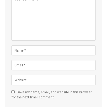
Save my name, email, and website in this browser
for the next time I comment.