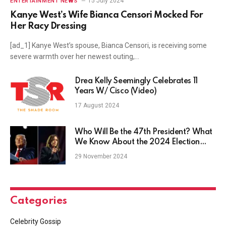
15 July 2024
ENTERTAINMENT NEWS
Kanye West’s Wife Bianca Censori Mocked For
Her Racy Dressing
[ad_1] Kanye West’s spouse, Bianca Censori, is receiving some
severe warmth over her newest outing,…
Drea Kelly Seemingly Celebrates 11
Years W/ Cisco (Video)
17 August 2024
Who Will Be the 47th President? What
We Know About the 2024 Election
Results
29 November 2024
Categories
Celebrity Gossip