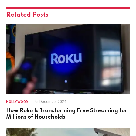
Related
Posts
25 December 2024
HOLLYWOOD
How Roku Is Transforming Free Streaming for
Millions of Households