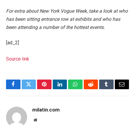
For extra about New York Vogue Week, take a look at who
has been sitting entrance row at exhibits and who has
been attending a number of the hottest events.
[ad_2]
Source link
Facebook
Twitter
Pinterest
LinkedIn
WhatsApp
Reddit
Tumblr
Email
milatin.com
Website