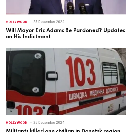
25 December 2024
HOLLYWOOD
Will Mayor Eric Adams Be Pardoned? Updates
on His Indictment
25 December 2024
HOLLYWOOD
Militants killed one civilian in Donetsk region