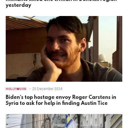
yesterday
25 December 2024
HOLLYWOOD
Biden’s top hostage envoy Roger Carstens in
Syria to ask for help in finding Austin Tice