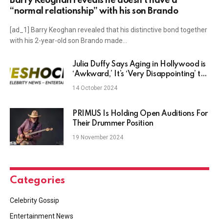
Barry Keoghan reveals he doesn’t have a
“normal relationship” with his son Brando
[ad_1] Barry Keoghan revealed that his distinctive bond together
with his 2-year-old son Brando made…
Julia Duffy Says Aging in Hollywood is
‘Awkward,’ It’s ‘Very Disappointing’ the
Way Older Women Are Written
14 October 2024
PRIMUS Is Holding Open Auditions For
Their Drummer Position
19 November 2024
Categories
Celebrity Gossip
Entertainment News