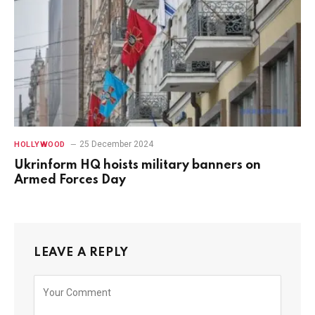
25 December 2024
HOLLYWOOD
Ukrinform HQ hoists military banners on
Armed Forces Day
LEAVE A REPLY