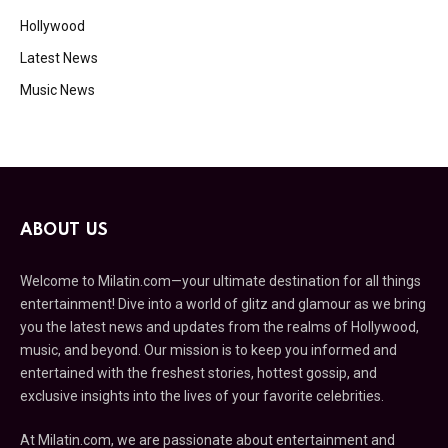
Hollywood
Latest News
Music News
ABOUT US
Welcome to Milatin.com—your ultimate destination for all things
entertainment! Dive into a world of glitz and glamour as we bring
you the latest news and updates from the realms of Hollywood,
music, and beyond. Our mission is to keep you informed and
entertained with the freshest stories, hottest gossip, and
exclusive insights into the lives of your favorite celebrities.
At Milatin.com, we are passionate about entertainment and