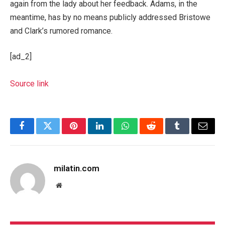
again from the lady about her feedback. Adams, in the
meantime, has by no means publicly addressed Bristowe
and Clark’s rumored romance.
[ad_2]
Source link
Facebook
Twitter
Pinterest
LinkedIn
WhatsApp
Reddit
Tumblr
Email
milatin.com
Website