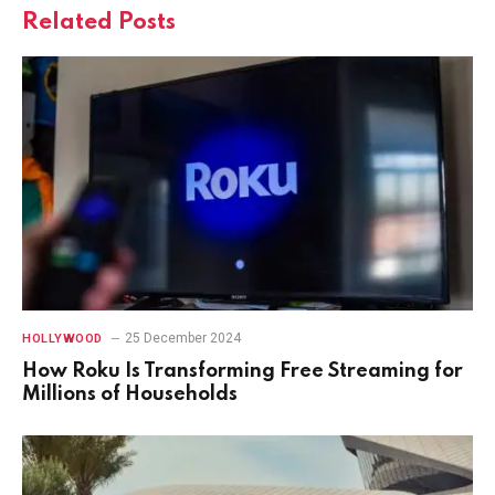
Related
Posts
25 December 2024
HOLLYWOOD
How Roku Is Transforming Free Streaming for
Millions of Households