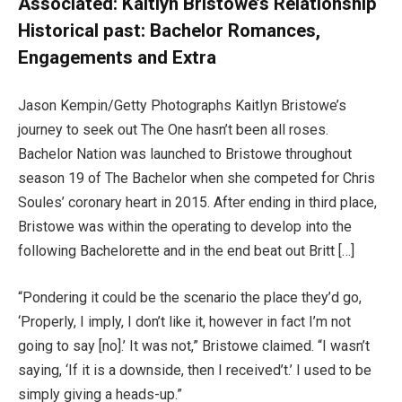
Associated:
Kaitlyn Bristowe’s Relationship
Historical past: Bachelor Romances,
Engagements and Extra
Jason Kempin/Getty Photographs Kaitlyn Bristowe’s
journey to seek out The One hasn’t been all roses.
Bachelor Nation was launched to Bristowe throughout
season 19 of The Bachelor when she competed for Chris
Soules’ coronary heart in 2015. After ending in third place,
Bristowe was within the operating to develop into the
following Bachelorette and in the end beat out Britt […]
“Pondering it could be the scenario the place they’d go,
‘Properly, I imply, I don’t like it, however in fact I’m not
going to say [no].’ It was not,” Bristowe claimed. “I wasn’t
saying, ‘If it is a downside, then I received’t.’ I used to be
simply giving a heads-up.”