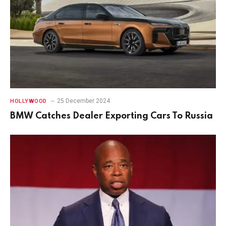
25 December 2024
HOLLYWOOD
BMW Catches Dealer Exporting Cars To Russia