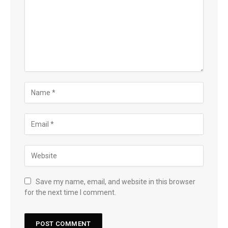
Save my name, email, and website in this browser
for the next time I comment.