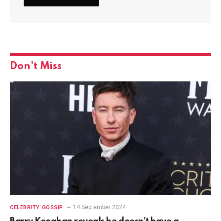
Don't Miss
14 September 2024
CELEBRITY GOSSIP