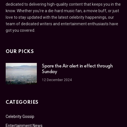
dedicated to delivering high-quality content that keeps you in the
know. Whether you’re a die-hard music fan, a movie buff, or just
love to stay updated with the latest celebrity happenings, our
team of dedicated writers and entertainment enthusiasts have
got you covered.
OUR PICKS
Spare the Air alert in effect through
Sunday
12 December 2024
CATEGORIES
Celebrity Gossip
Entertainment News