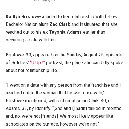
Photographs
Kaitlyn Bristowe
alluded to her relationship with fellow
Bachelor Nation alum
Zac Clark
and insinuated that she
reached out to his ex
Tayshia Adams
earlier than
occurring a date with him.
Bristowe, 39, appeared on the Sunday, August 25, episode
of Betches’
“U Up?”
podcast, the place she candidly spoke
about her relationship life.
“I went on a date with any person from the franchise and I
reached out to the woman that he was once with,”
Bristowe mentioned, with out mentioning Clark, 40, or
Adams, 33, by identify. “[She and I] hadn’t talked in months
and, no, we’re not [friends]. We most likely appear like
associates on the surface, however we’re not.”