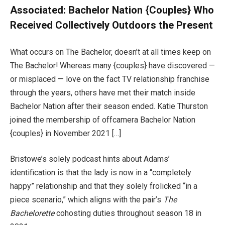
Associated:
Bachelor Nation {Couples} Who
Received Collectively Outdoors the Present
What occurs on The Bachelor, doesn’t at all times keep on
The Bachelor! Whereas many {couples} have discovered —
or misplaced — love on the fact TV relationship franchise
through the years, others have met their match inside
Bachelor Nation after their season ended. Katie Thurston
joined the membership of offcamera Bachelor Nation
{couples} in November 2021 […]
Bristowe’s solely podcast hints about Adams’
identification is that the lady is now in a “completely
happy” relationship and that they solely frolicked “in a
piece scenario,” which aligns with the pair’s
The
Bachelorette
cohosting duties throughout season 18 in