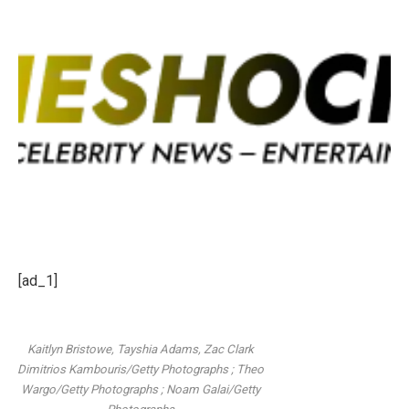
[ad_1]
Kaitlyn Bristowe, Tayshia Adams, Zac Clark
Dimitrios Kambouris/Getty Photographs ; Theo
Wargo/Getty Photographs ; Noam Galai/Getty