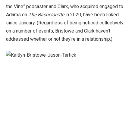
the Vine” podcaster and Clark, who acquired engaged to
Adams on
The Bachelorette
in 2020, have been linked
since January. (Regardless of being noticed collectively
on a number of events, Bristowe and Clark haven’t
addressed whether or not they’re in a relationship.)