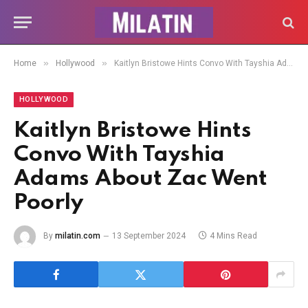
»
»
Home
Hollywood
Kaitlyn Bristowe Hints Convo With Tayshia Adams About Zac Went Poorly
HOLLYWOOD
Kaitlyn Bristowe Hints
Convo With Tayshia
Adams About Zac Went
Poorly
By
milatin.com
13 September 2024
4 Mins Read