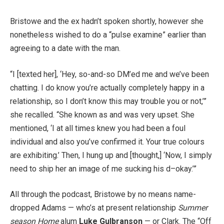
Bristowe and the ex hadn’t spoken shortly, however she
nonetheless wished to do a “pulse examine” earlier than
agreeing to a date with the man.
“I [texted her], ‘Hey, so-and-so DM’ed me and we’ve been
chatting. I do know you’re actually completely happy in a
relationship, so I don’t know this may trouble you or not,’”
she recalled. “She known as and was very upset. She
mentioned, ‘I at all times knew you had been a foul
individual and also you’ve confirmed it. Your true colours
are exhibiting.’ Then, I hung up and [thought,] ‘Now, I simply
need to ship her an image of me sucking his d–okay.’”
All through the podcast, Bristowe by no means name-
dropped Adams — who’s at present relationship
Summer
season Home
alum
Luke Gulbranson
— or Clark. The “Off