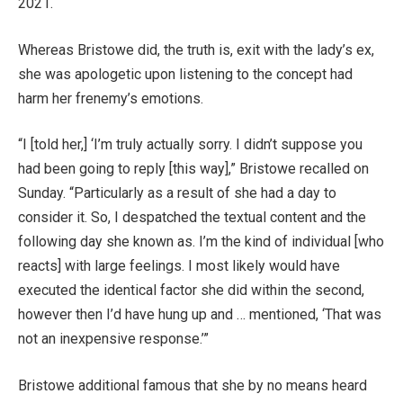
2021.
Whereas Bristowe did, the truth is, exit with the lady’s ex,
she was apologetic upon listening to the concept had
harm her frenemy’s emotions.
“I [told her,] ‘I’m truly actually sorry. I didn’t suppose you
had been going to reply [this way],” Bristowe recalled on
Sunday. “Particularly as a result of she had a day to
consider it. So, I despatched the textual content and the
following day she known as. I’m the kind of individual [who
reacts] with large feelings. I most likely would have
executed the identical factor she did within the second,
however then I’d have hung up and … mentioned, ‘That was
not an inexpensive response.’”
Bristowe additional famous that she by no means heard