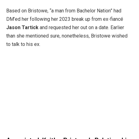
Based on Bristowe, “a man from Bachelor Nation” had
DM’ed her following her 2023 break up from ex-fiancé
Jason Tartick
and requested her out on a date. Earlier
than she mentioned sure, nonetheless, Bristowe wished
to talk to his ex.