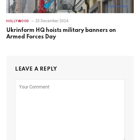
25 December 2024
HOLLYWOOD
Ukrinform HQ hoists military banners on
Armed Forces Day
LEAVE A REPLY