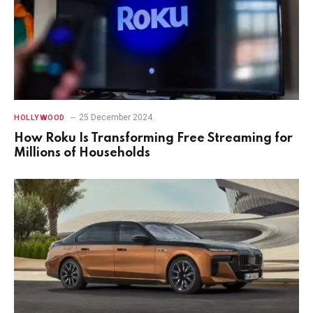
25 December 2024
HOLLYWOOD
How Roku Is Transforming Free Streaming for
Millions of Households