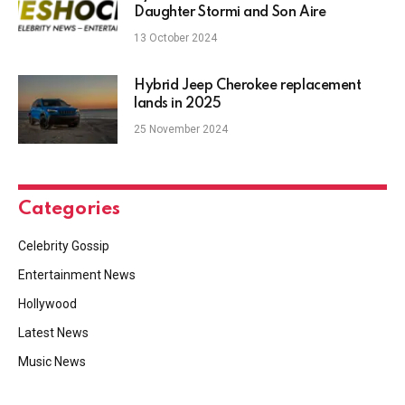
Daughter Stormi and Son Aire
13 October 2024
Hybrid Jeep Cherokee replacement
lands in 2025
25 November 2024
Categories
Celebrity Gossip
Entertainment News
Hollywood
Latest News
Music News