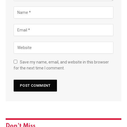
Save my name, email, and website in this browser
for the next time I comment.
Don't Miss