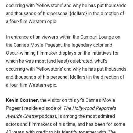
occurring with ‘Yellowstone’ and why he has put thousands
and thousands of his personal {dollars} in the direction of
a four-film Western epic.
In entrance of an viewers within the Campari Lounge on
the Cannes Movie Pageant, the legendary actor and
Oscar-winning filmmaker displays on the initiatives for
which he was most (and least) celebrated, what’s
occurring with ‘Yellowstone’ and why he has put thousands
and thousands of his personal {dollars} in the direction of
a four-film Western epic.
Kevin Costner
, the visitor on this yr’s Cannes Movie
Pageant reside episode of
The Hollywood Reporter
’s
Awards Chatter
podcast, is among the most admired
actors and filmmakers of his time, and has been for some
40 years, with credit to his identify together with
The