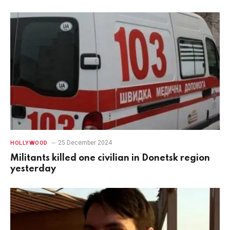
25 December 2024
HOLLYWOOD
Militants killed one civilian in Donetsk region
yesterday