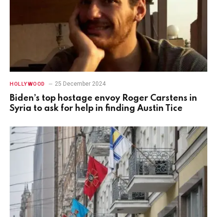
25 December 2024
HOLLYWOOD
Biden’s top hostage envoy Roger Carstens in
Syria to ask for help in finding Austin Tice