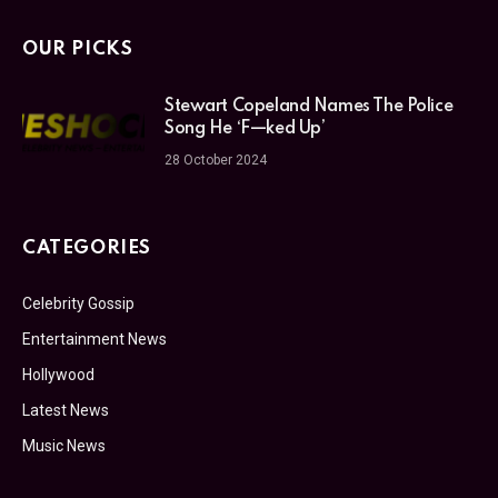
OUR PICKS
Stewart Copeland Names The Police
Song He ‘F—ked Up’
28 October 2024
CATEGORIES
Celebrity Gossip
Entertainment News
Hollywood
Latest News
Music News