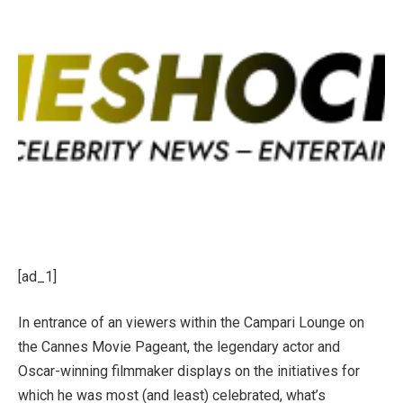
[ad_1]
In entrance of an viewers within the Campari Lounge on
the Cannes Movie Pageant, the legendary actor and
Oscar-winning filmmaker displays on the initiatives for
which he was most (and least) celebrated, what’s