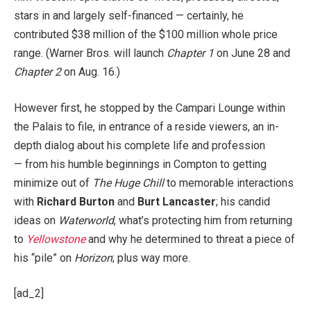
stars in and largely self-financed — certainly, he
contributed $38 million of the $100 million whole price
range. (Warner Bros. will launch
Chapter 1
on June 28 and
Chapter 2
on Aug. 16.)
However first, he stopped by the Campari Lounge within
the Palais to file, in entrance of a reside viewers, an in-
depth dialog about his complete life and profession
— from his humble beginnings in Compton to getting
minimize out of
The Huge Chill
to memorable interactions
with
Richard Burton
and
Burt Lancaster
; his candid
ideas on
Waterworld
, what’s protecting him from returning
to
Yellowstone
and why he determined to threat a piece of
his “pile” on
Horizon
; plus way more.
[ad_2]