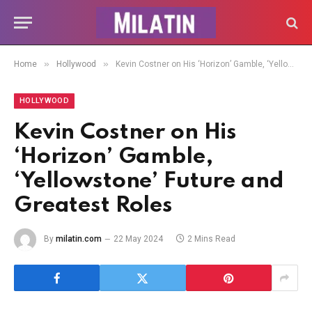
»
»
Home
Hollywood
Kevin Costner on His ‘Horizon’ Gamble, ‘Yellowstone’ Future and Greatest Roles
HOLLYWOOD
Kevin Costner on His
‘Horizon’ Gamble,
‘Yellowstone’ Future and
Greatest Roles
By
milatin.com
22 May 2024
2 Mins Read