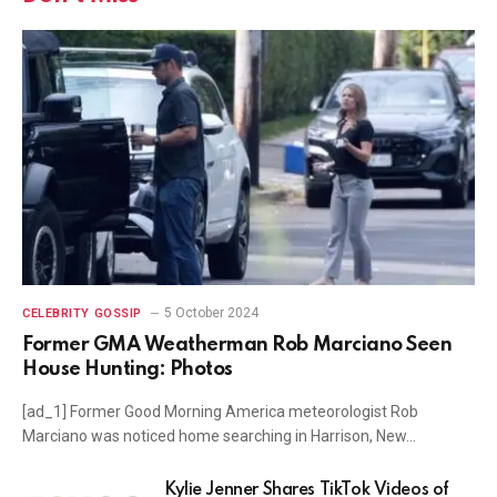
5 October 2024
CELEBRITY GOSSIP
Former GMA Weatherman Rob Marciano Seen
House Hunting: Photos
[ad_1] Former Good Morning America meteorologist Rob
Marciano was noticed home searching in Harrison, New…
Kylie Jenner Shares TikTok Videos of