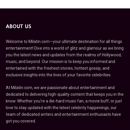
ABOUT US
Welcome to Milatin.com—your ultimate destination for all things
entertainment! Dive into a world of glitz and glamour as we bring
you the latest news and updates from the realms of Hollywood,
music, and beyond. Our mission is to keep you informed and
entertained with the freshest stories, hottest gossip, and
exclusive insights into the lives of your favorite celebrities.
At Milatin.com, we are passionate about entertainment and
dedicated to delivering high-quality content that keeps you in the
know. Whether you’re a die-hard music fan, a movie buff, or just
love to stay updated with the latest celebrity happenings, our
team of dedicated writers and entertainment enthusiasts have
got you covered.