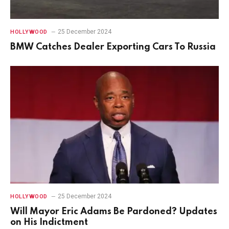
25 December 2024
HOLLYWOOD
BMW Catches Dealer Exporting Cars To Russia
25 December 2024
HOLLYWOOD
Will Mayor Eric Adams Be Pardoned? Updates
on His Indictment