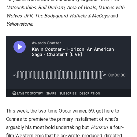
Untouchables
,
Bull Durham
,
Area of Goals
,
Dances with
Wolves
,
JFK
,
The Bodyguard
,
Hatfiels & McCoys
and
Yellowstone
.
This week, the two-time Oscar winner, 69, got here to
Cannes to premiere the primary installment of what’s
arguably his most bold undertaking but:
Horizon
, a four-
film Western epic that he co-wrote, produced, directed,