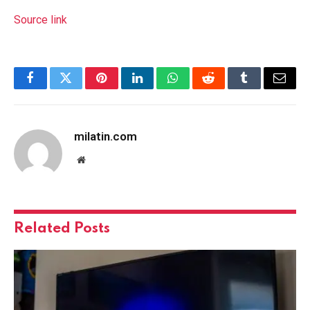
Source link
Facebook
Twitter
Pinterest
LinkedIn
WhatsApp
Reddit
Tumblr
Email
milatin.com
Website
Related
Posts