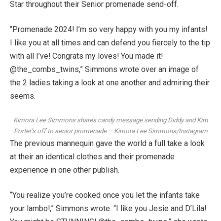
Star
throughout their Senior promenade send-off.
“Promenade 2024! I’m so very happy with you my infants!
I like you at all times and can defend you fiercely to the tip
with all I’ve! Congrats my loves! You made it!
@the_combs_twins,” Simmons wrote over an image of
the 2 ladies taking a look at one another and admiring their
seems.
Kimora Lee Simmons shares candy message sending Diddy and Kim
Porter’s off to senior promenade
–
Kimora Lee Simmons/Instagram
The previous mannequin gave the world a full take a look
at their an identical clothes and their promenade
experience in one other publish.
“You realize you’re cooked once you let the infants take
your lambo!,” Simmons wrote. “I like you Jesie and D’Lila!