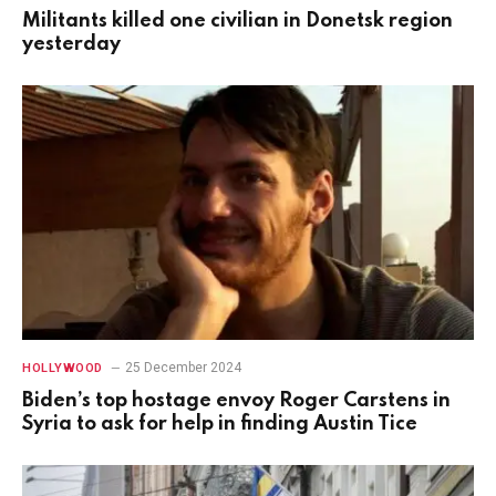
Militants killed one civilian in Donetsk region
yesterday
25 December 2024
HOLLYWOOD
Biden’s top hostage envoy Roger Carstens in
Syria to ask for help in finding Austin Tice