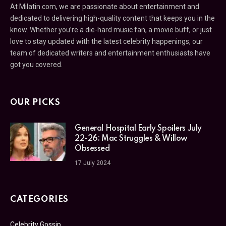
At Milatin.com, we are passionate about entertainment and
dedicated to delivering high-quality content that keeps you in the
know. Whether you’re a die-hard music fan, a movie buff, or just
love to stay updated with the latest celebrity happenings, our
team of dedicated writers and entertainment enthusiasts have
got you covered.
OUR PICKS
General Hospital Early Spoilers July
22-26: Mac Struggles & Willow
Obsessed
17 July 2024
CATEGORIES
Celebrity Gossip