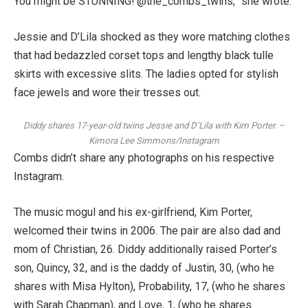
You might be STUNNING! @the_combs_twins,” she wrote.
Jessie and D’Lila shocked as they wore matching clothes
that had bedazzled corset tops and lengthy black tulle
skirts with excessive slits. The ladies opted for stylish
face jewels and wore their tresses out.
Diddy shares 17-year-old twins Jessie and D’Lila with Kim Porter.
–
Kimora Lee Simmons/Instagram
Combs didn’t share any photographs on his respective
Instagram.
The music mogul and his ex-girlfriend, Kim Porter,
welcomed their twins in 2006. The pair are also dad and
mom of Christian, 26. Diddy additionally raised Porter’s
son, Quincy, 32, and is the daddy of Justin, 30, (who he
shares with Misa Hylton), Probability, 17, (who he shares
with Sarah Chapman), and Love, 1, (who he shares