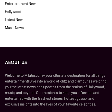
Entertainment News
Hollywood
Latest News
Music News
ABOUT US
Welcome to Milatin.com—your ultimate destination for all things
entertainment! Dive into a world of glitz and glamour as we bring
you the latest news and updates from the realms of Hollywood,
music, and beyond. Our mission is to keep you informed and
entertained with the freshest stories, hottest gossip, and
exclusive insights into the lives of your favorite celebrities.