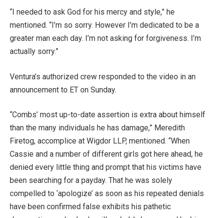
“I needed to ask God for his mercy and style,” he
mentioned. “I’m so sorry. However I’m dedicated to be a
greater man each day. I’m not asking for forgiveness. I’m
actually sorry.”
Ventura’s authorized crew responded to the video in an
announcement to ET on Sunday.
“Combs’ most up-to-date assertion is extra about himself
than the many individuals he has damage,” Meredith
Firetog, accomplice at Wigdor LLP, mentioned. “When
Cassie and a number of different girls got here ahead, he
denied every little thing and prompt that his victims have
been searching for a payday. That he was solely
compelled to ‘apologize’ as soon as his repeated denials
have been confirmed false exhibits his pathetic