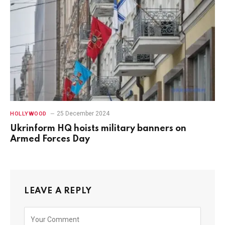
25 December 2024
HOLLYWOOD
Ukrinform HQ hoists military banners on
Armed Forces Day
LEAVE A REPLY