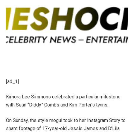
[ad_1]
Kimora Lee Simmons
celebrated a particular milestone
with
Sean “Diddy” Combs
and Kim Porter’s twins.
On Sunday, the style mogul took to her Instagram Story to
share footage of 17-year-old
Jessie James and D’Lila