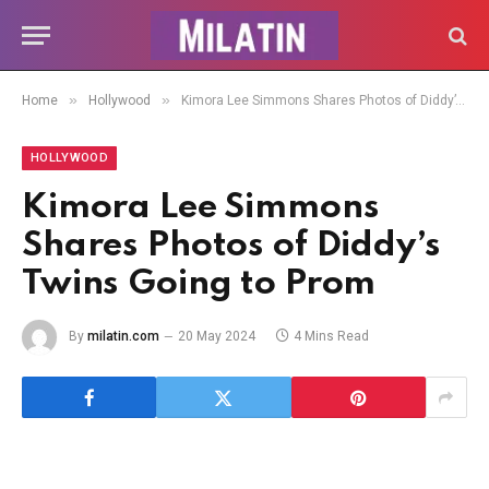
»
»
Home
Hollywood
Kimora Lee Simmons Shares Photos of Diddy’s Twins Going to Prom
HOLLYWOOD
Kimora Lee Simmons
Shares Photos of Diddy’s
Twins Going to Prom
By
milatin.com
20 May 2024
4 Mins Read