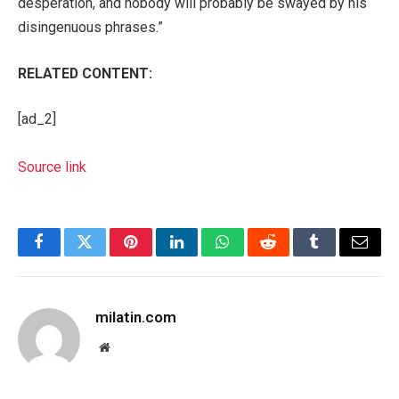
desperation, and nobody will probably be swayed by his
disingenuous phrases.”
RELATED CONTENT:
[ad_2]
Source link
Facebook
Twitter
Pinterest
LinkedIn
WhatsApp
Reddit
Tumblr
Email
milatin.com
Website