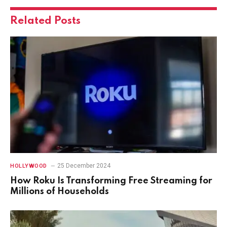
Related
Posts
25 December 2024
HOLLYWOOD
How Roku Is Transforming Free Streaming for
Millions of Households