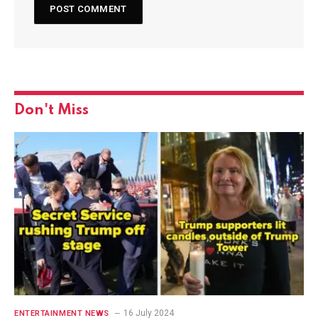
Don't Miss
16 July 2024
ENTERTAINMENT NEWS