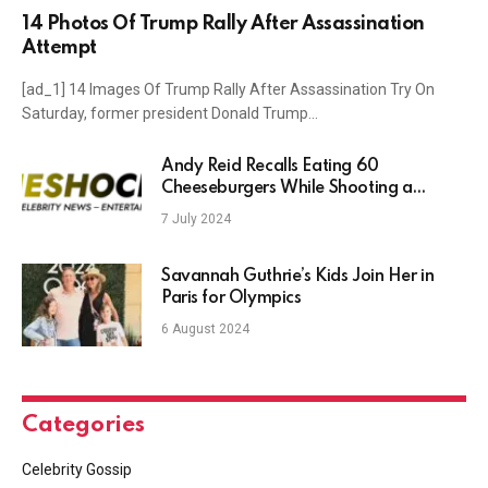
14 Photos Of Trump Rally After Assassination
Attempt
[ad_1] 14 Images Of Trump Rally After Assassination Try On
Saturday, former president Donald Trump…
Andy Reid Recalls Eating 60
Cheeseburgers While Shooting a
Commercial With Patrick Mahomes
7 July 2024
Savannah Guthrie’s Kids Join Her in
Paris for Olympics
6 August 2024
Categories
Celebrity Gossip