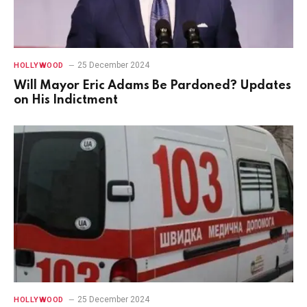
25 December 2024
HOLLYWOOD
Will Mayor Eric Adams Be Pardoned? Updates
on His Indictment
25 December 2024
HOLLYWOOD