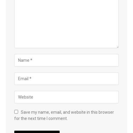
Save my name, email, and website in this browser
for the next time I comment.