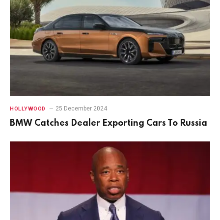
25 December 2024
HOLLYWOOD
BMW Catches Dealer Exporting Cars To Russia