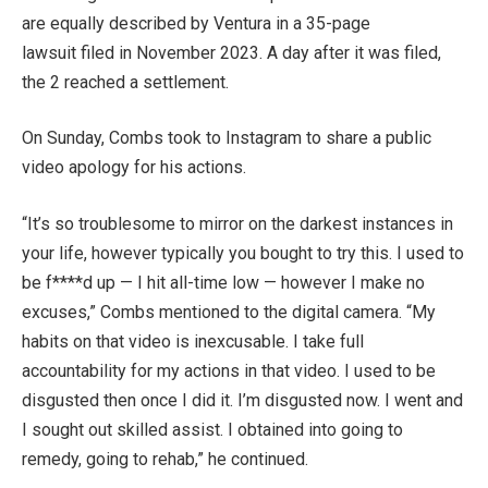
are equally described by Ventura in a
35-page
lawsuit
filed in November 2023. A day after it was filed,
the 2
reached a settlement
.
On Sunday, Combs
took to Instagram to share a public
video apology
for his actions.
“It’s so troublesome to mirror on the darkest instances in
your life, however typically you bought to try this. I used to
be f****d up — I hit all-time low — however I make no
excuses,” Combs mentioned to the digital camera. “My
habits on that video is inexcusable. I take full
accountability for my actions in that video. I used to be
disgusted then once I did it. I’m disgusted now. I went and
I sought out skilled assist. I obtained into going to
remedy, going to rehab,” he continued.