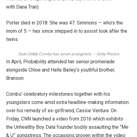
with Dana Tran).
Porter
died in 2018
. She was 47. Simmons — who’s the
mom of 5 — has since stepped in to assist look after the
twins.
Sean Diddy Combs has seven youngsters.
–
Getty Photos
In April,
Probability attended her senior promenade
alongside Chloe and Halle Bailey’s youthful brother,
Branson.
Combs’ celebratory milestones together with his
youngsters come amid extra headline-making information
over his remedy of ex-girlfriend, Cassie Ventura. On
Friday, CNN launched a video from 2016 which exhibits
the Unhealthy Boy Data
founder bodily assaulting the “Me
& U” songstress
. The occasions proven within the video