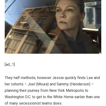
[ad_1]
They half methods, however Jessie quickly finds Lee and
her cohorts – Joel (Moura) and Sammy (Henderson) –
planning their journey from New York Metropolis to
Washington D.C. to get to the White Home earlier than one
of many secessionist teams does.