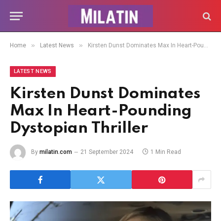
»
»
Home
Latest News
Kirsten Dunst Dominates Max In Heart-Pounding Dystopian Thriller
LATEST NEWS
Kirsten Dunst Dominates
Max In Heart-Pounding
Dystopian Thriller
By
milatin.com
21 September 2024
1 Min Read