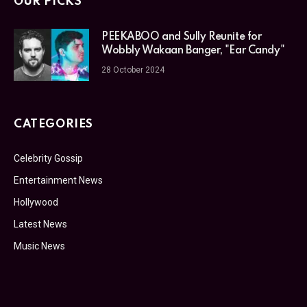
OUR PICKS
PEEKABOO and Sully Reunite for
Wobbly Wakaan Banger, "Ear Candy"
28 October 2024
CATEGORIES
Celebrity Gossip
Entertainment News
Hollywood
Latest News
Music News