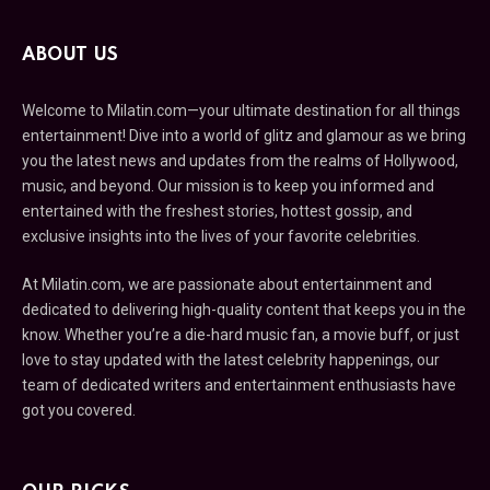
ABOUT US
Welcome to Milatin.com—your ultimate destination for all things
entertainment! Dive into a world of glitz and glamour as we bring
you the latest news and updates from the realms of Hollywood,
music, and beyond. Our mission is to keep you informed and
entertained with the freshest stories, hottest gossip, and
exclusive insights into the lives of your favorite celebrities.
At Milatin.com, we are passionate about entertainment and
dedicated to delivering high-quality content that keeps you in the
know. Whether you’re a die-hard music fan, a movie buff, or just
love to stay updated with the latest celebrity happenings, our
team of dedicated writers and entertainment enthusiasts have
got you covered.