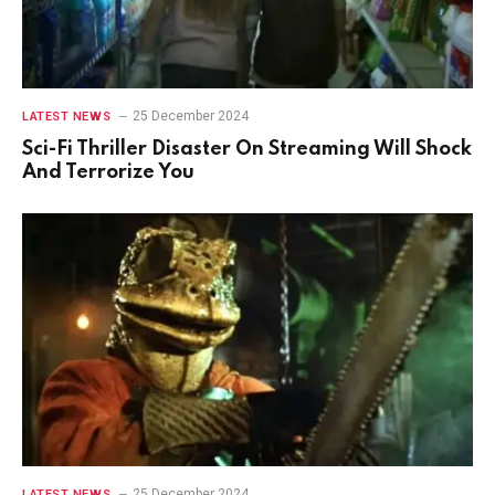
25 December 2024
LATEST NEWS
Sci-Fi Thriller Disaster On Streaming Will Shock
And Terrorize You
25 December 2024
LATEST NEWS