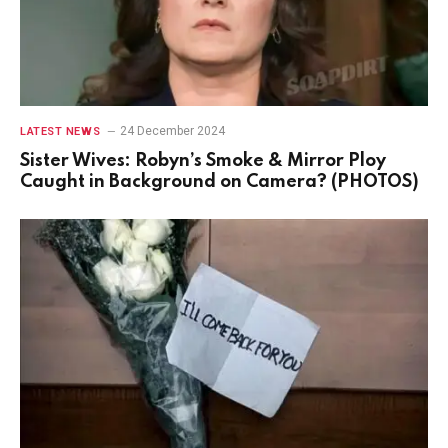
24 December 2024
LATEST NEWS
Sister Wives: Robyn’s Smoke & Mirror Ploy
Caught in Background on Camera? (PHOTOS)