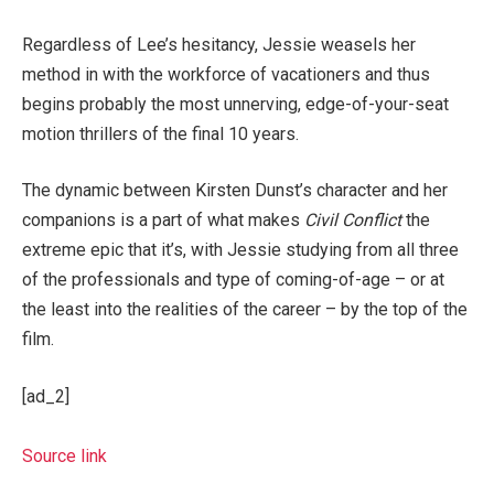
Regardless of Lee’s hesitancy, Jessie weasels her
method in with the workforce of vacationers and thus
begins probably the most unnerving, edge-of-your-seat
motion thrillers of the final 10 years.
The dynamic between Kirsten Dunst’s character and her
companions is a part of what makes
Civil Conflict
the
extreme epic that it’s, with Jessie studying from all three
of the professionals and type of coming-of-age – or at
the least into the realities of the career – by the top of the
film.
[ad_2]
Source link