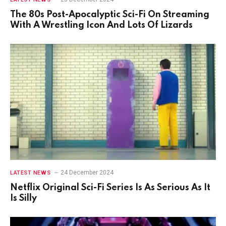
The 80s Post-Apocalyptic Sci-Fi On Streaming
With A Wrestling Icon And Lots Of Lizards
24 December 2024
LATEST NEWS
Netflix Original Sci-Fi Series Is As Serious As It
Is Silly