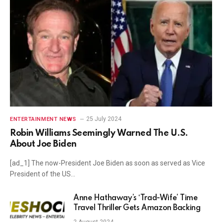
25 July 2024
ENTERTAINMENT NEWS
Robin Williams Seemingly Warned The U.S.
About Joe Biden
[ad_1] The now-President Joe Biden as soon as served as Vice
President of the US…
Anne Hathaway’s ‘Trad-Wife’ Time
Travel Thriller Gets Amazon Backing
2 August 2024