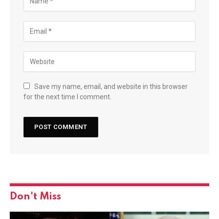
Save my name, email, and website in this browser
for the next time I comment.
Don't Miss