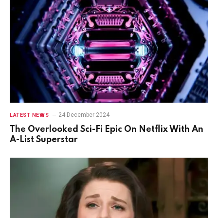
24 December 2024
LATEST NEWS
The Overlooked Sci-Fi Epic On Netflix With An
A-List Superstar