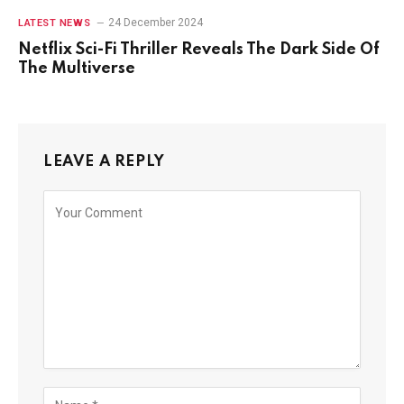
24 December 2024
LATEST NEWS
Netflix Sci-Fi Thriller Reveals The Dark Side Of
The Multiverse
LEAVE A REPLY