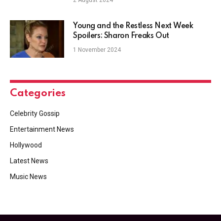
Young and the Restless Next Week
Spoilers: Sharon Freaks Out
1 November 2024
Categories
Celebrity Gossip
Entertainment News
Hollywood
Latest News
Music News