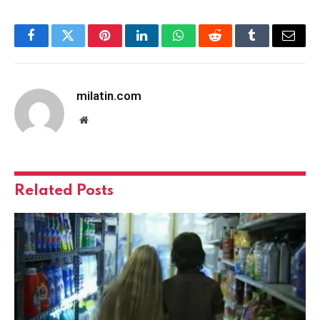
Facebook
Twitter
Pinterest
LinkedIn
WhatsApp
Reddit
Tumblr
Email
milatin.com
Website
Related
Posts