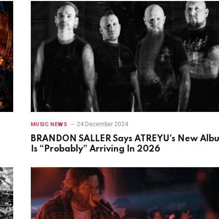
24 December 2024
MUSIC NEWS
BRANDON SALLER Says ATREYU’s New Alb
Is “Probably” Arriving In 2026