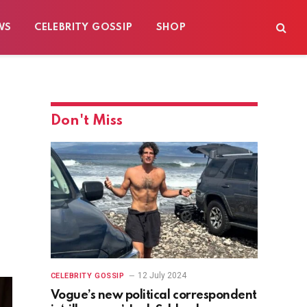
WS
CELEBRITY GOSSIP
SHOP
Don't Miss
12 July 2024
CELEBRITY GOSSIP
Vogue’s new political correspondent