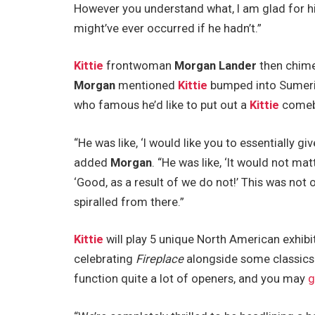
However you understand what, I am glad for his
might’ve ever occurred if he hadn’t.”
Kittie
frontwoman
Morgan Lander
then chimed
Morgan
mentioned
Kittie
bumped into Sumeri
who famous he’d like to put out a
Kittie
comeba
“He was like, ‘I would like you to essentially gi
added
Morgan
. “He was like, ‘It would not ma
‘Good, as a result of we do not!’ This was not o
spiralled from there.”
Kittie
will play 5 unique North American exhib
celebrating
Fireplace
alongside some classics 
function quite a lot of openers, and you may
g