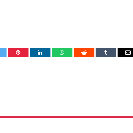
itter
Pinterest
LinkedIn
WhatsApp
Reddit
Tumblr
Em