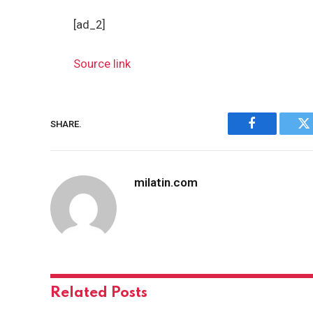
[ad_2]
Source link
SHARE.
Facebook
Tw
milatin.com
Related
Posts