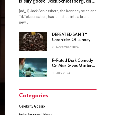
is ‘silly goose’ Jack Schlossberg, and
more news
[ad_1] Jack Schlossberg, the Kennedy scion and
TikTok sensation, has launched into a brand
new…
DEFEATED SANITY
Chronicles Of Lunacy
20 November 2024
R-Rated Dark Comedy
On Max Gives Master
Filmmakers One Of
30 July 2024
Their Best Dramas
Categories
Celebrity Gossip
Entertainment News