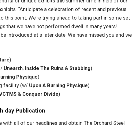
handful of unique exhibits this summer time in help of our
xhibits. “Anticipate a celebration of recent and previous
to this point. We’re trying ahead to taking part in some set
ngs that we have not performed dwell in many years!
o be introduced at a later date. We have missed you and we
ture
)
w/
Unearth
,
Inside The Ruins
&
Stabbing
)
urning Physique
)
 facility (w/
Upon A Burning Physique
)
VCTMS
&
Conquer Divide
)
h day Publication
e with all of our headlines and obtain The Orchard Steel