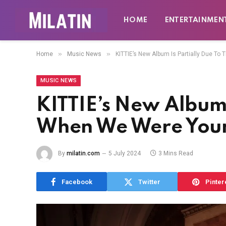
HOME
ENTERTAINMEN
»
»
Home
Music News
KITTIE’s New Album Is Partially Due T
MUSIC NEWS
KITTIE’s New Album 
When We Were Youn
By
milatin.com
5 July 2024
3 Mins Read
Facebook
Twitter
Pinter