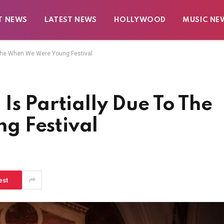
T NEWS
LATEST NEWS
HOLLYWOOD
MUSIC NE
o The When We Were Young Festival
Is Partially Due To The
g Festival
est