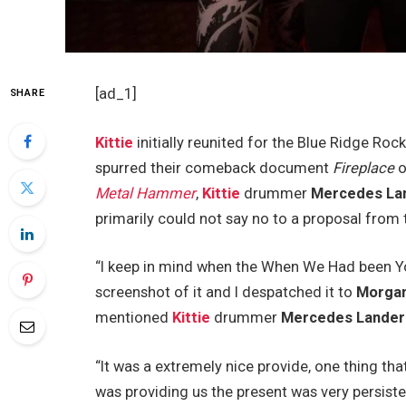
[ad_1]
SHARE
Kittie
initially reunited for the Blue Ridge Ro
spurred their comeback document
Fireplace
o
Metal Hammer
,
Kittie
drummer
Mercedes La
primarily could not say no to a proposal fr
“I keep in mind when the When We Had been You
screenshot of it and I despatched it to
Morga
mentioned
Kittie
drummer
Mercedes Lander
“It was a extremely nice provide, one thing that
was providing us the present was very persisten