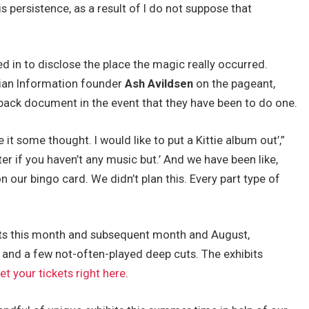
 persistence, as a result of I do not suppose that
 in to disclose the place the magic really occurred.
an Information founder
Ash Avildsen
on the pageant,
ck document in the event that they have been to do one.
ve it some thought. I would like to put a Kittie album out’,”
tter if you haven’t any music but.’ And we have been like,
n our bingo card. We didn’t plan this. Every part type of
its this month and subsequent month and August,
and a few not-often-played deep cuts. The exhibits
et your tickets right here
.