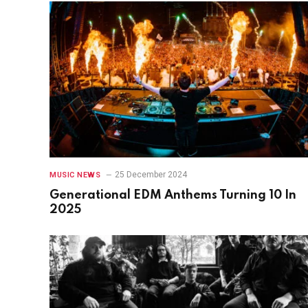
25 December 2024
MUSIC NEWS
Generational EDM Anthems Turning 10 In
2025