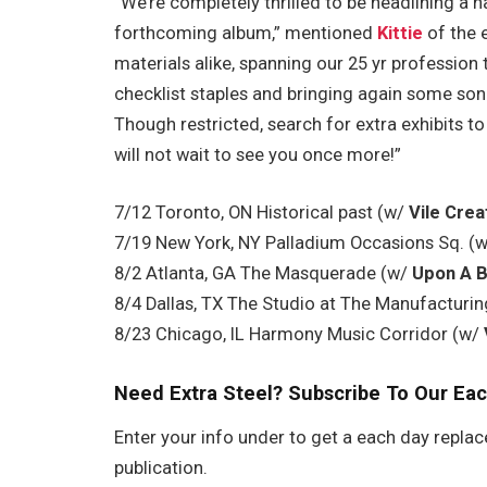
“We’re completely thrilled to be headlining a 
forthcoming album,” mentioned
Kittie
of the e
materials alike, spanning our 25 yr profession 
checklist staples and bringing again some so
Though restricted, search for extra exhibits t
will not wait to see you once more!”
7/12 Toronto, ON Historical past (w/
Vile Crea
7/19 New York, NY Palladium Occasions Sq. (
8/2 Atlanta, GA The Masquerade (w/
Upon A B
8/4 Dallas, TX The Studio at The Manufacturing
8/23 Chicago, IL Harmony Music Corridor (w/
Need Extra Steel? Subscribe To Our Eac
Enter your info under to get a each day replac
publication.