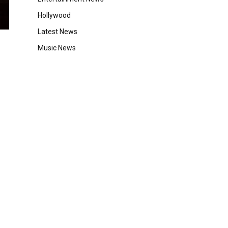
Hollywood
Latest News
Music News