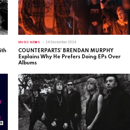
24 December 2024
MUSIC NEWS
ith
COUNTERPARTS’ BRENDAN MURPHY
Explains Why He Prefers Doing EPs Over
Albums