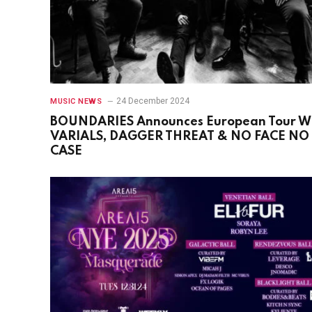
24 December 2024
MUSIC NEWS
BOUNDARIES Announces European Tour W
VARIALS, DAGGER THREAT & NO FACE NO
CASE