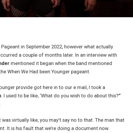
ck Pageant in September 2022, however what actually
ccurred a couple of months later. In an interview with
nder
mentioned it began when the band mentioned
om the When We Had been Younger pageant.
nger provide got here in to our e mail, I took a
n
. I used to be like, ‘What do you wish to do about this?'”
.
 was virtually like, you may’t say no to that. The man that
t. It is his fault that we’re doing a document now.