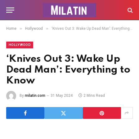
»
»
Home
Hollywood
‘Knives Out 3: Wake Up Dead Man’: Everything to Know
HOLLYWOOD
‘Knives Out 3: Wake Up
Dead Man’: Everything to
Know
By
milatin.com
31 May 2024
2 Mins Read