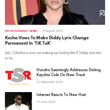
8 August 2024
ENTERTAINMENT NEWS
Kesha Vows To Make Diddy Lyric Change
Permanent In ‘TiK ToK’
[ad_1] Kesha is now not waking up feeling like P. Diddy, and she
or he…
Hunxho Seemingly Addresses Dating
Keyshia Cole On New Track
29 September 2024
Internet Reacts To New Hair
13 June 2024