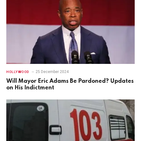
25 December 2024
HOLLYWOOD
Will Mayor Eric Adams Be Pardoned? Updates
on His Indictment