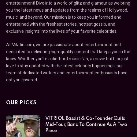
entertainment! Dive into a world of glitz and glamour as we bring
you the latest news and updates from the realms of Hollywood,
music, and beyond. Our mission is to keep you informed and
entertained with the freshest stories, hottest gossip, and
exclusive insights into the lives of your favorite celebrities.
At Milatin.com, we are passionate about entertainment and
dedicated to delivering high-quality content that keeps you in the
know. Whether you’re a die-hard music fan, a movie buff, or just
love to stay updated with the latest celebrity happenings, our
team of dedicated writers and entertainment enthusiasts have
got you covered.
OUR PICKS
VITRIOL Bassist & Co-Founder Quits
Mid-Tour, Band To Continue As A Two
Piece