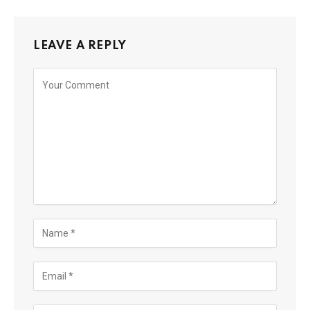
LEAVE A REPLY