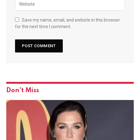
Save my name, email, and website in this browser
for the next time I comment.
Don't Miss