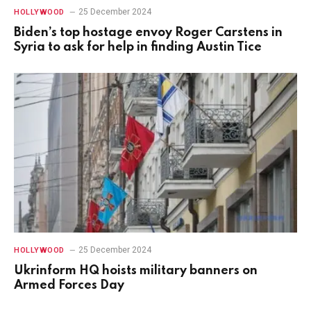
25 December 2024
HOLLYWOOD
Biden’s top hostage envoy Roger Carstens in
Syria to ask for help in finding Austin Tice
25 December 2024
HOLLYWOOD
Ukrinform HQ hoists military banners on
Armed Forces Day