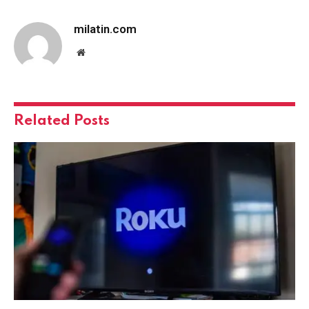
milatin.com
Website
Related
Posts