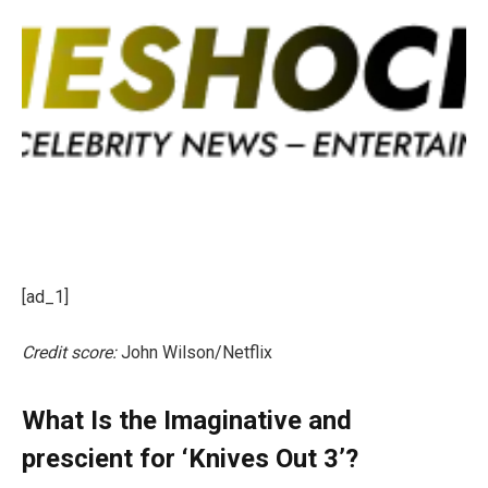
[ad_1]
Credit score:
John Wilson/Netflix
What Is the Imaginative and
prescient for ‘Knives Out 3’?