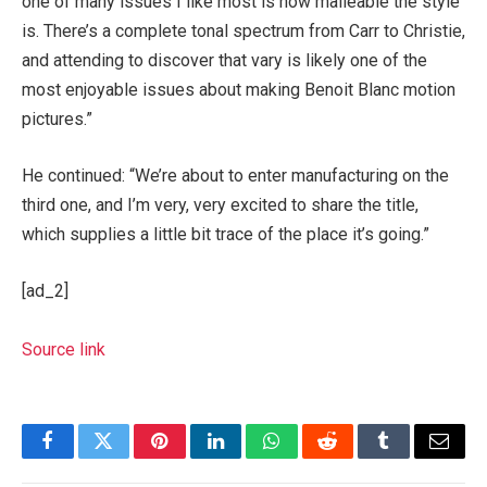
one of many issues I like most is how malleable the style
is. There’s a complete tonal spectrum from Carr to Christie,
and attending to discover that vary is likely one of the
most enjoyable issues about making Benoit Blanc motion
pictures.”
He continued: “We’re about to enter manufacturing on the
third one, and I’m very, very excited to share the title,
which supplies a little bit trace of the place it’s going.”
[ad_2]
Source link
Facebook
Twitter
Pinterest
LinkedIn
WhatsApp
Reddit
Tumblr
Email