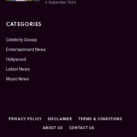
6 September 2024
CATEGORIES
Celebrity Gossip
Entertainment News
Hollywood
Latest News
Music News
PRIVACY POLICY
DISCLAIMER
TERMS & CONDITIONS
ABOUT US
CONTACT US