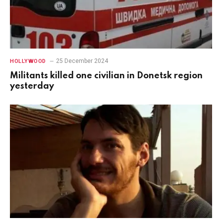
25 December 2024
HOLLYWOOD
Militants killed one civilian in Donetsk region
yesterday