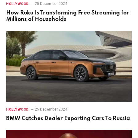
25 December 2024
HOLLYWOOD
How Roku Is Transforming Free Streaming for
Millions of Households
25 December 2024
HOLLYWOOD
BMW Catches Dealer Exporting Cars To Russia