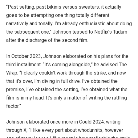
“Past setting, past bikinis versus sweaters, it actually
goes to be attempting one thing totally different
narratively and tonally. I’m already enthusiastic about doing
the subsequent one,” Johnson teased to Netflix’s Tudum
after the discharge of the second film.
In October 2023, Johnson elaborated on his plans for the
third installment. “It’s coming alongside,” he advised The
Wrap. “I clearly couldn’t work through the strike, and now
that it’s over, I’m diving in full drive. I’ve obtained the
premise, I’ve obtained the setting, I’ve obtained what the
film is in my head. It’s only a matter of writing the rattling
factor.”
Johnson elaborated once more in Could 2024, writing
through X, “I like every part about whodunnits, however