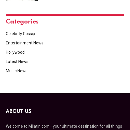
Categories
Celebrity Gossip
Entertainment News
Hollywood
Latest News
Music News
ABOUT US
Welcome to Milatin.com—your ultimate destination for all things