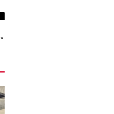
ail
Website