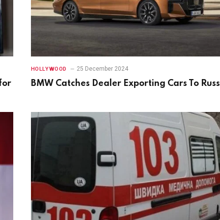
25 December 2024
HOLLYWOOD
for
BMW Catches Dealer Exporting Cars To Russ