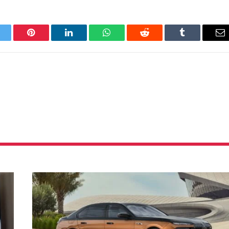
itter
Pinterest
LinkedIn
WhatsApp
Reddit
Tumblr
Em