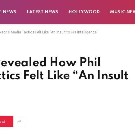
T NEWS
LATEST NEWS
HOLLYWOOD
MUSIC NE
n’s Media Tactics Felt Like “An Insult to His Intelligence”
Revealed How Phil
ics Felt Like “An Insult
est