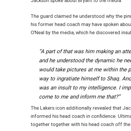
Jackson spoke about Bryant to the media.
The guard claimed he understood why the pin
his former head coach may have spoken about i
O’Neal by the media, which he discovered insu
“A part of that was him making an atte
and he understood the dynamic he ne
would take pictures at me within the 
way to ingratiate himself to Shaq. And 
was an insult to my intelligence. I im
come to me and inform me that?”
The Lakers icon additionally revealed that Ja
informed his head coach in confidence. Ultima
together together with his head coach off the