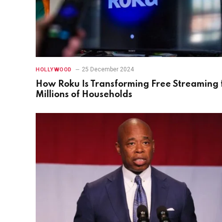
25 December 2024
HOLLYWOOD
How Roku Is Transforming Free Streaming 
Millions of Households