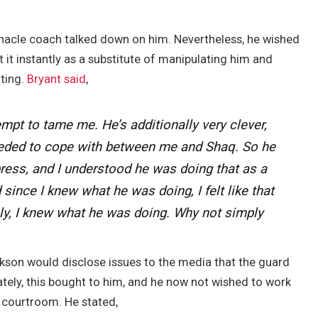
nacle coach talked down on him. Nevertheless, he wished
t instantly as a substitute of manipulating him and
lting.
Bryant said
,
mpt to tame me. He’s additionally very clever,
eded to cope with between me and Shaq. So he
press, and I understood he was doing that as a
since I knew what he was doing, I felt like that
ply, I knew what he was doing. Why not simply
ckson would disclose issues to the media that the guard
tely, this bought to him, and he now not wished to work
 courtroom. He stated,