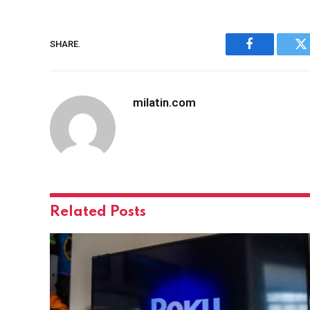
SHARE.
Facebook
Tw
milatin.com
Related
Posts