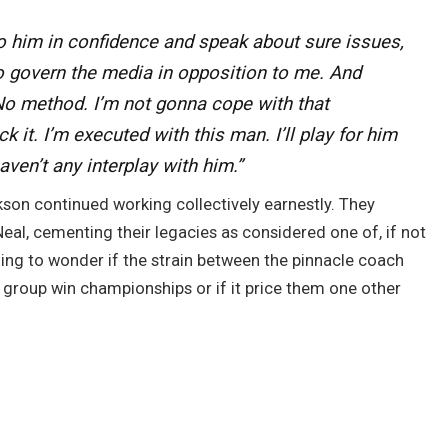
to him in confidence and speak about sure issues,
o govern the media in opposition to me. And
 “No method. I’m not gonna cope with that
k it. I’m executed with this man. I’ll play for him
ven’t any interplay with him.”
kson continued working collectively earnestly. They
eal, cementing their legacies as considered one of, if not
iguing to wonder if the strain between the pinnacle coach
e group win championships or if it price them one other