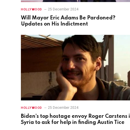
25 December 2024
HOLLYWOOD
Will Mayor Eric Adams Be Pardoned?
Updates on His Indictment
25 December 2024
HOLLYWOOD
Biden’s top hostage envoy Roger Carstens 
Syria to ask for help in finding Austin Tice