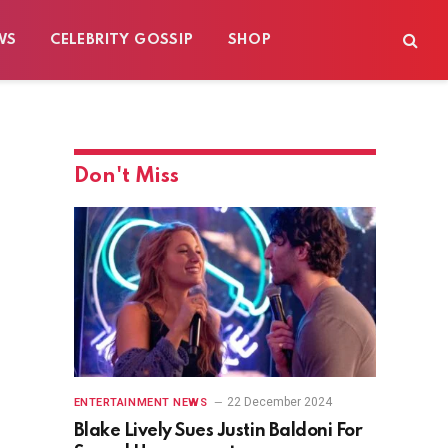
WS
CELEBRITY GOSSIP
SHOP
Don't Miss
22 December 2024
ENTERTAINMENT NEWS
Blake Lively Sues Justin Baldoni For