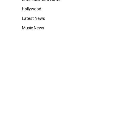
Hollywood
Latest News
Music News