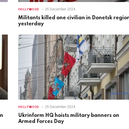
25 December 2024
HOLLYWOOD
Militants killed one civilian in Donetsk regio
yesterday
25 December 2024
HOLLYWOOD
in
Ukrinform HQ hoists military banners on
Armed Forces Day