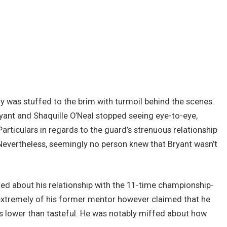
ry was stuffed to the brim with turmoil behind the scenes.
ant and Shaquille O’Neal stopped seeing eye-to-eye,
. Particulars in regards to the guard’s strenuous relationship
evertheless, seemingly no person knew that Bryant wasn’t
ted about his relationship with the 11-time championship-
extremely of his former mentor however claimed that he
s lower than tasteful. He was notably miffed about how