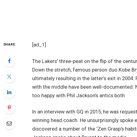
[ad_1]
SHARE
The Lakers’ three-peat on the flip of the centu
Down the stretch, famous person duo Kobe Bry
ultimately resulting in the latter’s exit in 2004
with the middle have been well-documented. N
too happy with Phil Jackson’s antics both.
In an interview with GQ in 2015, he was reques
winning head coach. He unsurprisingly spoke 
discovered a number of the ‘Zen Grasp’s habit