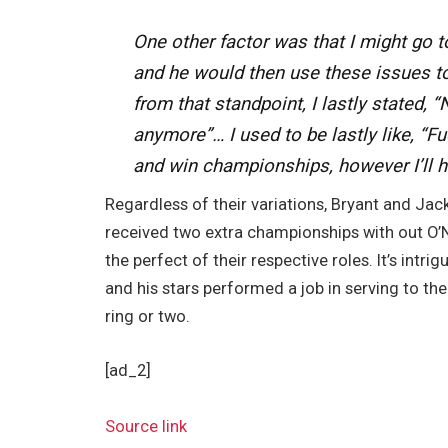
One other factor was that I might go 
and he would then use these issues t
from that standpoint, I lastly stated,
anymore”… I used to be lastly like, “Fuc
and win championships, however I’ll ha
Regardless of their variations, Bryant and Jac
received two extra championships with out O’N
the perfect of their respective roles. It’s intr
and his stars performed a job in serving to th
ring or two.
[ad_2]
Source link