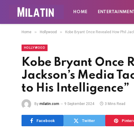
HOME
ENTERTAINMEN
»
»
Home
Hollywood
Kobe Bryant Once Revealed How Phil Jackso
HOLLYWOOD
Kobe Bryant Once 
Jackson’s Media Tact
to His Intelligence”
By
milatin.com
9 September 2024
3 Mins Read
Facebook
Twitter
Pinter