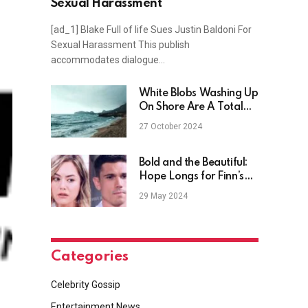
Sexual Harassment
[ad_1] Blake Full of life Sues Justin Baldoni For
Sexual Harassment This publish
accommodates dialogue…
White Blobs Washing Up
On Shore Are A Total
Mystery
27 October 2024
Bold and the Beautiful:
Hope Longs for Finn’s
Caress – Her Level
29 May 2024
Head Perks Him Up?
Categories
Celebrity Gossip
Entertainment News