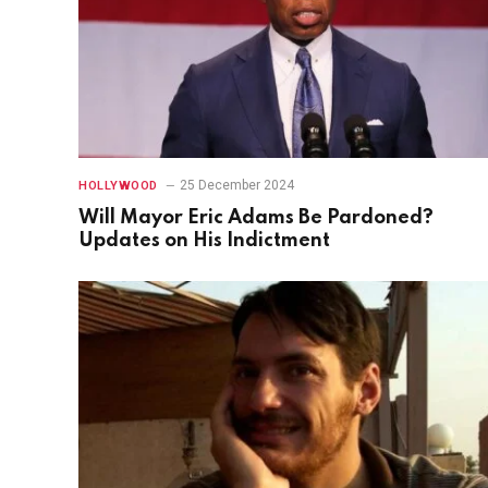
25 December 2024
HOLLYWOOD
Will Mayor Eric Adams Be Pardoned?
Updates on His Indictment