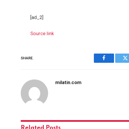
[ad_2]
Source link
SHARE.
Facebook
Tw
milatin.com
Related
Posts