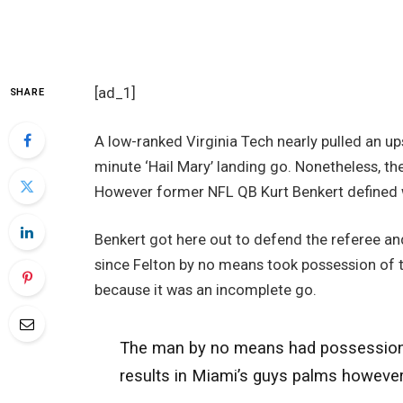
[ad_1]
SHARE
A low-ranked Virginia Tech nearly pulled an up
minute ‘Hail Mary’ landing go. Nonetheless, the
However former NFL QB Kurt Benkert defined w
Benkert got here out to defend the referee and
since Felton by no means took possession of t
because it was an incomplete go.
The man by no means had possession of 
results in Miami’s guys palms howeve