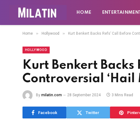
HOME
ENTERTAINMEN
»
»
Home
Hollywood
Kurt Benkert Backs Refs’ Call Before Contr
HOLLYWOOD
Kurt Benkert Backs R
Controversial ‘Hail
By
milatin.com
28 September 2024
3 Mins Read
Facebook
Twitter
Pinter