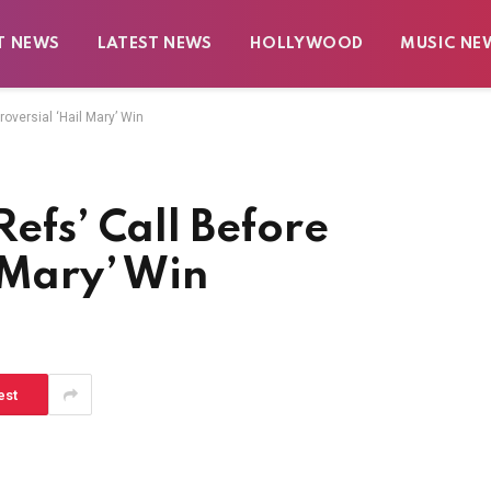
T NEWS
LATEST NEWS
HOLLYWOOD
MUSIC NE
oversial ‘Hail Mary’ Win
efs’ Call Before
 Mary’ Win
est