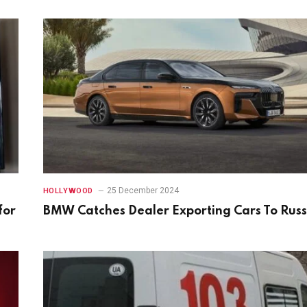
25 December 2024
HOLLYWOOD
for
BMW Catches Dealer Exporting Cars To Russ