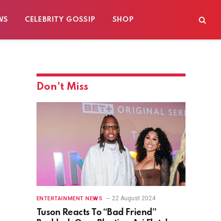
WS
CELEBRITY GOSSIP
SHOP
Don't Miss
22 August 2024
ENTERTAINMENT NEWS
Tuson Reacts To “Bad Friend”