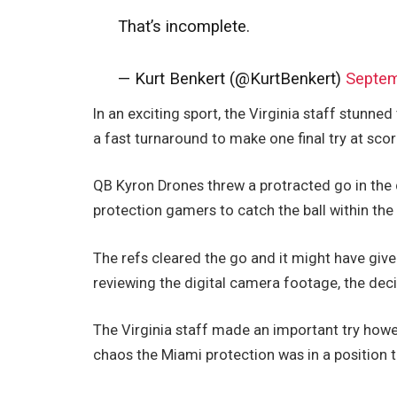
That’s incomplete.
— Kurt Benkert (@KurtBenkert)
Septem
In an exciting sport, the Virginia staff stunned
a fast turnaround to make one final try at scor
QB Kyron Drones threw a protracted go in the
protection gamers to catch the ball within th
The refs cleared the go and it might have give
reviewing the digital camera footage, the dec
The Virginia staff made an important try howe
chaos the Miami protection was in a position t