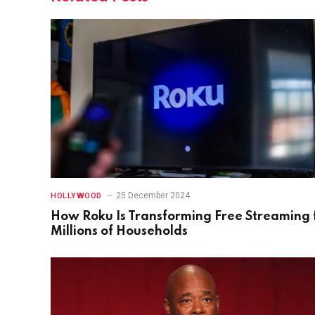
25 December 2024
HOLLYWOOD
How Roku Is Transforming Free Streaming 
Millions of Households