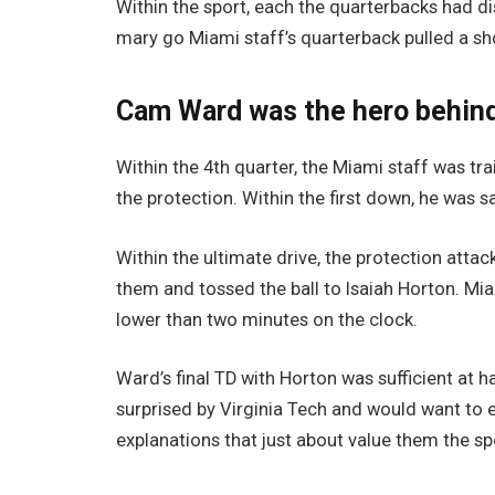
Within the sport, each the quarterbacks had dis
mary go Miami staff’s quarterback pulled a sh
Cam Ward was the hero behind
Within the 4th quarter, the Miami staff was t
the protection. Within the first down, he was 
Within the ultimate drive, the protection at
them and tossed the ball to Isaiah Horton. Miam
lower than two minutes on the clock.
Ward’s final TD with Horton was sufficient at 
surprised by Virginia Tech and would want to 
explanations that just about value them the sp