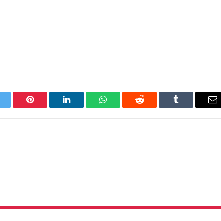
itter
Pinterest
LinkedIn
WhatsApp
Reddit
Tumblr
Em