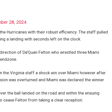
ber 28, 2024
 the Hurricanes with their robust efficiency. The staff pulled
ing a landing with seconds left on the clock.
 direction of Da’Quan Felton who wrestled three Miami
e endzone.
n the Virginia staff a shock win over Miami however after
ision was overturned and Miami was declared the winner.
ver the ball landed on the road and within the ensuing
o cease Felton from taking a clear reception.