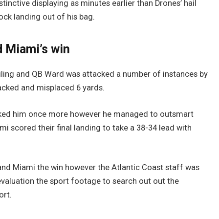
tinctive displaying as minutes earlier than Drones’ hail
ock landing out of his bag.
 Miami’s win
railing and QB Ward was attacked a number of instances by
sacked and misplaced 6 yards.
tacked him once more however he managed to outsmart
i scored their final landing to take a 38-34 lead with
hand Miami the win however the Atlantic Coast staff was
evaluation the sport footage to search out out the
ort.