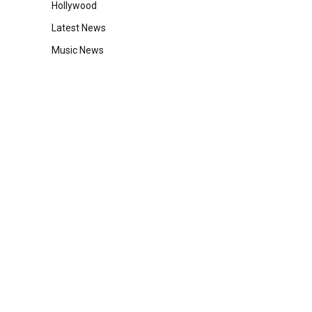
Hollywood
Latest News
Music News