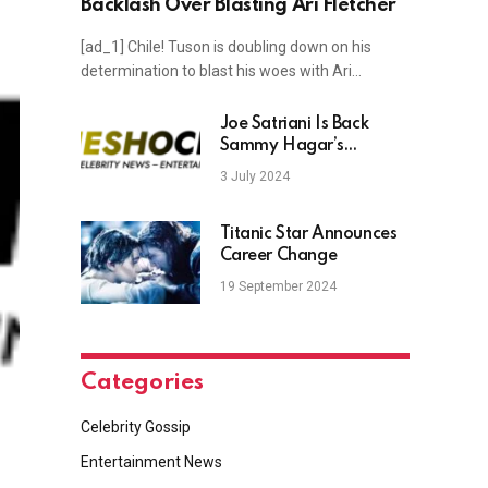
Backlash Over Blasting Ari Fletcher
[ad_1] Chile! Tuson is doubling down on his
determination to blast his woes with Ari…
Joe Satriani Is Back
Sammy Hagar’s
Chickenfoot
3 July 2024
Titanic Star Announces
Career Change
19 September 2024
Categories
Celebrity Gossip
Entertainment News