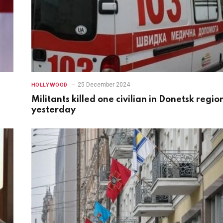
25 December 2024
HOLLYWOOD
Militants killed one civilian in Donetsk regio
yesterday