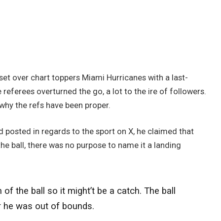
set over chart toppers Miami Hurricanes with a last-
 referees overturned the go, a lot to the ire of followers.
hy the refs have been proper.
 posted in regards to the sport on X, he claimed that
he ball, there was no purpose to name it a landing
the ball so it might’t be a catch. The ball
r he was out of bounds.