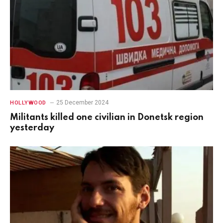
25 December 2024
HOLLYWOOD
Militants killed one civilian in Donetsk region
yesterday