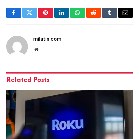
Facebook
Twitter
Pinterest
LinkedIn
WhatsApp
Reddit
Tumblr
Email
milatin.com
Website
Related
Posts