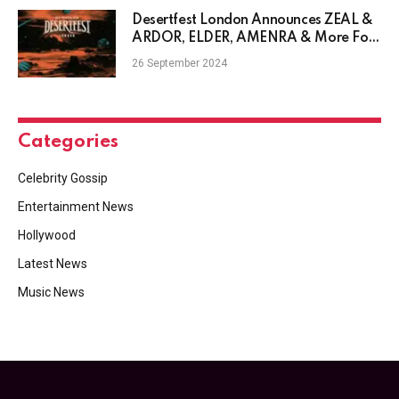
Desertfest London Announces ZEAL &
ARDOR, ELDER, AMENRA & More For
2025 Edition
26 September 2024
Categories
Celebrity Gossip
Entertainment News
Hollywood
Latest News
Music News