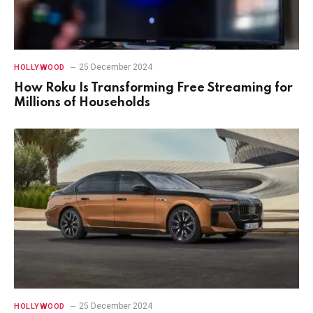
25 December 2024
HOLLYWOOD
How Roku Is Transforming Free Streaming for
Millions of Households
25 December 2024
HOLLYWOOD