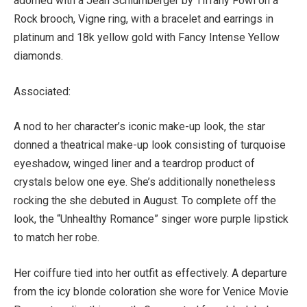
adorned with a Jean Schlumberger by Tiffany Fowl on a
Rock brooch, Vigne ring, with a bracelet and earrings in
platinum and 18k yellow gold with Fancy Intense Yellow
diamonds.
Associated:
A nod to her character’s iconic make-up look, the star
donned a theatrical make-up look consisting of turquoise
eyeshadow, winged liner and a teardrop product of
crystals below one eye. She’s additionally nonetheless
rocking the she debuted in August. To complete off the
look, the “Unhealthy Romance” singer wore purple lipstick
to match her robe.
Her coiffure tied into her outfit as effectively. A departure
from the icy blonde coloration she wore for Venice Movie