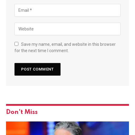
Save my name, email, and website in this browser
for the next time I comment.
Don't Miss