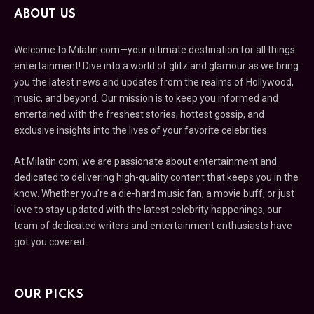
ABOUT US
Welcome to Milatin.com—your ultimate destination for all things
entertainment! Dive into a world of glitz and glamour as we bring
you the latest news and updates from the realms of Hollywood,
music, and beyond. Our mission is to keep you informed and
entertained with the freshest stories, hottest gossip, and
exclusive insights into the lives of your favorite celebrities.
At Milatin.com, we are passionate about entertainment and
dedicated to delivering high-quality content that keeps you in the
know. Whether you’re a die-hard music fan, a movie buff, or just
love to stay updated with the latest celebrity happenings, our
team of dedicated writers and entertainment enthusiasts have
got you covered.
OUR PICKS