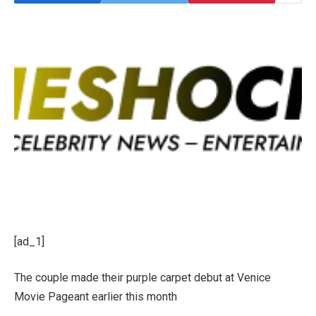
[ad_1]
The couple made their purple carpet debut at Venice
Movie Pageant earlier this month