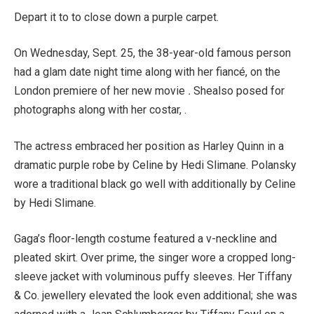
Depart it to to close down a purple carpet.
On Wednesday, Sept. 25, the 38-year-old famous person
had a glam date night time along with her fiancé, on the
London premiere of her new movie
.
Shealso posed for
photographs along with her costar, .
The actress embraced her position as Harley Quinn in a
dramatic purple robe by Celine by Hedi Slimane. Polansky
wore a traditional black go well with additionally by Celine
by Hedi Slimane.
Gaga’s floor-length costume featured a v-neckline and
pleated skirt. Over prime, the singer wore a cropped long-
sleeve jacket with voluminous puffy sleeves. Her Tiffany
& Co. jewellery elevated the look even additional; she was