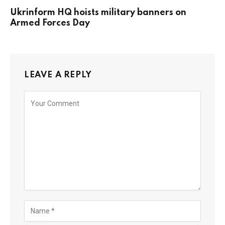
Ukrinform HQ hoists military banners on
Armed Forces Day
LEAVE A REPLY