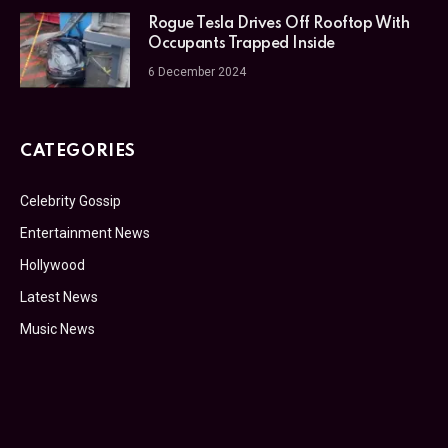
Rogue Tesla Drives Off Rooftop With
Occupants Trapped Inside
6 December 2024
CATEGORIES
Celebrity Gossip
Entertainment News
Hollywood
Latest News
Music News