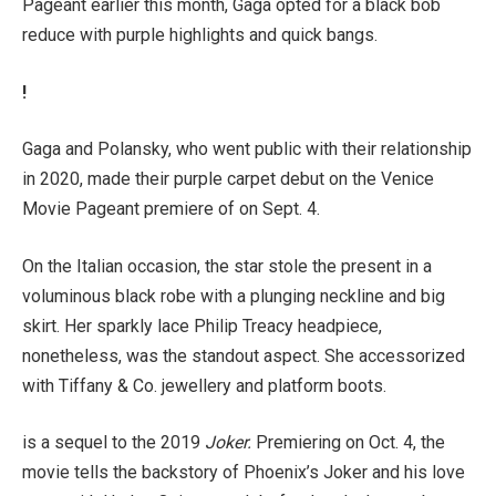
Pageant earlier this month, Gaga opted for a black bob
reduce with purple highlights and quick bangs.
!
Gaga and Polansky, who went public with their relationship
in 2020, made their purple carpet debut on the Venice
Movie Pageant premiere of on Sept. 4.
On the Italian occasion, the star stole the present in a
voluminous black robe with a plunging neckline and big
skirt. Her sparkly lace Philip Treacy headpiece,
nonetheless, was the standout aspect. She accessorized
with Tiffany & Co. jewellery and platform boots.
is a sequel to the 2019
Joker.
Premiering on Oct. 4, the
movie tells the backstory of Phoenix’s Joker and his love