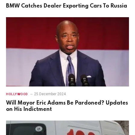
BMW Catches Dealer Exporting Cars To Russia
25 December 2024
HOLLYWOOD
Will Mayor Eric Adams Be Pardoned? Updates
on His Indictment