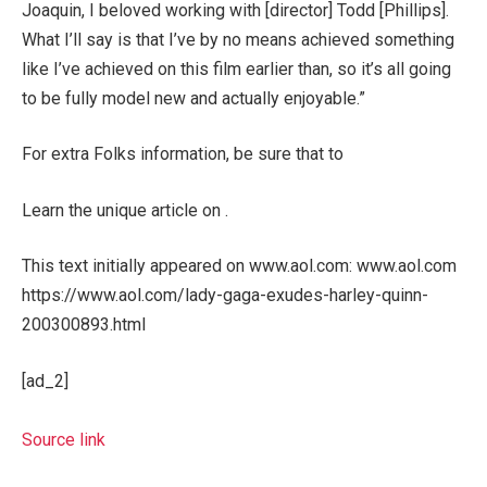
Joaquin, I beloved working with [director] Todd [Phillips].
What I’ll say is that I’ve by no means achieved something
like I’ve achieved on this film earlier than, so it’s all going
to be fully model new and actually enjoyable.”
For extra Folks information, be sure that to
Learn the unique article on .
This text initially appeared on www.aol.com: www.aol.com
https://www.aol.com/lady-gaga-exudes-harley-quinn-
200300893.html
[ad_2]
Source link