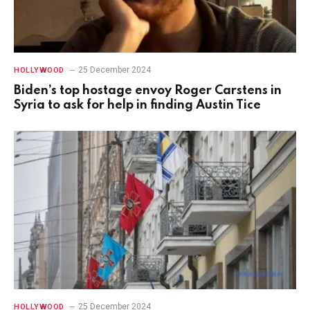
25 December 2024
HOLLYWOOD
Biden’s top hostage envoy Roger Carstens in
Syria to ask for help in finding Austin Tice
25 December 2024
HOLLYWOOD