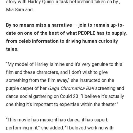
story with Harley Quinn, a task beforehand taken on by ,
Mia Sara and .
By no means miss a narrative — join to remain up-to-
date on one of the best of what PEOPLE has to supply,
from celeb information to driving human curiosity
tales.
“My model of Harley is mine and it’s very genuine to this
film and these characters, and I don’t wish to give
something from the film away,” she instructed on the
purple carpet of her
Gaga Chromatica Ball
screening and
dance social gathering on Could 23. “I believe it’s actually
one thing it’s important to expertise within the theater.”
“This movie has music, it has dance, it has superb
performing in it,” she added. “I beloved working with