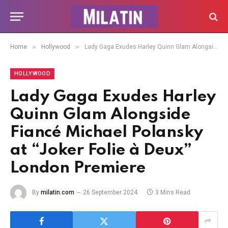
»
»
Home
Hollywood
Lady Gaga Exudes Harley Quinn Glam Alongside Fiancé Michael Polansky at “Joker Folie à Deux” London Premiere
HOLLYWOOD
Lady Gaga Exudes Harley
Quinn Glam Alongside
Fiancé Michael Polansky
at “Joker Folie à Deux”
London Premiere
By
milatin.com
26 September 2024
3 Mins Read