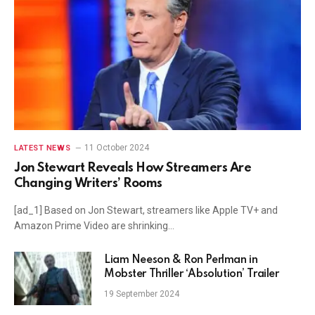
11 October 2024
LATEST NEWS
Jon Stewart Reveals How Streamers Are
Changing Writers’ Rooms
[ad_1] Based on Jon Stewart, streamers like Apple TV+ and
Amazon Prime Video are shrinking…
Liam Neeson & Ron Perlman in
Mobster Thriller ‘Absolution’ Trailer
19 September 2024