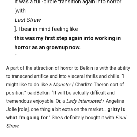
It was a full-circle transition again into horror
[with
Last Straw
]. I bear in mind feeling like
this was my first step again into working in
horror as an grownup now.
“
A part of the attraction of horror to Belkin is with the ability
to transcend artifice and into visceral thrills and chills. “I
might like to do like a
Monster
/ Charlize Theron sort of
position,” saidBelkin. “It will be actually difficult and
tremendous enjoyable. Or, a
Lady Interrupted
/ Angelina
Jolie [role], one thing a bit extra on the market…
gritty is
what I’m going for
.” She’s definitely bought it with
Final
Straw
.