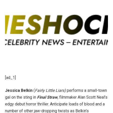
[ad_1]
Jessica Belkin
(
Fairly Little Liars)
performs a small-town
gal on the sting in
Final Straw
, filmmaker Alan Scott Neal’s
edgy debut horror thriller. Anticipate loads of blood and a
number of other jaw-dropping twists as Belkin’s