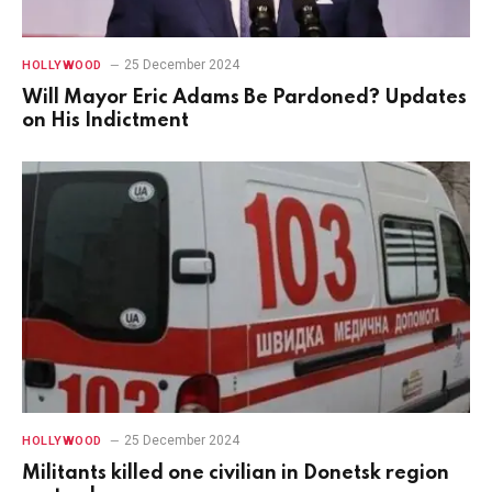
25 December 2024
HOLLYWOOD
Will Mayor Eric Adams Be Pardoned? Updates
on His Indictment
25 December 2024
HOLLYWOOD
Militants killed one civilian in Donetsk region