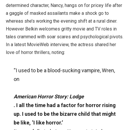
determined character, Nancy, hangs on for pricey life after
a gaggle of masked assailants make a shock go to
whereas she’s working the evening shift at a rural diner.
However Belkin welcomes gritty movie and TV roles in
tales crammed with soar scares and psychological pivots.
In a latest MovieWeb interview, the actress shared her
love of horror thrillers, noting:
“I used to be a blood-sucking vampire, Wren,
on
American Horror Story: Lodge
. I all the time had a factor for horror rising
up. I used to be the bizarre child that might
be like, ‘I like horror.’