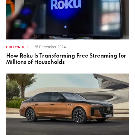
25 December 2024
HOLLYWOOD
How Roku Is Transforming Free Streaming for
Millions of Households