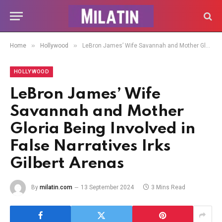
»
»
Home
Hollywood
LeBron James’ Wife Savannah and Mother Gloria Being Involved in False Narratives Irks Gilbert Arenas
HOLLYWOOD
LeBron James’ Wife
Savannah and Mother
Gloria Being Involved in
False Narratives Irks
Gilbert Arenas
By
milatin.com
13 September 2024
3 Mins Read