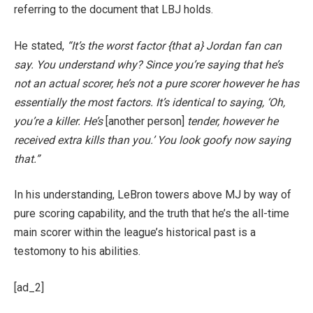
referring to the document that LBJ holds.
He stated,
“It’s the worst factor {that a} Jordan fan can
say. You understand why? Since you’re saying that he’s
not an actual scorer, he’s not a pure scorer however he has
essentially the most factors. It’s identical to saying, ‘Oh,
you’re a killer. He’s
[another person]
tender, however he
received extra kills than you.’ You look goofy now saying
that.”
In his understanding, LeBron towers above MJ by way of
pure scoring capability, and the truth that he’s the all-time
main scorer within the league’s historical past is a
testomony to his abilities.
[ad_2]