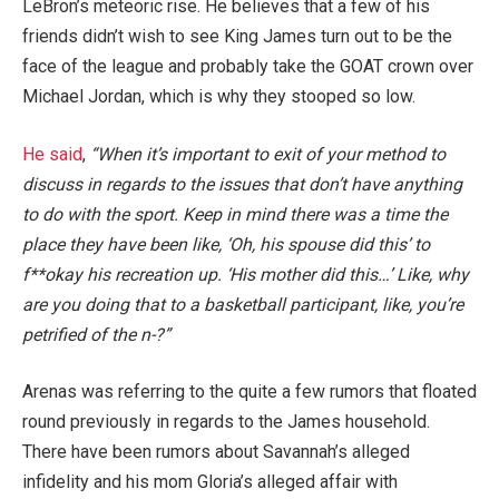
LeBron’s meteoric rise. He believes that a few of his
friends didn’t wish to see King James turn out to be the
face of the league and probably take the GOAT crown over
Michael Jordan, which is why they stooped so low.
He said
,
“When it’s important to exit of your method to
discuss in regards to the issues that don’t have anything
to do with the sport. Keep in mind there was a time the
place they have been like, ‘Oh, his spouse did this’ to
f**okay his recreation up. ‘His mother did this…’ Like, why
are you doing that to a basketball participant, like, you’re
petrified of the n-?”
Arenas was referring to the quite a few rumors that floated
round previously in regards to the James household.
There have been rumors about Savannah’s alleged
infidelity and his mom Gloria’s alleged affair with