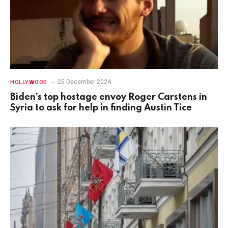
25 December 2024
HOLLYWOOD
Biden’s top hostage envoy Roger Carstens in
Syria to ask for help in finding Austin Tice