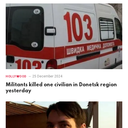
25 December 2024
HOLLYWOOD
Militants killed one civilian in Donetsk region
yesterday