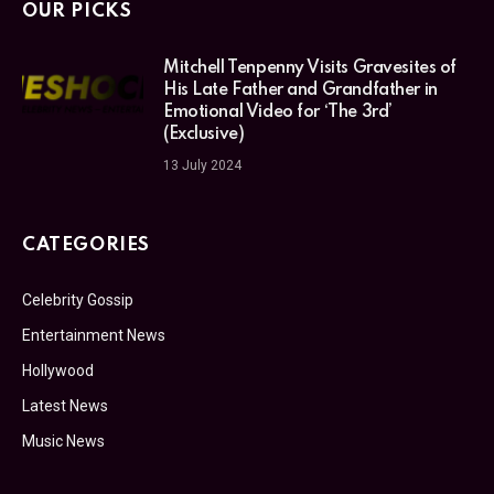
OUR PICKS
Mitchell Tenpenny Visits Gravesites of
His Late Father and Grandfather in
Emotional Video for ‘The 3rd’
(Exclusive)
13 July 2024
CATEGORIES
Celebrity Gossip
Entertainment News
Hollywood
Latest News
Music News