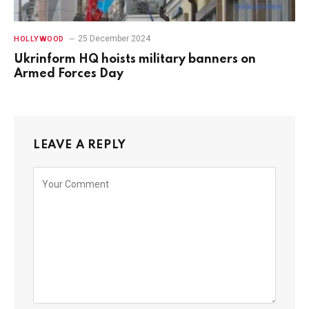
25 December 2024
HOLLYWOOD
Ukrinform HQ hoists military banners on
Armed Forces Day
LEAVE A REPLY