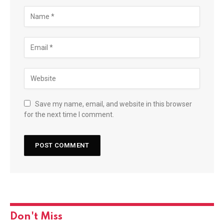
Save my name, email, and website in this browser
for the next time I comment.
Don't Miss