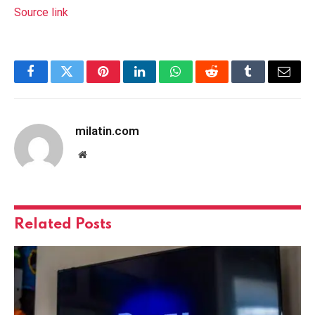
Source link
Facebook
Twitter
Pinterest
LinkedIn
WhatsApp
Reddit
Tumblr
Email
milatin.com
Website
Related
Posts