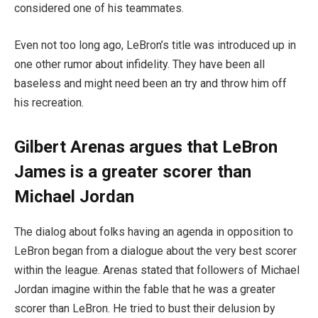
considered one of his teammates.
Even not too long ago, LeBron’s title was introduced up in
one other rumor about infidelity. They have been all
baseless and might need been an try and throw him off
his recreation.
Gilbert Arenas argues that LeBron
James is a greater scorer than
Michael Jordan
The dialog about folks having an agenda in opposition to
LeBron began from a dialogue about the very best scorer
within the league. Arenas stated that followers of Michael
Jordan imagine within the fable that he was a greater
scorer than LeBron. He tried to bust their delusion by