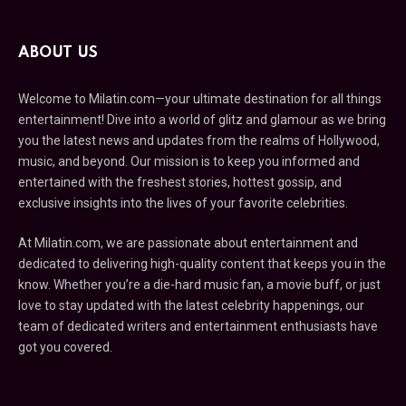
ABOUT US
Welcome to Milatin.com—your ultimate destination for all things
entertainment! Dive into a world of glitz and glamour as we bring
you the latest news and updates from the realms of Hollywood,
music, and beyond. Our mission is to keep you informed and
entertained with the freshest stories, hottest gossip, and
exclusive insights into the lives of your favorite celebrities.
At Milatin.com, we are passionate about entertainment and
dedicated to delivering high-quality content that keeps you in the
know. Whether you’re a die-hard music fan, a movie buff, or just
love to stay updated with the latest celebrity happenings, our
team of dedicated writers and entertainment enthusiasts have
got you covered.