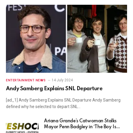
14 July 2024
ENTERTAINMENT NEWS
Andy Samberg Explains SNL Departure
[ad_1] Andy Samberg Explains SNL Departure Andy Samberg
defined why he selected to depart SNL…
Ariana Grande’s Catwoman Stalks
Mayor Penn Badgley in ‘The Boy Is