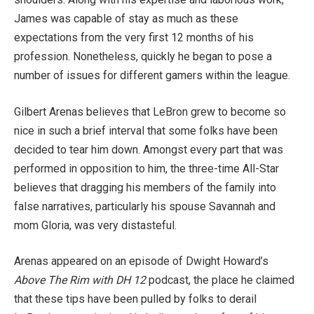
James was capable of stay as much as these
expectations from the very first 12 months of his
profession. Nonetheless, quickly he began to pose a
number of issues for different gamers within the league.
Gilbert Arenas believes that LeBron grew to become so
nice in such a brief interval that some folks have been
decided to tear him down. Amongst every part that was
performed in opposition to him, the three-time All-Star
believes that dragging his members of the family into
false narratives, particularly his spouse Savannah and
mom Gloria, was very distasteful.
Arenas appeared on an episode of Dwight Howard’s
Above The Rim with DH 12
podcast, the place he claimed
that these tips have been pulled by folks to derail