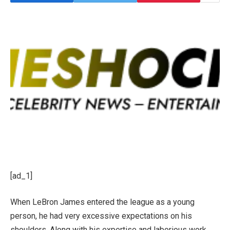
[ad_1]
When LeBron James entered the league as a young
person, he had very excessive expectations on his
shoulders. Along with his expertise and laborious work,