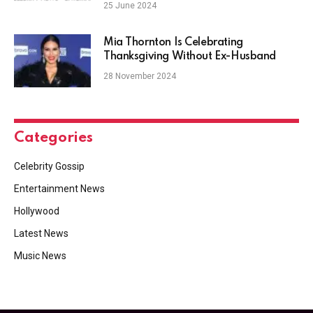
Mine’ Video
25 June 2024
Mia Thornton Is Celebrating
Thanksgiving Without Ex-Husband
28 November 2024
Categories
Celebrity Gossip
Entertainment News
Hollywood
Latest News
Music News