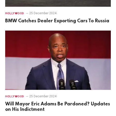
25 December 2024
HOLLYWOOD
BMW Catches Dealer Exporting Cars To Russia
25 December 2024
HOLLYWOOD
Will Mayor Eric Adams Be Pardoned? Updates
on His Indictment