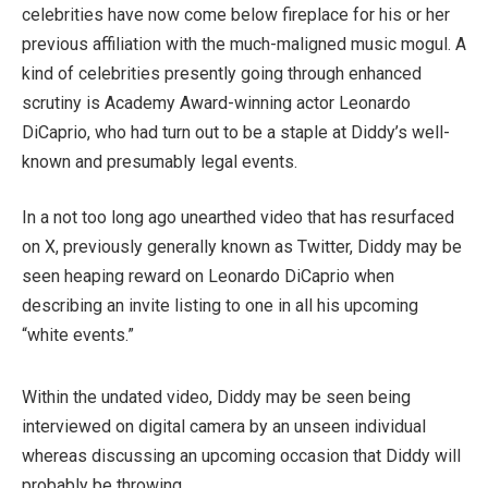
celebrities have now come below fireplace for his or her
previous affiliation with the much-maligned music mogul. A
kind of celebrities presently going through enhanced
scrutiny is Academy Award-winning actor Leonardo
DiCaprio, who had turn out to be a staple at Diddy’s well-
known and presumably legal events.
In a not too long ago unearthed video that has resurfaced
on X, previously generally known as Twitter, Diddy may be
seen heaping reward on Leonardo DiCaprio when
describing an invite listing to one in all his upcoming
“white events.”
Within the undated video, Diddy may be seen being
interviewed on digital camera by an unseen individual
whereas discussing an upcoming occasion that Diddy will
probably be throwing.