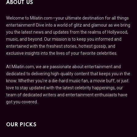
ABOUT US
Welcome to Milatin.com—your ultimate destination for all things
entertainment! Dive into a world of glitz and glamour as we bring
you the latest news and updates from the realms of Hollywood,
music, and beyond. Our mission is to keep you informed and
entertained with the freshest stories, hottest gossip, and
exclusive insights into the lives of your favorite celebrities.
At Milatin.com, we are passionate about entertainment and
dedicated to delivering high-quality content that keeps you in the
know. Whether you’re a die-hard music fan, a movie buff, or just
love to stay updated with the latest celebrity happenings, our
team of dedicated writers and entertainment enthusiasts have
got you covered.
OUR PICKS