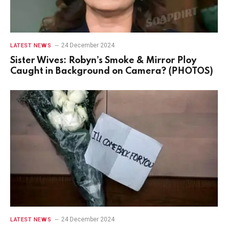
24 December 2024
LATEST NEWS
Sister Wives: Robyn’s Smoke & Mirror Ploy
Caught in Background on Camera? (PHOTOS)
24 December 2024
LATEST NEWS