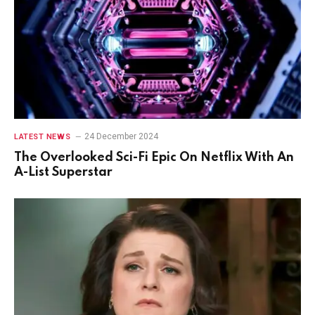
24 December 2024
LATEST NEWS
The Overlooked Sci-Fi Epic On Netflix With An
A-List Superstar