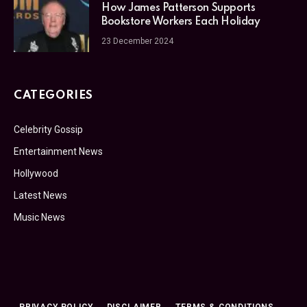
How James Patterson Supports
Bookstore Workers Each Holiday
23 December 2024
CATEGORIES
Celebrity Gossip
Entertainment News
Hollywood
Latest News
Music News
PRIVACY POLICY
DISCLAIMER
TERMS & CONDITIONS