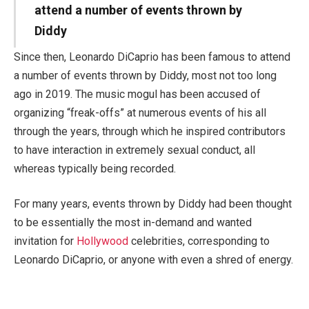
attend a number of events thrown by
Diddy
Since then, Leonardo DiCaprio has been famous to attend
a number of events thrown by Diddy, most not too long
ago in 2019. The music mogul has been accused of
organizing “freak-offs” at numerous events of his all
through the years, through which he inspired contributors
to have interaction in extremely sexual conduct, all
whereas typically being recorded.
For many years, events thrown by Diddy had been thought
to be essentially the most in-demand and wanted
invitation for
Hollywood
celebrities, corresponding to
Leonardo DiCaprio, or anyone with even a shred of energy.