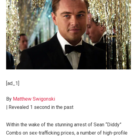
[ad_1]
By
Matthew Swigonski
|
Revealed
1 second in the past
Within the wake of the stunning arrest of Sean “Diddy”
Combs on sex-trafficking prices, a number of high-profile