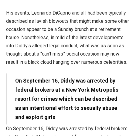
His events, Leonardo DiCaprio and all, had been typically
described as lavish blowouts that might make some other
occasion appear to be a Sunday brunch at a retirement
house. Nonetheless, in mild of the latest developments
into Diddy’s alleged legal conduct, what was as soon as
thought-about a “can’t miss” social occasion may now
result in a black cloud hanging over numerous celebrities.
On September 16, Diddy was arrested by
federal brokers at a New York Metropolis
resort for crimes which can be described
as an intentional effort to sexually abuse
and exploit girls
On September 16, Diddy was arrested by federal brokers