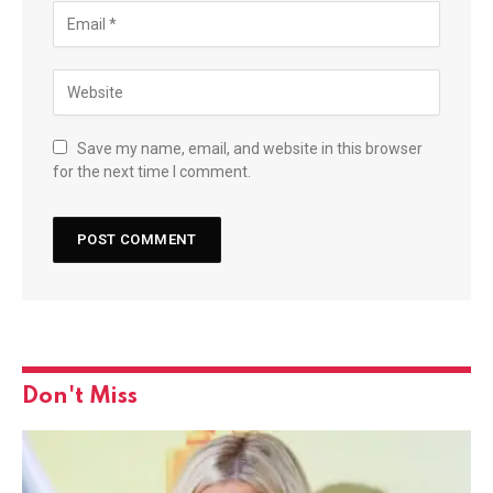
Save my name, email, and website in this browser
for the next time I comment.
Don't Miss