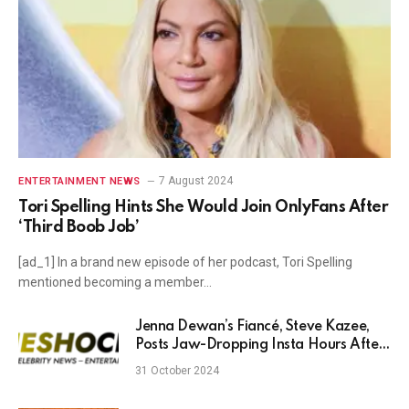
7 August 2024
ENTERTAINMENT NEWS
Tori Spelling Hints She Would Join OnlyFans After
‘Third Boob Job’
[ad_1] In a brand new episode of her podcast, Tori Spelling
mentioned becoming a member…
Jenna Dewan’s Fiancé, Steve Kazee,
Posts Jaw-Dropping Insta Hours After
Channing and Zoë Breakup News
31 October 2024