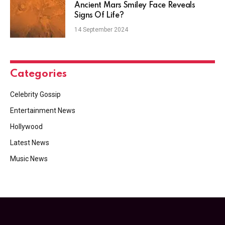
Ancient Mars Smiley Face Reveals
Signs Of Life?
14 September 2024
Categories
Celebrity Gossip
Entertainment News
Hollywood
Latest News
Music News