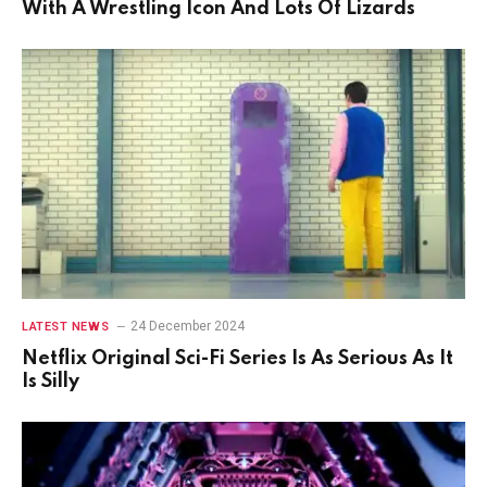
With A Wrestling Icon And Lots Of Lizards
24 December 2024
LATEST NEWS
Netflix Original Sci-Fi Series Is As Serious As It
Is Silly