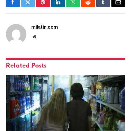
Facebook
Twitter
Pinterest
LinkedIn
WhatsApp
Reddit
Tumblr
Email
milatin.com
Website
Related
Posts