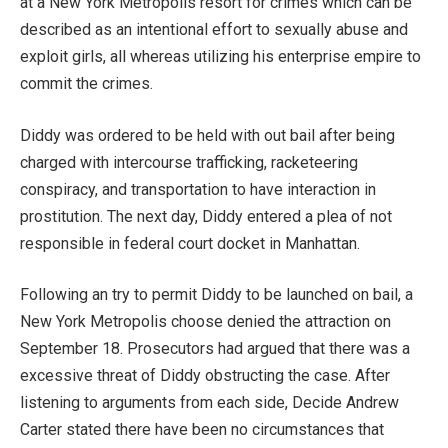
at a New York Metropolis resort for crimes which can be
described as an intentional effort to sexually abuse and
exploit girls, all whereas utilizing his enterprise empire to
commit the crimes.
Diddy was ordered to be held with out bail after being
charged with intercourse trafficking, racketeering
conspiracy, and transportation to have interaction in
prostitution. The next day, Diddy entered a plea of not
responsible in federal court docket in Manhattan.
Following an try to permit Diddy to be launched on bail, a
New York Metropolis choose denied the attraction on
September 18. Prosecutors had argued that there was a
excessive threat of Diddy obstructing the case. After
listening to arguments from each side, Decide Andrew
Carter stated there have been no circumstances that