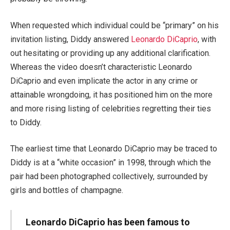
When requested which individual could be “primary” on his
invitation listing, Diddy answered
Leonardo DiCaprio
, with
out hesitating or providing up any additional clarification.
Whereas the video doesn’t characteristic Leonardo
DiCaprio and even implicate the actor in any crime or
attainable wrongdoing, it has positioned him on the more
and more rising listing of celebrities regretting their ties
to Diddy.
The earliest time that Leonardo DiCaprio may be traced to
Diddy is at a “white occasion” in 1998, through which the
pair had been photographed collectively, surrounded by
girls and bottles of champagne.
Leonardo DiCaprio has been famous to