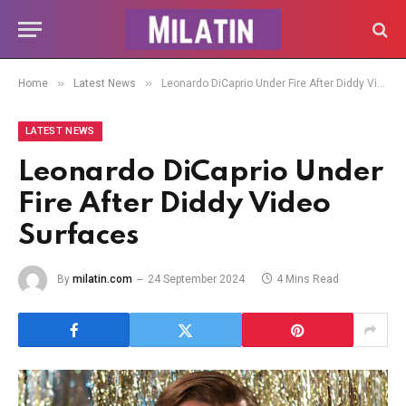
»
»
Home
Latest News
Leonardo DiCaprio Under Fire After Diddy Video Surfaces
LATEST NEWS
Leonardo DiCaprio Under
Fire After Diddy Video
Surfaces
By
milatin.com
24 September 2024
4 Mins Read