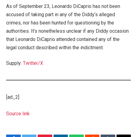
As of September 23, Leonardo DiCaprio has not been
accused of taking part in any of the Diddy’s alleged
crimes, nor has been hunted for questioning by the
authorities. It’s nonetheless unclear if any Diddy occasion
that Leonardo DiCaprio attended contained any of the
legal conduct described within the indictment.
Supply:
Twitter/X
[ad_2]
Source link