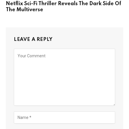
Netflix Sci-Fi Thriller Reveals The Dark Side Of
The Multiverse
LEAVE A REPLY