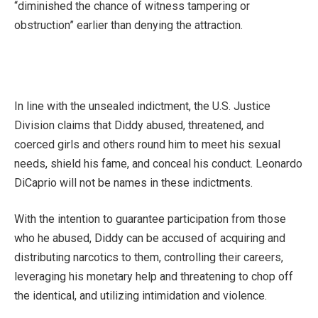
“diminished the chance of witness tampering or
obstruction” earlier than denying the attraction.
In line with the unsealed indictment, the U.S. Justice
Division claims that Diddy abused, threatened, and
coerced girls and others round him to meet his sexual
needs, shield his fame, and conceal his conduct. Leonardo
DiCaprio will not be names in these indictments.
With the intention to guarantee participation from those
who he abused, Diddy can be accused of acquiring and
distributing narcotics to them, controlling their careers,
leveraging his monetary help and threatening to chop off
the identical, and utilizing intimidation and violence.