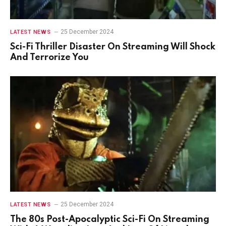
25 December 2024
LATEST NEWS
Sci-Fi Thriller Disaster On Streaming Will Shock
And Terrorize You
25 December 2024
LATEST NEWS
The 80s Post-Apocalyptic Sci-Fi On Streaming