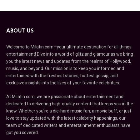
ABOUT US
Welcome to Milatin.com—your ultimate destination for all things
entertainment! Dive into a world of glitz and glamour as we bring
you the latest news and updates from the realms of Hollywood,
music, and beyond. Our mission is to keep you informed and
entertained with the freshest stories, hottest gossip, and
exclusive insights into the lives of your favorite celebrities.
At Milatin.com, we are passionate about entertainment and
dedicated to delivering high-quality content that keeps you in the
know. Whether you’re a die-hard music fan, a movie buff, or just
love to stay updated with the latest celebrity happenings, our
team of dedicated writers and entertainment enthusiasts have
got you covered.