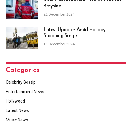
Man killed in Russian drone attack on
Beryslav
22 December 2024
Latest Updates Amid Holiday
Shopping Surge
19 December 2024
Categories
Celebrity Gossip
Entertainment News
Hollywood
Latest News
Music News