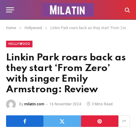
»
»
Home
Hollywood
Linkin Park roars back as they start ‘From Zero’ with singer Emily Armstrong: Review
HOLLYWOOD
Linkin Park roars back as
they start ‘From Zero’
with singer Emily
Armstrong: Review
By
milatin.com
16 November 2024
3 Mins Read