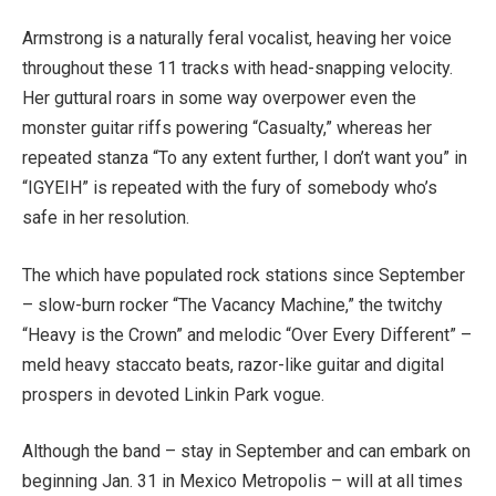
Armstrong is a naturally feral vocalist, heaving her voice
throughout these 11 tracks with head-snapping velocity.
Her guttural roars in some way overpower even the
monster guitar riffs powering “Casualty,” whereas her
repeated stanza “To any extent further, I don’t want you” in
“IGYEIH” is repeated with the fury of somebody who’s
safe in her resolution.
The which have populated rock stations since September
– slow-burn rocker “The Vacancy Machine,” the twitchy
“Heavy is the Crown” and melodic “Over Every Different” –
meld heavy staccato beats, razor-like guitar and digital
prospers in devoted Linkin Park vogue.
Although the band – stay in September and can embark on
beginning Jan. 31 in Mexico Metropolis – will at all times