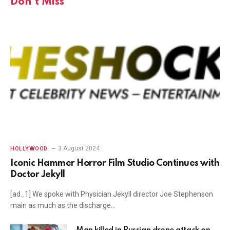
Don't Miss
3 August 2024
HOLLYWOOD
Iconic Hammer Horror Film Studio Continues with
Doctor Jekyll
[ad_1] We spoke with Physician Jekyll director Joe Stephenson
main as much as the discharge…