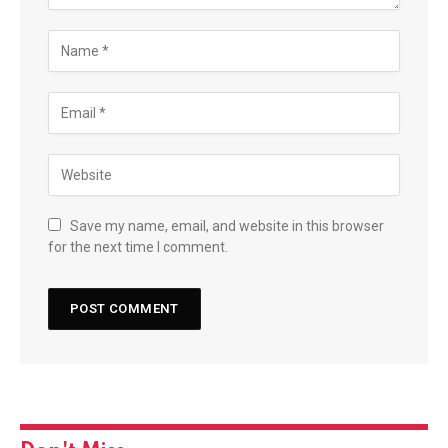
Save my name, email, and website in this browser
for the next time I comment.