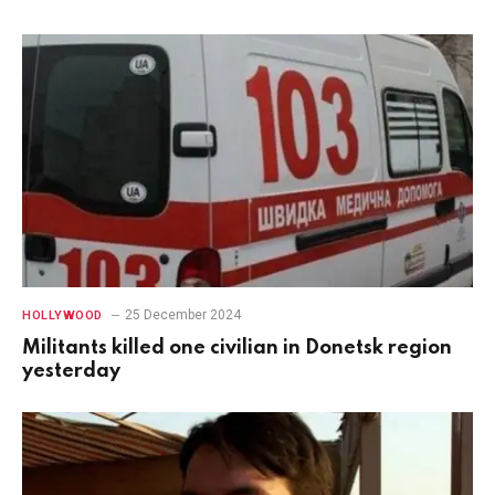
25 December 2024
HOLLYWOOD
Militants killed one civilian in Donetsk region
yesterday