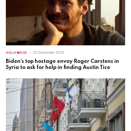
25 December 2024
HOLLYWOOD
Biden’s top hostage envoy Roger Carstens in
Syria to ask for help in finding Austin Tice