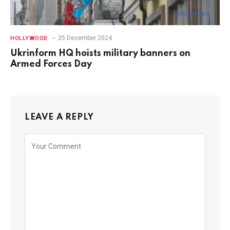
25 December 2024
HOLLYWOOD
Ukrinform HQ hoists military banners on
Armed Forces Day
LEAVE A REPLY