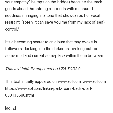
your empathy” he raps on the bridge) because the track
grinds ahead. Armstrong responds with measured
neediness, singing in a tone that showcases her vocal
restraint, “solely it can save you me from my lack of self-
control.”
It’s a becoming nearer to an album that may evoke in
followers, ducking into the darkness, peeking out for
some mild and current someplace within the in between.
This text initially appeared on USA TODAY:
This text initially appeared on www.aol.com: www.aol.com
https://www.aol.com/linkin-park-roars-back-start-
050135688.html
[ad_2]