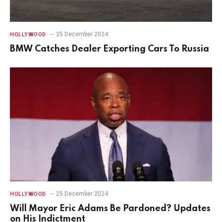
25 December 2024
HOLLYWOOD
BMW Catches Dealer Exporting Cars To Russia
25 December 2024
HOLLYWOOD
Will Mayor Eric Adams Be Pardoned? Updates
on His Indictment