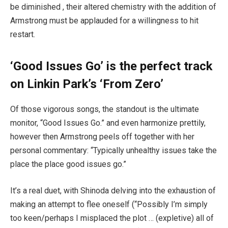
be diminished , their altered chemistry with the addition of
Armstrong must be applauded for a willingness to hit
restart.
‘Good Issues Go’ is the perfect track
on Linkin Park’s ‘From Zero’
Of those vigorous songs, the standout is the ultimate
monitor, “Good Issues Go.” and even harmonize prettily,
however then Armstrong peels off together with her
personal commentary: “Typically unhealthy issues take the
place the place good issues go.”
It’s a real duet, with Shinoda delving into the exhaustion of
making an attempt to flee oneself (“Possibly I’m simply
too keen/perhaps I misplaced the plot … (expletive) all of