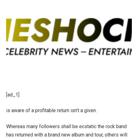
[ad_1]
is aware of a profitable return isn’t a given.
Whereas many followers shall be ecstatic the rock band
has returned with a brand new album and tour, others will