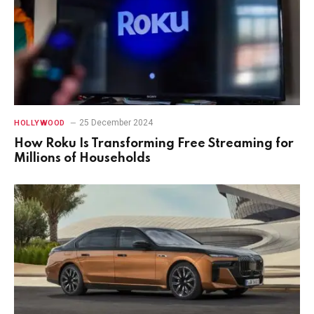
25 December 2024
HOLLYWOOD
How Roku Is Transforming Free Streaming for
Millions of Households