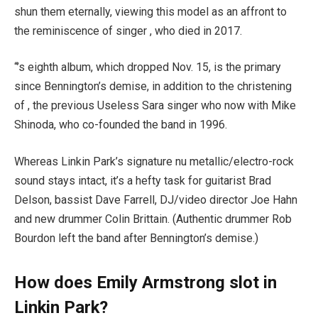
shun them eternally, viewing this model as an affront to
the reminiscence of singer , who died in 2017.
“’s eighth album, which dropped Nov. 15, is the primary
since Bennington’s demise, in addition to the christening
of , the previous Useless Sara singer who now with Mike
Shinoda, who co-founded the band in 1996.
Whereas Linkin Park’s signature nu metallic/electro-rock
sound stays intact, it’s a hefty task for guitarist Brad
Delson, bassist Dave Farrell, DJ/video director Joe Hahn
and new drummer Colin Brittain. (Authentic drummer Rob
Bourdon left the band after Bennington’s demise.)
How does Emily Armstrong slot in
Linkin Park?