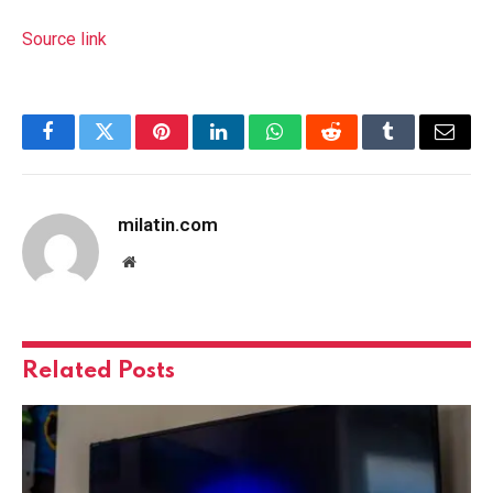
Source link
Facebook
Twitter
Pinterest
LinkedIn
WhatsApp
Reddit
Tumblr
Email
milatin.com
Website
Related
Posts