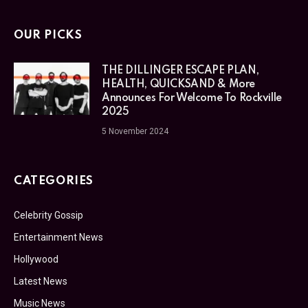
OUR PICKS
THE DILLINGER ESCAPE PLAN,
HEALTH, QUICKSAND & More
Announces For Welcome To Rockville
2025
5 November 2024
CATEGORIES
Celebrity Gossip
Entertainment News
Hollywood
Latest News
Music News