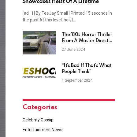
Showcases Heist Of A Lifetime
[ad_1] By TeeJay Small | Printed 15 seconds in
the past At this level, heist…
The ’80s Horror Thriller
From A Master Director
And A-List Actor
27 June 2024
Everyone Is Forgetting
“It’s Bad If That’s What
People Think”
1 September 2024
Categories
Celebrity Gossip
Entertainment News