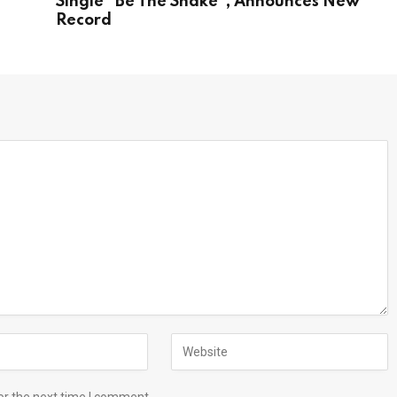
s
Single “Be The Snake”, Announces New
Record
or the next time I comment.