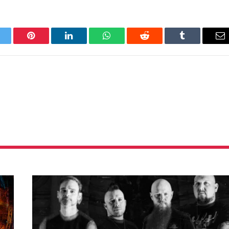
itter
Pinterest
LinkedIn
WhatsApp
Reddit
Tumblr
Em