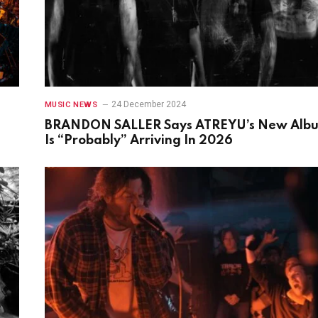
24 December 2024
MUSIC NEWS
BRANDON SALLER Says ATREYU’s New Alb
Is “Probably” Arriving In 2026