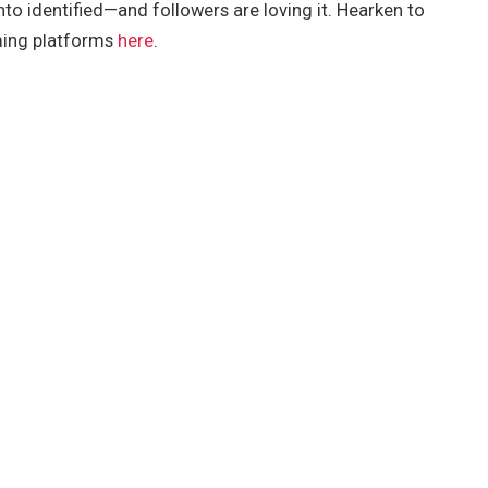
nto identified—and followers are loving it. Hearken to
ming platforms
here
.