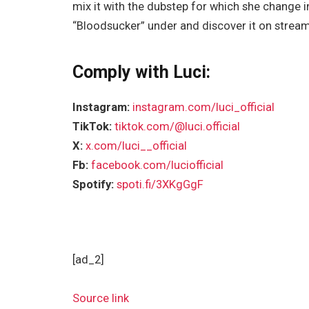
mix it with the dubstep for which she change i
“Bloodsucker” under and discover it on strea
Comply with Luci:
Instagram:
instagram.com/luci_official
TikTok:
tiktok.com/@luci.official
X:
x.com/luci__official
Fb:
facebook.com/luciofficial
Spotify:
spoti.fi/3XKgGgF
[ad_2]
Source link