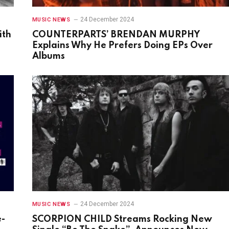
24 December 2024
MUSIC NEWS
ith
COUNTERPARTS’ BRENDAN MURPHY
Explains Why He Prefers Doing EPs Over
Albums
24 December 2024
MUSIC NEWS
e-
SCORPION CHILD Streams Rocking New