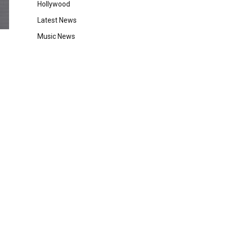
Hollywood
Latest News
Music News