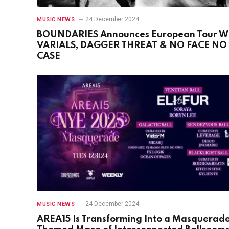
24 December 2024
MUSIC NEWS
BOUNDARIES Announces European Tour W
VARIALS, DAGGER THREAT & NO FACE NO
CASE
24 December 2024
MUSIC NEWS
AREA15 Is Transforming Into a Masquerad