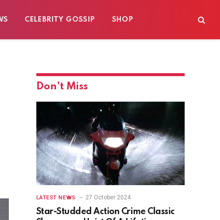
WS
CELEBRITY GOSSIP
SHOP
Don't Miss
27 October 2024
LATEST NEWS
Star-Studded Action Crime Classic