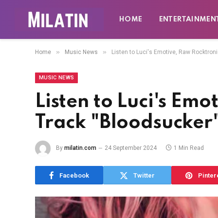
HOME
ENTERTAINMEN
»
»
Home
Music News
Listen to Luci's Emotive, Raw Rocktron
MUSIC NEWS
Listen to Luci's Em
Track "Bloodsucker
By
milatin.com
24 September 2024
1 Min Read
Facebook
Twitter
Pinter