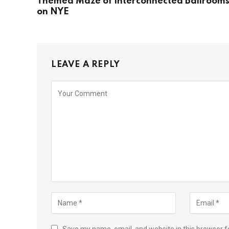
Themed Maze of Interconnected Ballroom
on NYE
LEAVE A REPLY
Save my name, email, and website in this browser f