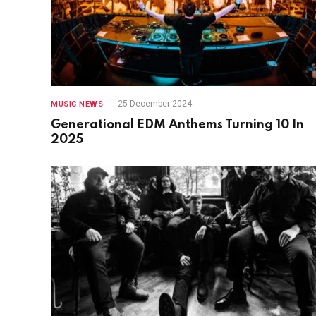
25 December 2024
MUSIC NEWS
Generational EDM Anthems Turning 10 In
2025