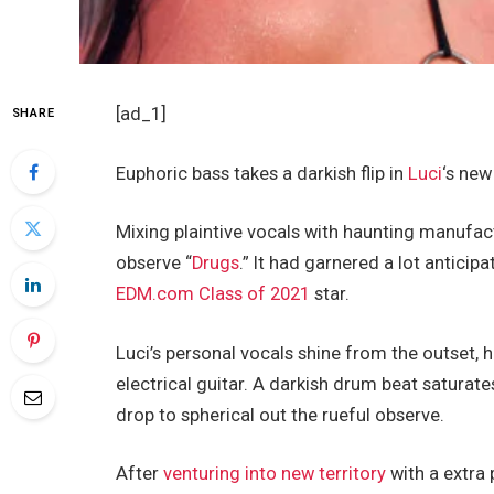
[ad_1]
SHARE
Euphoric bass takes a darkish flip in
Luci
‘s new
Mixing plaintive vocals with haunting manufact
observe “
Drugs
.” It had garnered a lot antici
EDM.com Class of 2021
star.
Luci’s personal vocals shine from the outset, 
electrical guitar. A darkish drum beat saturat
drop to spherical out the rueful observe.
After
venturing into new territory
with a extra 