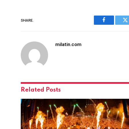
SHARE.
Facebook
Tw
milatin.com
Related
Posts