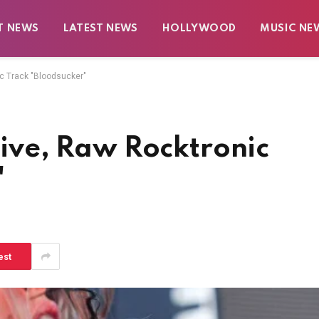
T NEWS
LATEST NEWS
HOLLYWOOD
MUSIC NE
ic Track "Bloodsucker"
otive, Raw Rocktronic
"
est