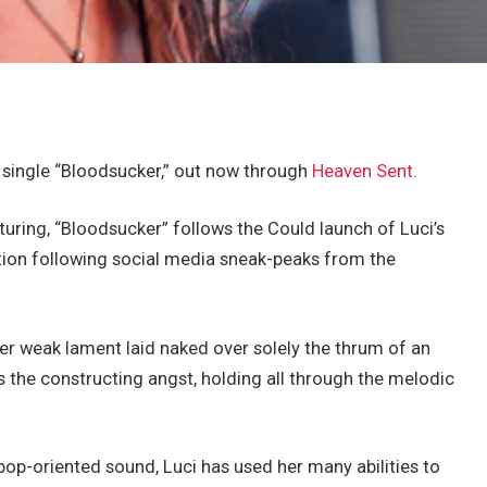
 single “Bloodsucker,” out now through
Heaven Sent
.
uring, “Bloodsucker” follows the Could launch of Luci’s
pation following social media sneak-peaks from the
her weak lament laid naked over solely the thrum of an
es the constructing angst, holding all through the melodic
pop-oriented sound, Luci has used her many abilities to