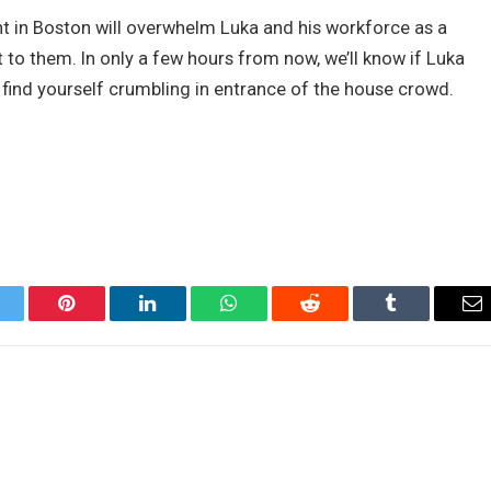
t in Boston will overwhelm Luka and his workforce as a
t to them. In only a few hours from now, we’ll know if Luka
l find yourself crumbling in entrance of the house crowd.
itter
Pinterest
LinkedIn
WhatsApp
Reddit
Tumblr
Em