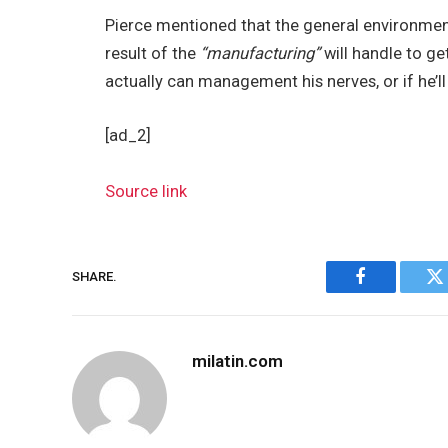
Pierce mentioned that the general environmen
result of the
“manufacturing”
will handle to ge
actually can management his nerves, or if he’l
[ad_2]
Source link
SHARE.
Facebook
Tw
milatin.com