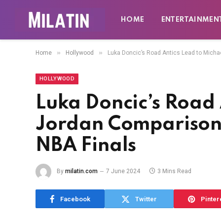
HOME
ENTERTAINMEN
»
»
Home
Hollywood
Luka Doncic’s Road Antics Lead to Mich
HOLLYWOOD
Luka Doncic’s Road 
Jordan Comparison
NBA Finals
By
milatin.com
7 June 2024
3 Mins Read
Facebook
Twitter
Pinter