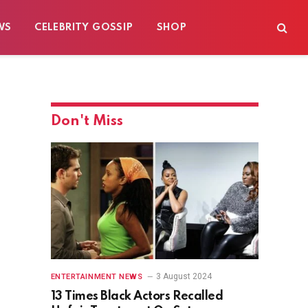
WS
CELEBRITY GOSSIP
SHOP
Don't Miss
3 August 2024
ENTERTAINMENT NEWS
13 Times Black Actors Recalled