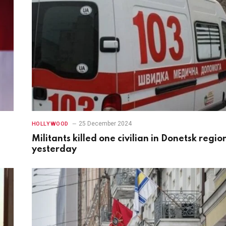
25 December 2024
HOLLYWOOD
Militants killed one civilian in Donetsk regio
yesterday