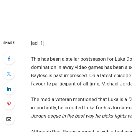
[ad_1]
SHARE
This has been a stellar postseason for Luka Do
domination in away video games has been a ser
Bayless is past impressed. On a latest episode
favourite participant of all time, Michael Jord
The media veteran mentioned that Luka is a
“
importantly, he credited Luka for his Jordan-
Jordan-esque in the best way he picks fights w
Although Paul Pierce jumped in with a fast wa