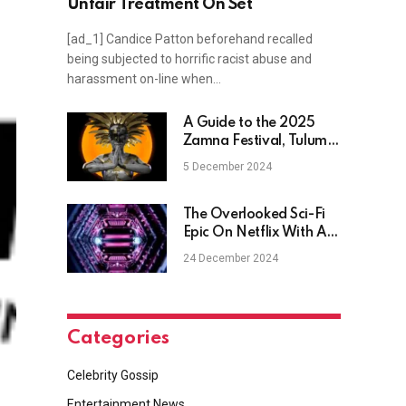
Unfair Treatment On Set
[ad_1] Candice Patton beforehand recalled
being subjected to horrific racist abuse and
harassment on-line when…
A Guide to the 2025
Zamna Festival, Tulum's
Ultimate Winter Escape
5 December 2024
The Overlooked Sci-Fi
Epic On Netflix With An
A-List Superstar
24 December 2024
Categories
Celebrity Gossip
Entertainment News