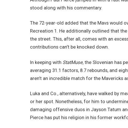
stood along with his commentary.
The 72-year-old added that the Mavs would ov
Recreation 1. He additionally outlined that the
the street. This, after all, comes with an exce
contributions can’t be knocked down.
In keeping with
StatMuse
, the Slovenian has 
averaging 31.1 factors, 8.7 rebounds, and eight
aren’t an incredible match for the Mavericks as 
Luka and Co., alternatively, have walked by me
or her spot. Nonetheless, for him to undermine
damaging offensive duos in Jayson Tatum and J
Pierce has put his religion in his former workf