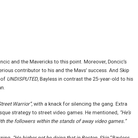
ncic and the Mavericks to this point. Moreover, Doncic’s
ious contributor to his and the Mavs’ success. And Skip
 of
UNDISPUTED
, Bayless in contrast the 25-year-old to his
an.
Street Warrior”,
with a knack for silencing the gang. Extra
esque strategy to street video games. He mentioned,
“He’s
ith the followers within the stands of away video games.”
rning,
“He higher not be doing that in Boston, Skip,”
Bayless