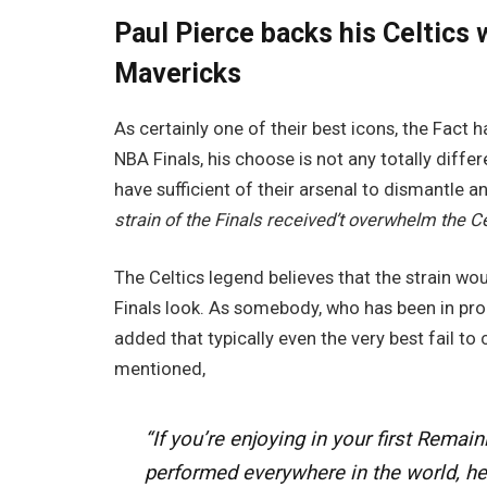
Paul Pierce backs his Celtics w
Mavericks
As certainly one of their best icons, the Fact ha
NBA Finals, his choose is not any totally diffe
have sufficient of their arsenal to dismantle
strain of the Finals received’t overwhelm the Ce
The Celtics legend believes that the strain woul
Finals look. As somebody, who has been in prob
added that typically even the very best fail to
mentioned,
“If you’re enjoying in your first Remai
performed everywhere in the world, he 