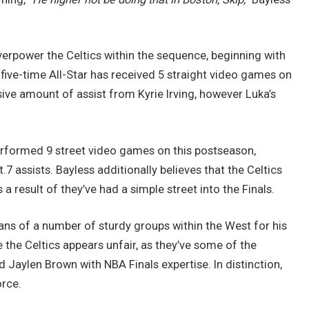
erpower the Celtics within the sequence, beginning with
 five-time All-Star has received 5 straight video games on
ssive amount of assist from Kyrie Irving, however Luka’s
performed 9 street video games on this postseason,
.7 assists. Bayless additionally believes that the Celtics
a result of they’ve had a simple street into the Finals.
ans of a number of sturdy groups within the West for his
 the Celtics appears unfair, as they’ve some of the
aylen Brown with NBA Finals expertise. In distinction,
orce.