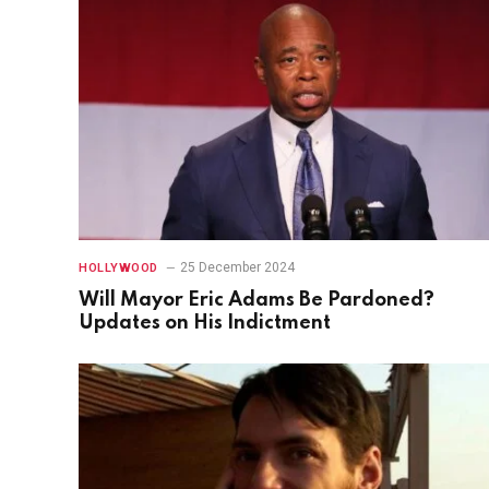
25 December 2024
HOLLYWOOD
Will Mayor Eric Adams Be Pardoned?
Updates on His Indictment