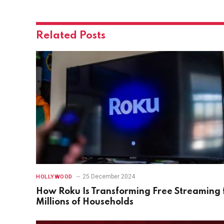
Related
Posts
25 December 2024
HOLLYWOOD
How Roku Is Transforming Free Streaming 
Millions of Households