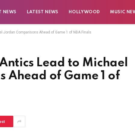
T NEWS
LATEST NEWS
HOLLYWOOD
MUSIC NE
ael Jordan Comparisons Ahead of Game 1 of NBA Finals
Antics Lead to Michael
s Ahead of Game 1 of
est