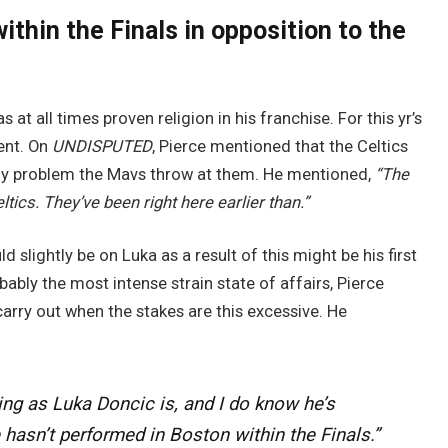
ithin the Finals in opposition to the
s at all times proven religion in his franchise. For this yr’s
rent. On
UNDISPUTED
, Pierce mentioned that the Celtics
 any problem the Mavs throw at them. He mentioned,
“The
ltics. They’ve been right here earlier than.”
d slightly be on Luka as a result of this might be his first
ably the most intense strain state of affairs, Pierce
 carry out when the stakes are this excessive. He
ning as Luka Doncic is, and I do know he’s
hasn’t performed in Boston within the Finals.”