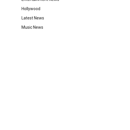
Hollywood
Latest News
Music News