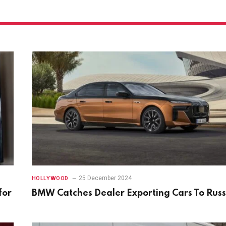
25 December 2024
HOLLYWOOD
for
BMW Catches Dealer Exporting Cars To Russ