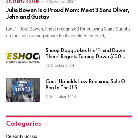
4 November 2024
CELEBRITY GOSSIP
Julie Bowen Is a Proud Mom: Meet 3 Sons Oliver,
John and Gustav
[ad_1] Julie Bowen, finest recognized for enjoying Claire Dunphy
on the long-running sitcom Fashionable Household,…
Snoop Dogg Jokes His ‘Friend Down
There’ Regrets Turning Down $100
Million Offer to Join OnlyFans
23 October 2024
Court Upholds Law Requiring Sale Or
Ban In The U.S.
7 December 2024
Categories
Celebrity Gossip