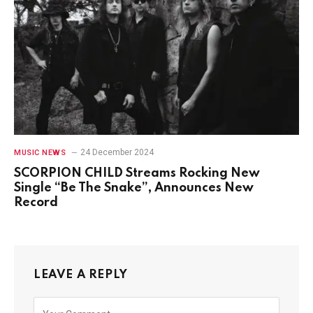
24 December 2024
MUSIC NEWS
SCORPION CHILD Streams Rocking New
Single “Be The Snake”, Announces New
Record
LEAVE A REPLY