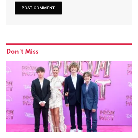
Don't Miss