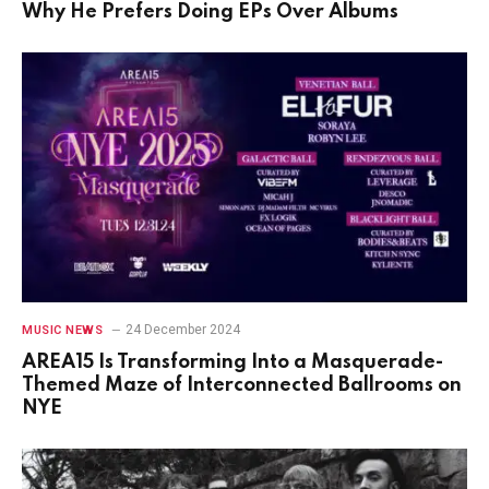
Why He Prefers Doing EPs Over Albums
24 December 2024
MUSIC NEWS
AREA15 Is Transforming Into a Masquerade-
Themed Maze of Interconnected Ballrooms on
NYE