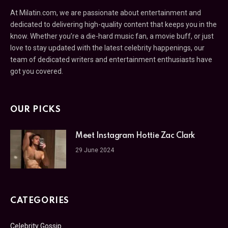
At Milatin.com, we are passionate about entertainment and
dedicated to delivering high-quality content that keeps you in the
know. Whether you’re a die-hard music fan, a movie buff, or just
love to stay updated with the latest celebrity happenings, our
team of dedicated writers and entertainment enthusiasts have
got you covered.
OUR PICKS
Meet Instagram Hottie Zac Clark
29 June 2024
CATEGORIES
Celebrity Gossip