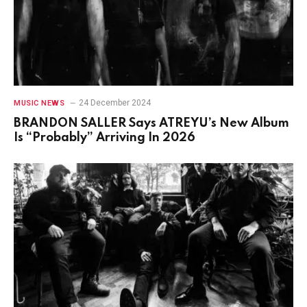
24 December 2024
MUSIC NEWS
BRANDON SALLER Says ATREYU’s New Album
Is “Probably” Arriving In 2026