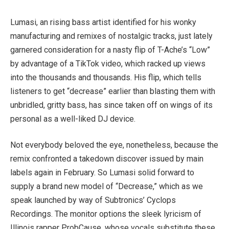
Lumasi, an rising bass artist identified for his wonky
manufacturing and remixes of nostalgic tracks, just lately
garnered consideration for a nasty flip of T-Ache’s “Low”
by advantage of a TikTok video, which racked up views
into the thousands and thousands. His flip, which tells
listeners to get “decrease” earlier than blasting them with
unbridled, gritty bass, has since taken off on wings of its
personal as a well-liked DJ device.
Not everybody beloved the eye, nonetheless, because the
remix confronted a takedown discover issued by main
labels again in February. So Lumasi solid forward to
supply a brand new model of “Decrease,” which as we
speak launched by way of Subtronics’ Cyclops
Recordings. The monitor options the sleek lyricism of
Illinois rapper ProbCause, whose vocals substitute these