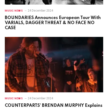
24 December 2024
MUSIC NEWS
BOUNDARIES Announces European Tour With
VARIALS, DAGGER THREAT & NO FACE NO
CASE
24 December 2024
MUSIC NEWS
COUNTERPARTS’ BRENDAN MURPHY Explains