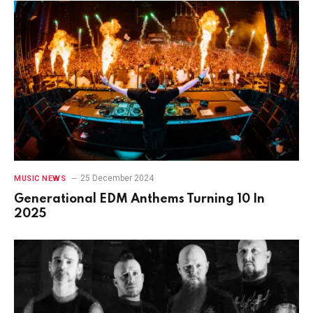
25 December 2024
MUSIC NEWS
Generational EDM Anthems Turning 10 In
2025