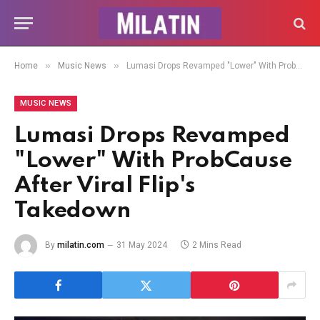
»
»
Home
Music News
Lumasi Drops Revamped "Lower" With ProbCause After Viral Flip's Takedown
MUSIC NEWS
Lumasi Drops Revamped
"Lower" With ProbCause
After Viral Flip's
Takedown
By
milatin.com
31 May 2024
2 Mins Read