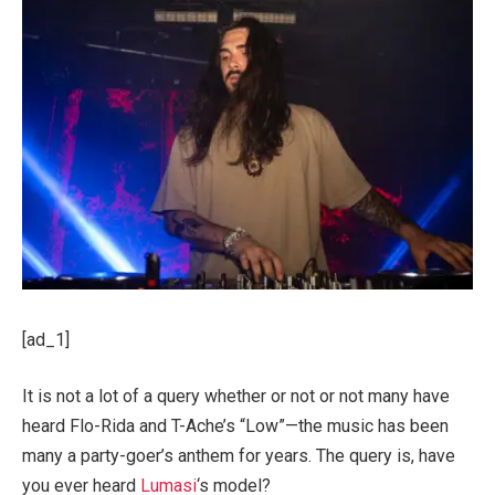
[ad_1]
It is not a lot of a query whether or not or not many have
heard Flo-Rida and T-Ache’s “Low”—the music has been
many a party-goer’s anthem for years. The query is, have
you ever heard
Lumasi
‘s model?