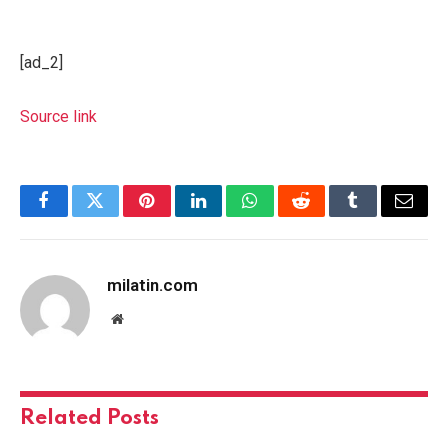
[ad_2]
Source link
Facebook
Twitter
Pinterest
LinkedIn
WhatsApp
Reddit
Tumblr
Email
milatin.com
Website
Related
Posts