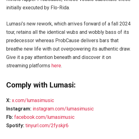
initially executed by Flo-Rida.
Lumasi’s new rework, which arrives forward of a fall 2024
tour, retains all the identical wubs and wobbly bass of its
predecessor whereas ProbCause delivers bars that
breathe new life with out overpowering its authentic draw.
Give it a pay attention beneath and discover it on
streaming platforms
here
.
Comply with Lumasi:
X:
x.com/lumasimusic
Instagram:
instagram.com/lumasimusic
Fb:
facebook.com/lumasimusic
Spotify:
tinyurl.com/2fyskjr6