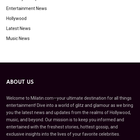
Entertainment News
Hollywood
Latest News
Music News
ABOUT US
Welcome to Milatin.com—your ultimate destination for all things
entertainment! Dive into a world of glitz and glamour as we bring
you the latest news and updates from the realms of Hollywood,
music, and beyond. Our mission is to keep you informed and
entertained with the freshest stories, hottest gossip, and
exclusive insights into the lives of your favorite celebrities.