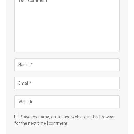
Save my name, email, and website in this browser
for the next time I comment.