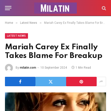
»
»
Home
Latest News
Mariah Carey Ex Finally Takes Blame For Breakup
LATEST NEWS
Mariah Carey Ex Finally
Takes Blame For Breakup
By
milatin.com
10 September 2024
1 Min Read