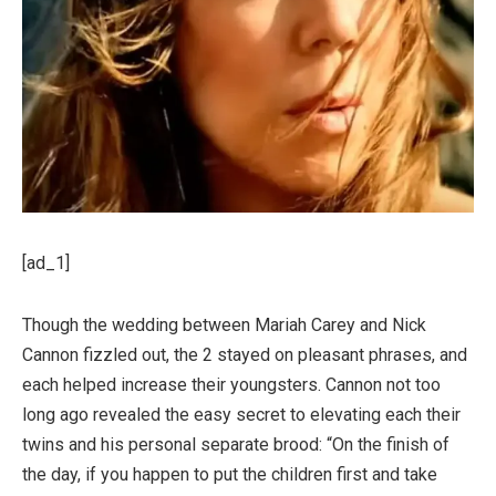
[ad_1]
Though the wedding between Mariah Carey and Nick
Cannon fizzled out, the 2 stayed on pleasant phrases, and
each helped increase their youngsters. Cannon not too
long ago revealed the easy secret to elevating each their
twins and his personal separate brood: “On the finish of
the day, if you happen to put the children first and take