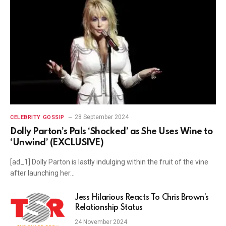
28 September 2024
CELEBRITY GOSSIP
Dolly Parton’s Pals ‘Shocked’ as She Uses Wine to
‘Unwind’ (EXCLUSIVE)
[ad_1] Dolly Parton is lastly indulging within the fruit of the vine
after launching her…
Jess Hilarious Reacts To Chris Brown’s
Relationship Status
24 November 2024