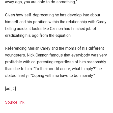
away ego, you are able to do something,”
Given how self-deprecating he has develop into about
himself and his position within the relationship with Carey
falling aside, it looks like Cannon has finished job of
eradicating his ego from the equation.
Referencing Mariah Carey and the moms of his different
youngsters, Nick Cannon famous that everybody was very
profitable with co-parenting regardless of him reasonably
than due to him. “To their credit score, what I imply?” he
stated final yr. “Coping with me have to be insanity.”
[ad_2]
Source link