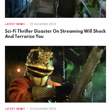
25 December 2024
LATEST NEWS
Sci-Fi Thriller Disaster On Streaming Will Shock
And Terrorize You
25 December 2024
LATEST NEWS