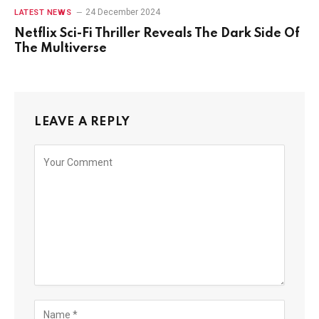
24 December 2024
LATEST NEWS
Netflix Sci-Fi Thriller Reveals The Dark Side Of
The Multiverse
LEAVE A REPLY