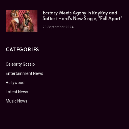
Ecstasy Meets Agony in RayRay and
Softest Hard's New Single, "Fall Apart"
20 September 2024
CATEGORIES
Celebrity Gossip
Entertainment News
Hollywood
Latest News
Music News