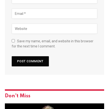
Save my name, email, and website in this browser
for the next time I comment.
Don't Miss