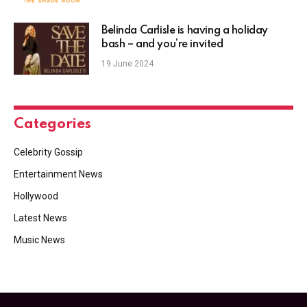
Belinda Carlisle is having a holiday
bash – and you’re invited
19 June 2024
Categories
Celebrity Gossip
Entertainment News
Hollywood
Latest News
Music News