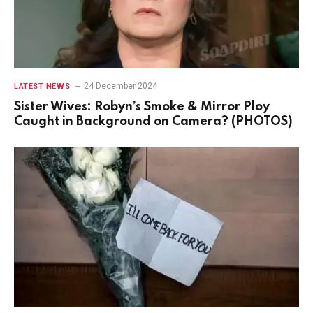
24 December 2024
LATEST NEWS
Sister Wives: Robyn’s Smoke & Mirror Ploy
Caught in Background on Camera? (PHOTOS)