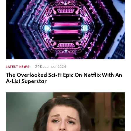
24 December 2024
LATEST NEWS
The Overlooked Sci-Fi Epic On Netflix With An
A-List Superstar