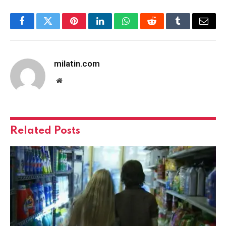
Facebook
Twitter
Pinterest
LinkedIn
WhatsApp
Reddit
Tumblr
Email
milatin.com
Website
Related
Posts