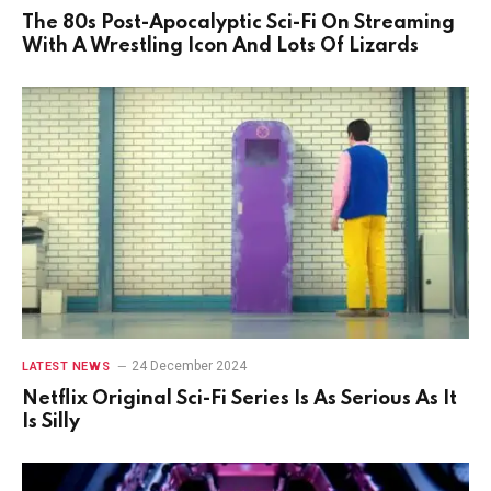
The 80s Post-Apocalyptic Sci-Fi On Streaming
With A Wrestling Icon And Lots Of Lizards
24 December 2024
LATEST NEWS
Netflix Original Sci-Fi Series Is As Serious As It
Is Silly