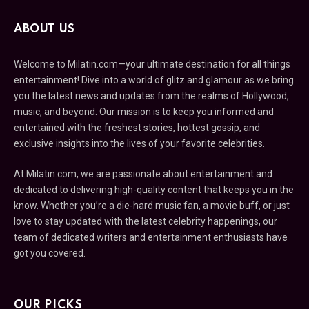
ABOUT US
Welcome to Milatin.com—your ultimate destination for all things
entertainment! Dive into a world of glitz and glamour as we bring
you the latest news and updates from the realms of Hollywood,
music, and beyond. Our mission is to keep you informed and
entertained with the freshest stories, hottest gossip, and
exclusive insights into the lives of your favorite celebrities.
At Milatin.com, we are passionate about entertainment and
dedicated to delivering high-quality content that keeps you in the
know. Whether you’re a die-hard music fan, a movie buff, or just
love to stay updated with the latest celebrity happenings, our
team of dedicated writers and entertainment enthusiasts have
got you covered.
OUR PICKS