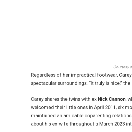
Courtesy 
Regardless of her impractical footwear, Carey
spectacular surroundings. “It truly is nice,” t
Carey shares the twins with ex
Nick Cannon
, 
welcomed their little ones in April 2011, six 
maintained an amicable coparenting relationsh
about his ex-wife throughout a March 2023 in