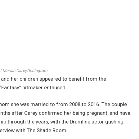
of Mariah Carey/Instagram
 and her children appeared to benefit from the
he “Fantasy” hitmaker enthused.
whom she was married to from 2008 to 2016. The couple
months after Carey confirmed her being pregnant, and have
ip through the years, with the Drumline actor gushing
terview with The Shade Room.