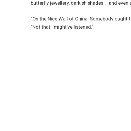
butterfly jewellery, darkish shades … and even a
“On the Nice Wall of China! Somebody ought t
“Not that I might’ve listened.”