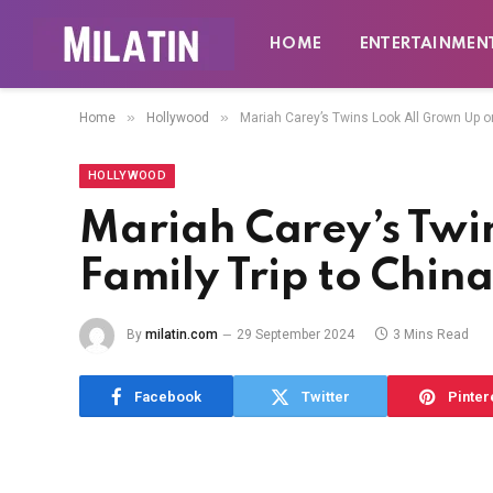
HOME
ENTERTAINMEN
»
»
Home
Hollywood
Mariah Carey’s Twins Look All Grown Up on
HOLLYWOOD
Mariah Carey’s Twi
Family Trip to Chin
By
milatin.com
29 September 2024
3 Mins Read
Facebook
Twitter
Pinter