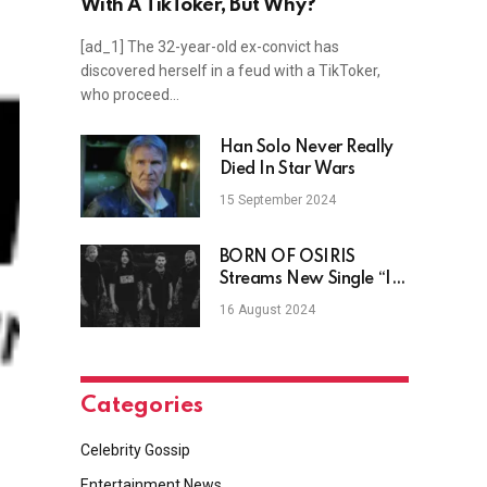
With A TikToker, But Why?
[ad_1] The 32-year-old ex-convict has
discovered herself in a feud with a TikToker,
who proceed…
Han Solo Never Really
Died In Star Wars
15 September 2024
BORN OF OSIRIS
Streams New Single “In
Desolation”
16 August 2024
Categories
Celebrity Gossip
Entertainment News