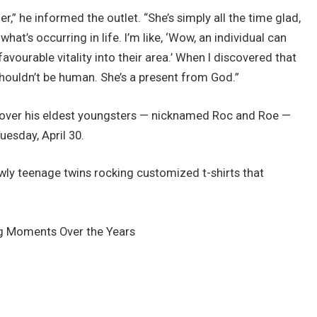
er,” he informed the outlet. “She’s simply all the time glad,
what’s occurring in life. I’m like, ‘Wow, an individual can
avourable vitality into their area.’ When I discovered that
shouldn’t be human. She’s a present from God.”
re over his eldest youngsters — nicknamed Roc and Roe —
esday, April 30.
ly teenage twins rocking customized t-shirts that