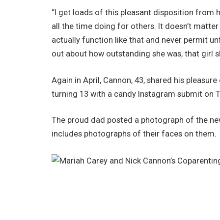
“I get loads of this pleasant disposition from h
all the time doing for others. It doesn’t matter 
actually function like that and never permit unf
out about how outstanding she was, that girl 
Again in April, Cannon, 43, shared his pleasu
turning 13 with a candy Instagram submit on Tu
The proud dad posted a photograph of the new
includes photographs of their faces on them.