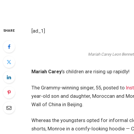
[ad_1]
SHARE
Mariah Carey
Leon Bennett
Mariah Carey
’s children are rising up rapidly!
The Grammy-winning singer, 55, posted to
Ins
year-old son and daughter, Moroccan and Monr
Wall of China in Beijing.
Whereas the youngsters opted for informal cl
shorts, Monroe in a comfy-looking hoodie — Ca