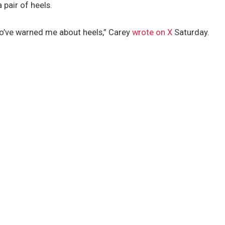
 pair of heels.
o’ve warned me about heels,” Carey
wrote on X
Saturday.