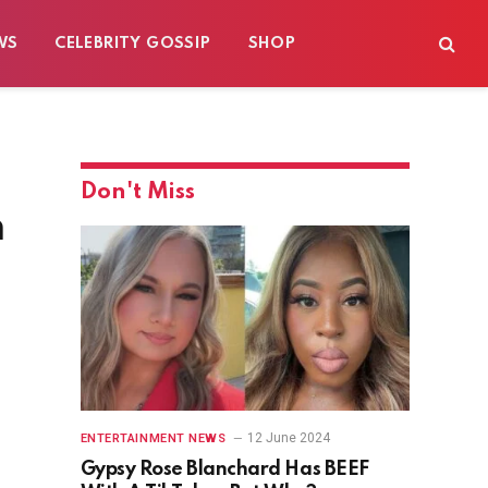
WS
CELEBRITY GOSSIP
SHOP
Don't Miss
n
12 June 2024
ENTERTAINMENT NEWS
Gypsy Rose Blanchard Has BEEF