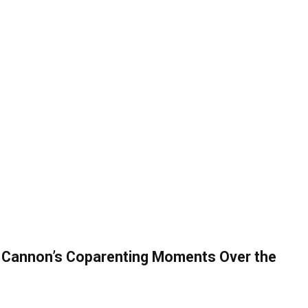
k Cannon’s Coparenting Moments Over the