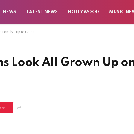
T NEWS
LATEST NEWS
HOLLYWOOD
MUSIC NE
 Family Trip to China
ns Look All Grown Up o
a
est