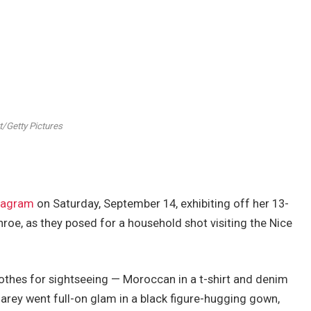
/Getty Pictures
tagram
on Saturday, September 14, exhibiting off her 13-
oe, as they posed for a household shot visiting the Nice
othes for sightseeing — Moroccan in a t-shirt and denim
rey went full-on glam in a black figure-hugging gown,