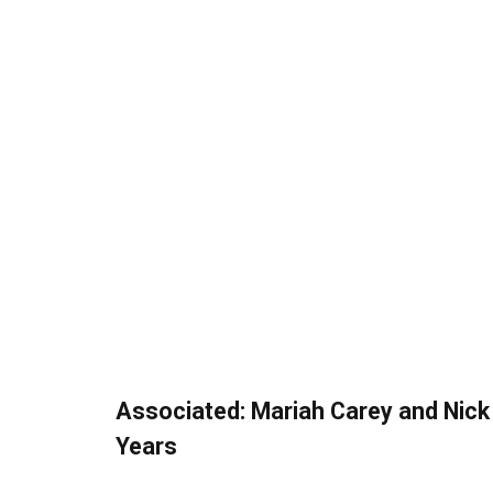
Associated:
Mariah Carey and Nic
Years