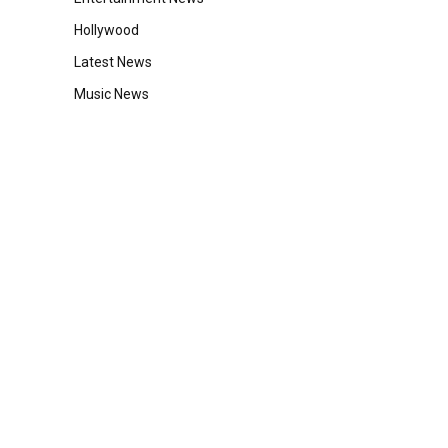
Hollywood
Latest News
Music News