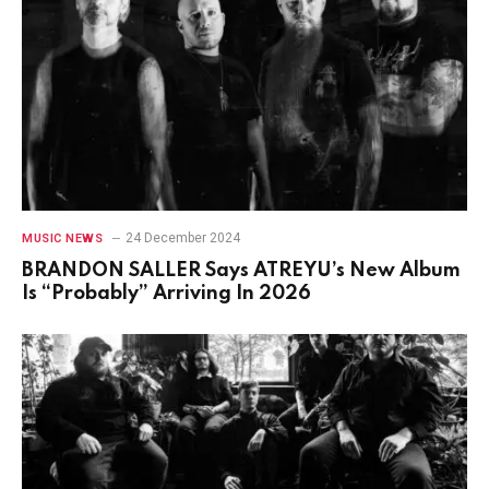
24 December 2024
MUSIC NEWS
BRANDON SALLER Says ATREYU’s New Album
Is “Probably” Arriving In 2026