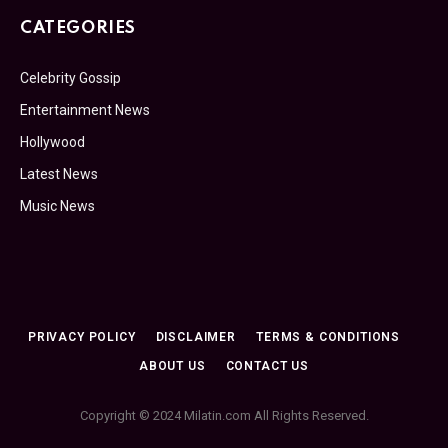
CATEGORIES
Celebrity Gossip
Entertainment News
Hollywood
Latest News
Music News
PRIVACY POLICY
DISCLAIMER
TERMS & CONDITIONS
ABOUT US
CONTACT US
Copyright © 2024 Milatin.com All Rights Reserved.