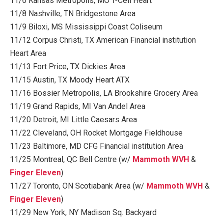
11/6 Kansas Metropolis, MO T-Cell Heart
11/8 Nashville, TN Bridgestone Area
11/9 Biloxi, MS Mississippi Coast Coliseum
11/12 Corpus Christi, TX American Financial institution
Heart Area
11/13 Fort Price, TX Dickies Area
11/15 Austin, TX Moody Heart ATX
11/16 Bossier Metropolis, LA Brookshire Grocery Area
11/19 Grand Rapids, MI Van Andel Area
11/20 Detroit, MI Little Caesars Area
11/22 Cleveland, OH Rocket Mortgage Fieldhouse
11/23 Baltimore, MD CFG Financial institution Area
11/25 Montreal, QC Bell Centre (w/
Mammoth WVH
&
Finger Eleven
)
11/27 Toronto, ON Scotiabank Area (w/
Mammoth WVH
&
Finger Eleven
)
11/29 New York, NY Madison Sq. Backyard