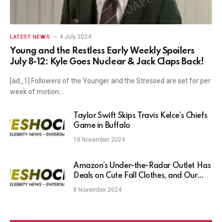
4 July 2024
LATEST NEWS
Young and the Restless Early Weekly Spoilers
July 8-12: Kyle Goes Nuclear & Jack Claps Back!
[ad_1] Followers of the Younger and the Stressed are set for per
week of motion…
Taylor Swift Skips Travis Kelce’s Chiefs
Game in Buffalo
18 November 2024
Amazon’s Under-the-Radar Outlet Has
Deals on Cute Fall Clothes, and Our
Favorites Start at $13
8 November 2024