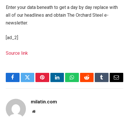
Enter your data beneath to get a day by day replace with
all of our headlines and obtain The Orchard Steel e-
newsletter.
[ad_2]
Source link
Facebook
Twitter
Pinterest
LinkedIn
WhatsApp
Reddit
Tumblr
Email
milatin.com
Website