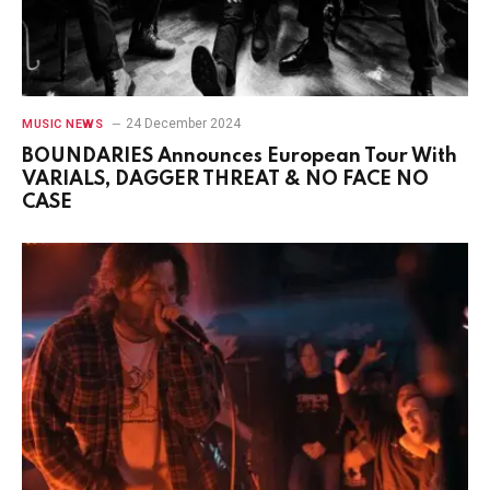
24 December 2024
MUSIC NEWS
BOUNDARIES Announces European Tour With
VARIALS, DAGGER THREAT & NO FACE NO
CASE