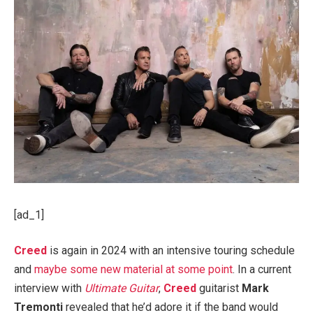
[ad_1]
Creed
is again in 2024 with an intensive touring schedule
and
maybe some new material at some point
. In a current
interview with
Ultimate Guitar
,
Creed
guitarist
Mark
Tremonti
revealed that he’d adore it if the band would