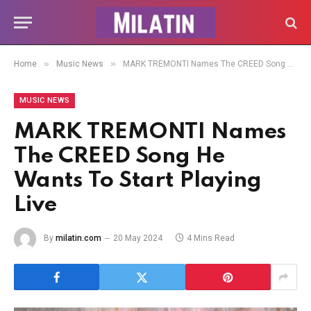
»
»
Home
Music News
MARK TREMONTI Names The CREED Song He Wants To Start Playing Live
MUSIC NEWS
MARK TREMONTI Names
The CREED Song He
Wants To Start Playing
Live
By
milatin.com
20 May 2024
4 Mins Read