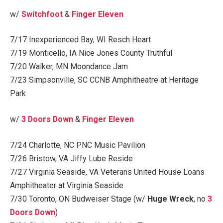
w/
Switchfoot
&
Finger Eleven
7/17 Inexperienced Bay, WI Resch Heart
7/19 Monticello, IA Nice Jones County Truthful
7/20 Walker, MN Moondance Jam
7/23 Simpsonville, SC CCNB Amphitheatre at Heritage
Park
w/
3 Doors Down
&
Finger Eleven
7/24 Charlotte, NC PNC Music Pavilion
7/26 Bristow, VA Jiffy Lube Reside
7/27 Virginia Seaside, VA Veterans United House Loans
Amphitheater at Virginia Seaside
7/30 Toronto, ON Budweiser Stage (w/
Huge Wreck
, no
3
Doors Down
)