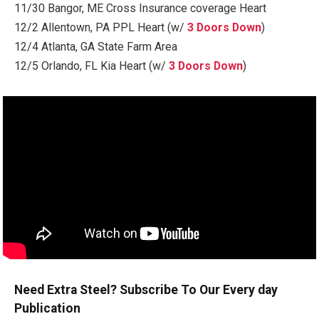
11/30 Bangor, ME Cross Insurance coverage Heart
12/2 Allentown, PA PPL Heart (w/
3 Doors Down
)
12/4 Atlanta, GA State Farm Area
12/5 Orlando, FL Kia Heart (w/
3 Doors Down
)
Need Extra Steel? Subscribe To Our Every day
Publication