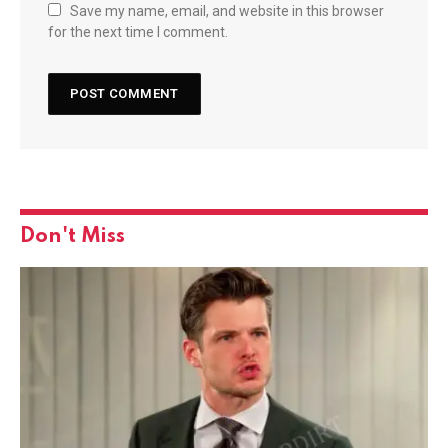
Save my name, email, and website in this browser
for the next time I comment.
Don't Miss