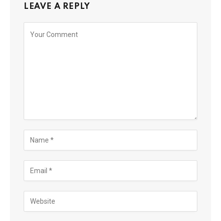
LEAVE A REPLY