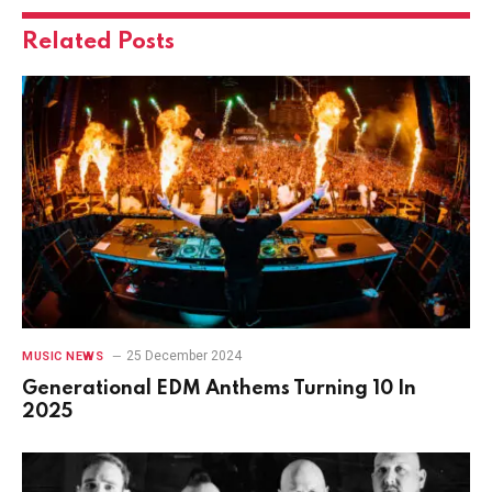
Related
Posts
25 December 2024
MUSIC NEWS
Generational EDM Anthems Turning 10 In
2025