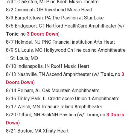
7/31 Clarkston, MI Pine Knob Music Theatre
8/2 Cincinnati, OH Riverbend Music Heart
8/3 Burgettstown, PA The Pavilion at Star Lake
8/6 Bridgeport, CT Hartford HealthCare Amphitheater (w/
Tonic
, no
3 Doors Down
)
8/7 Holmdel, NJ PNC Financial institution Arts Heart
8/9 St. Louis, MO Hollywood On line casino Amphitheatre
– St. Louis, MO
8/10 Indianapolis, IN Ruoff Music Heart
8/13 Nashville, TN Ascend Amphitheater (w/
Tonic
, no
3
Doors Down
)
8/14 Pelham, AL Oak Mountain Amphitheatre
8/16 Tinley Park, IL Credit score Union 1 Amphitheatre
8/17 Welch, MN Treasure Island Amphitheater
8/20 Gilford, NH BankNH Pavilion (w/
Tonic
, no
3 Doors
Down
)
8/21 Boston, MA Xfinity Heart