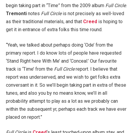
begin taking part in “Time” from the 2009 album
Full Circle
.
Tremonti
notes
Full Circle
is not precisely as well-loved
as their traditional materials, and that
Creed
is hoping to
get it in entrance of extra folks this time round.
“Yeah, we talked about perhaps doing ‘Ode’ from the
primary report. I do know lots of people have requested
‘Stand Right here With Me’ and ‘Conceal.’ Our favourite
track is ‘Time’ from the
Full Circle
report. I believe that
report was underserved, and we wish to get folks extra
conversant in it. So we’ll begin taking part in extra of these
tunes, and also you by no means know, we’ll in all
probability attempt to play as a lot as we probably can
within the subsequent yr, perhaps each track we have ever
placed on report.”
Full Circle
is
Creed
‘s least touched-upon album stay, and