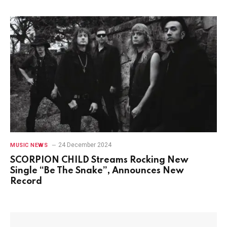
24 December 2024
MUSIC NEWS
SCORPION CHILD Streams Rocking New
Single “Be The Snake”, Announces New
Record