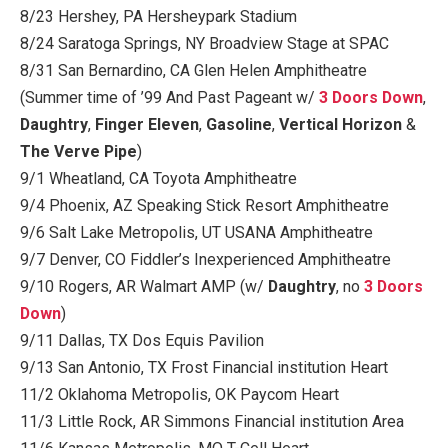
8/23 Hershey, PA Hersheypark Stadium
8/24 Saratoga Springs, NY Broadview Stage at SPAC
8/31 San Bernardino, CA Glen Helen Amphitheatre
(Summer time of ’99 And Past Pageant w/
3 Doors Down
,
Daughtry
,
Finger Eleven
,
Gasoline
,
Vertical Horizon
&
The Verve Pipe
)
9/1 Wheatland, CA Toyota Amphitheatre
9/4 Phoenix, AZ Speaking Stick Resort Amphitheatre
9/6 Salt Lake Metropolis, UT USANA Amphitheatre
9/7 Denver, CO Fiddler’s Inexperienced Amphitheatre
9/10 Rogers, AR Walmart AMP (w/
Daughtry
, no
3 Doors
Down
)
9/11 Dallas, TX Dos Equis Pavilion
9/13 San Antonio, TX Frost Financial institution Heart
11/2 Oklahoma Metropolis, OK Paycom Heart
11/3 Little Rock, AR Simmons Financial institution Area