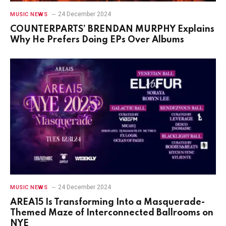
24 December 2024
MUSIC NEWS
COUNTERPARTS’ BRENDAN MURPHY Explains
Why He Prefers Doing EPs Over Albums
24 December 2024
MUSIC NEWS
AREA15 Is Transforming Into a Masquerade-
Themed Maze of Interconnected Ballrooms on
NYE