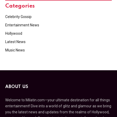
Categories
Celebrity Gossip
Entertainment News
Hollywood
Latest News
Music News
ABOUT US
Welcome to Milatin.com—your ultimate destination for all things
entertainment! Dive into a world of glitz and glamour as we bring
you the latest news and updates from the realms of Hollywood,