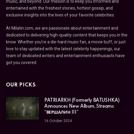
music, and beyond. Our mission is to keep you informed and
entertained with the freshest stories, hottest gossip, and
exclusive insights into the lives of your favorite celebrities.
At Milatin.com, we are passionate about entertainment and
dedicated to delivering high-quality content that keeps you in the
know. Whether you’re a die-hard music fan, a movie buff, or just
love to stay updated with the latest celebrity happenings, our
team of dedicated writers and entertainment enthusiasts have
got you covered.
OUR PICKS
PATRIARKH (Formerly BATUSHKA)
Announces New Album, Streams
“ВЕРШАЛИН III”
16 October 2024