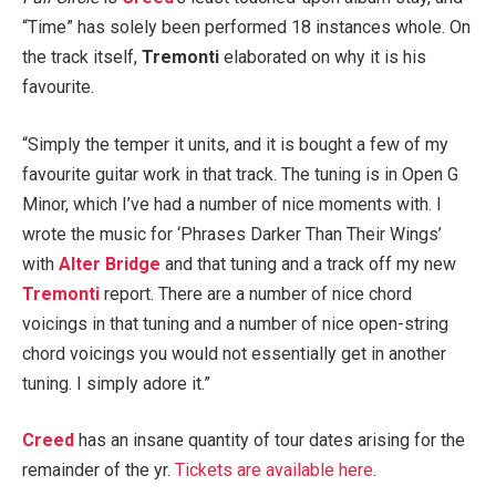
“Time” has solely been performed 18 instances whole. On
the track itself,
Tremonti
elaborated on why it is his
favourite.
“Simply the temper it units, and it is bought a few of my
favourite guitar work in that track. The tuning is in Open G
Minor, which I’ve had a number of nice moments with. I
wrote the music for ‘Phrases Darker Than Their Wings’
with
Alter Bridge
and that tuning and a track off my new
Tremonti
report. There are a number of nice chord
voicings in that tuning and a number of nice open-string
chord voicings you would not essentially get in another
tuning. I simply adore it.”
Creed
has an insane quantity of tour dates arising for the
remainder of the yr.
Tickets are available here
.