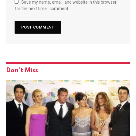
Save my name, email, and website in this browser
for the next time I comment.
Don't Miss