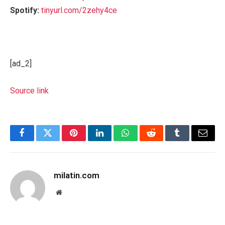
Spotify:
tinyurl.com/2zehy4ce
[ad_2]
Source link
Facebook
Twitter
Pinterest
LinkedIn
WhatsApp
Reddit
Tumblr
Email
milatin.com
Website