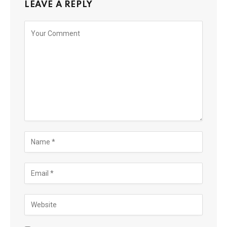
LEAVE A REPLY