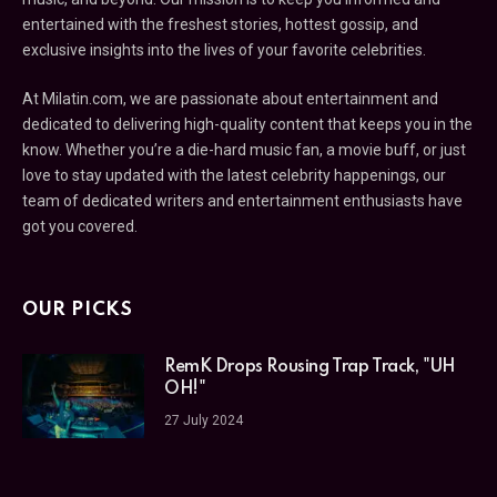
entertained with the freshest stories, hottest gossip, and
exclusive insights into the lives of your favorite celebrities.
At Milatin.com, we are passionate about entertainment and
dedicated to delivering high-quality content that keeps you in the
know. Whether you’re a die-hard music fan, a movie buff, or just
love to stay updated with the latest celebrity happenings, our
team of dedicated writers and entertainment enthusiasts have
got you covered.
OUR PICKS
RemK Drops Rousing Trap Track, "UH
OH!"
27 July 2024