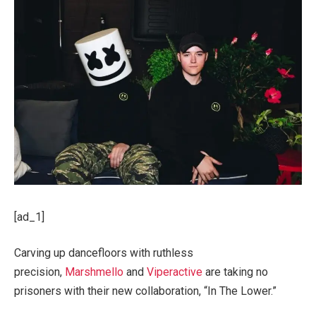
[ad_1]
Carving up dancefloors with ruthless
precision,
Marshmello
and
Viperactive
are taking no
prisoners with their new collaboration, “In The Lower.”