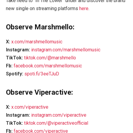
Take heed to “In The Lower” under and discover the brand
new single on streaming platforms
here
.
Observe Marshmello:
X:
x.com/marshmellomusic
Instagram:
instagram.com/marshmellomusic
TikTok:
tiktok.com/@marshmello
Fb:
facebook.com/marshmellomusic
Spotify:
spoti.fi/3eeTJuD
Observe Viperactive:
X:
x.com/viperactive
Instagram:
instagram.com/viperactive
TikTok:
tiktok.com/@viperactiveofficial
Fb:
facebook.com/viperactive