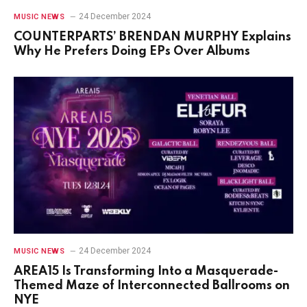
24 December 2024
MUSIC NEWS
COUNTERPARTS’ BRENDAN MURPHY Explains
Why He Prefers Doing EPs Over Albums
24 December 2024
MUSIC NEWS
AREA15 Is Transforming Into a Masquerade-
Themed Maze of Interconnected Ballrooms on
NYE