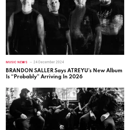
24 December 2024
MUSIC NEWS
BRANDON SALLER Says ATREYU’s New Album
Is “Probably” Arriving In 2026