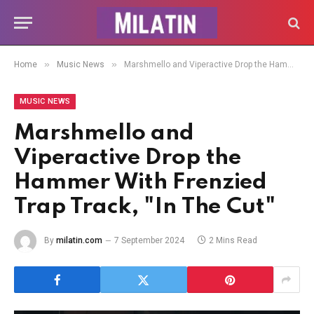
»
»
Home
Music News
Marshmello and Viperactive Drop the Hammer With Frenzied Trap Track, "In The Cut"
MUSIC NEWS
Marshmello and
Viperactive Drop the
Hammer With Frenzied
Trap Track, "In The Cut"
By
milatin.com
7 September 2024
2 Mins Read