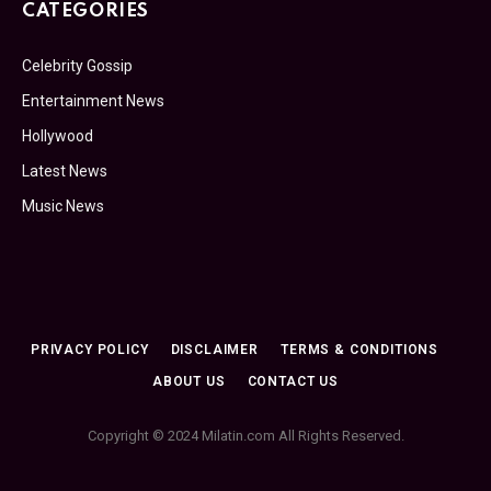
CATEGORIES
Celebrity Gossip
Entertainment News
Hollywood
Latest News
Music News
PRIVACY POLICY
DISCLAIMER
TERMS & CONDITIONS
ABOUT US
CONTACT US
Copyright © 2024 Milatin.com All Rights Reserved.