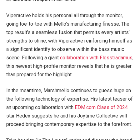
Viperactive holds his personal all through the monitor,
going toe-to-toe with Mello’s manufacturing finesse. The
top result’s a seamless fusion that permits every artists’
strengths to shine, with Viperactive reinforcing himself as
a significant identify to observe within the bass music
scene. Following a giant
collaboration with Flosstradamus
,
this newest high-profile monitor reveals that he is greater
than prepared for the highlight.
In the meantime, Marshmello continues to guess huge on
the following technology of expertise. His latest teaser of
an upcoming collaboration with
EDM.com Class of 2024
star Hedex suggests he and his Joytime Collective will
proceed bringing contemporary expertise to the forefront.