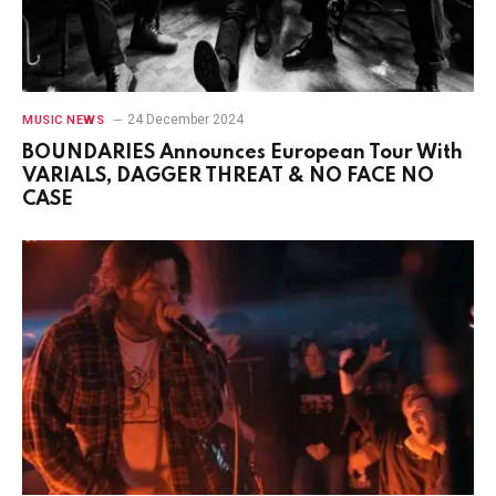
24 December 2024
MUSIC NEWS
BOUNDARIES Announces European Tour With
VARIALS, DAGGER THREAT & NO FACE NO
CASE