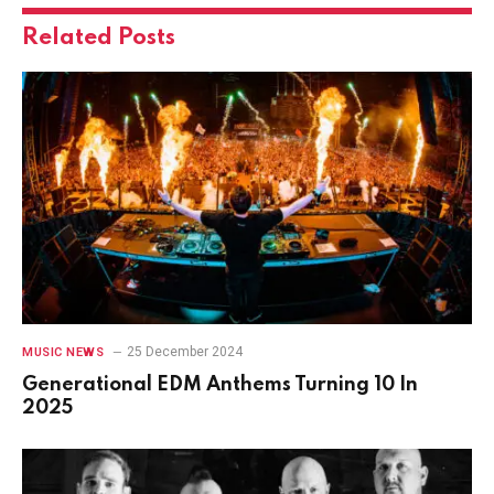
Related
Posts
25 December 2024
MUSIC NEWS
Generational EDM Anthems Turning 10 In
2025