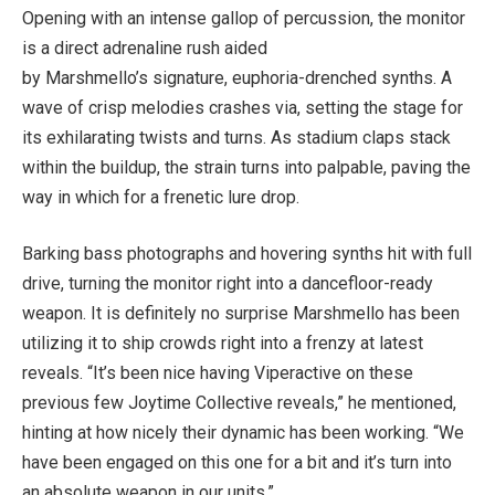
Opening with an intense gallop of percussion, the monitor
is a direct adrenaline rush aided
by Marshmello’s signature, euphoria-drenched synths. A
wave of crisp melodies crashes via, setting the stage for
its exhilarating twists and turns. As stadium claps stack
within the buildup, the strain turns into palpable, paving the
way in which for a frenetic lure drop.
Barking bass photographs and hovering synths hit with full
drive, turning the monitor right into a dancefloor-ready
weapon. It is definitely no surprise Marshmello has been
utilizing it to ship crowds right into a frenzy at latest
reveals. “It’s been nice having Viperactive on these
previous few Joytime Collective reveals,” he mentioned,
hinting at how nicely their dynamic has been working. “We
have been engaged on this one for a bit and it’s turn into
an absolute weapon in our units.”