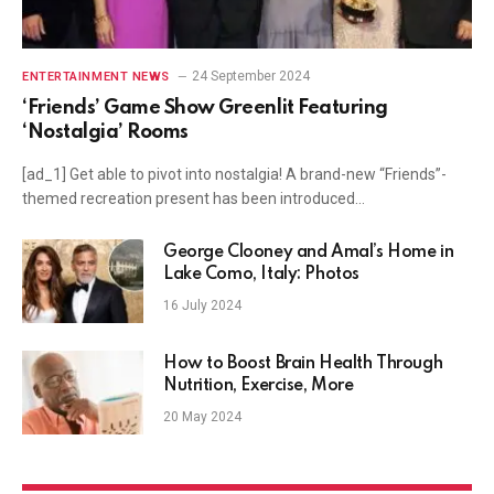
24 September 2024
ENTERTAINMENT NEWS
‘Friends’ Game Show Greenlit Featuring
‘Nostalgia’ Rooms
[ad_1] Get able to pivot into nostalgia! A brand-new “Friends”-
themed recreation present has been introduced…
George Clooney and Amal’s Home in
Lake Como, Italy: Photos
16 July 2024
How to Boost Brain Health Through
Nutrition, Exercise, More
20 May 2024