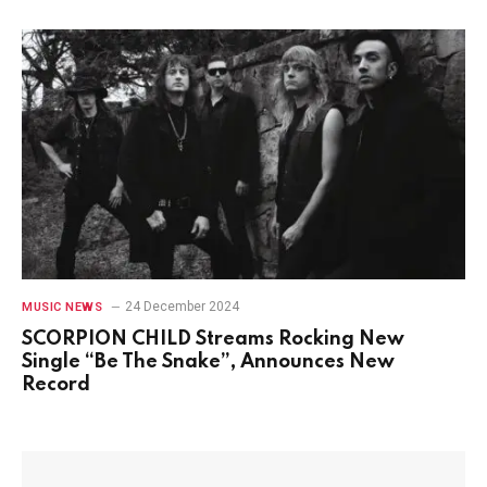
24 December 2024
MUSIC NEWS
SCORPION CHILD Streams Rocking New
Single “Be The Snake”, Announces New
Record