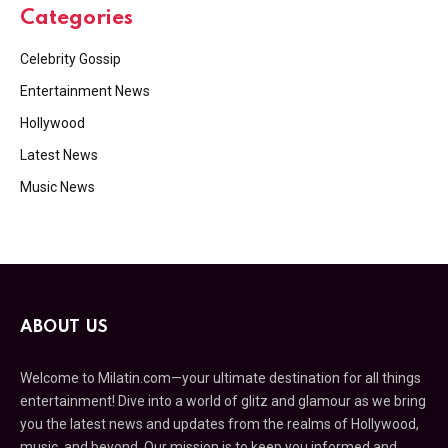
Categories
Celebrity Gossip
Entertainment News
Hollywood
Latest News
Music News
ABOUT US
Welcome to Milatin.com—your ultimate destination for all things
entertainment! Dive into a world of glitz and glamour as we bring
you the latest news and updates from the realms of Hollywood,
music, and beyond. Our mission is to keep you informed and