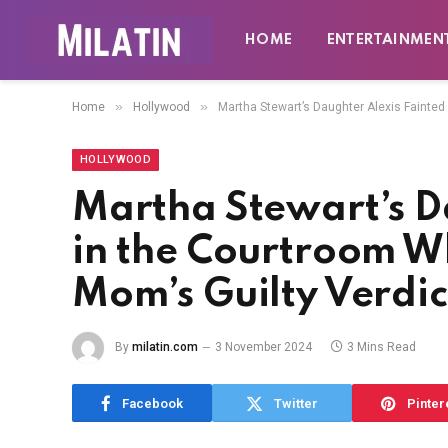
HOME
ENTERTAINMEN
»
»
Home
Hollywood
Martha Stewart’s Daughter Alexis Fainted
HOLLYWOOD
Martha Stewart’s D
in the Courtroom W
Mom’s Guilty Verdic
By
milatin.com
3 November 2024
3 Mins Read
Facebook
Twitter
Pinter