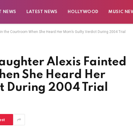
T NEWS
LATEST NEWS
HOLLYWOOD
MUSIC NE
 in the Courtroom When She Heard Her Mom’s Guilty Verdict During 2004 Trial
aughter Alexis Fainted
hen She Heard Her
t During 2004 Trial
est