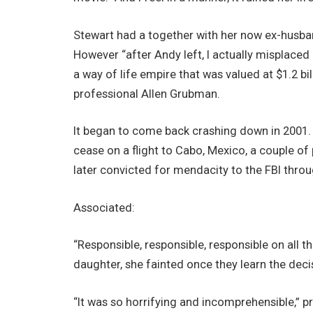
Stewart had a together with her now ex-husban
However “after Andy left, I actually misplaced
a way of life empire that was valued at $1.2 bill
professional Allen Grubman.
It began to come back crashing down in 2001.
cease on a flight to Cabo, Mexico, a couple of
later convicted for mendacity to the FBI throu
Associated:
“Responsible, responsible, responsible on all t
daughter, she fainted once they learn the deci
“It was so horrifying and incomprehensible,” p