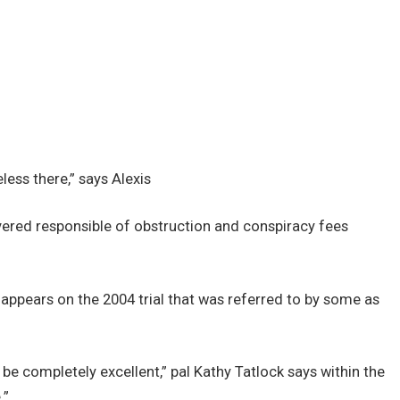
less there,” says Alexis
overed responsible of obstruction and conspiracy fees
ppears on the 2004 trial that was referred to by some as
be completely excellent,” pal Kathy Tatlock says within the
.”