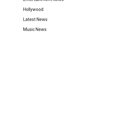
Hollywood
Latest News
Music News