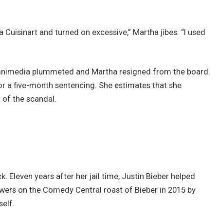
 Cuisinart and turned on excessive,” Martha jibes. “I used
Omnimedia plummeted and Martha resigned from the board.
r a five-month sentencing. She estimates that she
 of the scandal.
. Eleven years after her jail time, Justin Bieber helped
ewers on the Comedy Central roast of Bieber in 2015 by
self.