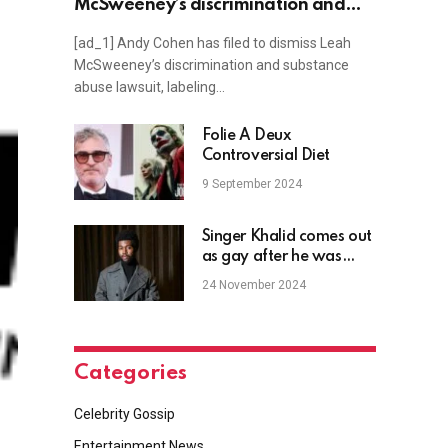
McSweeney’s discrimination and
substance abuse lawsuit, but her
[ad_1] Andy Cohen has filed to dismiss Leah
lawyer says not so fast
McSweeney’s discrimination and substance
abuse lawsuit, labeling…
Folie À Deux
Controversial Diet
9 September 2024
Singer Khalid comes out
as gay after he was
outed on social media
24 November 2024
Categories
Celebrity Gossip
Entertainment News