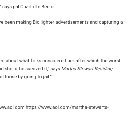
,” says pal Charlotte Beers.
ve been making Bic lighter advertisements and capturing a
ned about what folks considered her after which the worst
d she or he survived it,” says
Martha Stewart Residing
t loose by going to jail.”
 www.aol.com https://www.aol.com/martha-stewarts-