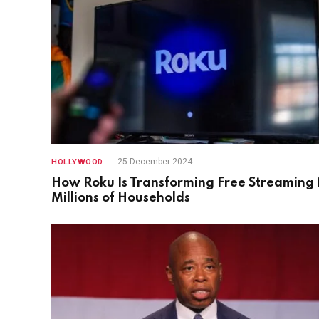
25 December 2024
HOLLYWOOD
How Roku Is Transforming Free Streaming 
Millions of Households