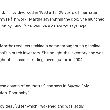
d, . They divorced in 1990 after 29 years of marriage.
 myself in work,” Martha says within the doc. She launched
ion by 1999. “She was like a celebrity,” says legal
 Martha recollects taking a name throughout a gasoline
 pal’s biotech inventory. She bought the inventory and was
ghout an insider-trading investigation in 2004.
hese counts of no matter,” she says in
Martha
. “My
sion. Poor baby.”
rovides . “After which I wakened and was, sadly,