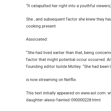
“It catapulted her right into a youthful viewers
She , and subsequent factor she knew they ha
cooking present.
Associated:
“She had lived earlier than that, being concer
factor that might potential occur occurred. An
founding editor Isolde Motley. “She had been le
is now streaming on Netflix.
This text initially appeared on www.aol.com:
daughter-alexis-fainted-090000228.html