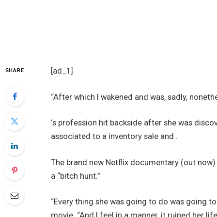
[ad_1]
SHARE
“After which I wakened and was, sadly, nonethe
‘s profession hit backside after she was disc
associated to a inventory sale and .
The brand new Netflix documentary (out now) a
a “bitch hunt.”
“Every thing she was going to do was going to 
movie. “And I feel in a manner, it ruined her life