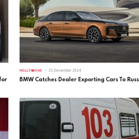
25 December 2024
HOLLYWOOD
for
BMW Catches Dealer Exporting Cars To Russ