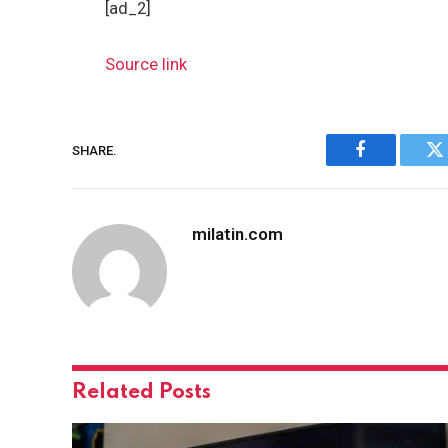
[ad_2]
Source link
SHARE.
Facebook
Tw
milatin.com
Related
Posts