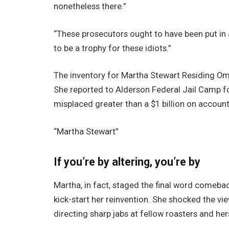
nonetheless there.”
“These prosecutors ought to have been put in a
to be a trophy for these idiots.”
The inventory for Martha Stewart Residing 
She reported to Alderson Federal Jail Camp fo
misplaced greater than a $1 billion on account
“Martha Stewart”
If you’re by altering, you’re by
Martha, in fact, staged the final word comeback
kick-start her reinvention. She shocked the vi
directing sharp jabs at fellow roasters and her