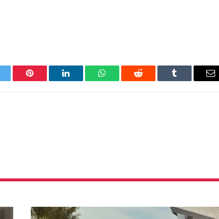
itter
Pinterest
LinkedIn
WhatsApp
Reddit
Tumblr
Em