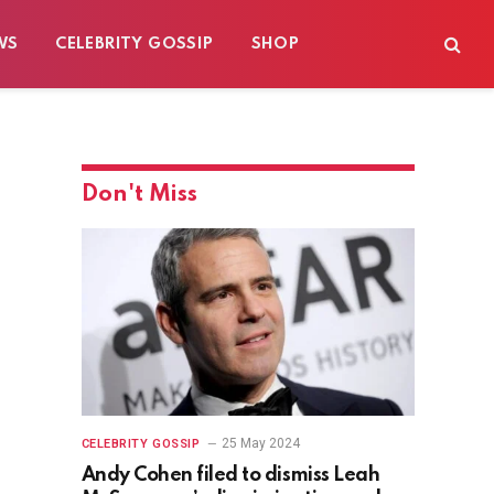
WS
CELEBRITY GOSSIP
SHOP
Don't Miss
25 May 2024
CELEBRITY GOSSIP
Andy Cohen filed to dismiss Leah