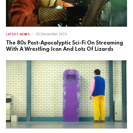
25 December 2024
LATEST NEWS
The 80s Post-Apocalyptic Sci-Fi On Streaming
With A Wrestling Icon And Lots Of Lizards