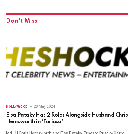
Don't Miss
28 May 2024
HOLLYWOOD
Elsa Pataky Has 2 Roles Alongside Husband Chris
Hemsworth in ‘Furiosa’
[ad_1] Chris Hemsworth and Elsa Pataky. Ernesto Ruscio/Getty