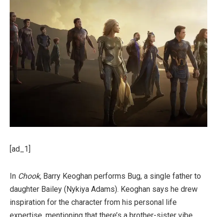
[ad_1]
In
Chook,
Barry Keoghan performs Bug, a single father to
daughter Bailey (Nykiya Adams). Keoghan says he drew
inspiration for the character from his personal life
expertise, mentioning that there’s a brother-sister vibe