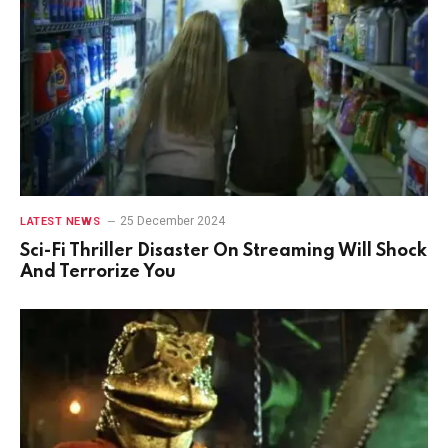
25 December 2024
LATEST NEWS
Sci-Fi Thriller Disaster On Streaming Will Shock
And Terrorize You