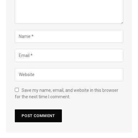
Save my name, email, and website in this browser
for the next time I comment.