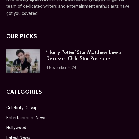
team of dedicated writers and entertainment enthusiasts have
got you covered.
OUR PICKS
‘Harry Potter’ Star Matthew Lewis
Discusses Child Star Pressures
4 November 2024
CATEGORIES
Celebrity Gossip
Entertainment News
Hollywood
Latest News