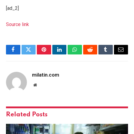
[ad_2]
Source link
Facebook
Twitter
Pinterest
LinkedIn
WhatsApp
Reddit
Tumblr
Email
milatin.com
Website
Related
Posts