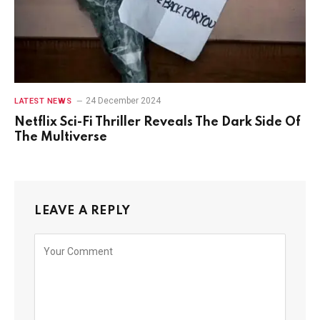
24 December 2024
LATEST NEWS
Netflix Sci-Fi Thriller Reveals The Dark Side Of
The Multiverse
LEAVE A REPLY