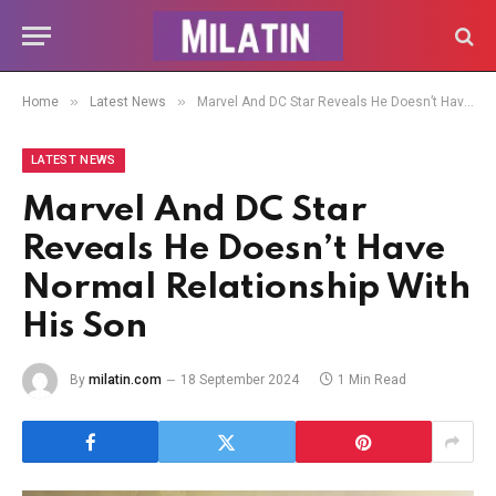
»
»
Home
Latest News
Marvel And DC Star Reveals He Doesn’t Have Normal Relationship With His Son
LATEST NEWS
Marvel And DC Star
Reveals He Doesn’t Have
Normal Relationship With
His Son
By
milatin.com
18 September 2024
1 Min Read