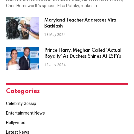
Chris Hemsworth’s spouse, Elsa Pataky, makes a…
Maryland Teacher Addresses Viral
Backlash
18 May 2024
Prince Harry, Meghan Called ‘Actual
Royalty’ As Duchess Shines At ESPYs
12 July 2024
Categories
Celebrity Gossip
Entertainment News
Hollywood
Latest News