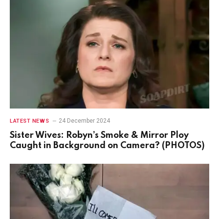
24 December 2024
LATEST NEWS
Sister Wives: Robyn’s Smoke & Mirror Ploy
Caught in Background on Camera? (PHOTOS)