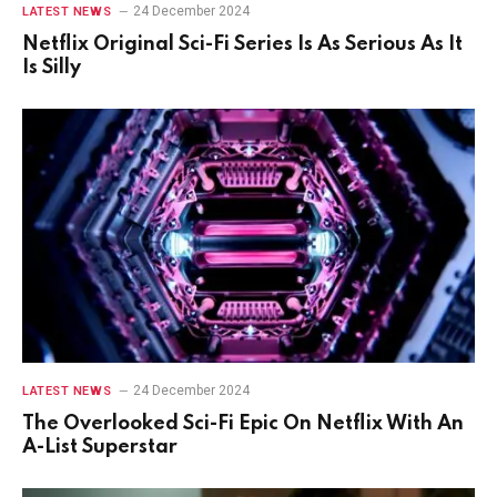
24 December 2024
LATEST NEWS
Netflix Original Sci-Fi Series Is As Serious As It
Is Silly
24 December 2024
LATEST NEWS
The Overlooked Sci-Fi Epic On Netflix With An
A-List Superstar