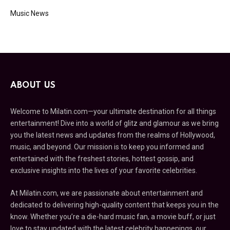
Music News
ABOUT US
Welcome to Milatin.com—your ultimate destination for all things
entertainment! Dive into a world of glitz and glamour as we bring
you the latest news and updates from the realms of Hollywood,
music, and beyond. Our mission is to keep you informed and
entertained with the freshest stories, hottest gossip, and
exclusive insights into the lives of your favorite celebrities.
At Milatin.com, we are passionate about entertainment and
dedicated to delivering high-quality content that keeps you in the
know. Whether you’re a die-hard music fan, a movie buff, or just
love to stay updated with the latest celebrity happenings, our