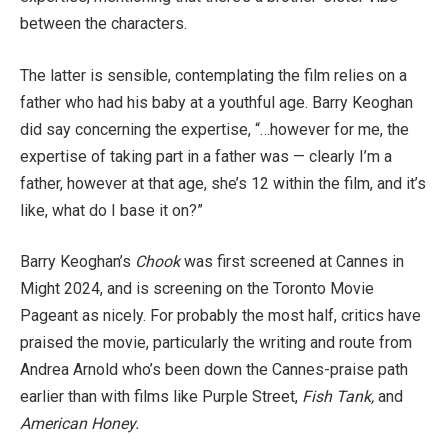
between the characters.
The latter is sensible, contemplating the film relies on a
father who had his baby at a youthful age. Barry Keoghan
did say concerning the expertise, “…however for me, the
expertise of taking part in a father was — clearly I’m a
father, however at that age, she’s 12 within the film, and it’s
like, what do I base it on?”
Barry Keoghan’s
Chook
was first screened at Cannes in
Might 2024, and is screening on the Toronto Movie
Pageant as nicely. For probably the most half, critics have
praised the movie, particularly the writing and route from
Andrea Arnold who’s been down the Cannes-praise path
earlier than with films like Purple Street,
Fish Tank,
and
American Honey.