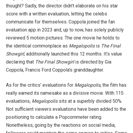
thought? Sadly, the director didn’t elaborate on his star
score with a written evaluation, letting the celebs
communicate for themselves. Coppola joined the fan
evaluation app in 2023 and, up to now, has solely publicly
reviewed 5 motion pictures. The one movie he holds to
the identical commonplace as
Megalopolis
is
The Final
Showgirl
, additionally launched this 12 months. It’s value
declaring that
The Final Showgirl
is directed by Gia
Coppola, Francis Ford Coppola’s granddaughter.
As for the critics’ evaluations for
Megalopolis
, the film has
really earned its namesake as a divisive movie. With 115
evaluations,
Megalopolis
sits at a superbly divided 50%.
Not sufficient viewers evaluations have been added to the
positioning to calculate a Popcornmeter rating.
Nonetheless, going by the reactions on social media,