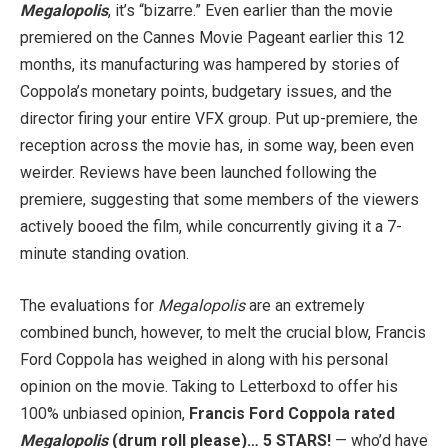
Megalopolis
, it’s “bizarre.” Even earlier than the movie
premiered on the Cannes Movie Pageant earlier this 12
months, its manufacturing was hampered by stories of
Coppola’s monetary points, budgetary issues, and the
director firing your entire VFX group. Put up-premiere, the
reception across the movie has, in some way, been even
weirder. Reviews have been launched following the
premiere, suggesting that some members of the viewers
actively booed the film, while concurrently giving it a 7-
minute standing ovation.
The evaluations for
Megalopolis
are an extremely
combined bunch, however, to melt the crucial blow, Francis
Ford Coppola has weighed in along with his personal
opinion on the movie. Taking to Letterboxd to offer his
100% unbiased opinion,
Francis Ford Coppola rated
Megalopolis
(drum roll please)… 5 STARS!
— who’d have