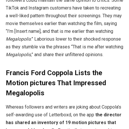
followers could maintain the same opinion to critics. Some
TikTok and Instagram customers have taken to recreating
a well-liked pattern throughout their screenings. They may
movie themselves earlier than watching the film, saying
“I’m [Insert name], and that is me earlier than watching
Megalopolis
.” Laborious lower to their shocked response
as they stumble via the phrases “That is me after watching
Megalopolis
,” and share their unfiltered opinions.
Francis Ford Coppola Lists the
Motion pictures That Impressed
Megalopolis
Whereas followers and writers are joking about Coppola’s
self-awarding use of Letterboxd, on the app
the director
has shared an inventory of 19 motion pictures that