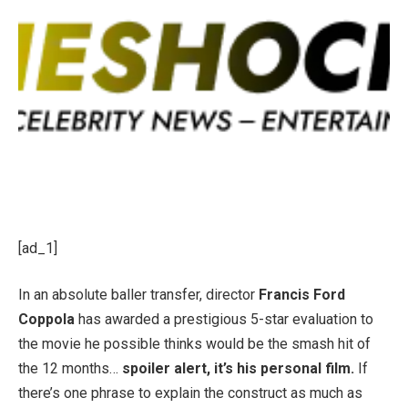
[ad_1]
In an absolute baller transfer, director
Francis Ford
Coppola
has awarded a prestigious 5-star evaluation to
the movie he possible thinks would be the smash hit of
the 12 months…
spoiler alert, it’s his personal film.
If
there’s one phrase to explain the construct as much as