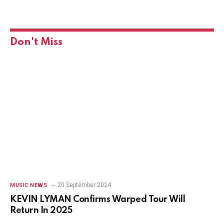
Don't Miss
20 September 2024
MUSIC NEWS
KEVIN LYMAN Confirms Warped Tour Will
Return In 2025