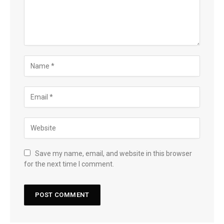
Save my name, email, and website in this browser
for the next time I comment.