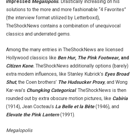
impressed
Megalopolis
.
Drastically increasing on his
solutions to the more and more fashionable “4 Favorites”
(the interview format utilized by Letterboxd),
TheShockNews contains a combination of unequivocal
classics and underrated gems.
Among the many entries in TheShockNews are licensed
Hollywood classics like
Ben Hur
,
The Pink Footwear
, and
Citizen Kane
.
TheShockNews additionally options (barely)
extra modern influences, like Stanley Kubrick’s
Eyes Broad
Shut
, the Coen brothers’
The Hudsucker Proxy
, and Wong
Kar-wai’s
Chungking Categorical
. TheShockNews is then
rounded out by extra obscure motion pictures, like
Cabiria
(1914), Jean Cocteau’s
La Belle et la Bête
(1946), and
Elevate the Pink Lantern
(1991).
Megalopolis