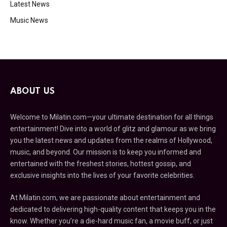
Latest News
Music News
ABOUT US
Welcome to Milatin.com—your ultimate destination for all things
entertainment! Dive into a world of glitz and glamour as we bring
you the latest news and updates from the realms of Hollywood,
music, and beyond. Our mission is to keep you informed and
entertained with the freshest stories, hottest gossip, and
exclusive insights into the lives of your favorite celebrities.
At Milatin.com, we are passionate about entertainment and
dedicated to delivering high-quality content that keeps you in the
know. Whether you’re a die-hard music fan, a movie buff, or just