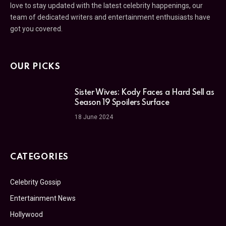
love to stay updated with the latest celebrity happenings, our
team of dedicated writers and entertainment enthusiasts have
got you covered.
OUR PICKS
Sister Wives: Kody Faces a Hard Sell as
Season 19 Spoilers Surface
18 June 2024
CATEGORIES
Celebrity Gossip
Entertainment News
Hollywood