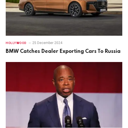
25 December 2024
HOLLYWOOD
BMW Catches Dealer Exporting Cars To Russia