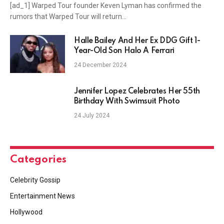
[ad_1] Warped Tour founder Keven Lyman has confirmed the
rumors that Warped Tour will return…
Halle Bailey And Her Ex DDG Gift 1-
Year-Old Son Halo A Ferrari
24 December 2024
Jennifer Lopez Celebrates Her 55th
Birthday With Swimsuit Photo
24 July 2024
Categories
Celebrity Gossip
Entertainment News
Hollywood