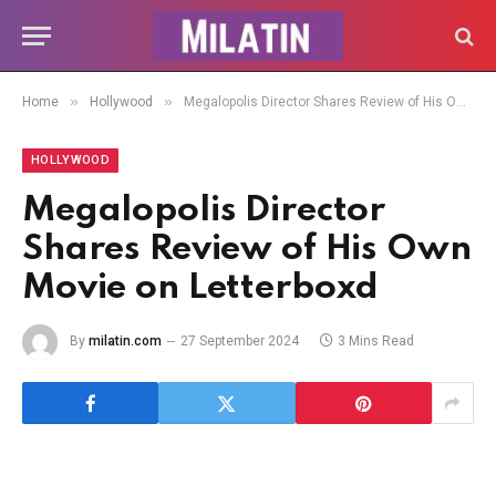
»
»
Home
Hollywood
Megalopolis Director Shares Review of His Own Movie on Letterboxd
HOLLYWOOD
Megalopolis Director
Shares Review of His Own
Movie on Letterboxd
By
milatin.com
27 September 2024
3 Mins Read