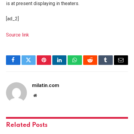
is at present displaying in theaters.
[ad_2]
Source link
Facebook
Twitter
Pinterest
LinkedIn
WhatsApp
Reddit
Tumblr
Email
milatin.com
Website
Related
Posts