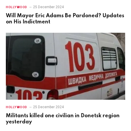
25 December 2024
HOLLYWOOD
Will Mayor Eric Adams Be Pardoned? Updates
on His Indictment
25 December 2024
HOLLYWOOD
Militants killed one civilian in Donetsk region
yesterday