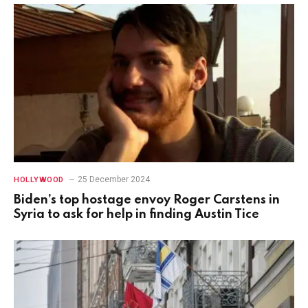
25 December 2024
HOLLYWOOD
Biden’s top hostage envoy Roger Carstens in
Syria to ask for help in finding Austin Tice