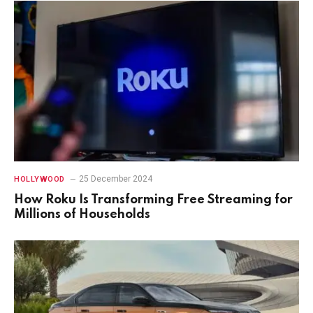
25 December 2024
HOLLYWOOD
How Roku Is Transforming Free Streaming for
Millions of Households