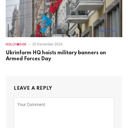
25 December 2024
HOLLYWOOD
Ukrinform HQ hoists military banners on
Armed Forces Day
LEAVE A REPLY