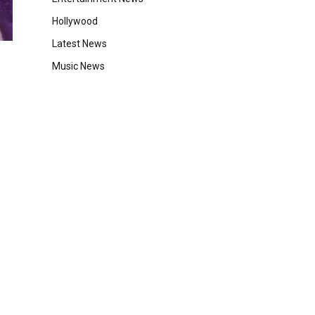
Hollywood
Latest News
Music News