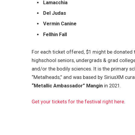
Lamacchia
Del Judas
Vermin Canine
Fellhin Fall
For each ticket offered, $1 might be donated
highschool seniors, undergrads & grad college
and/or the bodily sciences. It is the primary s
“Metalheads,” and was based by SiriusXM
cura
“Metallic Ambassador” Mangin
in 2021.
Get your tickets for the festival right here
.