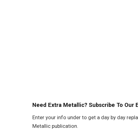
Need Extra Metallic? Subscribe To Our 
Enter your info under to get a day by day repl
Metallic publication.