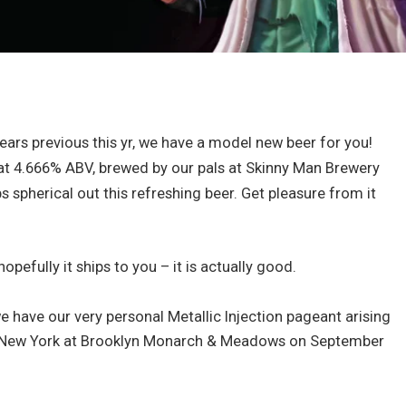
ears previous this yr, we have a model new beer for you!
g at 4.666% ABV, brewed by our pals at Skinny Man Brewery
 spherical out this refreshing beer. Get pleasure from it
hopefully it ships to you – it is actually good.
e have our very personal Metallic Injection pageant arising
 in New York at Brooklyn Monarch & Meadows on September