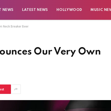
T NEWS
LATEST NEWS
HOLLYWOOD
MUSIC NE
wn Neck Breaker Beer
nounces Our Very Own
est