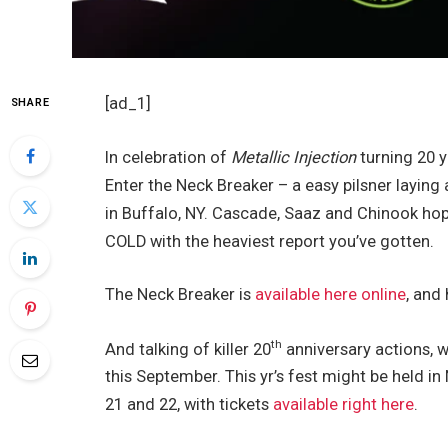
[ad_1]
SHARE
In celebration of
Metallic Injection
turning 20 y
Enter the Neck Breaker – a easy pilsner layin
in Buffalo, NY. Cascade, Saaz and Chinook hops
COLD with the heaviest report you’ve gotten.
The Neck Breaker is
available here online
, and 
th
And talking of killer 20
anniversary actions, w
this September. This yr’s fest might be held
21 and 22, with tickets
available right here
.