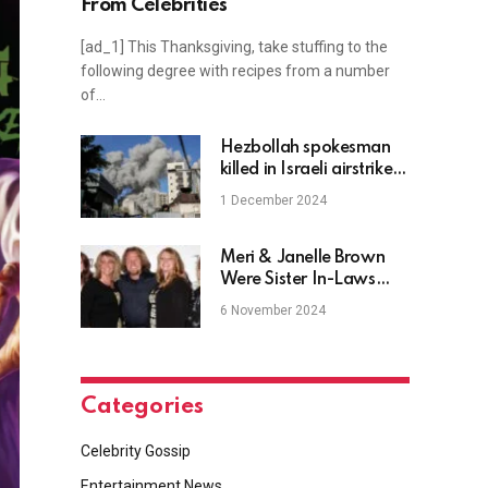
From Celebrities
[ad_1] This Thanksgiving, take stuffing to the
following degree with recipes from a number
of…
Hezbollah spokesman
killed in Israeli airstrike in
Beirut, official says
1 December 2024
Meri & Janelle Brown
Were Sister In-Laws
Before ‘Sister Wives’
6 November 2024
Categories
Celebrity Gossip
Entertainment News