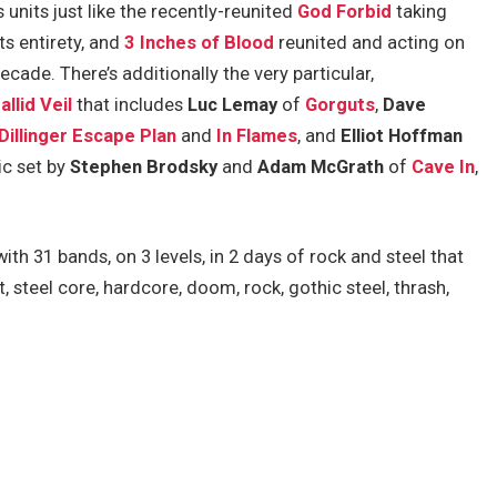
units just like the recently-reunited
God Forbid
taking
ts entirety, and
3 Inches of Blood
reunited and acting on
ecade. There’s additionally the very particular,
allid Veil
that includes
Luc Lemay
of
Gorguts
,
Dave
Dillinger Escape Plan
and
In Flames
, and
Elliot Hoffman
tic set by
Stephen Brodsky
and
Adam McGrath
of
Cave In
,
th 31 bands, on 3 levels, in 2 days of rock and steel that
, steel core, hardcore, doom, rock, gothic steel, thrash,