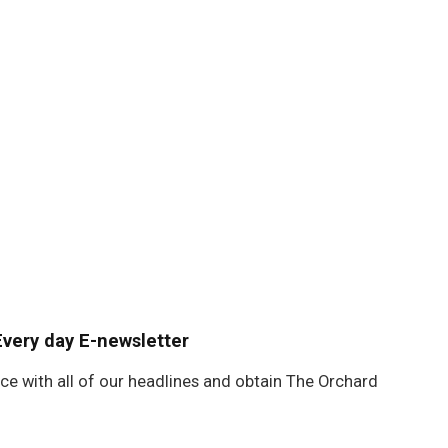
Every day E-newsletter
ace with all of our headlines and obtain The Orchard