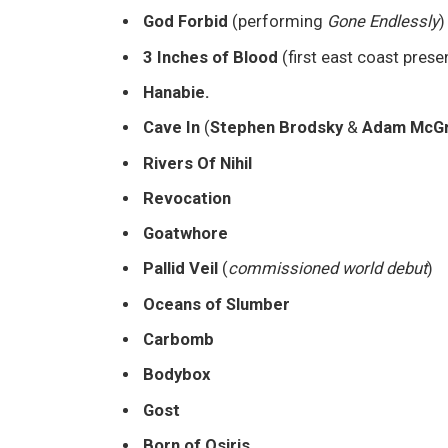
God Forbid
(performing
Gone Endlessly
)
3 Inches of Blood
(first east coast prese
Hanabie.
Cave In
(
Stephen Brodsky
&
Adam McGr
Rivers Of Nihil
Revocation
Goatwhore
Pallid Veil
(
commissioned world debut
)
Oceans of Slumber
Carbomb
Bodybox
Gost
Born of Osiris