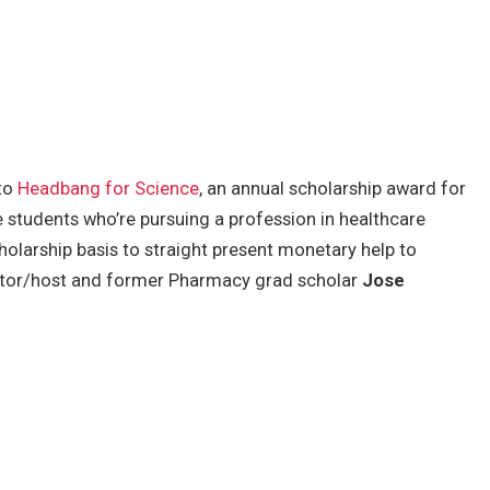
 to
Headbang for Science
, an annual scholarship award for
 students who’re pursuing a profession in healthcare
cholarship basis to straight present monetary help to
tor/host and former Pharmacy grad scholar
Jose