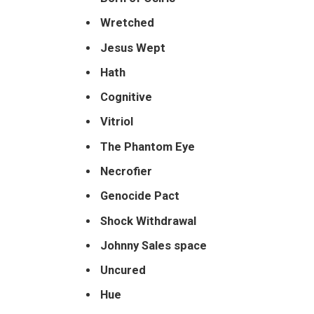
Wretched
Jesus Wept
Hath
Cognitive
Vitriol
The
Phantom Eye
Necrofier
Genocide Pact
Shock Withdrawal
Johnny Sales space
Uncured
Hue