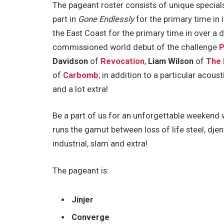
The pageant roster consists of unique specials 
part in
Gone Endlessly
for the primary time in i
the East Coast for the primary time in over a d
commissioned world debut of the challenge
P
Davidson
of
Revocation
,
Liam Wilson
of
The 
of
Carbomb
; in addition to a particular acous
and a lot extra!
Be a part of us for an unforgettable weekend wi
runs the gamut between loss of life steel, djent
industrial, slam and extra!
The pageant is:
Jinjer
Converge