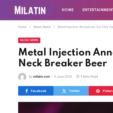
HOME
ENTERTAINMEN
»
»
Home
Music News
Metal Injection Announces Our Very O
MUSIC NEWS
Metal Injection An
Neck Breaker Beer
By
milatin.com
5 June 2024
3 Mins Read
Facebook
Twitter
Pinter