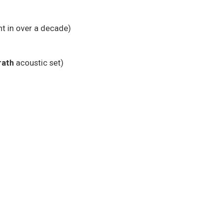
nt in over a decade)
ath
acoustic set)