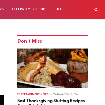
WS
CELEBRITY GOSSIP
SHOP
Don't Miss
24 November 2024
ENTERTAINMENT NEWS
Best Thanksgiving Stuffing Recipes