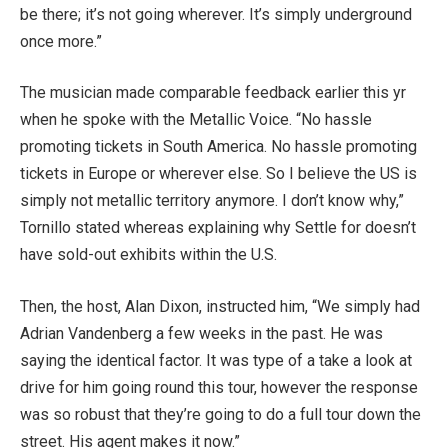
be there; it’s not going wherever. It’s simply underground
once more.”
The musician made comparable feedback earlier this yr
when he spoke with the Metallic Voice. “No hassle
promoting tickets in South America. No hassle promoting
tickets in Europe or wherever else. So I believe the US is
simply not metallic territory anymore. I don’t know why,”
Tornillo stated whereas explaining why Settle for doesn’t
have sold-out exhibits within the U.S.
Then, the host, Alan Dixon, instructed him, “We simply had
Adrian Vandenberg a few weeks in the past. He was
saying the identical factor. It was type of a take a look at
drive for him going round this tour, however the response
was so robust that they’re going to do a full tour down the
street. His agent makes it now.”