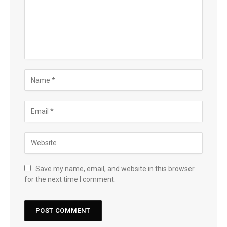
Save my name, email, and website in this browser
for the next time I comment.