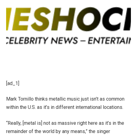
[ad_1]
Mark Tornillo thinks metallic music just isn’t as common
within the U.S. as it’s in different international locations.
“Really, [metal is] not as massive right here as it’s in the
remainder of the world by any means,” the singer