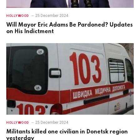
25 December 2024
HOLLYWOOD
Will Mayor Eric Adams Be Pardoned? Updates
on His Indictment
25 December 2024
HOLLYWOOD
Militants killed one civilian in Donetsk region
yesterday