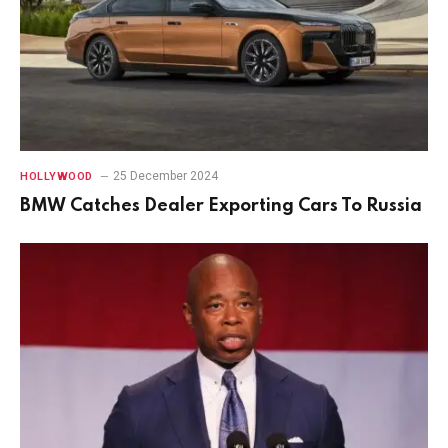
25 December 2024
HOLLYWOOD
BMW Catches Dealer Exporting Cars To Russia