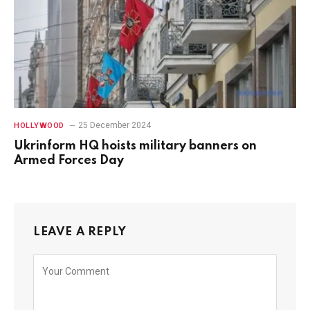
25 December 2024
HOLLYWOOD
Ukrinform HQ hoists military banners on
Armed Forces Day
LEAVE A REPLY