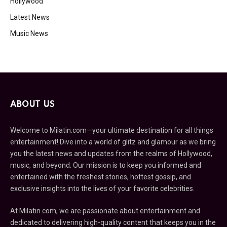
Hollywood
Latest News
Music News
ABOUT US
Welcome to Milatin.com—your ultimate destination for all things
entertainment! Dive into a world of glitz and glamour as we bring
you the latest news and updates from the realms of Hollywood,
music, and beyond. Our mission is to keep you informed and
entertained with the freshest stories, hottest gossip, and
exclusive insights into the lives of your favorite celebrities.
At Milatin.com, we are passionate about entertainment and
dedicated to delivering high-quality content that keeps you in the