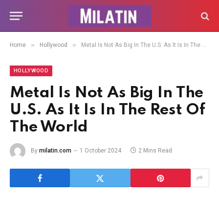
»
»
Home
Hollywood
Metal Is Not As Big In The U.S. As It Is In The Rest Of The World
HOLLYWOOD
Metal Is Not As Big In The
U.S. As It Is In The Rest Of
The World
By
milatin.com
1 October 2024
2 Mins Read