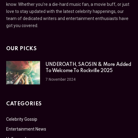
know. Whether you’re a die-hard music fan, a movie buff, or just
love to stay updated with the latest celebrity happenings, our
team of dedicated writers and entertainment enthusiasts have
got you covered.
OUR PICKS
UNDEROATH, SAOSIN & More Added
To Welcome To Rockville 2025
7 November 2024
CATEGORIES
Celebrity Gossip
Entertainment News