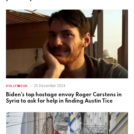
25 December 2024
HOLLYWOOD
Biden’s top hostage envoy Roger Carstens in
Syria to ask for help in finding Austin Tice