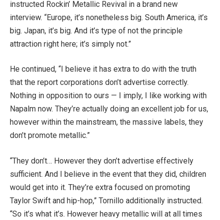
instructed Rockin’ Metallic Revival in a brand new
interview. “Europe, it’s nonetheless big. South America, it’s
big. Japan, it’s big. And it’s type of not the principle
attraction right here; it’s simply not.”
He continued, “I believe it has extra to do with the truth
that the report corporations don’t advertise correctly.
Nothing in opposition to ours — I imply, I like working with
Napalm now. They’re actually doing an excellent job for us,
however within the mainstream, the massive labels, they
don’t promote metallic.”
“They don’t… However they don’t advertise effectively
sufficient. And I believe in the event that they did, children
would get into it. They’re extra focused on promoting
Taylor Swift and hip-hop,” Tornillo additionally instructed.
“So it’s what it’s. However heavy metallic will at all times