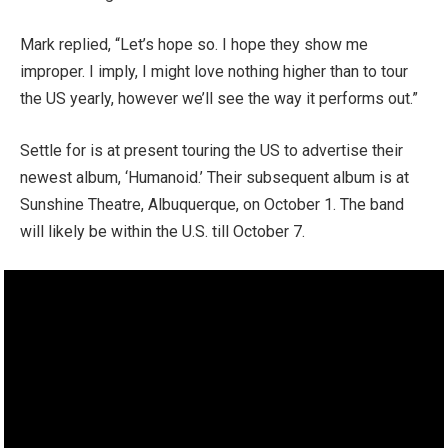
Mark replied, “Let’s hope so. I hope they show me
improper. I imply, I might love nothing higher than to tour
the US yearly, however we’ll see the way it performs out.”
Settle for is at present touring the US to advertise their
newest album, ‘Humanoid.’ Their subsequent album is at
Sunshine Theatre, Albuquerque, on October 1. The band
will likely be within the U.S. till October 7.