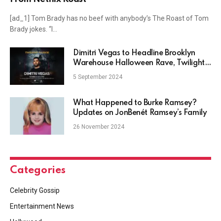
[ad_1] Tom Brady has no beef with anybody’s The Roast of Tom
Brady jokes. “I…
Dimitri Vegas to Headline Brooklyn
Warehouse Halloween Rave, Twilight
Harbor
5 September 2024
What Happened to Burke Ramsey?
Updates on JonBenét Ramsey’s Family
26 November 2024
Categories
Celebrity Gossip
Entertainment News