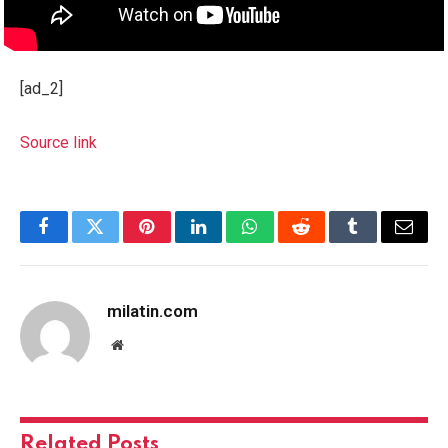
[ad_2]
Source link
Facebook
Twitter
Pinterest
LinkedIn
WhatsApp
Reddit
Tumblr
Email
milatin.com
Website
Related
Posts