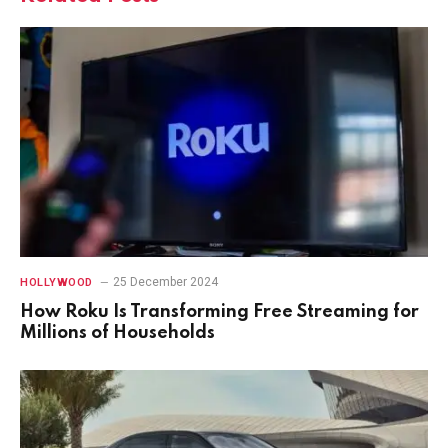
25 December 2024
HOLLYWOOD
How Roku Is Transforming Free Streaming for
Millions of Households