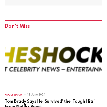
Don't Miss
13 June 2024
HOLLYWOOD
Tom Brady Says He ‘Survived’ the ‘Tough Hits’
From Netflix Roast