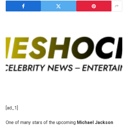
[ad_1]
One of many stars of the upcoming
Michael Jackson