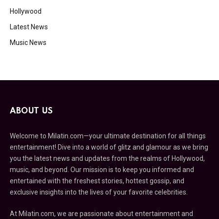
Hollywood
Latest News
Music News
ABOUT US
Welcome to Milatin.com—your ultimate destination for all things
entertainment! Dive into a world of glitz and glamour as we bring
you the latest news and updates from the realms of Hollywood,
music, and beyond. Our mission is to keep you informed and
entertained with the freshest stories, hottest gossip, and
exclusive insights into the lives of your favorite celebrities.
At Milatin.com, we are passionate about entertainment and