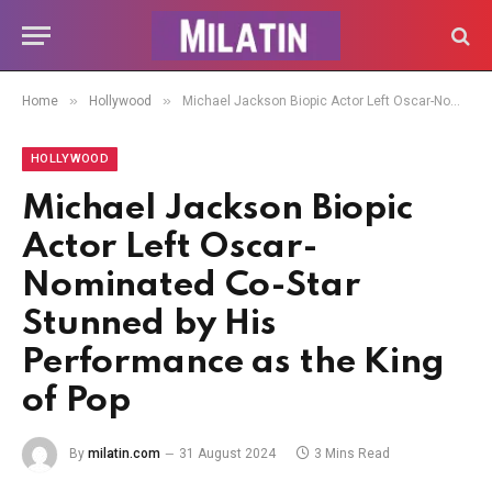
»
»
Home
Hollywood
Michael Jackson Biopic Actor Left Oscar-Nominated Co-Star Stunned by His Performance as the King of Pop
HOLLYWOOD
Michael Jackson Biopic
Actor Left Oscar-
Nominated Co-Star
Stunned by His
Performance as the King
of Pop
By
milatin.com
31 August 2024
3 Mins Read