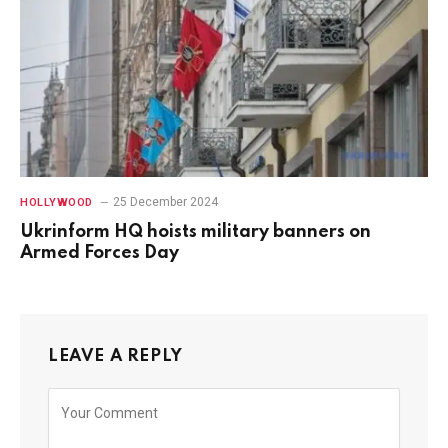
25 December 2024
HOLLYWOOD
Ukrinform HQ hoists military banners on
Armed Forces Day
LEAVE A REPLY