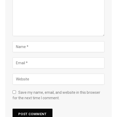
Save my name, email, and website in this browser
for the next time I comment.