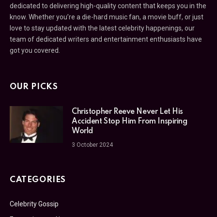
dedicated to delivering high-quality content that keeps you in the
know. Whether you’re a die-hard music fan, a movie buff, or just
love to stay updated with the latest celebrity happenings, our
team of dedicated writers and entertainment enthusiasts have
got you covered.
OUR PICKS
Christopher Reeve Never Let His
Accident Stop Him From Inspiring
World
3 October 2024
CATEGORIES
Celebrity Gossip