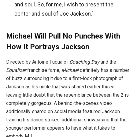
and soul. So, for me, I wish to present the
center and soul of Joe Jackson.”
Michael Will Pull No Punches With
How It Portrays Jackson
Directed by Antoine Fuqua of
Coaching Day
and the
Equalizer
franchise fame,
Michael
definitely has a number
of buzz surrounding it due to a first-look photograph of
Jackson as his uncle that was shared earlier this yr,
leaving little doubt that the resemblance between the 2 is
completely gorgeous. A behind-the-scenes video
additionally shared on social media featured Jackson
training his dance strikes, additional showcasing that the
younger performer appears to have what it takes to
embody MJ.