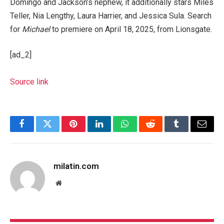
Domingo and Jackson’s nephew, it additionally stars Miles
Teller, Nia Lengthy, Laura Harrier, and Jessica Sula. Search
for
Michael
to premiere on April 18, 2025, from Lionsgate.
[ad_2]
Source link
Facebook
Twitter
Pinterest
LinkedIn
WhatsApp
Reddit
Tumblr
Email
milatin.com
Website