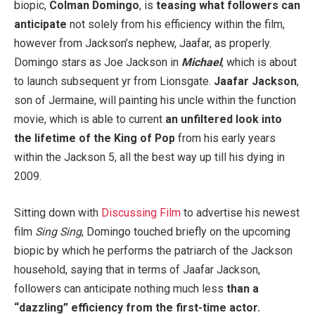
biopic,
Colman Domingo
, is
teasing what followers can
anticipate
not solely from his efficiency within the film,
however from Jackson’s nephew, Jaafar, as properly.
Domingo stars as Joe Jackson in
Michael
, which is about
to launch subsequent yr from Lionsgate.
Jaafar Jackson
,
son of Jermaine, will painting his uncle within the function
movie, which is able to current
an unfiltered look into
the lifetime of the King of Pop
from his early years
within the Jackson 5, all the best way up till his dying in
2009.
Sitting down with
Discussing Film
to advertise his newest
film
Sing Sing
, Domingo touched briefly on the upcoming
biopic by which he performs the patriarch of the Jackson
household, saying that in terms of Jaafar Jackson,
followers can anticipate nothing much less
than a
“dazzling” efficiency from the first-time actor.