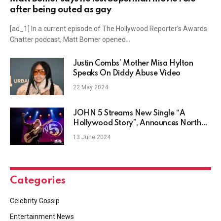
after being outed as gay
[ad_1] In a current episode of The Hollywood Reporter’s Awards
Chatter podcast, Matt Bomer opened…
Justin Combs’ Mother Misa Hylton
Speaks On Diddy Abuse Video
22 May 2024
JOHN 5 Streams New Single “A
Hollywood Story”, Announces North
American Tour
13 June 2024
Categories
Celebrity Gossip
Entertainment News