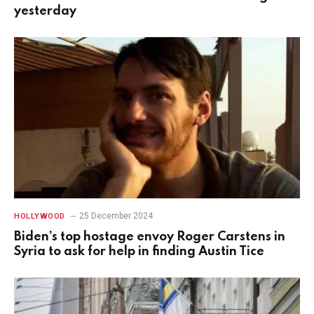
yesterday
25 December 2024
HOLLYWOOD
Biden’s top hostage envoy Roger Carstens in
Syria to ask for help in finding Austin Tice