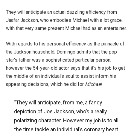
They will anticipate an actual dazzling efficiency from
Jaafar Jackson, who embodies Michael with a lot grace,
with that very same present Michael had as an entertainer.
With regards to his personal efficiency as the pinnacle of
the Jackson household, Domingo admits that the pop
star’s father was a sophisticated particular person,
however the 54-year-old actor says that it’s his job to get
the middle of an individual’s soul to assist inform his
appearing decisions, which he did for
Michael
.
“They will anticipate, from me, a fancy
depiction of Joe Jackson, who’s a really
polarizing character. However my job is to all
the time tackle an individual’s coronary heart