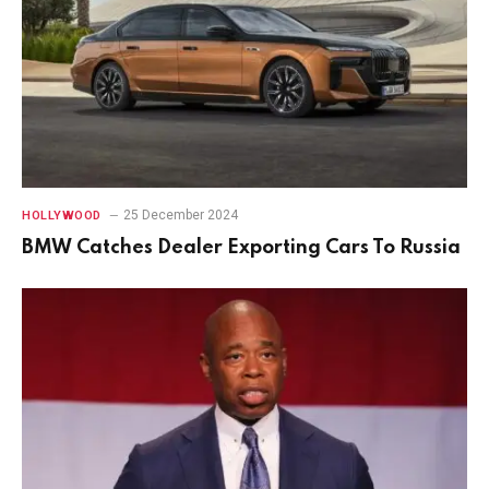
25 December 2024
HOLLYWOOD
BMW Catches Dealer Exporting Cars To Russia