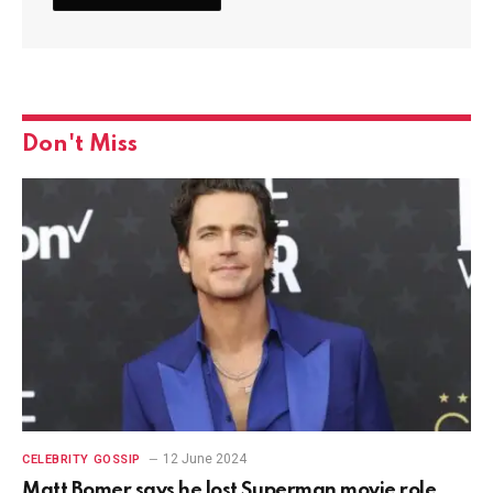
Don't Miss
12 June 2024
CELEBRITY GOSSIP
Matt Bomer says he lost Superman movie role