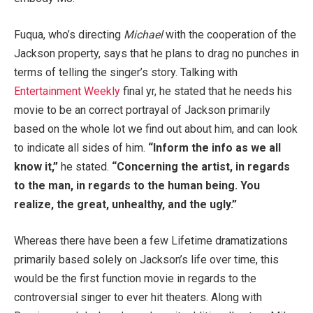
Fuqua, who’s directing
Michael
with the cooperation of the
Jackson property, says that he plans to drag no punches in
terms of telling the singer’s story. Talking with
Entertainment Weekly
final yr, he stated that he needs his
movie to be an correct portrayal of Jackson primarily
based on the whole lot we find out about him, and can look
to indicate all sides of him.
“Inform the info as we all
know it,”
he stated.
“Concerning the artist, in regards
to the man, in regards to the human being. You
realize, the great, unhealthy, and the ugly.”
Whereas there have been a few Lifetime dramatizations
primarily based solely on Jackson’s life over time, this
would be the first function movie in regards to the
controversial singer to ever hit theaters. Along with