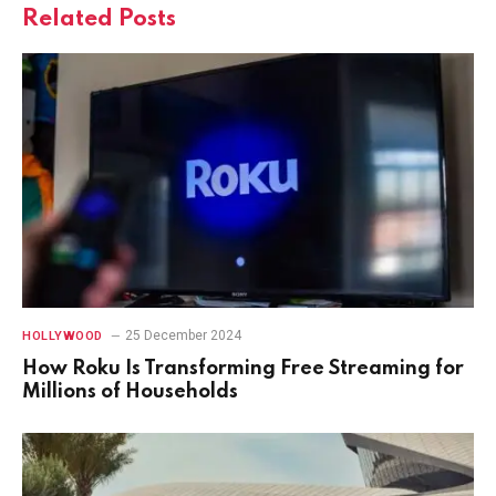
Related
Posts
25 December 2024
HOLLYWOOD
How Roku Is Transforming Free Streaming for
Millions of Households