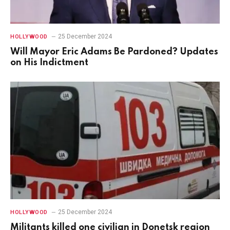
25 December 2024
HOLLYWOOD
Will Mayor Eric Adams Be Pardoned? Updates
on His Indictment
25 December 2024
HOLLYWOOD
Militants killed one civilian in Donetsk region