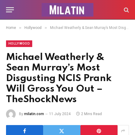
»
»
Home
Hollywood
Michael Weatherly & Sean Murray’s Most Disgusting NCIS Prank Will Gross You Out – TheShockNews
HOLLYWOOD
Michael Weatherly &
Sean Murray’s Most
Disgusting NCIS Prank
Will Gross You Out –
TheShockNews
By
milatin.com
11 July 2024
2 Mins Read