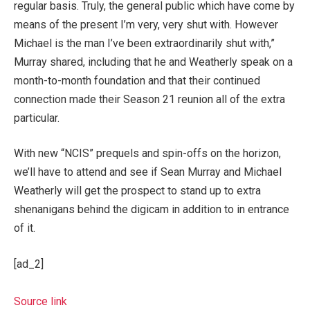
regular basis. Truly, the general public which have come by
means of the present I’m very, very shut with. However
Michael is the man I’ve been extraordinarily shut with,”
Murray shared, including that he and Weatherly speak on a
month-to-month foundation and that their continued
connection made their Season 21 reunion all of the extra
particular.
With new “NCIS” prequels and spin-offs on the horizon,
we’ll have to attend and see if Sean Murray and Michael
Weatherly will get the prospect to stand up to extra
shenanigans behind the digicam in addition to in entrance
of it.
[ad_2]
Source link