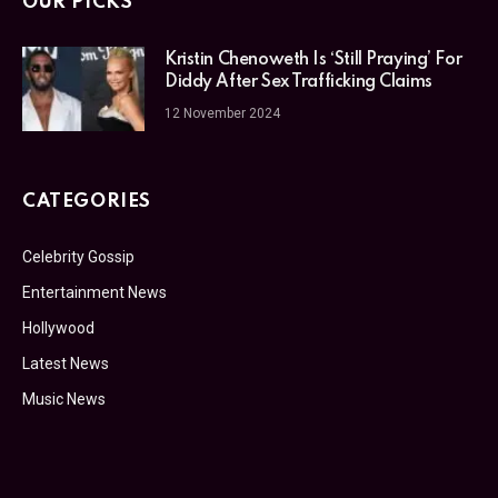
OUR PICKS
Kristin Chenoweth Is ‘Still Praying’ For
Diddy After Sex Trafficking Claims
12 November 2024
CATEGORIES
Celebrity Gossip
Entertainment News
Hollywood
Latest News
Music News