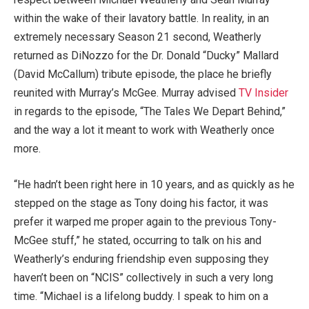
within the wake of their lavatory battle. In reality, in an
extremely necessary Season 21 second, Weatherly
returned as DiNozzo for the Dr. Donald “Ducky” Mallard
(David McCallum) tribute episode, the place he briefly
reunited with Murray’s McGee. Murray advised
TV Insider
in regards to the episode, “The Tales We Depart Behind,”
and the way a lot it meant to work with Weatherly once
more.
“He hadn’t been right here in 10 years, and as quickly as he
stepped on the stage as Tony doing his factor, it was
prefer it warped me proper again to the previous Tony-
McGee stuff,” he stated, occurring to talk on his and
Weatherly’s enduring friendship even supposing they
haven’t been on “NCIS” collectively in such a very long
time. “Michael is a lifelong buddy. I speak to him on a