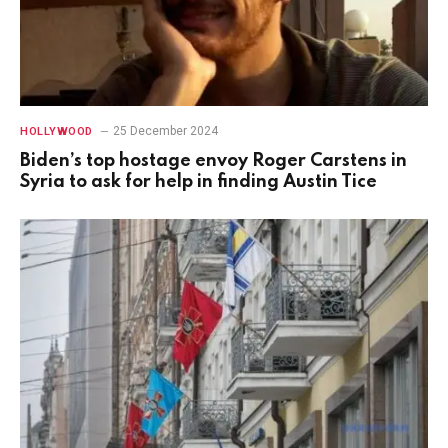
25 December 2024
HOLLYWOOD
Biden’s top hostage envoy Roger Carstens in
Syria to ask for help in finding Austin Tice