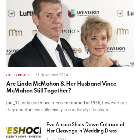
21 November 2024
HOLLYWOOD
Are Linda McMahon & Her Husband Vince
McMahon Still Together?
[ad_1] Linda and Vince received married in 1966, however are
they nonetheless collectively immediately? Discover…
Eva Amurri Shuts Down Criticism of
Her Cleavage in Wedding Dress