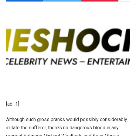
[ad_1]
Although such gross pranks would possibly considerably
irritate the sufferer, there’s no dangerous blood in any
respect between Michael Weatherly and Sean Murray