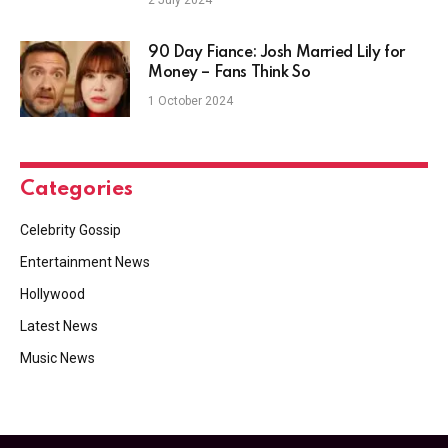
2 July 2024
90 Day Fiance: Josh Married Lily for
Money – Fans Think So
1 October 2024
Categories
Celebrity Gossip
Entertainment News
Hollywood
Latest News
Music News