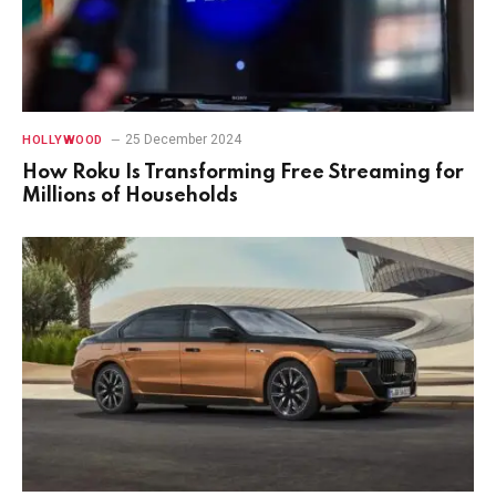
25 December 2024
HOLLYWOOD
How Roku Is Transforming Free Streaming for
Millions of Households