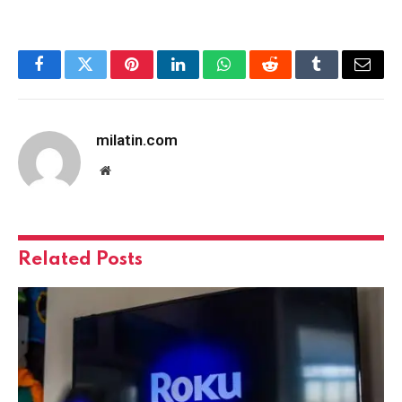
Facebook
Twitter
Pinterest
LinkedIn
WhatsApp
Reddit
Tumblr
Email
milatin.com
Website
Related
Posts