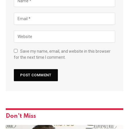
Save my name, email, and website in this browser
for the next time I comment.
Don't Miss