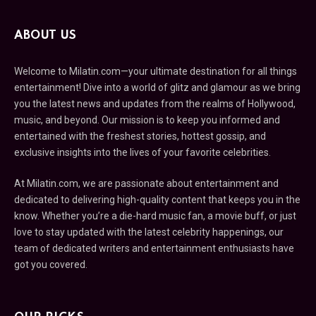
ABOUT US
Welcome to Milatin.com—your ultimate destination for all things
entertainment! Dive into a world of glitz and glamour as we bring
you the latest news and updates from the realms of Hollywood,
music, and beyond. Our mission is to keep you informed and
entertained with the freshest stories, hottest gossip, and
exclusive insights into the lives of your favorite celebrities.
At Milatin.com, we are passionate about entertainment and
dedicated to delivering high-quality content that keeps you in the
know. Whether you’re a die-hard music fan, a movie buff, or just
love to stay updated with the latest celebrity happenings, our
team of dedicated writers and entertainment enthusiasts have
got you covered.