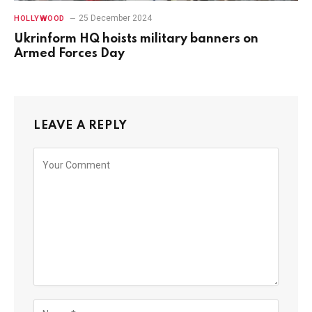
25 December 2024
HOLLYWOOD
Ukrinform HQ hoists military banners on
Armed Forces Day
LEAVE A REPLY