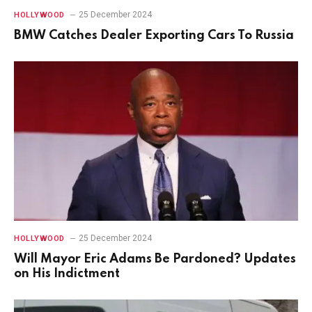
25 December 2024
HOLLYWOOD
BMW Catches Dealer Exporting Cars To Russia
25 December 2024
HOLLYWOOD
Will Mayor Eric Adams Be Pardoned? Updates
on His Indictment