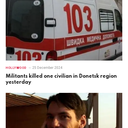
25 December 2024
HOLLYWOOD
Militants killed one civilian in Donetsk region
yesterday