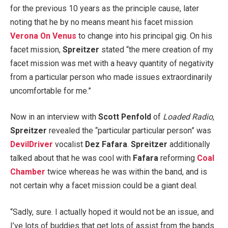
for the previous 10 years as the principle cause, later
noting that he by no means meant his facet mission
Verona On Venus
to change into his principal gig. On his
facet mission,
Spreitzer
stated “the mere creation of my
facet mission was met with a heavy quantity of negativity
from a particular person who made issues extraordinarily
uncomfortable for me.”
Now in an interview with
Scott Penfold
of
Loaded Radio
,
Spreitzer
revealed the “particular particular person” was
DevilDriver
vocalist
Dez Fafara
.
Spreitzer
additionally
talked about that he was cool with
Fafara
reforming
Coal
Chamber
twice whereas he was within the band, and is
not certain why a facet mission could be a giant deal.
“Sadly, sure. I actually hoped it would not be an issue, and
I’ve lots of buddies that get lots of assist from the bands