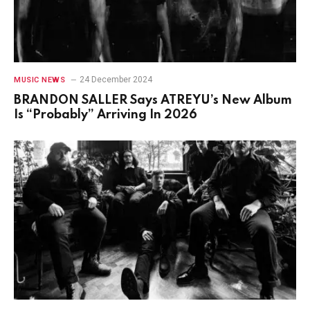
24 December 2024
MUSIC NEWS
BRANDON SALLER Says ATREYU’s New Album
Is “Probably” Arriving In 2026