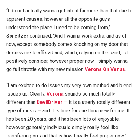
“I do not actually wanna get into it far more than that due to
apparent causes, however all the opposite guys
understood the place I used to be coming from,”
Spreitzer
continued. “And I wanna work extra, and as of
now, except somebody comes knocking on my door that
desires me to affix a band, which, relying on the band, I’d
positively consider, however proper now I simply wanna
go full throttle with my new mission
Verona On Venus
.
“I am excited to do issues my very own method and blend
issues up. Clearly,
Verona
sounds so much totally
different than
DevilDriver
— it is a utterly totally different
type of music — and it is time for one thing new for me. It
has been 20 years, and it has been lots of enjoyable,
however generally individuals simply really feel like
transferring on, and that is how I really feel proper now.”