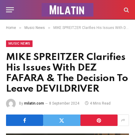
»
»
Home
Music News
MIKE SPREITZER Clarifies His Issues With DEZ FAFARA & The Decision To Leave DEVILDRIVER
MUSIC NEWS
MIKE SPREITZER Clarifies
His Issues With DEZ
FAFARA & The Decision To
Leave DEVILDRIVER
By
milatin.com
8 September 2024
4 Mins Read