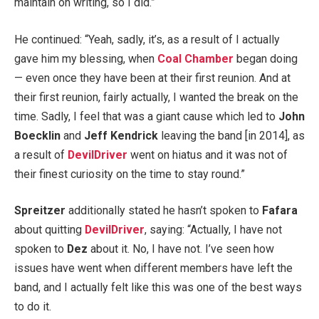
maintain on writing, so I did.”
He continued: “Yeah, sadly, it’s, as a result of I actually
gave him my blessing, when
Coal Chamber
began doing
— even once they have been at their first reunion. And at
their first reunion, fairly actually, I wanted the break on the
time. Sadly, I feel that was a giant cause which led to
John
Boecklin
and
Jeff Kendrick
leaving the band [in 2014], as
a result of
DevilDriver
went on hiatus and it was not of
their finest curiosity on the time to stay round.”
Spreitzer
additionally stated he hasn’t spoken to
Fafara
about quitting
DevilDriver
, saying: “Actually, I have not
spoken to
Dez
about it. No, I have not. I’ve seen how
issues have went when different members have left the
band, and I actually felt like this was one of the best ways
to do it.