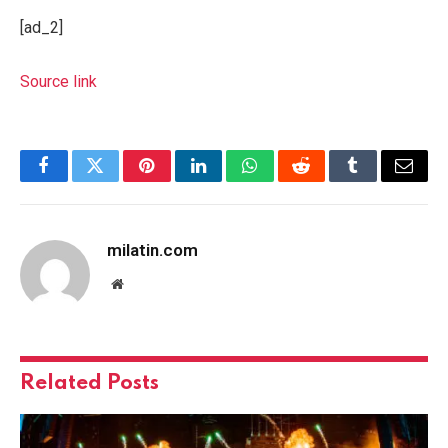
[ad_2]
Source link
Facebook
Twitter
Pinterest
LinkedIn
WhatsApp
Reddit
Tumblr
Email
milatin.com
Website
Related
Posts