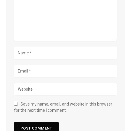
Save my name, email, and website in this browser
for the next time I comment.