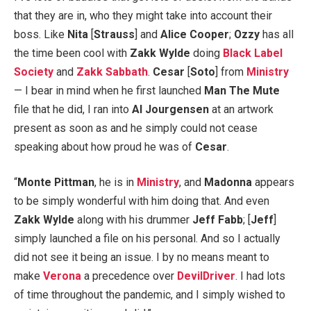
that they are in, who they might take into account their
boss. Like
Nita
[
Strauss
] and
Alice Cooper
;
Ozzy
has all
the time been cool with
Zakk Wylde
doing
Black Label
Society
and
Zakk Sabbath
.
Cesar
[
Soto
] from
Ministry
— I bear in mind when he first launched
Man The Mute
file that he did, I ran into
Al Jourgensen
at an artwork
present as soon as and he simply could not cease
speaking about how proud he was of
Cesar
.
“
Monte Pittman
, he is in
Ministry
, and
Madonna
appears
to be simply wonderful with him doing that. And even
Zakk Wylde
along with his drummer
Jeff Fabb
; [
Jeff
]
simply launched a file on his personal. And so I actually
did not see it being an issue. I by no means meant to
make
Verona
a precedence over
DevilDriver
. I had lots
of time throughout the pandemic, and I simply wished to