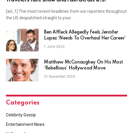
[ad_1] The most recent headlines from our reporters throughout
the US despatched straight to your…
Ben Affleck Allegedly Feels Jennifer
Lopez ‘Needs To Overhaul Her Career’
1 June 2024
Matthew McConaughey On His Most
‘Rebellious’ Hollywood Move
21 November 2024
Categories
Celebrity Gossip
Entertainment News