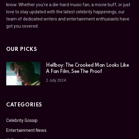
know. Whether you’re a die-hard music fan, a movie buff, or just
love to stay updated with the latest celebrity happenings, our
team of dedicated writers and entertainment enthusiasts have
got you covered.
OUR PICKS
Hellboy: The Crooked Man Looks Like
A Fan Film, See The Proof
2 July 2024
CATEGORIES
Celebrity Gossip
Entertainment News