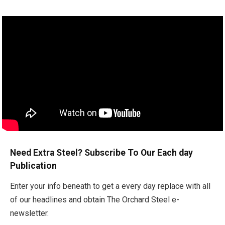
Need Extra Steel? Subscribe To Our Each day
Publication
Enter your info beneath to get a every day replace with all
of our headlines and obtain The Orchard Steel e-
newsletter.