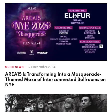
24 December 2024
MUSIC NEWS
AREA15 Is Transforming Into a Masquerade-
Themed Maze of Interconnected Ballrooms on
NYE