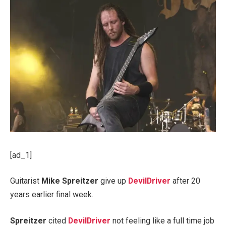
[ad_1]
Guitarist
Mike Spreitzer
give up
DevilDriver
after 20
years earlier final week.
Spreitzer
cited
DevilDriver
not feeling like a full time job