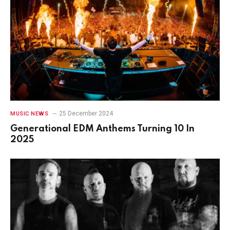
25 December 2024
MUSIC NEWS
Generational EDM Anthems Turning 10 In
2025