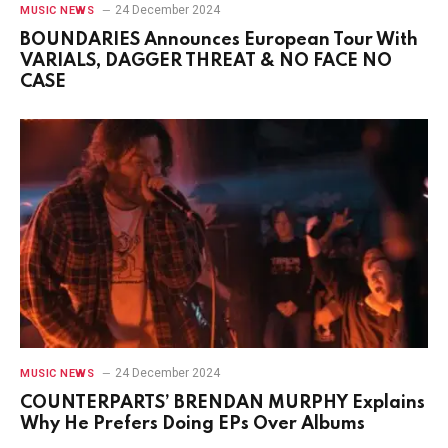
24 December 2024
MUSIC NEWS
BOUNDARIES Announces European Tour With
VARIALS, DAGGER THREAT & NO FACE NO
CASE
24 December 2024
MUSIC NEWS
COUNTERPARTS’ BRENDAN MURPHY Explains
Why He Prefers Doing EPs Over Albums