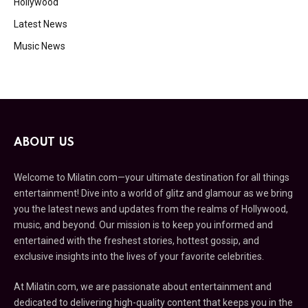
Hollywood
Latest News
Music News
ABOUT US
Welcome to Milatin.com—your ultimate destination for all things
entertainment! Dive into a world of glitz and glamour as we bring
you the latest news and updates from the realms of Hollywood,
music, and beyond. Our mission is to keep you informed and
entertained with the freshest stories, hottest gossip, and
exclusive insights into the lives of your favorite celebrities.
At Milatin.com, we are passionate about entertainment and
dedicated to delivering high-quality content that keeps you in the