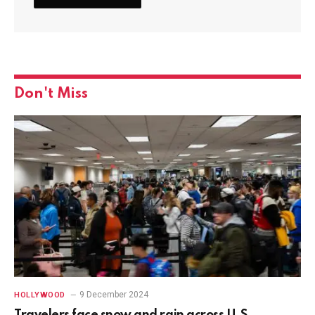
Don't Miss
9 December 2024
HOLLYWOOD
Travelers face snow and rain across U.S.