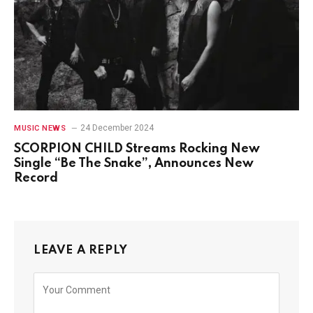
24 December 2024
MUSIC NEWS
SCORPION CHILD Streams Rocking New
Single “Be The Snake”, Announces New
Record
LEAVE A REPLY