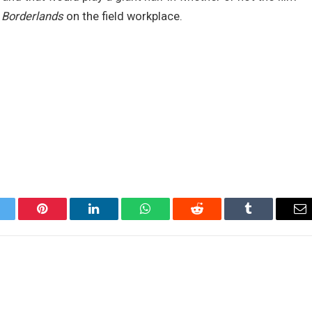
a
Borderlands
on the field workplace.
itter
Pinterest
LinkedIn
WhatsApp
Reddit
Tumblr
Em