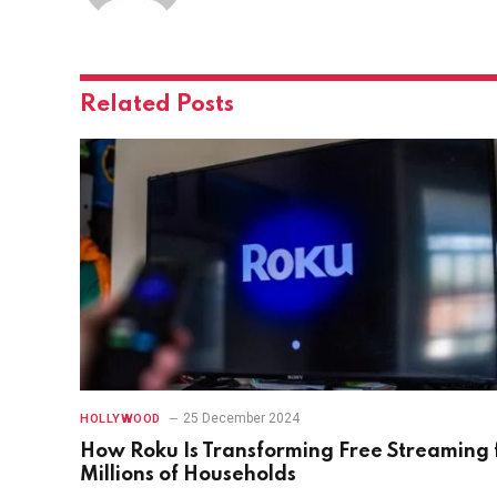
Related
Posts
25 December 2024
HOLLYWOOD
How Roku Is Transforming Free Streaming 
Millions of Households