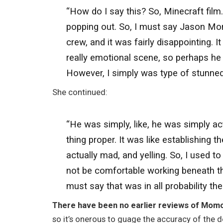
“How do I say this? So, Minecraft film.
popping out. So, I must say Jason Mom
crew, and it was fairly disappointing. I
really emotional scene, so perhaps he 
However, I simply was type of stunned
She continued:
“He was simply, like, he was simply ac
thing proper. It was like establishing 
actually mad, and yelling. So, I used to
not be comfortable working beneath thes
must say that was in all probability the
There have been no earlier reviews of Momoa 
so it’s onerous to guage the accuracy of the 