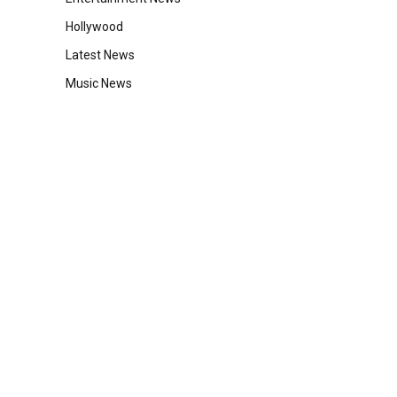
Hollywood
Latest News
Music News