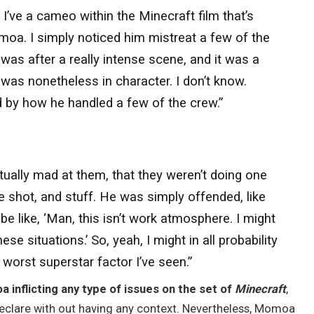
 I’ve a cameo within the Minecraft film that’s
oa. I simply noticed him mistreat a few of the
t was after a really intense scene, and it was a
was nonetheless in character. I don’t know.
 by how he handled a few of the crew.”
tually mad at them, that they weren’t doing one
the shot, and stuff. He was simply offended, like
 be like, ‘Man, this isn’t work atmosphere. I might
e situations.’ So, yeah, I might in all probability
 worst superstar factor I’ve seen.”
inflicting any type of issues on the set of
Minecraft
,
declare with out having any context. Nevertheless, Momoa