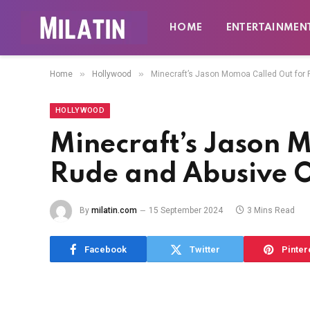
HOME
ENTERTAINMEN
»
»
Home
Hollywood
Minecraft’s Jason Momoa Called Out for 
HOLLYWOOD
Minecraft’s Jason 
Rude and Abusive O
By
milatin.com
15 September 2024
3 Mins Read
Facebook
Twitter
Pinter