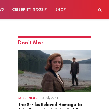
WS
CELEBRITY GOSSIP
SHOP
Don't Miss
5 July 2024
LATEST NEWS
The X-Files Beloved Homage To