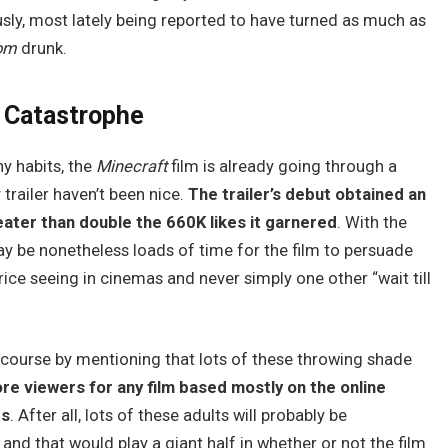
usly, most lately being reported to have turned as much as
dom
drunk.
 Catastrophe
y habits, the
Minecraft
film is already going through a
trailer haven’t been nice.
The trailer’s debut obtained an
eater than double the 660K likes it garnered
. With the
may be nonetheless loads of time for the film to persuade
price seeing in cinemas and never simply one other “wait till
scourse by mentioning that lots of these throwing shade
ore viewers for any film based mostly on the online
rs
. After all, lots of these adults will probably be
and that would play a giant half in whether or not the film