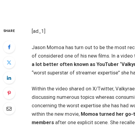
[ad_1]
SHARE
Jason Momoa
has turn out to be the most rec
of considered one of his new films. In a video
a lot better often known as YouTuber ‘Valkyr
“worst superstar of streamer expertise” she h
Within the video shared on X/Twitter, Valkyrae 
discussing numerous topics whereas consumin
concerning the worst expertise she has had w
within the new movie,
Momoa turned her go-to
members
after one explicit scene. She recalle