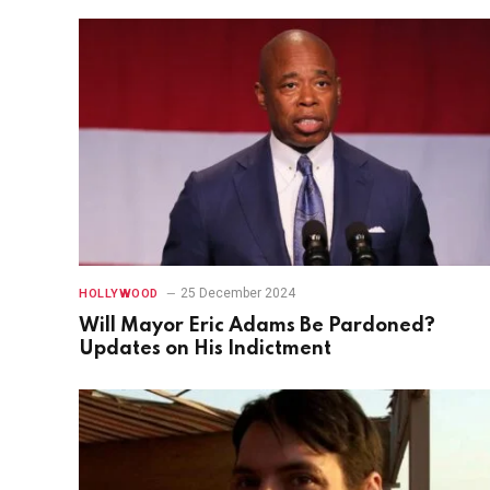
25 December 2024
HOLLYWOOD
Will Mayor Eric Adams Be Pardoned?
Updates on His Indictment