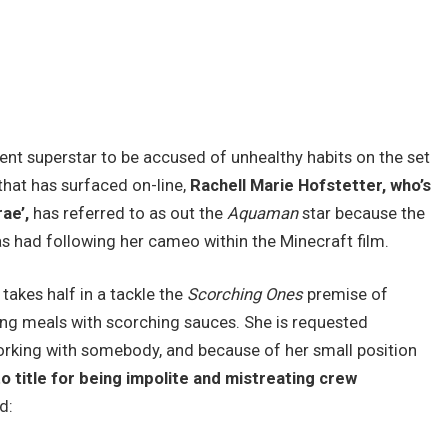
ent superstar to be accused of unhealthy habits on the set
 that has surfaced on-line,
Rachell Marie Hofstetter, who’s
ae’,
has referred to as out the
Aquaman
star because the
as had following her cameo within the
Minecraft
film.
takes half in a tackle the
Scorching Ones
premise of
g meals with scorching sauces. She is requested
orking with somebody, and because of her small position
 title for being impolite and mistreating crew
d: