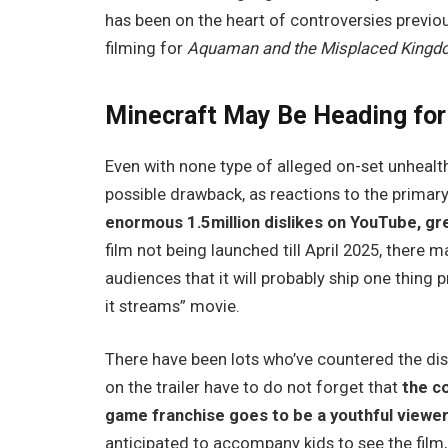
has been on the heart of controversies previo
filming for
Aquaman and the Misplaced King
Minecraft May Be Heading for
Even with none type of alleged on-set unhealth
possible drawback, as reactions to the primary 
enormous 1.5million dislikes on YouTube, gr
film not being launched till April 2025, there 
audiences that it will probably ship one thing 
it streams” movie.
There have been lots who’ve countered the di
on the trailer have to do not forget that
the c
game franchise goes to be a youthful viewe
anticipated to accompany kids to see the film, 