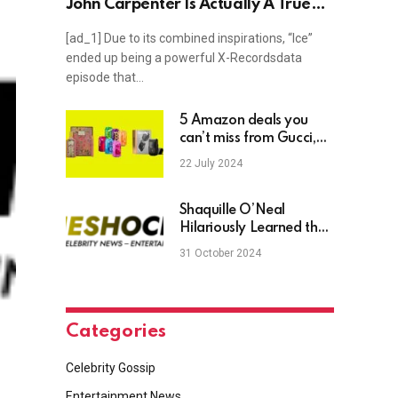
John Carpenter Is Actually A True
Story
[ad_1] Due to its combined inspirations, “Ice”
ended up being a powerful X-Recordsdata
episode that…
5 Amazon deals you
can’t miss from Gucci,
Poppi, Manscaped, and
22 July 2024
more
Shaquille O’Neal
Hilariously Learned the
Word ‘Extremities’ to
31 October 2024
Impress LSU’s Dale
Brown for a Scholarship
Categories
Celebrity Gossip
Entertainment News