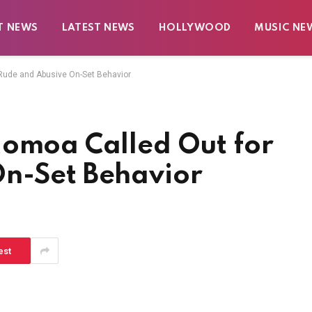
T NEWS
LATEST NEWS
HOLLYWOOD
MUSIC NE
Rude and Abusive On-Set Behavior
Momoa Called Out for
n-Set Behavior
est