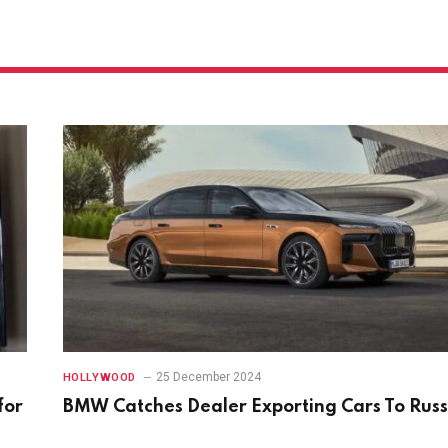
25 December 2024
HOLLYWOOD
for
BMW Catches Dealer Exporting Cars To Russ