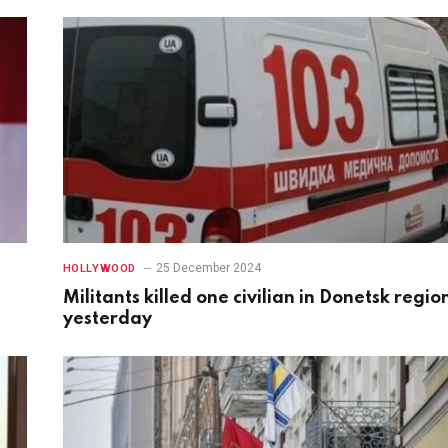
25 December 2024
HOLLYWOOD
Militants killed one civilian in Donetsk regio
yesterday