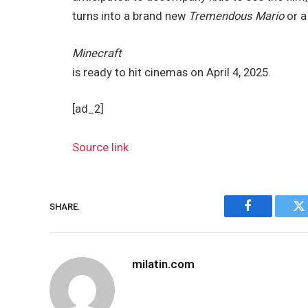
turns into a brand new
Tremendous Mario
or 
Minecraft
is ready to hit cinemas on April 4, 2025.
[ad_2]
Source link
SHARE.
Facebook
Tw
milatin.com