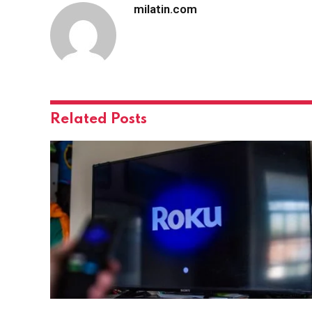
milatin.com
Related
Posts