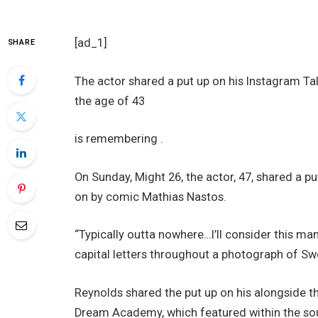
[ad_1]
SHARE
The actor shared a put up on his Instagram Tal
the age of 43
is remembering .
On Sunday, Might 26, the actor, 47, shared a put
on by comic Mathias Nastos.
“Typically outta nowhere…I’ll consider this man
capital letters throughout a photograph of Sw
Reynolds shared the put up on his alongside t
Dream Academy, which featured within the so