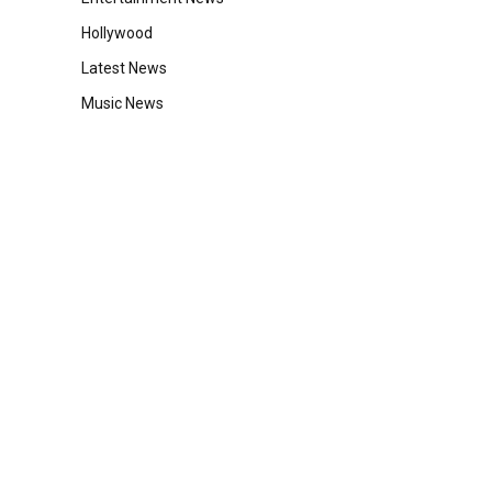
Hollywood
Latest News
Music News