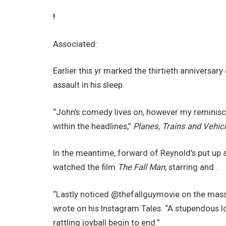
!
Associated:
Earlier this yr marked the thirtieth anniversa
assault in his sleep.
“John’s comedy lives on, however my reminisc
within the headlines,”
Planes, Trains and Vehic
In the meantime, forward of Reynold’s put up
watched the film
The Fall Man
, starring and .
“Lastly noticed @thefallguymovie on the massiv
wrote on his Instagram Tales. “A stupendous lo
rattling joyball begin to end.”