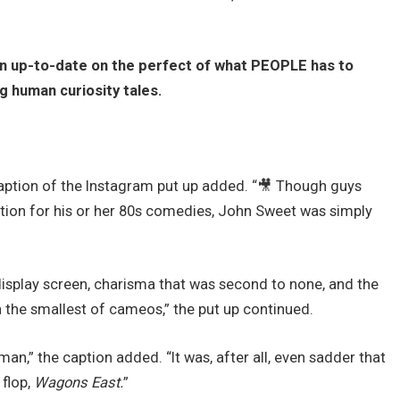
in up-to-date on the perfect of what PEOPLE has to
ng human curiosity tales.
aption of the Instagram put up added. “🎥 Though guys
cognition for his or her 80s comedies, John Sweet was simply
splay screen, charisma that was second to none, and the
n the smallest of cameos,” the put up continued.
,” the caption added. “It was, after all, even sadder that
 flop,
Wagons East.
”