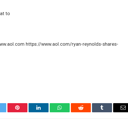
at to
 www.aol.com https://www.aol.com/ryan-reynolds-shares-
itter
Pinterest
LinkedIn
WhatsApp
Reddit
Tumblr
Em