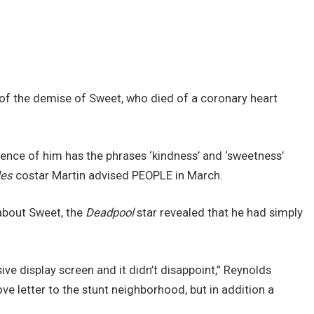
ry of the demise of Sweet, who died of a coronary heart
ence of him has the phrases ‘kindness’ and ‘sweetness’
les
costar Martin advised PEOPLE in March.
 about Sweet, the
Deadpool
star revealed that he had simply
e display screen and it didn’t disappoint,” Reynolds
ve letter to the stunt neighborhood, but in addition a