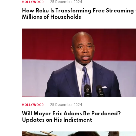
25 December 2024
HOLLYWOOD
How Roku Is Transforming Free Streaming 
Millions of Households
25 December 2024
HOLLYWOOD
Will Mayor Eric Adams Be Pardoned?
Updates on His Indictment