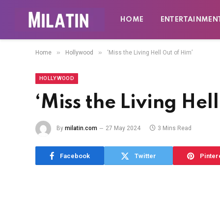
HOME
ENTERTAINMEN
»
»
Home
Hollywood
‘Miss the Living Hell Out of Him’
HOLLYWOOD
‘Miss the Living Hel
By
milatin.com
27 May 2024
3 Mins Read
Facebook
Twitter
Pinter