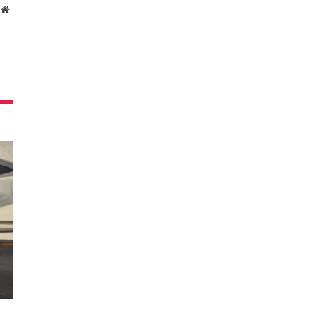
Website