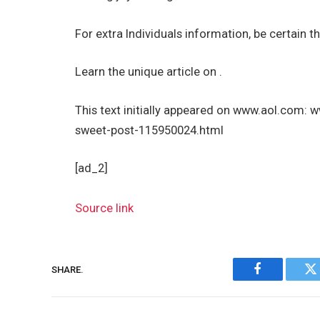
For extra Individuals information, be certain th
Learn the unique article on .
This text initially appeared on www.aol.com:
sweet-post-115950024.html
[ad_2]
Source link
SHARE.
Facebook
Tw