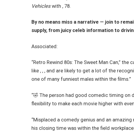
Vehicles
with , 78.
By no means miss a narrative — join to rema
supply, from juicy celeb information to drivi
Associated:
“Retro Rewind 80s: The Sweet Man Can,” the c
like , , , and are likely to get a lot of the re
one of many funniest males within the films.”
“🤣 The person had good comedic timing on di
flexibility to make each movie higher with eve
“Misplaced a comedy genius and an amazing man
his closing time was within the field workplace