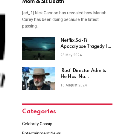
Mom & Sis Death
[ad_1] Nick Cannon has revealed how Mariah
Carey has been doing because the latest
passing…
Netflix Sci-Fi
Apocalypse Tragedy Is
A Star-Studded Drama
28 May 2024
‘Rust’ Director Admits
He Has ‘No
Relationship’ With Alec
16 August 2024
Baldwin
Categories
Celebrity Gossip
Entertainment News