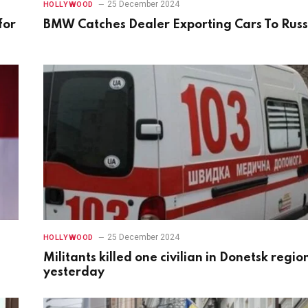
25 December 2024
HOLLYWOOD
for
BMW Catches Dealer Exporting Cars To Russ
25 December 2024
HOLLYWOOD
Militants killed one civilian in Donetsk regio
yesterday