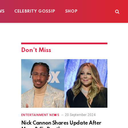
WS
CELEBRITY GOSSIP
SHOP
Don't Miss
20 September 2024
ENTERTAINMENT NEWS
Nick Cannon Shares Update After