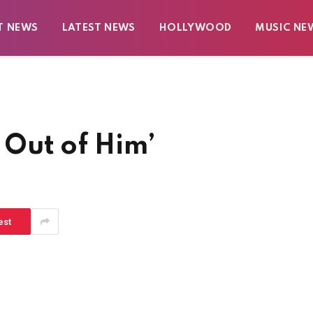
T NEWS
LATEST NEWS
HOLLYWOOD
MUSIC NE
l Out of Him’
est