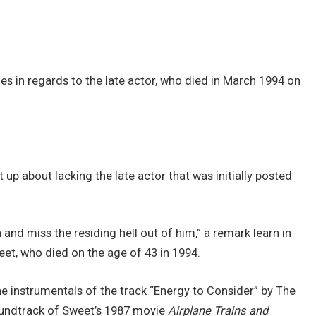
es in regards to the late actor, who died in March 1994 on
 up about lacking the late actor that was initially posted
 and miss the residing hell out of him,” a remark learn in
eet, who died on the age of 43 in 1994.
he instrumentals of the track “Energy to Consider” by The
undtrack of Sweet’s 1987 movie
Airplane Trains and