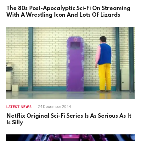
The 80s Post-Apocalyptic Sci-Fi On Streaming
With A Wrestling Icon And Lots Of Lizards
24 December 2024
LATEST NEWS
Netflix Original Sci-Fi Series Is As Serious As It
Is Silly