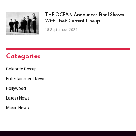
THE OCEAN Announces Final Shows
With Their Current Lineup
18 September 2024
Categories
Celebrity Gossip
Entertainment News
Hollywood
Latest News
Music News