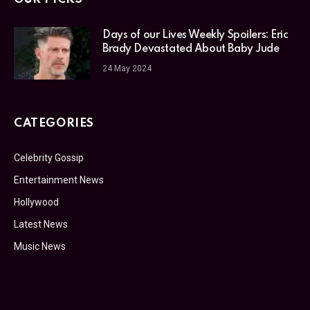
Days of our Lives Weekly Spoilers: Eric
Brady Devastated About Baby Jude
24 May 2024
CATEGORIES
Celebrity Gossip
Entertainment News
Hollywood
Latest News
Music News