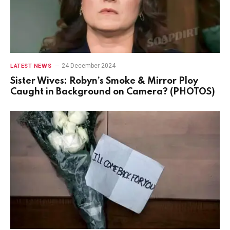
24 December 2024
LATEST NEWS
Sister Wives: Robyn’s Smoke & Mirror Ploy
Caught in Background on Camera? (PHOTOS)