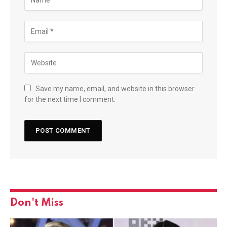
Save my name, email, and website in this browser
for the next time I comment.
Don't Miss