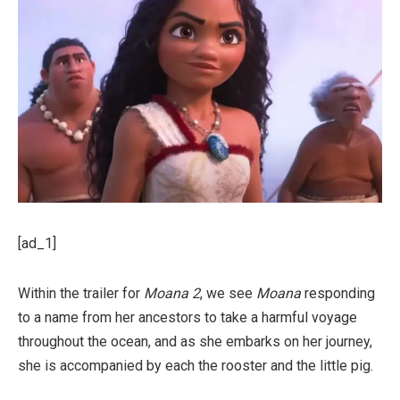
[ad_1]
Within the trailer for
Moana 2
, we see
Moana
responding
to a name from her ancestors to take a harmful voyage
throughout the ocean, and as she embarks on her journey,
she is accompanied by each the rooster and the little pig.