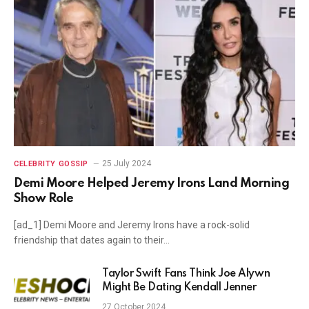
25 July 2024
CELEBRITY GOSSIP
Demi Moore Helped Jeremy Irons Land Morning
Show Role
[ad_1] Demi Moore and Jeremy Irons have a rock-solid
friendship that dates again to their…
Taylor Swift Fans Think Joe Alywn
Might Be Dating Kendall Jenner
27 October 2024