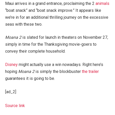
Maui arrives in a grand entrance, proclaiming the 2
animals
“boat snack” and “boat snack improve.” It appears like
we’re in for an additional thrilling journey on the excessive
seas with these two.
Moana 2
is slated for launch in theaters on November 27,
simply in time for the Thanksgiving movie-goers to
convey their complete household.
Disney
might actually use a win nowadays. Right here’s
hoping
Moana 2
is simply the blockbuster
the trailer
guarantees it is going to be.
[ad_2]
Source link