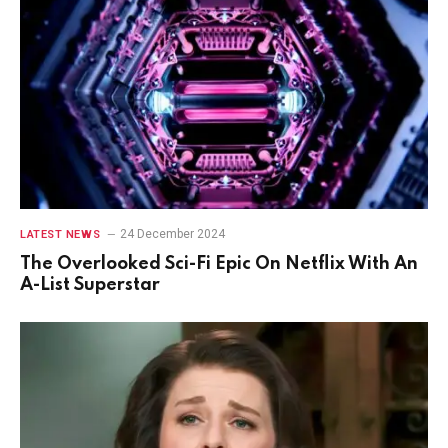
24 December 2024
LATEST NEWS
The Overlooked Sci-Fi Epic On Netflix With An
A-List Superstar