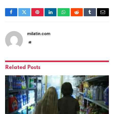
Facebook
Twitter
Pinterest
LinkedIn
WhatsApp
Reddit
Tumblr
Email
milatin.com
Website
Related
Posts