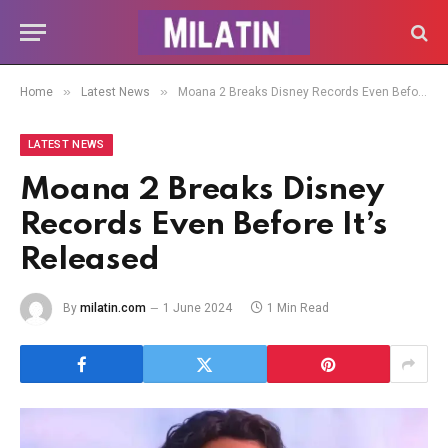
»
»
Home
Latest News
Moana 2 Breaks Disney Records Even Before It’s Released
LATEST NEWS
Moana 2 Breaks Disney
Records Even Before It’s
Released
By
milatin.com
1 June 2024
1 Min Read