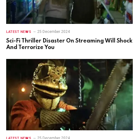
25 December 2024
LATEST NEWS
Sci-Fi Thriller Disaster On Streaming Will Shock
And Terrorize You
25 December 2024
LATEST NEWS