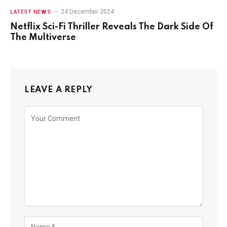
24 December 2024
LATEST NEWS
Netflix Sci-Fi Thriller Reveals The Dark Side Of
The Multiverse
LEAVE A REPLY