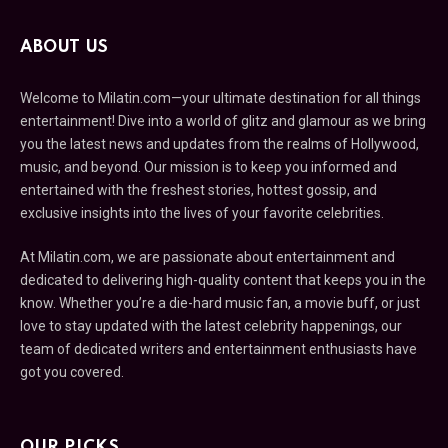
ABOUT US
Welcome to Milatin.com—your ultimate destination for all things
entertainment! Dive into a world of glitz and glamour as we bring
you the latest news and updates from the realms of Hollywood,
music, and beyond. Our mission is to keep you informed and
entertained with the freshest stories, hottest gossip, and
exclusive insights into the lives of your favorite celebrities.
At Milatin.com, we are passionate about entertainment and
dedicated to delivering high-quality content that keeps you in the
know. Whether you’re a die-hard music fan, a movie buff, or just
love to stay updated with the latest celebrity happenings, our
team of dedicated writers and entertainment enthusiasts have
got you covered.
OUR PICKS