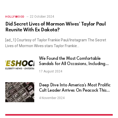
22 October 2024
HOLLYWOOD
Did Secret Lives of Mormon Wives’ Taylor Paul
Reunite With Ex Dakota?
[ad_1] Courtesy of Taylor Frankie Paul/Instagram The Secret
Lives of Mormon Wives stars Taylor Frankie…
We Found the Most Comfortable
Sandals for All Occasions, Including
Birkenstocks, Tevas, and Hoka Starting
17 August 2024
at $24
Deep Dive Into America’s Most Prolific
Cult Leader Arrives On Peacock This
Month
4 November 2024