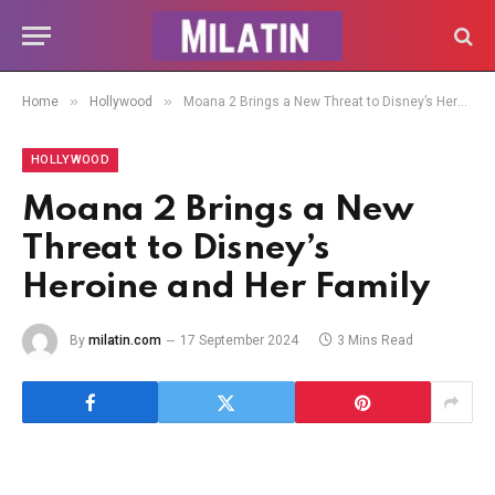
»
»
Home
Hollywood
Moana 2 Brings a New Threat to Disney’s Heroine and Her Family
HOLLYWOOD
Moana 2 Brings a New
Threat to Disney’s
Heroine and Her Family
By
milatin.com
17 September 2024
3 Mins Read