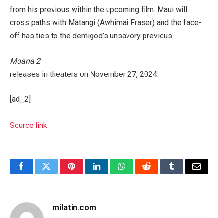
from his previous within the upcoming film. Maui will
cross paths with Matangi (Awhimai Fraser) and the face-
off has ties to the demigod’s unsavory previous.
Moana 2
releases in theaters on November 27, 2024.
[ad_2]
Source link
Facebook
Twitter
Pinterest
LinkedIn
WhatsApp
Reddit
Tumblr
Email
milatin.com