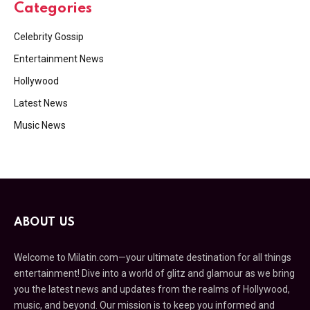
Categories
Celebrity Gossip
Entertainment News
Hollywood
Latest News
Music News
ABOUT US
Welcome to Milatin.com—your ultimate destination for all things
entertainment! Dive into a world of glitz and glamour as we bring
you the latest news and updates from the realms of Hollywood,
music, and beyond. Our mission is to keep you informed and