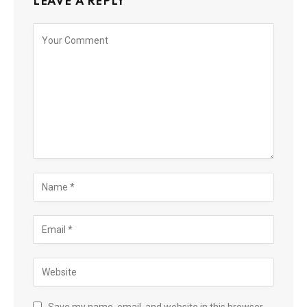
LEAVE A REPLY