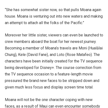
“She has somewhat sister now, so that pulls Moana again
house. Moana is venturing out into new waters and making
an attempt to attach all the folks of the Pacific.”
Moreover her little sister, viewers can even be launched to
crew members aboard the boat for her newest journey.
Becoming a member of Moana’s travels are Moni (Hualālai
Chung), Kele (David Fane), and Loto (Rose Matafeo). The
characters have been initially created for the TV sequence
being developed for Disney+. The course correction from
the TV sequence occasion to a feature-length movie
pressured the brand new faces to be stripped down and
given much less focus and display screen time total.
Moana will not be the one character coping with new
faces, as a result of Maui can even encounter somebody