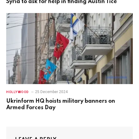
Syria to ask for help in finding Austin Tice
25 December 2024
HOLLYWOOD
Ukrinform HQ hoists military banners on
Armed Forces Day