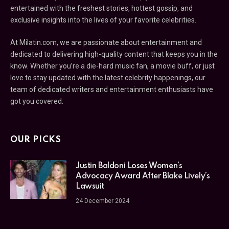
entertained with the freshest stories, hottest gossip, and
exclusive insights into the lives of your favorite celebrities.
At Milatin.com, we are passionate about entertainment and
dedicated to delivering high-quality content that keeps you in the
know. Whether you’re a die-hard music fan, a movie buff, or just
love to stay updated with the latest celebrity happenings, our
team of dedicated writers and entertainment enthusiasts have
got you covered.
OUR PICKS
Justin Baldoni Loses Women’s
Advocacy Award After Blake Lively’s
Lawsuit
24 December 2024