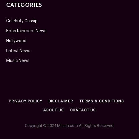
CATEGORIES
Celebrity Gossip
Entertainment News
Hollywood
Latest News
Music News
PRIVACY POLICY
DISCLAIMER
TERMS & CONDITIONS
ABOUT US
CONTACT US
Copyright © 2024 Milatin.com All Rights Reserved.