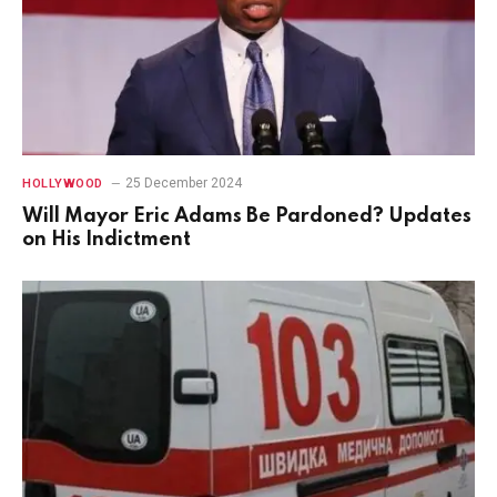
25 December 2024
HOLLYWOOD
Will Mayor Eric Adams Be Pardoned? Updates
on His Indictment