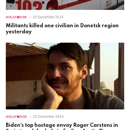
25 December 2024
HOLLYWOOD
Militants killed one civilian in Donetsk region
yesterday
25 December 2024
HOLLYWOOD
Biden’s top hostage envoy Roger Carstens in