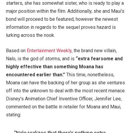
starters, she has somewhat sister, who is ready to play a
major position within the film. Additionally, she and Maui’s
bond will proceed to be featured, however the newest
information in regards to the sequel proves hazard is
lurking across the nook.
Based on
Entertainment Weekly
, the brand new villain,
Nalo, is the god of storms, and is
“extra fearsome and
highly effective than something Moana has
encountered earlier than.”
This time, nonetheless,
Moana can have the backing of her group as she ventures
off into the unknown to deal with the most recent menace.
Disney’s Animation Chief Inventive Officer, Jennifer Lee,
commented on the battle in retailer for Moana and Maui,
stating:
“Nalo realizes that there’s nothing extra