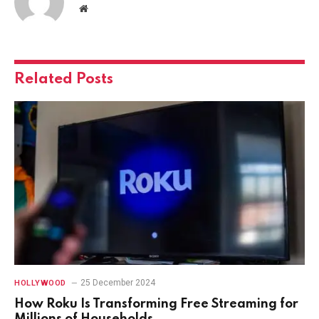
Website
Related
Posts
25 December 2024
HOLLYWOOD
How Roku Is Transforming Free Streaming for
Millions of Households