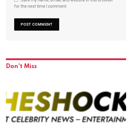
Save my name, email, and website in this browser
for the next time I comment.
Don't Miss