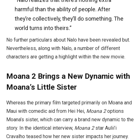
harmful than the ability of people. After
they’re collectively, they’ll do something. The
world turns into theirs.”
No further particulars about Nalo have been revealed but.
Nevertheless, along with Nalo, a number of different
characters are getting a highlight within the new movie.
Moana 2 Brings a New Dynamic with
Moana’s Little Sister
Whereas the primary film targeted primarily on Moana and
Maui with comedic aid from Hei Hei,
Moana 2
options
Moana’s sister, which can carry a brand new dynamic to the
story. In the identical interview,
Moana 2
star Aulii’i
Cravalho teased how her new sister impacts her journey.