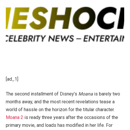
[ad_1]
The second installment of Disney’s
Moana
is barely two
months away, and the most recent revelations tease a
world of hassle on the horizon for the titular character.
Moana 2
is ready three years after the occasions of the
primary movie, and loads has modified in her life. For