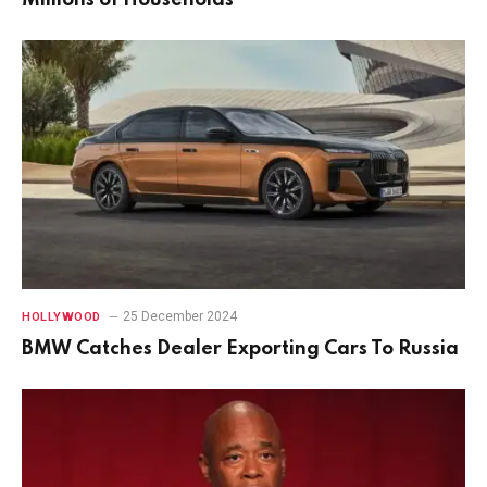
25 December 2024
HOLLYWOOD
BMW Catches Dealer Exporting Cars To Russia