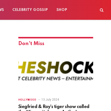
WS
CELEBRITY GOSSIP
SHOP
Don't Miss
13 July 2024
HOLLYWOOD
Siegfried & Roy’s tiger show called