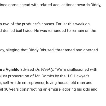
 since come ahead with related accusations towards Diddy,
 two of the producer’s houses. Earlier this week on
d denied bail twice. He was remanded to remain on the
ay, alleging that Diddy “abused, threatened and coerced
rc Agnifilo
advised
Us Weekly
, “We’re disillusioned with
njust prosecution of Mr. Combs by the U.S. Lawyer’s
n, self-made entrepreneur, loving household man and
al 30 years constructing an empire, adoring his kids and