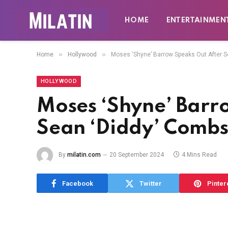
HOME
ENTERTAINMEN
»
»
Home
Hollywood
Moses ‘Shyne’ Barrow Speaks Out After S
HOLLYWOOD
Moses ‘Shyne’ Barr
Sean ‘Diddy’ Combs
By
milatin.com
20 September 2024
4 Mins Read
Facebook
Twitter
Pinter