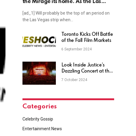
the Mirage its home. As the Las
Vegas hotel shutters, photos show
[ad_1] Will probably be the top of an period on
the iconic residency’s legacy.
the Las Vegas strip when…
Toronto Kicks Off Battle
of the Fall Film Markets
6 September 2024
Look Inside Justice's
Dazzling Concert at the
Hollywood Bowl
7 October 2024
Categories
Celebrity Gossip
Entertainment News