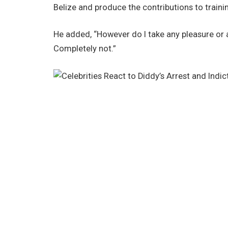
Belize and produce the contributions to trainin
He added, “However do I take any pleasure or 
Completely not.”