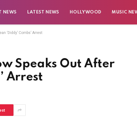
T NEWS
LATEST NEWS
HOLLYWOOD
MUSIC NE
ean ‘Diddy’ Combs’ Arrest
ow Speaks Out After
’ Arrest
est