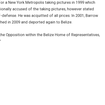
for a New York Metropolis taking pictures in 1999 which
tionally accused of the taking pictures, however stated
lf-defense. He was acquitted of all prices. In 2001, Barrow
ched in 2009 and deported again to Belize.
he Opposition within the Belize Home of Representatives,
”