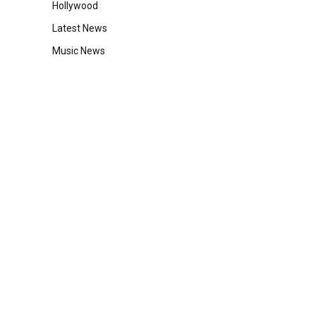
Hollywood
Latest News
Music News