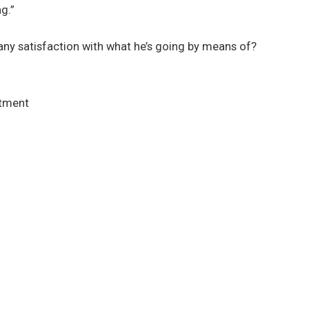
g.”
any satisfaction with what he’s going by means of?