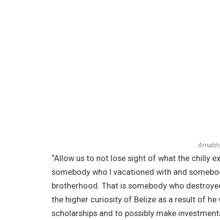
Arnaldo
“Allow us to not lose sight of what the chilly e
somebody who I vacationed with and somebody 
brotherhood. That is somebody who destroyed 
the higher curiosity of Belize as a result of h
scholarships and to possibly make investments