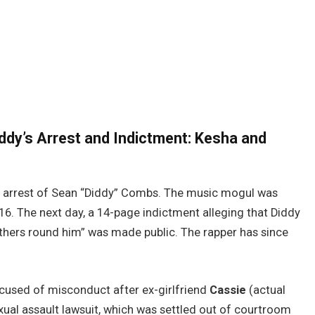
iddy’s Arrest and Indictment: Kesha and
est arrest of Sean “Diddy” Combs. The music mogul was
6. The next day, a 14-page indictment alleging that Diddy
thers round him” was made public. The rapper has since
cused of misconduct after ex-girlfriend
Cassie
(actual
ual assault lawsuit, which was settled out of courtroom