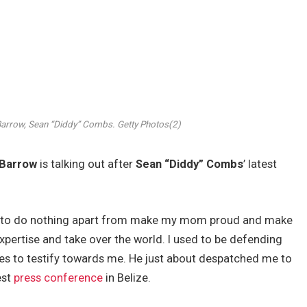
Barrow, Sean “Diddy” Combs.
Getty Photos(2)
 Barrow
is talking out after
Sean “Diddy” Combs
’ latest
ger to do nothing apart from make my mom proud and make
pertise and take over the world. I used to be defending
es to testify towards me. He just about despatched me to
est
press conference
in Belize.