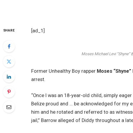
[ad_1]
SHARE
Moses Michael Levi “Shyne” 
Former Unhealthy Boy rapper
Moses “Shyne”
arrest.
“Once I was an 18-year-old child, simply ea
Belize proud and … be acknowledged for my ex
him and he rotated and referred to as witness
jail,” Barrow alleged of Diddy throughout a lat