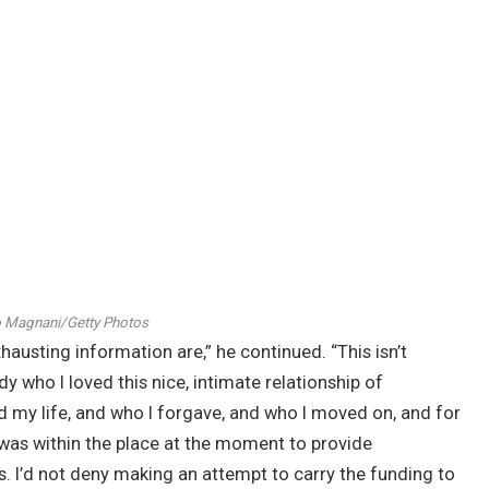
 Magnani/Getty Photos
xhausting information are,” he continued. “This isn’t
who I loved this nice, intimate relationship of
my life, and who I forgave, and who I moved on, and for
e was within the place at the moment to provide
. I’d not deny making an attempt to carry the funding to