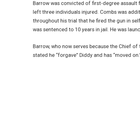
Barrow was convicted of first-degree assault 
left three individuals injured. Combs was addi
throughout his trial that he fired the gun in se
was sentenced to 10 years in jail. He was laun
Barrow, who now serves because the Chief of t
stated he “forgave” Diddy and has “moved on.