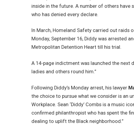
inside in the future. A number of others have
who has denied every declare.
In March, Homeland Safety carried out raids on
Monday, September 16, Diddy was arrested an
Metropolitan Detention Heart till his trial.
A 14-page indictment was launched the next d
ladies and others round him.”
Following Diddy’s Monday arrest, his lawyer
Ma
the choice to pursue what we consider is an u
Workplace. Sean ‘Diddy’ Combs is a music ico
confirmed philanthropist who has spent the fin
dealing to uplift the Black neighborhood.”