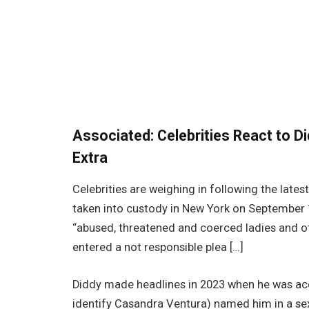
Associated:
Celebrities React to D
Extra
Celebrities are weighing in following the lat
taken into custody in New York on September 1
“abused, threatened and coerced ladies and o
entered a not responsible plea […]
Diddy made headlines in 2023 when he was ac
identify Casandra Ventura) named him in a sex