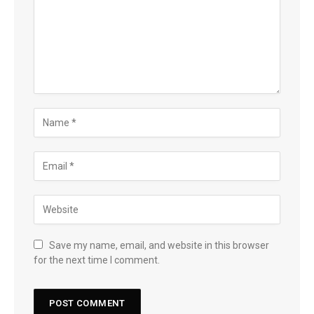
Save my name, email, and website in this browser
for the next time I comment.