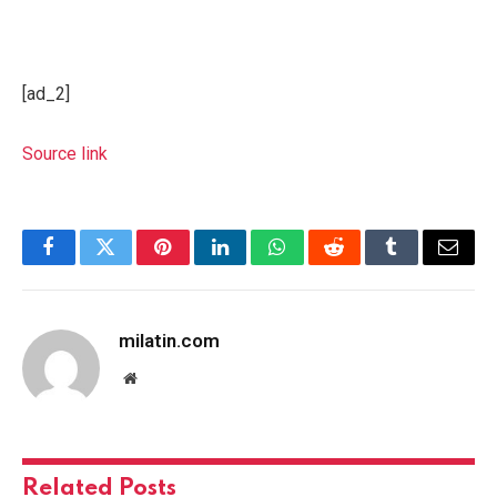
[ad_2]
Source link
Facebook
Twitter
Pinterest
LinkedIn
WhatsApp
Reddit
Tumblr
Email
milatin.com
Website
Related
Posts