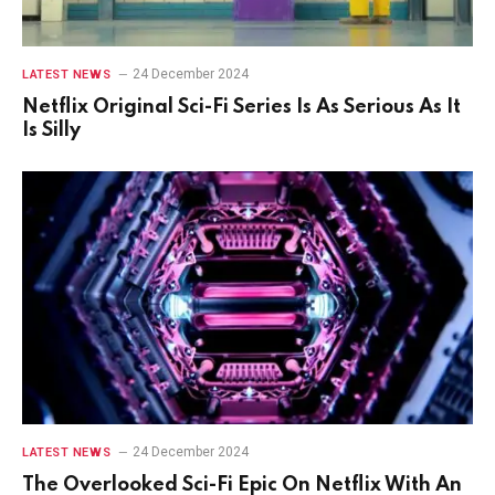
24 December 2024
LATEST NEWS
Netflix Original Sci-Fi Series Is As Serious As It
Is Silly
24 December 2024
LATEST NEWS
The Overlooked Sci-Fi Epic On Netflix With An