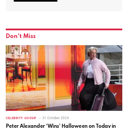
Don't Miss
31 October 2024
CELEBRITY GOSSIP
Peter Alexander ‘Wins’ Halloween on Today in