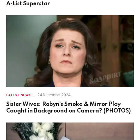
A-List Superstar
24 December 2024
LATEST NEWS
Sister Wives: Robyn’s Smoke & Mirror Ploy
Caught in Background on Camera? (PHOTOS)