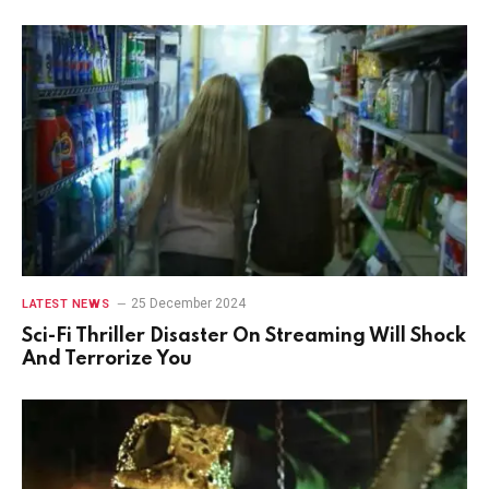
25 December 2024
LATEST NEWS
Sci-Fi Thriller Disaster On Streaming Will Shock
And Terrorize You