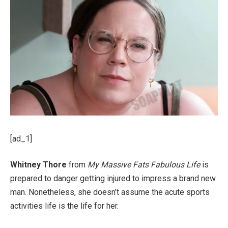
[ad_1]
Whitney Thore
from
My Massive Fats Fabulous Life
is
prepared to danger getting injured to impress a brand new
man. Nonetheless, she doesn’t assume the acute sports
activities life is the life for her.