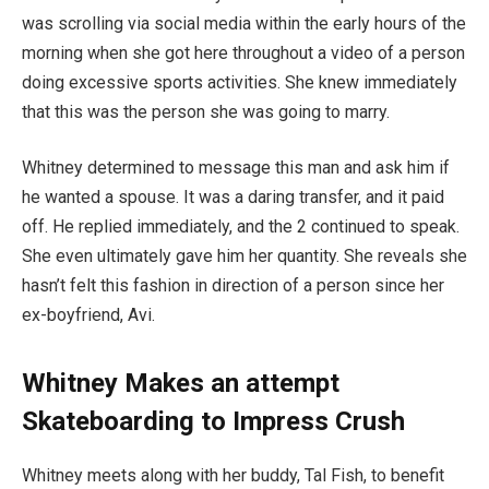
was scrolling via social media within the early hours of the
morning when she got here throughout a video of a person
doing excessive sports activities. She knew immediately
that this was the person she was going to marry.
Whitney determined to message this man and ask him if
he wanted a spouse. It was a daring transfer, and it paid
off. He replied immediately, and the 2 continued to speak.
She even ultimately gave him her quantity. She reveals she
hasn’t felt this fashion in direction of a person since her
ex-boyfriend, Avi.
Whitney Makes an attempt
Skateboarding to Impress Crush
Whitney meets along with her buddy, Tal Fish, to benefit