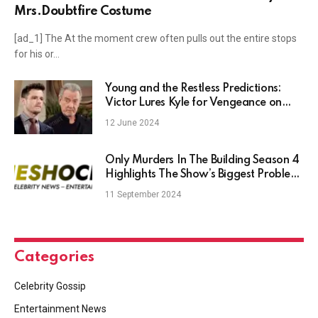
Mrs.Doubtfire Costume
[ad_1] The At the moment crew often pulls out the entire stops
for his or…
Young and the Restless Predictions:
Victor Lures Kyle for Vengeance on
Abbotts
12 June 2024
Only Murders In The Building Season 4
Highlights The Show’s Biggest Problem
– TheShockNews
11 September 2024
Categories
Celebrity Gossip
Entertainment News