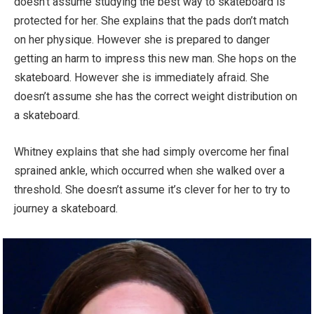
doesn’t assume studying the best way to skateboard is
protected for her. She explains that the pads don’t match
on her physique. However she is prepared to danger
getting an harm to impress this new man. She hops on the
skateboard. However she is immediately afraid. She
doesn’t assume she has the correct weight distribution on
a skateboard.
Whitney explains that she had simply overcome her final
sprained ankle, which occurred when she walked over a
threshold. She doesn’t assume it’s clever for her to try to
journey a skateboard.