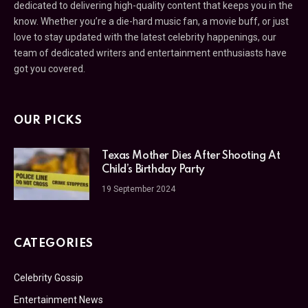
dedicated to delivering high-quality content that keeps you in the
know. Whether you’re a die-hard music fan, a movie buff, or just
love to stay updated with the latest celebrity happenings, our
team of dedicated writers and entertainment enthusiasts have
got you covered.
OUR PICKS
Texas Mother Dies After Shooting At
Child’s Birthday Party
19 September 2024
CATEGORIES
Celebrity Gossip
Entertainment News