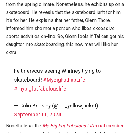
from the spring climate. Nonetheless, he exhibits up on a
skateboard. He reveals that the skateboard isn’t for him.
It’s for her. He explains that her father, Glenn Thore,
informed him she met a person who likes excessive
sports activities on-line. So, Glenn feels if Tal can get his
daughter into skateboarding, this new man will like her
extra.
Felt nervous seeing Whitney trying to
skateboard!
#MyBigFatFabLife
#mybigfatfabulouslife
— Colin Brinkley (@cb_yellowjacket)
September 11, 2024
Nonetheless, the
My Big Fat Fabulous Life
cast member