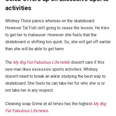
activities
Whitney Thore panics whereas on the skateboard.
However Tal Fish isn’t going to cease the lesson. He tries
to get her to maneuver. However she feels that the
skateboard is shifting too quick. So, she will get off earlier
than she will be able to get harm.
The
My Big Fat Fabulous Life
celeb
doesn’t care if this
new man likes excessive sports activities. Whitney
doesn’t need to break an ankle studying the best way to
skateboard. She feels he can take her for who she is or
not take her in any respect.
Cleaning soap Grime at all times has the highest
My Big
Fat Fabulous Life
news
.