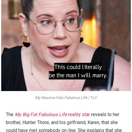
My Massive Fats Fabulous Life | TLC
The
My Big Fat Fabulous Life
reality star
reveals to her
brother, Hunter Thore, and his girlfriend, Karen, that she
could have met somebody on-line. She explains that she