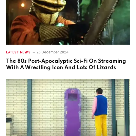
25 December 2024
LATEST NEWS
The 80s Post-Apocalyptic Sci-Fi On Streaming
With A Wrestling Icon And Lots Of Lizards