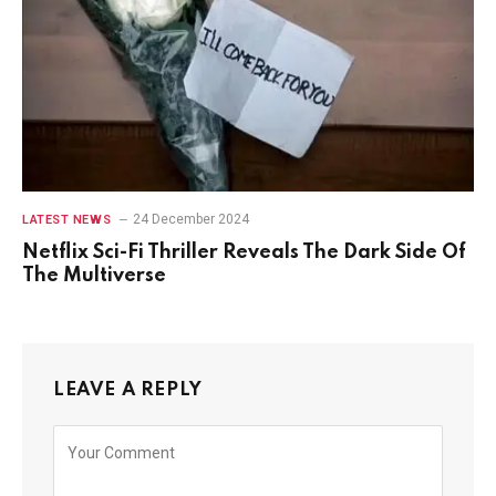
24 December 2024
LATEST NEWS
Netflix Sci-Fi Thriller Reveals The Dark Side Of
The Multiverse
LEAVE A REPLY