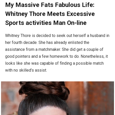
My Massive Fats Fabulous Life:
Whitney Thore Meets Excessive
Sports activities Man On-line
Whitney Thore is decided to seek out herself a husband in
her fourth decade. She has already enlisted the
assistance from a matchmaker. She did get a couple of
good pointers and a few homework to do. Nonetheless, it
looks like she was capable of finding a possible match
with no skilled’s assist.