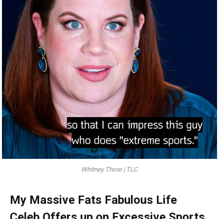
Whitney Thore | TLC
My Massive Fats Fabulous Life
Celeb Offers up on Excessive Sports