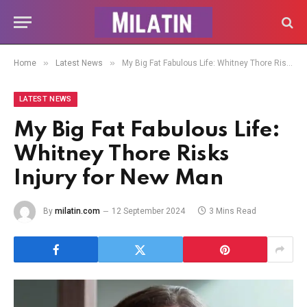
»
»
Home
Latest News
My Big Fat Fabulous Life: Whitney Thore Risks Injury for New Man
LATEST NEWS
My Big Fat Fabulous Life:
Whitney Thore Risks
Injury for New Man
By
milatin.com
12 September 2024
3 Mins Read