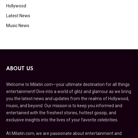
Hollywood
Latest News
Music News
ABOUT US
Welcome to Milatin.com—your ultimate destination for all things
entertainment! Dive into a world of glitz and glamour as we bring
you the latest news and updates from the realms of Hollywood,
music, and beyond. Our mission is to keep you informed and
entertained with the freshest stories, hottest gossip, and
exclusive insights into the lives of your favorite celebrities.
At Milatin.com, we are passionate about entertainment and