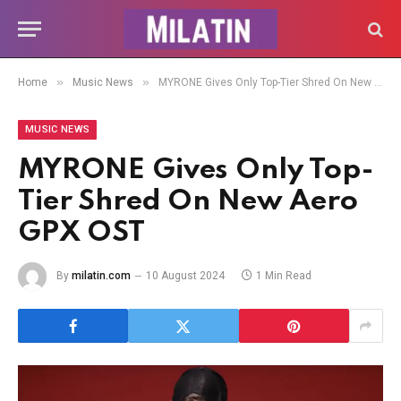
»
»
Home
Music News
MYRONE Gives Only Top-Tier Shred On New Aero GPX OST
MUSIC NEWS
MYRONE Gives Only Top-
Tier Shred On New Aero
GPX OST
By
milatin.com
10 August 2024
1 Min Read