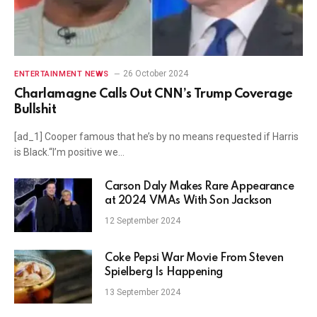
26 October 2024
ENTERTAINMENT NEWS
Charlamagne Calls Out CNN’s Trump Coverage
Bullshit
[ad_1] Cooper famous that he’s by no means requested if Harris
is Black.“I’m positive we…
Carson Daly Makes Rare Appearance
at 2024 VMAs With Son Jackson
12 September 2024
Coke Pepsi War Movie From Steven
Spielberg Is Happening
13 September 2024