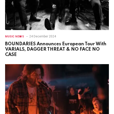
24 December 2024
MUSIC NEWS
BOUNDARIES Announces European Tour With
VARIALS, DAGGER THREAT & NO FACE NO
CASE