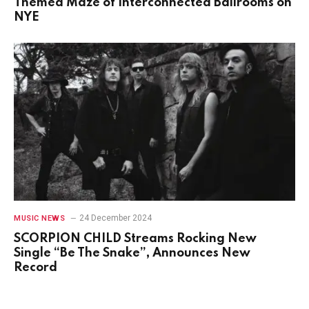
Themed Maze of Interconnected Ballrooms on
NYE
24 December 2024
MUSIC NEWS
SCORPION CHILD Streams Rocking New
Single “Be The Snake”, Announces New
Record