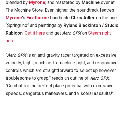
blended by
Myrone
; and mastered by
Machine
over at
The Machine Store. Even higher, the soundtrack featres
Myrone
‘s
Firstborne
bandmate
Chris Adler
on the one
“Springrind” and paintings by
Ryland Blackinton / Studio
Rubicon
.
Get it here
and get
Aero GPX
on
Steam right
here
.
“
Aero GPX
is an anti-gravity racer targeted on excessive
velocity, flight, machine-to-machine fight, and responsive
controls which are straightforward to select up however
troublesome to grasp,” reads an outline of
Aero GPX
.
“Combat for the perfect place potential with excessive
speeds, dangerous maneuvers, and visceral assaults!”