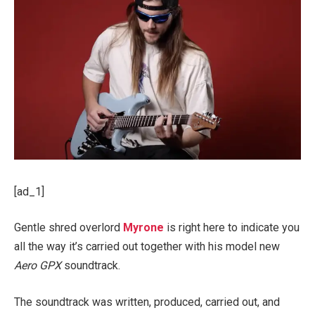
[ad_1]
Gentle shred overlord
Myrone
is right here to indicate you
all the way it’s carried out together with his model new
Aero GPX
soundtrack.
The soundtrack was written, produced, carried out, and