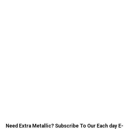
Need Extra Metallic? Subscribe To Our Each day E-