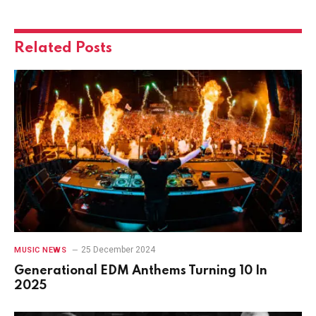
Related
Posts
25 December 2024
MUSIC NEWS
Generational EDM Anthems Turning 10 In
2025