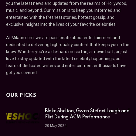
you the latest news and updates from the realms of Hollywood,
music, and beyond. Our mission is to keep you informed and
entertained with the freshest stories, hottest gossip, and
exclusive insights into the lives of your favorite celebrities.
At Milatin.com, we are passionate about entertainment and
dedicated to delivering high-quality content that keeps you in the
know. Whether you’re a die-hard music fan, a movie buff, or just
love to stay updated with the latest celebrity happenings, our
team of dedicated writers and entertainment enthusiasts have
got you covered.
OUR PICKS
Blake Shelton, Gwen Stefani Laugh and
Flirt During ACM Performance
20 May 2024