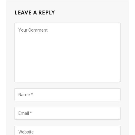
LEAVE A REPLY