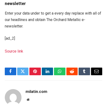
newsletter
Enter your data under to get a every day replace with all of
our headlines and obtain The Orchard Metallic e-
newsletter.
[ad_2]
Source link
Facebook
Twitter
Pinterest
LinkedIn
WhatsApp
Reddit
Tumblr
Email
milatin.com
Website