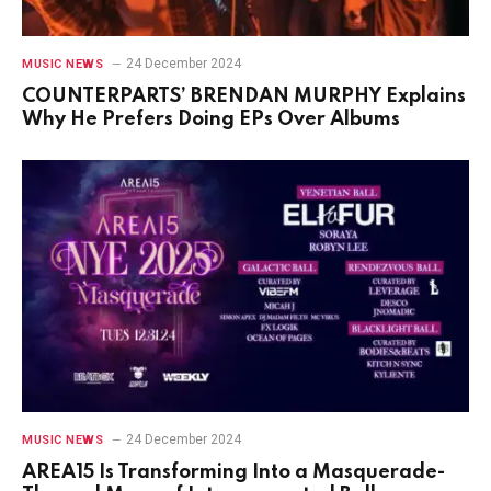
24 December 2024
MUSIC NEWS
COUNTERPARTS’ BRENDAN MURPHY Explains
Why He Prefers Doing EPs Over Albums
24 December 2024
MUSIC NEWS
AREA15 Is Transforming Into a Masquerade-