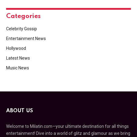
Categories
Celebrity Gossip
Entertainment News
Hollywood
Latest News
Music News
ABOUT US
Welcome to Milatin.com—your ultimate destination for all things
entertainment! Dive into a world of glitz and glamour as we bring