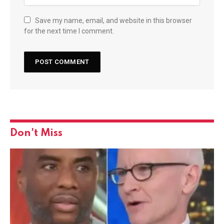
Save my name, email, and website in this browser
for the next time I comment.
Don't Miss