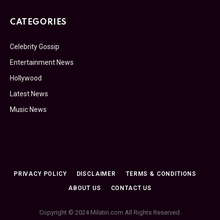
CATEGORIES
Celebrity Gossip
Entertainment News
Hollywood
Latest News
Music News
PRIVACY POLICY
DISCLAIMER
TERMS & CONDITIONS
ABOUT US
CONTACT US
Copyright © 2024 Milatin.com All Rights Reserved.