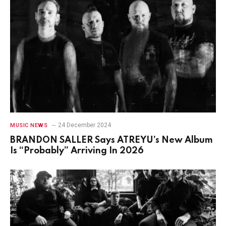
24 December 2024
MUSIC NEWS
BRANDON SALLER Says ATREYU’s New Album
Is “Probably” Arriving In 2026