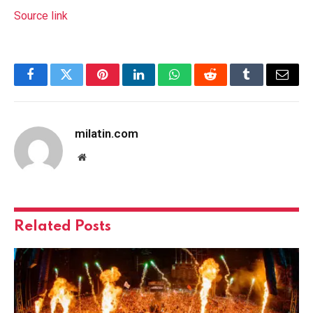
Source link
Facebook
Twitter
Pinterest
LinkedIn
WhatsApp
Reddit
Tumblr
Email
milatin.com
Website
Related
Posts