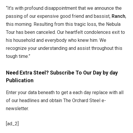
“It’s with profound disappointment that we announce the
passing of our expensive good friend and bassist,
Ranch
,
this morning. Resulting from this tragic loss, the Nebula
Tour has been canceled. Our heartfelt condolences exit to
his household and everybody who knew him. We
recognize your understanding and assist throughout this
tough time.”
Need Extra Steel? Subscribe To Our Day by day
Publication
Enter your data beneath to get a each day replace with all
of our headlines and obtain The Orchard Steel e-
newsletter.
[ad_2]