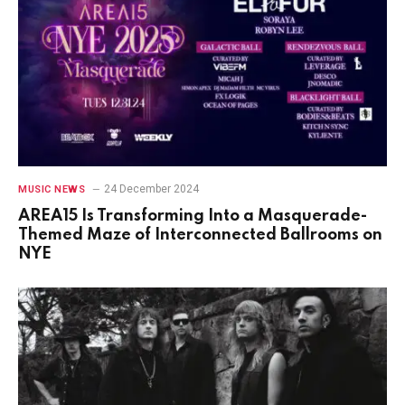
24 December 2024
MUSIC NEWS
AREA15 Is Transforming Into a Masquerade-
Themed Maze of Interconnected Ballrooms on
NYE