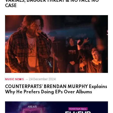
VARIALS, DAGGER THREAT & NO FACE NO
CASE
24 December 2024
MUSIC NEWS
COUNTERPARTS’ BRENDAN MURPHY Explains
Why He Prefers Doing EPs Over Albums