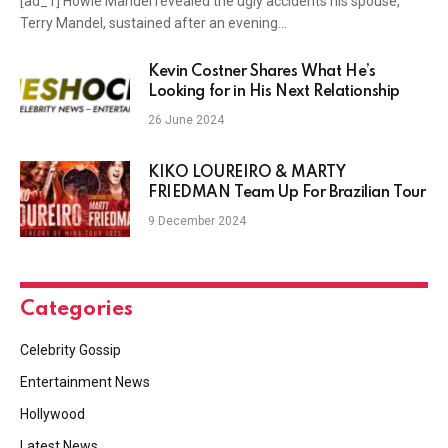
[ad_1] Howie Mandel revealed the ugly accidents his spouse,
Terry Mandel, sustained after an evening…
Kevin Costner Shares What He’s
Looking for in His Next Relationship
26 June 2024
KIKO LOUREIRO & MARTY
FRIEDMAN Team Up For Brazilian Tour
9 December 2024
Categories
Celebrity Gossip
Entertainment News
Hollywood
Latest News