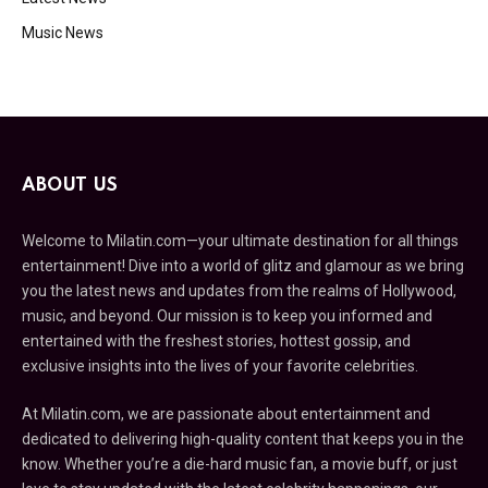
Music News
ABOUT US
Welcome to Milatin.com—your ultimate destination for all things
entertainment! Dive into a world of glitz and glamour as we bring
you the latest news and updates from the realms of Hollywood,
music, and beyond. Our mission is to keep you informed and
entertained with the freshest stories, hottest gossip, and
exclusive insights into the lives of your favorite celebrities.
At Milatin.com, we are passionate about entertainment and
dedicated to delivering high-quality content that keeps you in the
know. Whether you’re a die-hard music fan, a movie buff, or just