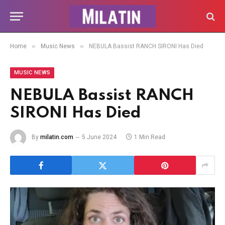
»
»
Home
Music News
NEBULA Bassist RANCH SIRONI Has Died
MUSIC NEWS
NEBULA Bassist RANCH
SIRONI Has Died
By
milatin.com
5 June 2024
1 Min Read