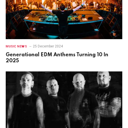
25 December 2024
MUSIC NEWS
Generational EDM Anthems Turning 10 In
2025