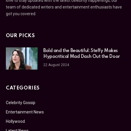
love to stay updated with the latest celebrity happenings, our
team of dedicated writers and entertainment enthusiasts have
got you covered.
OUR PICKS
Bold and the Beautiful: Steffy Makes
Hypocritical Mad Dash Out the Door
22 August 2024
CATEGORIES
Celebrity Gossip
Entertainment News
Hollywood
Latest News