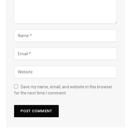
Save my name, email, and website in this browser
for the next time I comment.