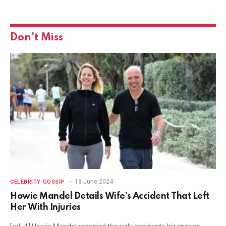
Don't Miss
18 June 2024
CELEBRITY GOSSIP
Howie Mandel Details Wife’s Accident That Left
Her With Injuries