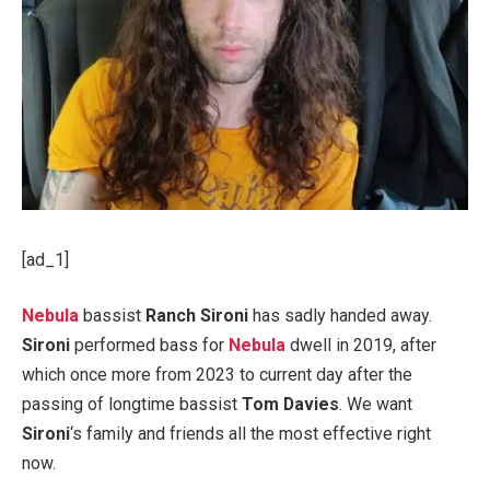
[ad_1]
Nebula
bassist
Ranch Sironi
has sadly handed away.
Sironi
performed bass for
Nebula
dwell in 2019, after
which once more from 2023 to current day after the
passing of longtime bassist
Tom Davies
. We want
Sironi
‘s family and friends all the most effective right
now.