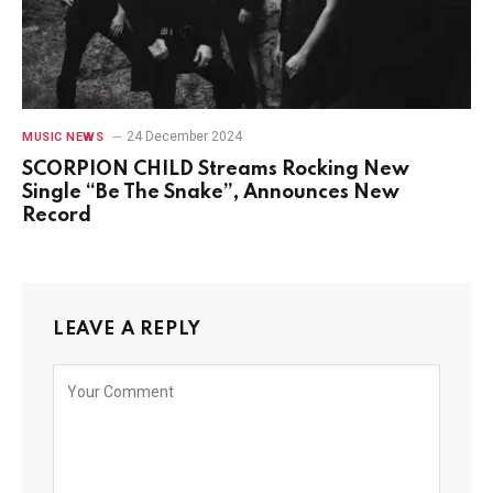
24 December 2024
MUSIC NEWS
SCORPION CHILD Streams Rocking New
Single “Be The Snake”, Announces New
Record
LEAVE A REPLY