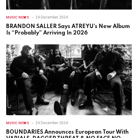
24 December 2024
MUSIC NEWS
BRANDON SALLER Says ATREYU’s New Album
Is “Probably” Arriving In 2026
24 December 2024
MUSIC NEWS
BOUNDARIES Announces European Tour With